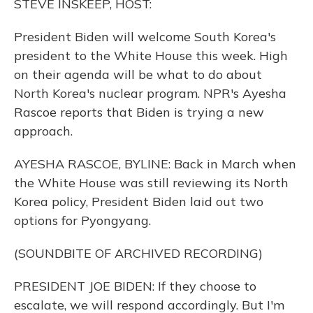
STEVE INSKEEP, HOST:
President Biden will welcome South Korea's
president to the White House this week. High
on their agenda will be what to do about
North Korea's nuclear program. NPR's Ayesha
Rascoe reports that Biden is trying a new
approach.
AYESHA RASCOE, BYLINE: Back in March when
the White House was still reviewing its North
Korea policy, President Biden laid out two
options for Pyongyang.
(SOUNDBITE OF ARCHIVED RECORDING)
PRESIDENT JOE BIDEN: If they choose to
escalate, we will respond accordingly. But I'm