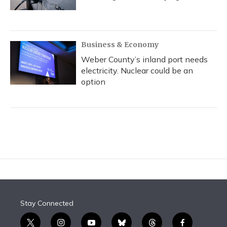
Business & Economy
Weber County’s inland port needs
electricity. Nuclear could be an
option
Stay Connected
t
i
y
b
t
f