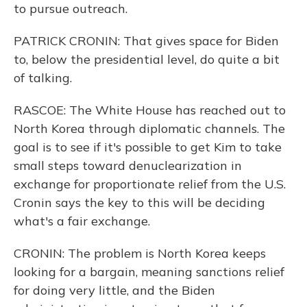
to pursue outreach.
PATRICK CRONIN: That gives space for Biden
to, below the presidential level, do quite a bit
of talking.
RASCOE: The White House has reached out to
North Korea through diplomatic channels. The
goal is to see if it's possible to get Kim to take
small steps toward denuclearization in
exchange for proportionate relief from the U.S.
Cronin says the key to this will be deciding
what's a fair exchange.
CRONIN: The problem is North Korea keeps
looking for a bargain, meaning sanctions relief
for doing very little, and the Biden