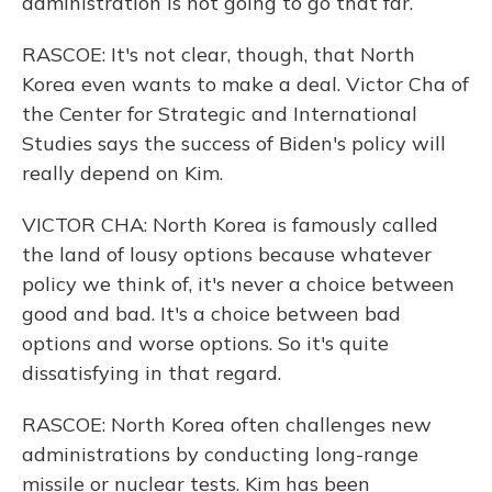
administration is not going to go that far.
RASCOE: It's not clear, though, that North
Korea even wants to make a deal. Victor Cha of
the Center for Strategic and International
Studies says the success of Biden's policy will
really depend on Kim.
VICTOR CHA: North Korea is famously called
the land of lousy options because whatever
policy we think of, it's never a choice between
good and bad. It's a choice between bad
options and worse options. So it's quite
dissatisfying in that regard.
RASCOE: North Korea often challenges new
administrations by conducting long-range
missile or nuclear tests. Kim has been