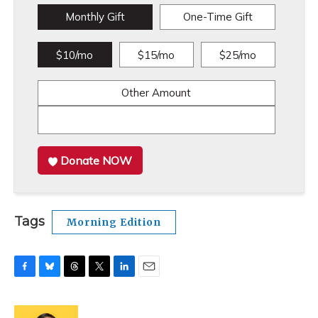
Monthly Gift
One-Time Gift
$10/mo
$15/mo
$25/mo
Other Amount
Donate NOW
Tags
Morning Edition
F
B
T
T
L
E
a
l
h
w
i
m
c
u
r
i
n
a