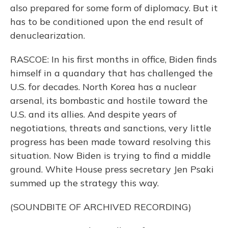
also prepared for some form of diplomacy. But it
has to be conditioned upon the end result of
denuclearization.
RASCOE: In his first months in office, Biden finds
himself in a quandary that has challenged the
U.S. for decades. North Korea has a nuclear
arsenal, its bombastic and hostile toward the
U.S. and its allies. And despite years of
negotiations, threats and sanctions, very little
progress has been made toward resolving this
situation. Now Biden is trying to find a middle
ground. White House press secretary Jen Psaki
summed up the strategy this way.
(SOUNDBITE OF ARCHIVED RECORDING)