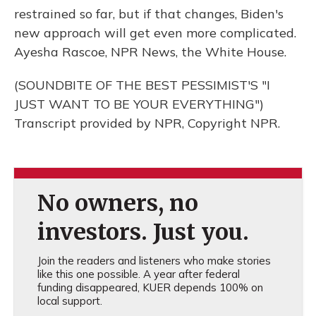
restrained so far, but if that changes, Biden's
new approach will get even more complicated.
Ayesha Rascoe, NPR News, the White House.
(SOUNDBITE OF THE BEST PESSIMIST'S "I
JUST WANT TO BE YOUR EVERYTHING")
Transcript provided by NPR, Copyright NPR.
No owners, no
investors. Just you.
Join the readers and listeners who make stories
like this one possible. A year after federal
funding disappeared, KUER depends 100% on
local support.