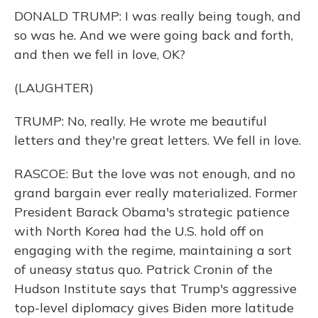
DONALD TRUMP: I was really being tough, and
so was he. And we were going back and forth,
and then we fell in love, OK?
(LAUGHTER)
TRUMP: No, really. He wrote me beautiful
letters and they're great letters. We fell in love.
RASCOE: But the love was not enough, and no
grand bargain ever really materialized. Former
President Barack Obama's strategic patience
with North Korea had the U.S. hold off on
engaging with the regime, maintaining a sort
of uneasy status quo. Patrick Cronin of the
Hudson Institute says that Trump's aggressive
top-level diplomacy gives Biden more latitude