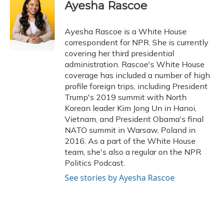
e
e
e
t
k
i
Ayesha Rascoe
b
s
a
t
e
l
o
k
d
e
d
o
y
s
r
I
Ayesha Rascoe is a White House
k
n
correspondent for NPR. She is currently
covering her third presidential
administration. Rascoe's White House
coverage has included a number of high
profile foreign trips, including President
Trump's 2019 summit with North
Korean leader Kim Jong Un in Hanoi,
Vietnam, and President Obama's final
NATO summit in Warsaw, Poland in
2016. As a part of the White House
team, she's also a regular on the NPR
Politics Podcast.
See stories by Ayesha Rascoe