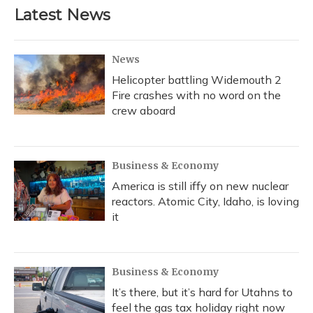
Latest News
News
Helicopter battling Widemouth 2
Fire crashes with no word on the
crew aboard
Business & Economy
America is still iffy on new nuclear
reactors. Atomic City, Idaho, is loving
it
Business & Economy
It’s there, but it’s hard for Utahns to
feel the gas tax holiday right now