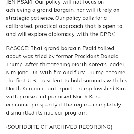
JEN PSAKI: Our policy will not focus on
achieving a grand bargain, nor will it rely on
strategic patience. Our policy calls for a
calibrated, practical approach that is open to
and will explore diplomacy with the DPRK.
RASCOE: That grand bargain Psaki talked
about was tried by former President Donald
Trump. After threatening North Korea's leader,
Kim Jong Un, with fire and fury, Trump became
the first U.S. president to hold summits with his
North Korean counterpart. Trump lavished Kim
with praise and promised North Korea
economic prosperity if the regime completely
dismantled its nuclear program.
(SOUNDBITE OF ARCHIVED RECORDING)