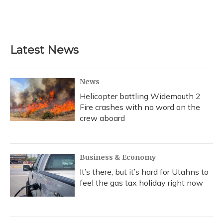
Latest News
News
Helicopter battling Widemouth 2
Fire crashes with no word on the
crew aboard
Business & Economy
It’s there, but it’s hard for Utahns to
feel the gas tax holiday right now