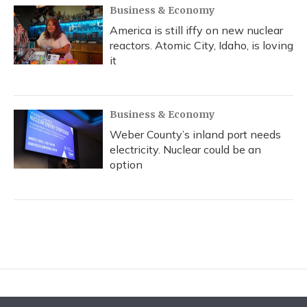
Business & Economy
America is still iffy on new nuclear
reactors. Atomic City, Idaho, is loving
it
Business & Economy
Weber County’s inland port needs
electricity. Nuclear could be an
option