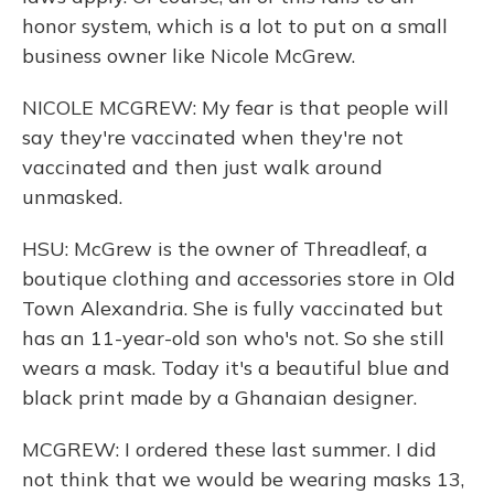
honor system, which is a lot to put on a small
business owner like Nicole McGrew.
NICOLE MCGREW: My fear is that people will
say they're vaccinated when they're not
vaccinated and then just walk around
unmasked.
HSU: McGrew is the owner of Threadleaf, a
boutique clothing and accessories store in Old
Town Alexandria. She is fully vaccinated but
has an 11-year-old son who's not. So she still
wears a mask. Today it's a beautiful blue and
black print made by a Ghanaian designer.
MCGREW: I ordered these last summer. I did
not think that we would be wearing masks 13,