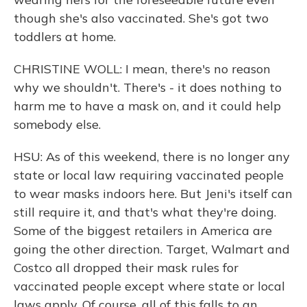
though she's also vaccinated. She's got two
toddlers at home.
CHRISTINE WOLL: I mean, there's no reason
why we shouldn't. There's - it does nothing to
harm me to have a mask on, and it could help
somebody else.
HSU: As of this weekend, there is no longer any
state or local law requiring vaccinated people
to wear masks indoors here. But Jeni's itself can
still require it, and that's what they're doing.
Some of the biggest retailers in America are
going the other direction. Target, Walmart and
Costco all dropped their mask rules for
vaccinated people except where state or local
laws apply. Of course, all of this falls to an