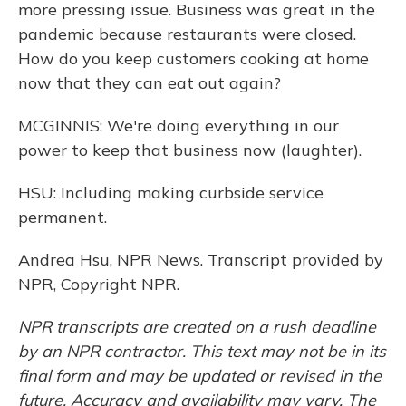
more pressing issue. Business was great in the
pandemic because restaurants were closed.
How do you keep customers cooking at home
now that they can eat out again?
MCGINNIS: We're doing everything in our
power to keep that business now (laughter).
HSU: Including making curbside service
permanent.
Andrea Hsu, NPR News. Transcript provided by
NPR, Copyright NPR.
NPR transcripts are created on a rush deadline
by an NPR contractor. This text may not be in its
final form and may be updated or revised in the
future. Accuracy and availability may vary. The