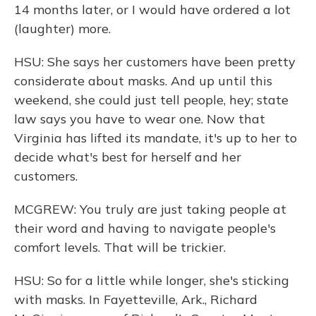
14 months later, or I would have ordered a lot
(laughter) more.
HSU: She says her customers have been pretty
considerate about masks. And up until this
weekend, she could just tell people, hey; state
law says you have to wear one. Now that
Virginia has lifted its mandate, it's up to her to
decide what's best for herself and her
customers.
MCGREW: You truly are just taking people at
their word and having to navigate people's
comfort levels. That will be trickier.
HSU: So for a little while longer, she's sticking
with masks. In Fayetteville, Ark., Richard