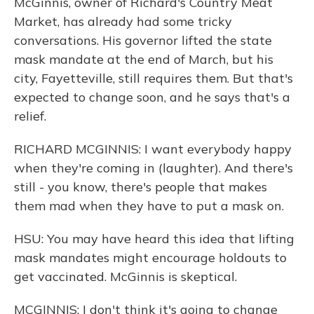
McGinnis, owner of Richard's Country Meat
Market, has already had some tricky
conversations. His governor lifted the state
mask mandate at the end of March, but his
city, Fayetteville, still requires them. But that's
expected to change soon, and he says that's a
relief.
RICHARD MCGINNIS: I want everybody happy
when they're coming in (laughter). And there's
still - you know, there's people that makes
them mad when they have to put a mask on.
HSU: You may have heard this idea that lifting
mask mandates might encourage holdouts to
get vaccinated. McGinnis is skeptical.
MCGINNIS: I don't think it's going to change