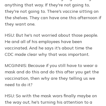
anything that way. If they're not going to,
they're not going to. There's vaccine sitting on
the shelves. They can have one this afternoon if
they want one.
HSU: But he's not worried about those people.
He and all of his employees have been
vaccinated. And he says it's about time the
CDC made clear why that was important.
MCGINNIS: Because if you still have to wear a
mask and do this and do this after you get the
vaccination, then why are they telling us we
need to do it?
HSU: So with the mask wars finally maybe on
the way out, he's turning his attention to a