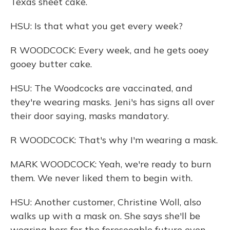
Texas sheet cake.
HSU: Is that what you get every week?
R WOODCOCK: Every week, and he gets ooey
gooey butter cake.
HSU: The Woodcocks are vaccinated, and
they're wearing masks. Jeni's has signs all over
their door saying, masks mandatory.
R WOODCOCK: That's why I'm wearing a mask.
MARK WOODCOCK: Yeah, we're ready to burn
them. We never liked them to begin with.
HSU: Another customer, Christine Woll, also
walks up with a mask on. She says she'll be
wearing hers for the foreseeable future even