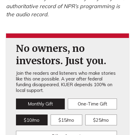
authoritative record of NPR’s programming is
the audio record.
No owners, no
investors. Just you.
Join the readers and listeners who make stories
like this one possible. A year after federal
funding disappeared, KUER depends 100% on
local support.
Monthly Gift
One-Time Gift
$10/mo
$15/mo
$25/mo