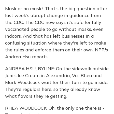
Mask or no mask? That's the big question after
last week's abrupt change in guidance from
the CDC. The CDC now says it's safe for fully
vaccinated people to go without masks, even
indoors. And that has left businesses in a
confusing situation where they're left to make
the rules and enforce them on their own. NPR's
Andrea Hsu reports.
ANDREA HSU, BYLINE: On the sidewalk outside
Jeni's Ice Cream in Alexandria, Va., Rhea and
Mark Woodcock wait for their turn to go inside.
They're regulars here, so they already know
what flavors they're getting.
RHEA WOODCOCK: Oh, the only one there is -