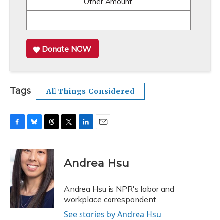
Other Amount
Donate NOW
Tags
All Things Considered
F
B
T
T
L
E
a
l
h
w
i
m
c
u
r
i
n
a
e
e
e
t
k
i
Andrea Hsu
b
s
a
t
e
l
o
k
d
e
d
o
y
s
r
I
Andrea Hsu is NPR's labor and
k
n
workplace correspondent.
See stories by Andrea Hsu