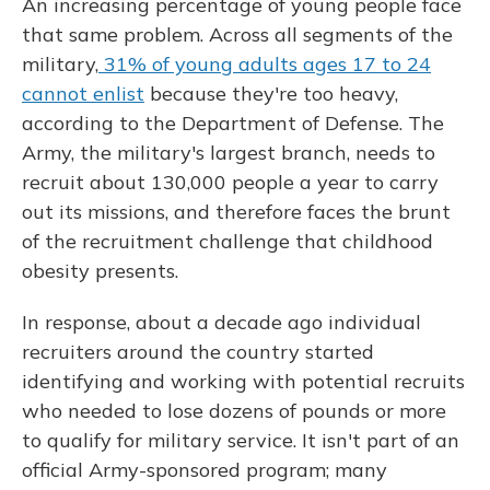
An increasing percentage of young people face
that same problem. Across all segments of the
military,
31% of young adults ages 17 to 24
cannot enlist
because they're too heavy,
according to the Department of Defense. The
Army, the military's largest branch, needs to
recruit about 130,000 people a year to carry
out its missions, and therefore faces the brunt
of the recruitment challenge that childhood
obesity presents.
In response, about a decade ago individual
recruiters around the country started
identifying and working with potential recruits
who needed to lose dozens of pounds or more
to qualify for military service. It isn't part of an
official Army-sponsored program; many