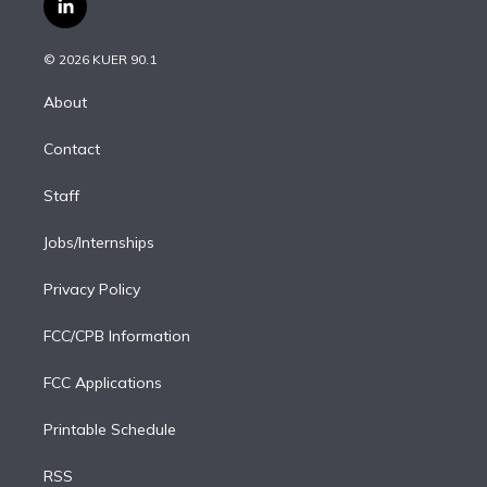
l
t
t
t
e
e
e
i
t
a
u
s
a
b
n
e
g
b
k
d
o
© 2026 KUER 90.1
k
r
r
e
y
s
o
e
a
k
About
d
m
i
Contact
n
Staff
Jobs/Internships
Privacy Policy
FCC/CPB Information
FCC Applications
Printable Schedule
RSS