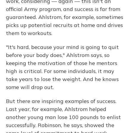
work, considering — again — this isn't an
official Army program, and success is far from
guaranteed. Ahlstrom, for example, sometimes
picks up potential recruits at home and drives
them to workouts.
"It's hard, because your mind is going to quit
before your body does," Ahlstrom says, so
keeping the motivation of those he mentors
high is critical. For some individuals, it may
take years to lose the weight. And he knows
some will drop out.
But there are inspiring examples of success.
Last year, for example, Ahlstrom helped
another young man lose 100 pounds to enlist
successfully. Robinson, he says, showed the