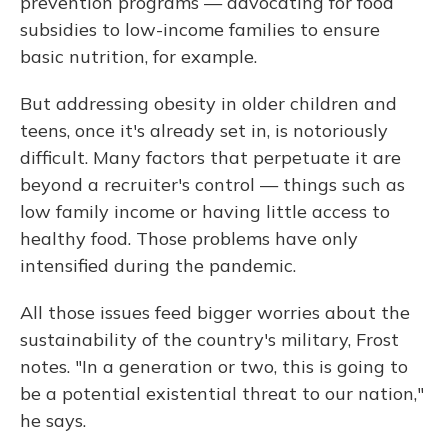
prevention programs — advocating for food
subsidies to low-income families to ensure
basic nutrition, for example.
But addressing obesity in older children and
teens, once it's already set in, is notoriously
difficult. Many factors that perpetuate it are
beyond a recruiter's control — things such as
low family income or having little access to
healthy food. Those problems have only
intensified during the pandemic.
All those issues feed bigger worries about the
sustainability of the country's military, Frost
notes. "In a generation or two, this is going to
be a potential existential threat to our nation,"
he says.