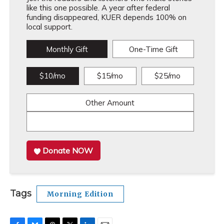
like this one possible. A year after federal
funding disappeared, KUER depends 100% on
local support.
Monthly Gift
One-Time Gift
$10/mo
$15/mo
$25/mo
Other Amount
Donate NOW
Tags
Morning Edition