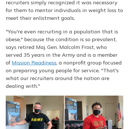
recruiters simply recognized it was necessary
for them to mentor individuals in weight loss to
meet their enlistment goals.
"You're even recruiting in a population that is
obese," because the condition is so prevalent,
says retired Maj. Gen. Malcolm Frost, who
served 35 years in the Army and is a member
of
Mission Readiness
, a nonprofit group focused
on preparing young people for service. "That's
what our recruiters around the nation are
dealing with."