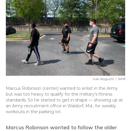
Yuki Noguchi
/
NPR
Marcus Robinson (center) wanted to enlist in the Army
but was too heavy to qualify for the military's fitness
standards. So he started to get in shape — showing up at
an Army recruitment office in Waldorf, Md., for weekly
workouts in the parking lot.
Marcus Robinson wanted to follow the older