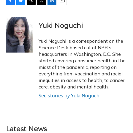
F
B
T
T
L
E
a
l
h
w
i
m
c
u
r
i
n
a
e
e
e
t
k
i
Yuki Noguchi
b
s
a
t
e
l
o
k
d
e
d
o
y
s
r
I
Yuki Noguchi is a correspondent on the
k
n
Science Desk based out of NPR's
headquarters in Washington, D.C. She
started covering consumer health in the
midst of the pandemic, reporting on
everything from vaccination and racial
inequities in access to health, to cancer
care, obesity and mental health.
See stories by Yuki Noguchi
Latest News