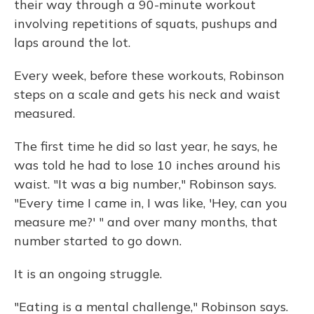
their way through a 90-minute workout
involving repetitions of squats, pushups and
laps around the lot.
Every week, before these workouts, Robinson
steps on a scale and gets his neck and waist
measured.
The first time he did so last year, he says, he
was told he had to lose 10 inches around his
waist. "It was a big number," Robinson says.
"Every time I came in, I was like, 'Hey, can you
measure me?' " and over many months, that
number started to go down.
It is an ongoing struggle.
"Eating is a mental challenge," Robinson says.