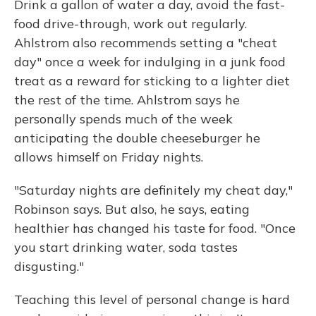
Drink a gallon of water a day, avoid the fast-
food drive-through, work out regularly.
Ahlstrom also recommends setting a "cheat
day" once a week for indulging in a junk food
treat as a reward for sticking to a lighter diet
the rest of the time. Ahlstrom says he
personally spends much of the week
anticipating the double cheeseburger he
allows himself on Friday nights.
"Saturday nights are definitely my cheat day,"
Robinson says. But also, he says, eating
healthier has changed his taste for food. "Once
you start drinking water, soda tastes
disgusting."
Teaching this level of personal change is hard