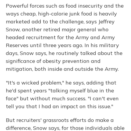
Powerful forces such as food insecurity and the
ways cheap, high-calorie junk food is heavily
marketed add to the challenge, says Jeffrey
Snow, another retired major general who
headed recruitment for the Army and Army
Reserves until three years ago. In his military
days, Snow says, he routinely talked about the
significance of obesity prevention and
mitigation, both inside and outside the Army.
"It's a wicked problem," he says, adding that
he'd spent years "talking myself blue in the
face" but without much success. "I can't even
tell you that I had an impact on this issue."
But recruiters' grassroots efforts do make a
difference, Snow says, for those individuals able