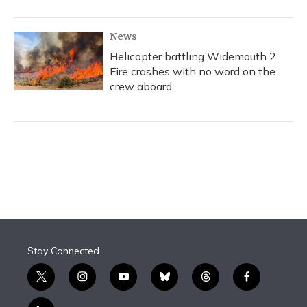
News
Helicopter battling Widemouth 2
Fire crashes with no word on the
crew aboard
Stay Connected
t
i
y
b
t
f
w
n
o
l
h
a
i
s
u
u
r
c