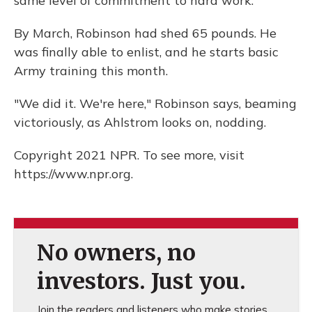
same level of commitment to hard work.
By March, Robinson had shed 65 pounds. He
was finally able to enlist, and he starts basic
Army training this month.
"We did it. We're here," Robinson says, beaming
victoriously, as Ahlstrom looks on, nodding.
Copyright 2021 NPR. To see more, visit
https://www.npr.org.
No owners, no
investors. Just you.
Join the readers and listeners who make stories