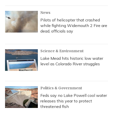
News
Pilots of helicopter that crashed
while fighting Widemouth 2 Fire are
dead, officials say
Science & Environment
Lake Mead hits historic low water
level as Colorado River struggles
Politics & Government
Feds say no Lake Powell cool water
releases this year to protect
threatened fish