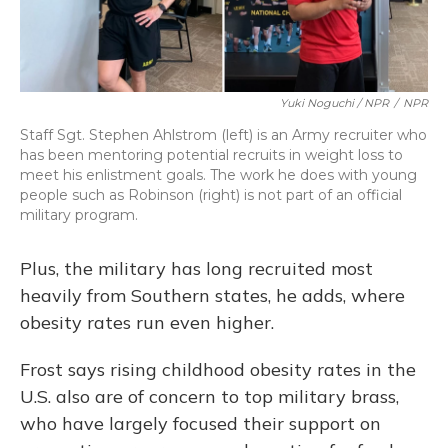
Yuki Noguchi / NPR
/
NPR
Staff Sgt. Stephen Ahlstrom (left) is an Army recruiter who
has been mentoring potential recruits in weight loss to
meet his enlistment goals. The work he does with young
people such as Robinson (right) is not part of an official
military program.
Plus, the military has long recruited most
heavily from Southern states, he adds, where
obesity rates run even higher.
Frost says rising childhood obesity rates in the
U.S. also are of concern to top military brass,
who have largely focused their support on