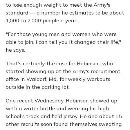
to lose enough weight to meet the Army's
standard — a number he estimates to be about
1,000 to 2,000 people a year.
"For those young men and women who were
able to join, I can tell you it changed their life,"
he says.
That's certainly the case for Robinson, who
started showing up at the Army's recruitment
office in Waldorf, Md., for weekly workouts
outside in the parking lot.
One recent Wednesday, Robinson showed up
with a water bottle and wearing his high
school's track and field jersey. He and about 15
other recruits soon found themselves sweating