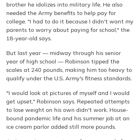
brother he idolizes into military life. He also
needed the Army benefits to help pay for
college. "I had to do it because I didn't want my
parents to worry about paying for school," the
18-year-old says.
But last year — midway through his senior
year of high school — Robinson tipped the
scales at 240 pounds, making him too heavy to
qualify under the U.S. Army's fitness standards.
"I would look at pictures of myself and I would
get upset," Robinson says. Repeated attempts
to lose weight on his own didn't work. House-
bound pandemic life and his summer job at an
ice cream parlor added still more pounds.