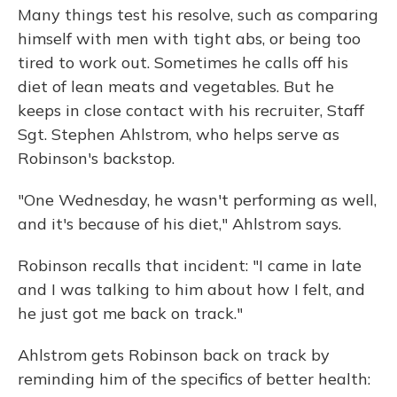
Many things test his resolve, such as comparing
himself with men with tight abs, or being too
tired to work out. Sometimes he calls off his
diet of lean meats and vegetables. But he
keeps in close contact with his recruiter, Staff
Sgt. Stephen Ahlstrom, who helps serve as
Robinson's backstop.
"One Wednesday, he wasn't performing as well,
and it's because of his diet," Ahlstrom says.
Robinson recalls that incident: "I came in late
and I was talking to him about how I felt, and
he just got me back on track."
Ahlstrom gets Robinson back on track by
reminding him of the specifics of better health: