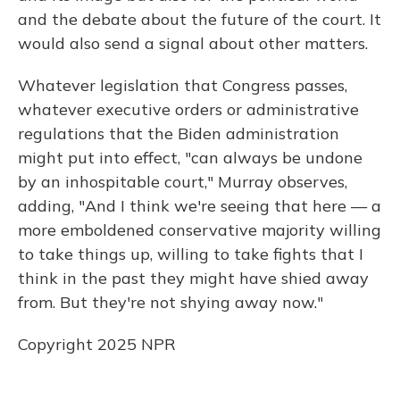
and the debate about the future of the court. It
would also send a signal about other matters.
Whatever legislation that Congress passes,
whatever executive orders or administrative
regulations that the Biden administration
might put into effect, "can always be undone
by an inhospitable court," Murray observes,
adding, "And I think we're seeing that here — a
more emboldened conservative majority willing
to take things up, willing to take fights that I
think in the past they might have shied away
from. But they're not shying away now."
Copyright 2025 NPR