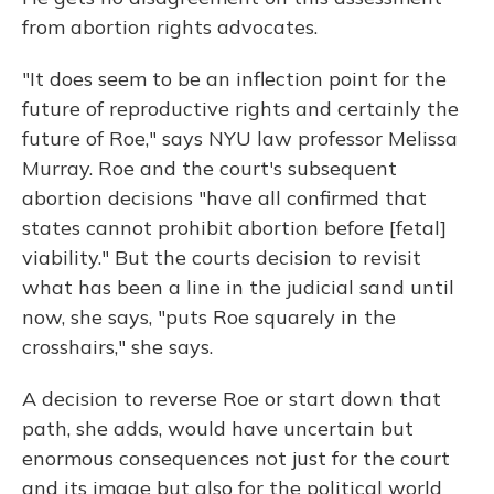
from abortion rights advocates.
"It does seem to be an inflection point for the
future of reproductive rights and certainly the
future of Roe," says NYU law professor Melissa
Murray. Roe and the court's subsequent
abortion decisions "have all confirmed that
states cannot prohibit abortion before [fetal]
viability." But the courts decision to revisit
what has been a line in the judicial sand until
now, she says, "puts Roe squarely in the
crosshairs," she says.
A decision to reverse Roe or start down that
path, she adds, would have uncertain but
enormous consequences not just for the court
and its image but also for the political world