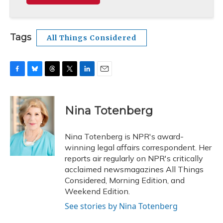
Tags
All Things Considered
F
B
T
T
L
E
a
l
h
w
i
m
c
u
r
i
n
a
e
e
e
t
k
i
Nina Totenberg
b
s
a
t
e
l
o
k
d
e
d
o
y
s
r
I
Nina Totenberg is NPR's award-
k
n
winning legal affairs correspondent. Her
reports air regularly on NPR's critically
acclaimed newsmagazines All Things
Considered, Morning Edition, and
Weekend Edition.
See stories by Nina Totenberg