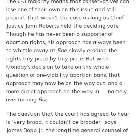
The 6-3 majority means that conservatives can
lose one of their own on this issue and still
prevail. That wasn't the case as long as Chief
Justice John Roberts held the deciding vote.
Though he has never been a supporter of
abortion rights, his approach has always been
to whittle away at
Roe
, slowly eroding the
rights tiny piece by tiny piece. But with
Monday's decision to take on the whole
question of pre-viability abortion bans, that
approach may now be on the way out, and a
more direct approach on the way in — namely
overturning
Roe
.
The question that the court has agreed to hear
is "very broad, it couldn't be broader," says
James Bopp Jr., the longtime general counsel of