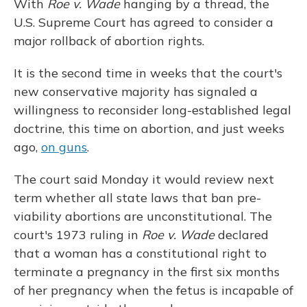
With
Roe v. Wade
hanging by a thread, the
U.S. Supreme Court has agreed to consider a
major rollback of abortion rights.
It is the second time in weeks that the court's
new conservative majority has signaled a
willingness to reconsider long-established legal
doctrine, this time on abortion, and just weeks
ago,
on guns
.
The court said Monday it would review next
term whether all state laws that ban pre-
viability abortions are unconstitutional. The
court's 1973 ruling in
Roe v. Wade
declared
that a woman has a constitutional right to
terminate a pregnancy in the first six months
of her pregnancy when the fetus is incapable of