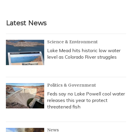
Latest News
Science & Environment
Lake Mead hits historic low water
level as Colorado River struggles
Politics & Government
Feds say no Lake Powell cool water
releases this year to protect
threatened fish
News