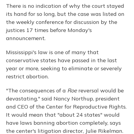
There is no indication of why the court stayed
its hand for so long, but the case was listed on
the weekly conference for discussion by the
justices 17 times before Monday's
announcement.
Mississippi's law is one of many that
conservative states have passed in the last
year or more, seeking to eliminate or severely
restrict abortion.
"The consequences of a
Roe
reversal would be
devastating," said Nancy Northup, president
and CEO of the Center for Reproductive Rights.
It would mean that "about 24 states" would
have laws banning abortion completely, says
the center's litigation director, Julie Rikelman.