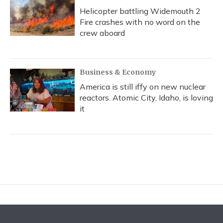
Helicopter battling Widemouth 2
Fire crashes with no word on the
crew aboard
Business & Economy
America is still iffy on new nuclear
reactors. Atomic City, Idaho, is loving
it