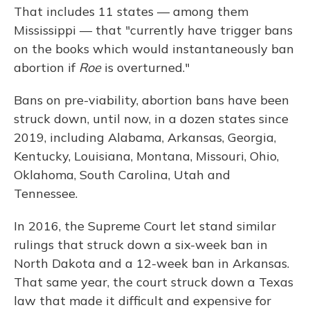
That includes 11 states — among them
Mississippi — that "currently have trigger bans
on the books which would instantaneously ban
abortion if
Roe
is overturned."
Bans on pre-viability, abortion bans have been
struck down, until now, in a dozen states since
2019, including Alabama, Arkansas, Georgia,
Kentucky, Louisiana, Montana, Missouri, Ohio,
Oklahoma, South Carolina, Utah and
Tennessee.
In 2016, the Supreme Court let stand similar
rulings that struck down a six-week ban in
North Dakota and a 12-week ban in Arkansas.
That same year, the court struck down a Texas
law that made it difficult and expensive for