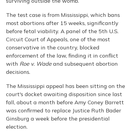
surviving outside the womb.
The test case is from Mississippi, which bans
most abortions after 15 weeks, significantly
before fetal viability. A panel of the 5th U.S.
Circuit Court of Appeals, one of the most
conservative in the country, blocked
enforcement of the law, finding it in conflict
with
Roe v. Wade
and subsequent abortion
decisions.
The Mississippi appeal has been sitting on the
court's docket awaiting disposition since last
fall, about a month before Amy Coney Barrett
was confirmed to replace Justice Ruth Bader
Ginsburg a week before the presidential
election.