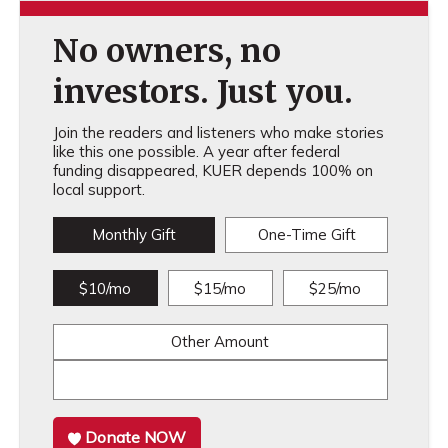
No owners, no
investors. Just you.
Join the readers and listeners who make stories
like this one possible. A year after federal
funding disappeared, KUER depends 100% on
local support.
Monthly Gift
One-Time Gift
$10/mo
$15/mo
$25/mo
Other Amount
Donate NOW