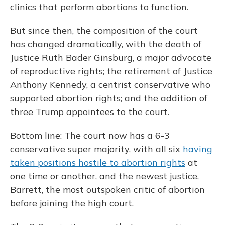
clinics that perform abortions to function.
But since then, the composition of the court
has changed dramatically, with the death of
Justice Ruth Bader Ginsburg, a major advocate
of reproductive rights; the retirement of Justice
Anthony Kennedy, a centrist conservative who
supported abortion rights; and the addition of
three Trump appointees to the court.
Bottom line: The court now has a 6-3
conservative super majority, with all six
having
taken positions hostile to abortion rights
at
one time or another, and the newest justice,
Barrett, the most outspoken critic of abortion
before joining the high court.