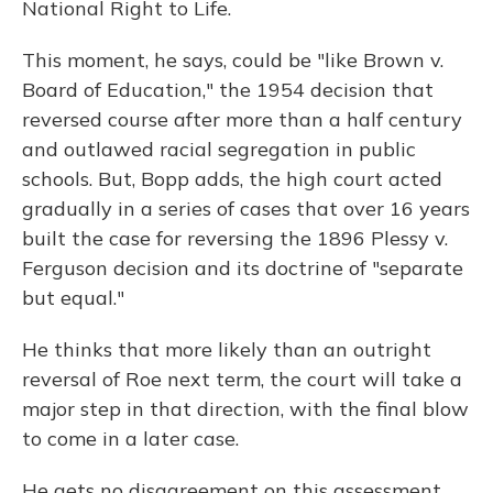
National Right to Life.
This moment, he says, could be "like Brown v.
Board of Education," the 1954 decision that
reversed course after more than a half century
and outlawed racial segregation in public
schools. But, Bopp adds, the high court acted
gradually in a series of cases that over 16 years
built the case for reversing the 1896 Plessy v.
Ferguson decision and its doctrine of "separate
but equal."
He thinks that more likely than an outright
reversal of Roe next term, the court will take a
major step in that direction, with the final blow
to come in a later case.
He gets no disagreement on this assessment