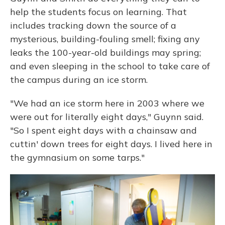
help the students focus on learning. That
includes tracking down the source of a
mysterious, building-fouling smell; fixing any
leaks the 100-year-old buildings may spring;
and even sleeping in the school to take care of
the campus during an ice storm.
"We had an ice storm here in 2003 where we
were out for literally eight days," Guynn said.
"So I spent eight days with a chainsaw and
cuttin' down trees for eight days. I lived here in
the gymnasium on some tarps."