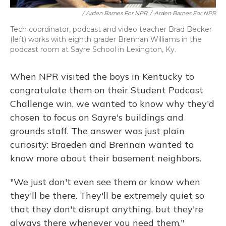
/ Arden Barnes For NPR
/
Arden Barnes For NPR
Tech coordinator, podcast and video teacher Brad Becker
(left) works with eighth grader Brennan Williams in the
podcast room at Sayre School in Lexington, Ky.
When NPR visited the boys in Kentucky to
congratulate them on their Student Podcast
Challenge win, we wanted to know why they'd
chosen to focus on Sayre's buildings and
grounds staff. The answer was just plain
curiosity: Braeden and Brennan wanted to
know more about their basement neighbors.
"We just don't even see them or know when
they'll be there. They'll be extremely quiet so
that they don't disrupt anything, but they're
always there whenever you need them,"