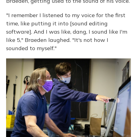
Braeden, getting used to the sound of his voice.
"I remember I listened to my voice for the first
time, like putting it into [sound editing
software]. And I was like, dang, I sound like I'm
like 5," Braeden laughed. "It's not how I
sounded to myself."