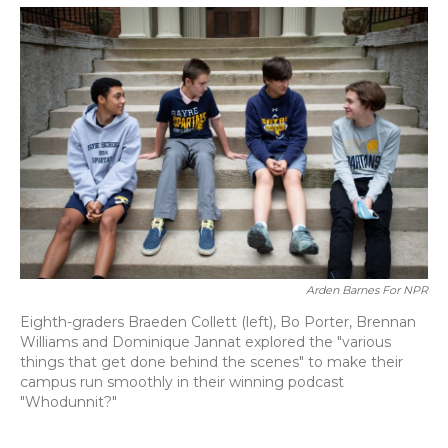
o
y
s
r
I
k
n
Arden Barnes For NPR
Eighth-graders Braeden Collett (left), Bo Porter, Brennan
Williams and Dominique Jannat explored the "various
things that get done behind the scenes" to make their
campus run smoothly in their winning podcast
"Whodunnit?"