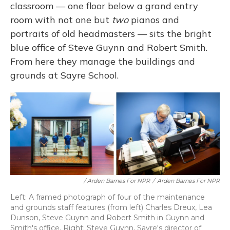
classroom — one floor below a grand entry
room with not one but
two
pianos and
portraits of old headmasters — sits the bright
blue office of Steve Guynn and Robert Smith.
From here they manage the buildings and
grounds at Sayre School.
/ Arden Barnes For NPR
/
Arden Barnes For NPR
Left: A framed photograph of four of the maintenance
and grounds staff features (from left) Charles Dreux, Lea
Dunson, Steve Guynn and Robert Smith in Guynn and
Smith's office. Right: Steve Guynn, Sayre's director of