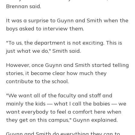
Brennan said.
It was a surprise to Guynn and Smith when the
boys asked to interview them.
"To us, the department is not exciting. This is
just what we do," Smith said.
However, once Guynn and Smith started telling
stories, it became clear how much they
contribute to the school.
"We want all of the faculty and staff and
mainly the kids — what I call the babies — we
want everybody to feel a comfort here when
they get on this campus," Guynn explained.
Guynn and Smith do everything they can to