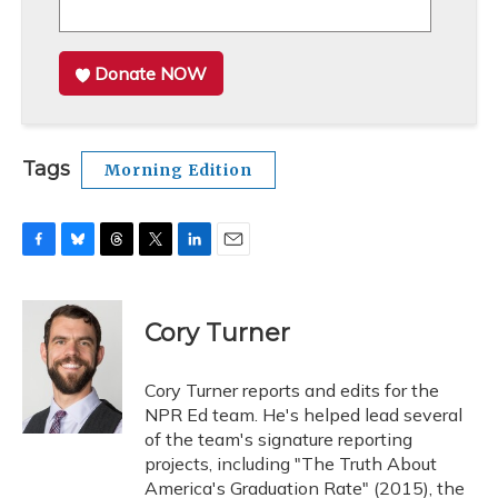
Donate NOW
Tags
Morning Edition
F
B
T
T
L
E
a
l
h
w
i
m
c
u
r
i
n
a
e
e
e
t
k
i
Cory Turner
b
s
a
t
e
l
o
k
d
e
d
o
y
s
r
I
Cory Turner reports and edits for the
k
n
NPR Ed team. He's helped lead several
of the team's signature reporting
projects, including "The Truth About
America's Graduation Rate" (2015), the