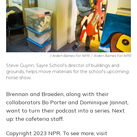
/ Arden Barnes For NPR
/
Arden Barnes For NPR
Steve Guynn, Sayre School's director of buildings and
grounds, helps move materials for the school's upcoming
horse show.
Brennan and Braeden, along with their
collaborators Bo Porter and Dominique Jannat,
want to turn their podcast into a series. Next
up: the cafeteria staff.
Copyright 2023 NPR. To see more, visit