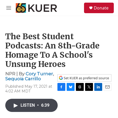
Skip to main content
S
Donate
e
M
a
e
r
n
c
u
h
The Best Student
u
e
Podcasts: An 8th-Grade
r
y
Homage To A School's
Unsung Heroes
NPR | By
Cory Turner
,
Set KUER as preferred source
Sequoia Carrillo
Published May 17, 2021 at
4:02 AM MDT
F
B
T
T
L
E
a
l
h
w
i
m
c
u
r
i
n
a
LISTEN
•
6:39
e
e
e
t
k
i
b
s
a
t
e
l
o
k
d
e
d