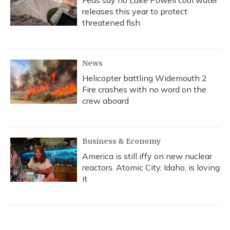
Feds say no Lake Powell cool water
releases this year to protect
threatened fish
News
Helicopter battling Widemouth 2
Fire crashes with no word on the
crew aboard
Business & Economy
America is still iffy on new nuclear
reactors. Atomic City, Idaho, is loving
it