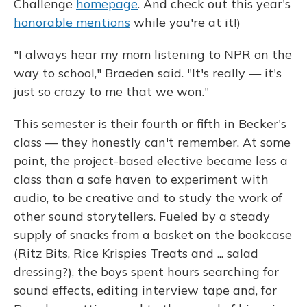
Challenge
homepage
. And check out this year's
honorable mentions
while you're at it!)
"I always hear my mom listening to NPR on the
way to school," Braeden said. "It's really — it's
just so crazy to me that we won."
This semester is their fourth or fifth in Becker's
class — they honestly can't remember. At some
point, the project-based elective became less a
class than a safe haven to experiment with
audio, to be creative and to study the work of
other sound storytellers. Fueled by a steady
supply of snacks from a basket on the bookcase
(Ritz Bits, Rice Krispies Treats and ... salad
dressing?), the boys spent hours searching for
sound effects, editing interview tape and, for