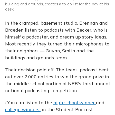
building and grounds, creates a to-do list for the day at his
desk.
In the cramped, basement studio, Brennan and
Braeden listen to podcasts with Becker, who is
himself a podcaster, and dream up story ideas.
Most recently they turned their microphones to
their neighbors — Guynn, Smith and the
buildings and grounds team.
Their decision paid off: The teens' podcast beat
out over 2,000 entries to win the grand prize in
the middle-school portion of NPR's third annual
national podcasting competition.
(You can listen to the
high school winner
and
college
winners
on the Student Podcast