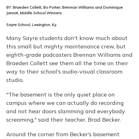
BY: Braeden Collett, Bo Porter, Brennan Williams and Dominique
Jannat, Middle School Winners
Sayre School, Lexington, Ky.
Many Sayre students don't know much about
this small but mighty maintenance crew, but
eighth-grade podcasters Brennan Williams and
Braeden Collett see them all the time on their
way to their school's audio-visual classroom
studio.
"The basement is the only quiet place on
campus where we can actually do recording
and not hear doors slamming and everybody
screaming," said their teacher, Brad Becker.
Around the corner from Becker's basement