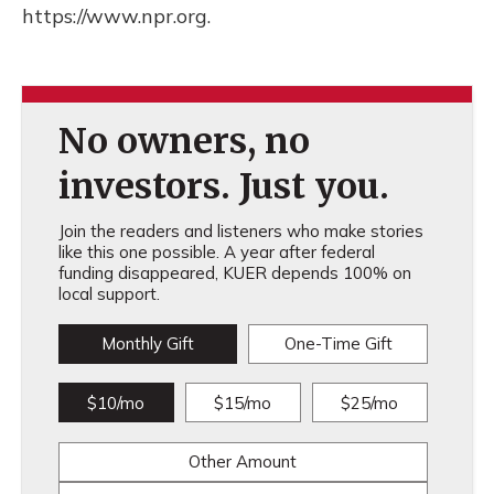
https://www.npr.org.
No owners, no
investors. Just you.
Join the readers and listeners who make stories
like this one possible. A year after federal
funding disappeared, KUER depends 100% on
local support.
Monthly Gift
One-Time Gift
$10/mo
$15/mo
$25/mo
Other Amount