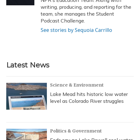
NPR's Education Team. Along with
writing, producing, and reporting for the
team, she manages the Student
Podcast Challenge.
See stories by Sequoia Carrillo
Latest News
Science & Environment
Lake Mead hits historic low water
level as Colorado River struggles
Politics & Government