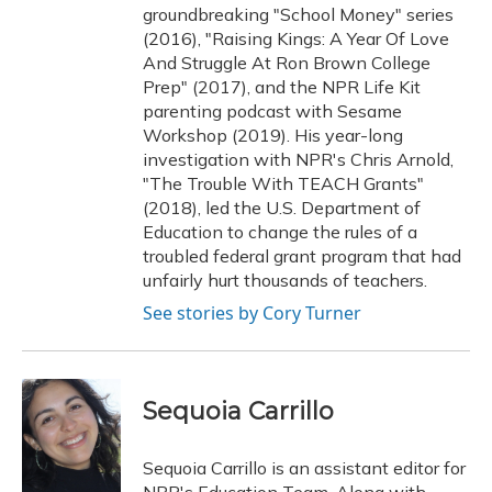
groundbreaking "School Money" series
(2016), "Raising Kings: A Year Of Love
And Struggle At Ron Brown College
Prep" (2017), and the NPR Life Kit
parenting podcast with Sesame
Workshop (2019). His year-long
investigation with NPR's Chris Arnold,
"The Trouble With TEACH Grants"
(2018), led the U.S. Department of
Education to change the rules of a
troubled federal grant program that had
unfairly hurt thousands of teachers.
See stories by Cory Turner
Sequoia Carrillo
Sequoia Carrillo is an assistant editor for