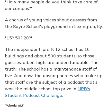
"How many people do you think take care of
our campus?"
A chorus of young voices shout guesses from
the Sayre School's playground in Lexington, Ky.
"15? 50? 20?"
The independent, pre-K-12 school has 10
buildings and about 500 students, so those
guesses, albeit high, are understandable. The
truth: The school has a maintenance staff of
five. And now, the unsung heroes who make up
that staff are the subject of a podcast that's
won the middle school top prize in
NPR's
Student Podcast Challenge.
"Whodunnit?"