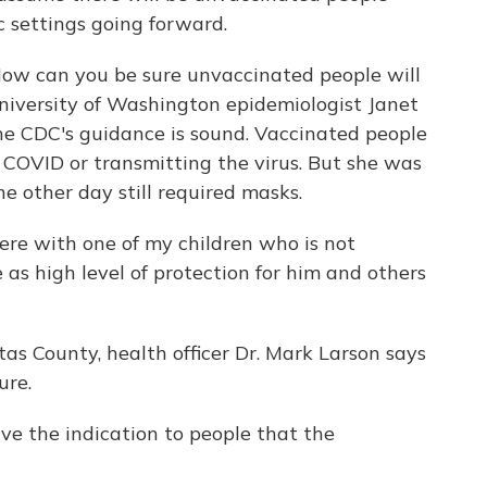
 settings going forward.
 How can you be sure unvaccinated people will
niversity of Washington epidemiologist Janet
e CDC's guidance is sound. Vaccinated people
g COVID or transmitting the virus. But she was
he other day still required masks.
e with one of my children who is not
 as high level of protection for him and others
itas County, health officer Dr. Mark Larson says
ure.
 the indication to people that the