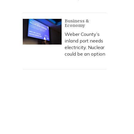
Business &
Economy
Weber County’s
inland port needs
electricity. Nuclear
could be an option