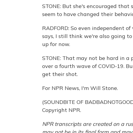
STONE: But she's encouraged that s
seem to have changed their behavio
RADFORD: So even independent of w
says, I still think we're also going
up for now.
STONE: That may not be hard in a pro
over a fourth wave of COVID-19. Bu
get their shot.
For NPR News, I'm Will Stone.
(SOUNDBITE OF BADBADNOTGOOD'S 
Copyright NPR.
NPR transcripts are created on a rus
may not be in its final form and may