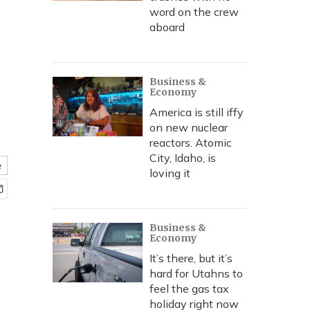
word on the crew
aboard
Business &
Economy
America is still iffy
on new nuclear
reactors. Atomic
City, Idaho, is
e
loving it
Business &
Economy
It’s there, but it’s
hard for Utahns to
feel the gas tax
holiday right now