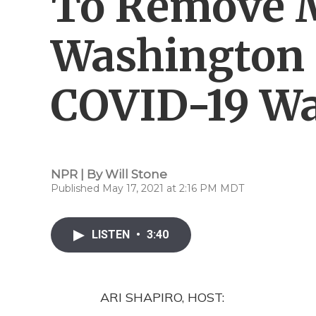
To Remove 
Washington 
COVID-19 W
NPR | By
Will Stone
Published May 17, 2021 at 2:16 PM MDT
LISTEN
•
3:40
ARI SHAPIRO, HOST: