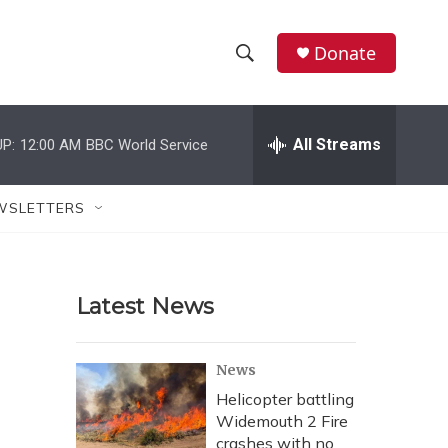
Donate
S
S
e
h
a
r
All Streams
P:
12:00 AM
BBC World Service
o
c
h
w
Q
WSLETTERS
u
S
e
r
e
y
Latest News
a
r
News
c
Helicopter battling
Widemouth 2 Fire
h
crashes with no