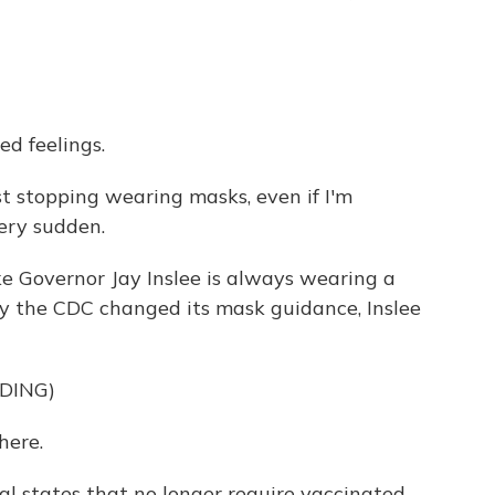
d feelings.
t stopping wearing masks, even if I'm
 very sudden.
e Governor Jay Inslee is always wearing a
y the CDC changed its mask guidance, Inslee
DING)
here.
 states that no longer require vaccinated