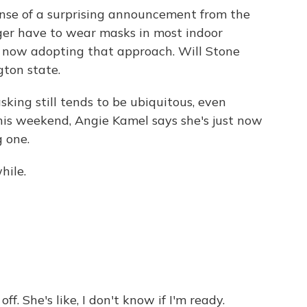
nse of a surprising announcement from the
ger have to wear masks in most indoor
re now adopting that approach. Will Stone
gton state.
king still tends to be ubiquitous, even
his weekend, Angie Kamel says she's just now
g one.
hile.
ff. She's like, I don't know if I'm ready.