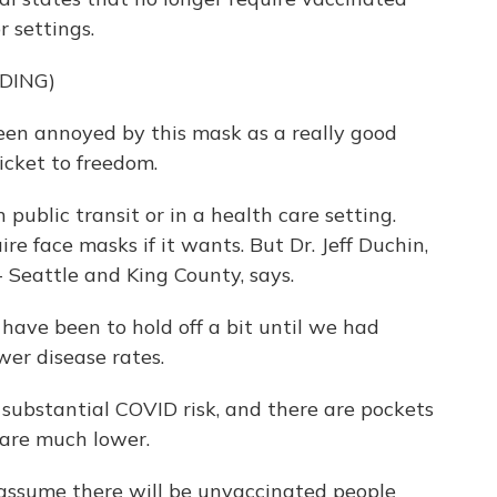
 settings.
DING)
en annoyed by this mask as a really good
ticket to freedom.
 public transit or in a health care setting.
re face masks if it wants. But Dr. Jeff Duchin,
 - Seattle and King County, says.
ave been to hold off a bit until we had
er disease rates.
 substantial COVID risk, and there are pockets
 are much lower.
ssume there will be unvaccinated people