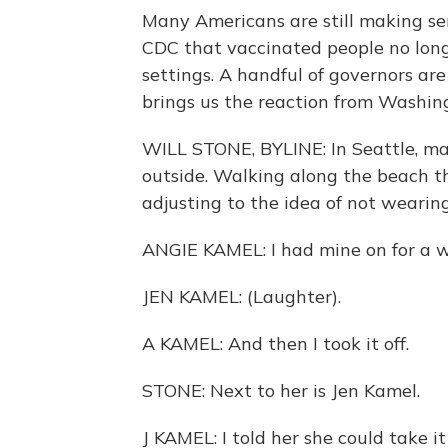
Many Americans are still making se
CDC that vaccinated people no lon
settings. A handful of governors a
brings us the reaction from Washin
WILL STONE, BYLINE: In Seattle, mas
outside. Walking along the beach t
adjusting to the idea of not wearin
ANGIE KAMEL: I had mine on for a w
JEN KAMEL: (Laughter).
A KAMEL: And then I took it off.
STONE: Next to her is Jen Kamel.
J KAMEL: I told her she could take it o