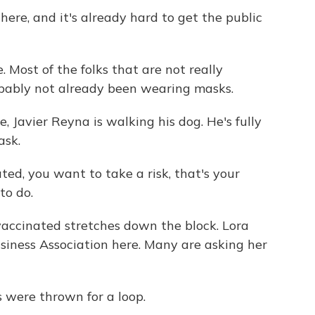
ere, and it's already hard to get the public
 Most of the folks that are not really
bably not already been wearing masks.
 Javier Reyna is walking his dog. He's fully
ask.
ted, you want to take a risk, that's your
to do.
vaccinated stretches down the block. Lora
iness Association here. Many are asking her
were thrown for a loop.