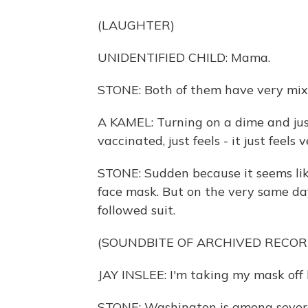
(LAUGHTER)
UNIDENTIFIED CHILD: Mama.
STONE: Both of them have very mixe
A KAMEL: Turning on a dime and jus
vaccinated, just feels - it just feels
STONE: Sudden because it seems lik
face mask. But on the very same da
followed suit.
(SOUNDBITE OF ARCHIVED RECOR
JAY INSLEE: I'm taking my mask off 
STONE: Washington is among several