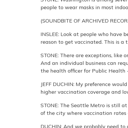
people to wear masks in most indoor
(SOUNDBITE OF ARCHIVED RECOR
INSLEE: Look at people who have be
reason to get vaccinated. This is a 
STONE: There are exceptions, like on
And an individual business can requi
the health officer for Public Health
JEFF DUCHIN: My preference would h
higher vaccination coverage and low
STONE: The Seattle Metro is still at
of the city where vaccination rates
DUCHIN: And we probably need to a