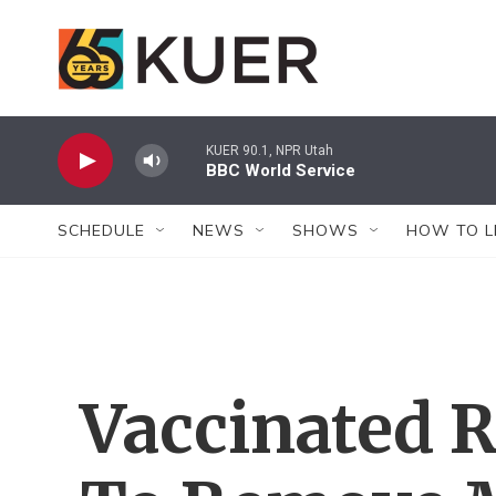
Skip to main content
KUER 90.1, NPR Utah
BBC World Service
SCHEDULE
NEWS
SHOWS
HOW TO L
Vaccinated R