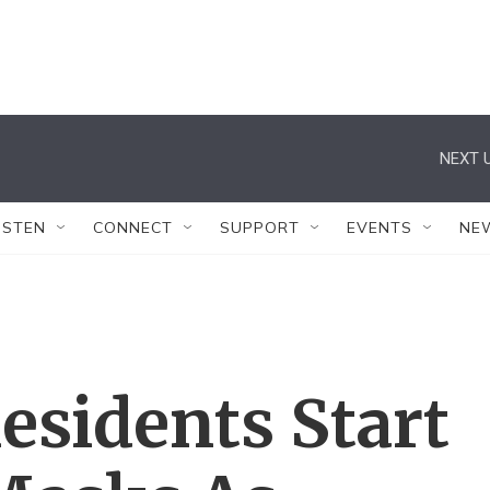
NEXT U
ISTEN
CONNECT
SUPPORT
EVENTS
NE
esidents Start