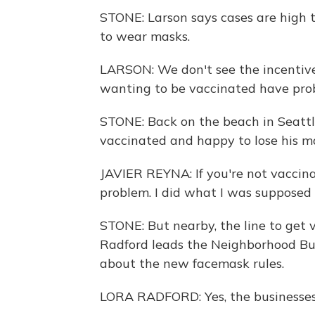
STONE: Larson says cases are high th
to wear masks.
LARSON: We don't see the incentive.
wanting to be vaccinated have pro
STONE: Back on the beach in Seattle,
vaccinated and happy to lose his m
JAVIER REYNA: If you're not vaccina
problem. I did what I was supposed 
STONE: But nearby, the line to get 
Radford leads the Neighborhood Bus
about the new facemask rules.
LORA RADFORD: Yes, the businesses 