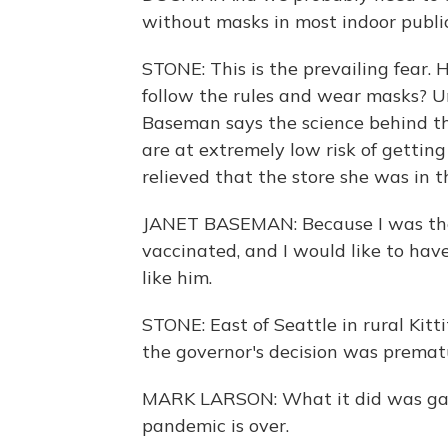
without masks in most indoor public
STONE: This is the prevailing fear.
follow the rules and wear masks? U
Baseman says the science behind th
are at extremely low risk of gettin
relieved that the store she was in t
JANET BASEMAN: Because I was ther
vaccinated, and I would like to have
like him.
STONE: East of Seattle in rural Kitt
the governor's decision was premat
MARK LARSON: What it did was gave
pandemic is over.