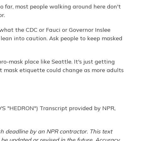
o far, most people walking around here don't
r.
hat the CDC or Fauci or Governor Inslee
 to lean into caution. Ask people to keep masked
-mask place like Seattle. It's just getting
t mask etiquette could change as more adults
"HEDRON") Transcript provided by NPR,
h deadline by an NPR contractor. This text
 be updated or revised in the future. Accuracy