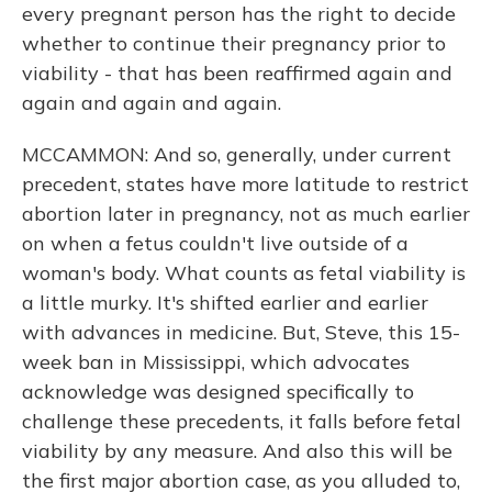
every pregnant person has the right to decide
whether to continue their pregnancy prior to
viability - that has been reaffirmed again and
again and again and again.
MCCAMMON: And so, generally, under current
precedent, states have more latitude to restrict
abortion later in pregnancy, not as much earlier
on when a fetus couldn't live outside of a
woman's body. What counts as fetal viability is
a little murky. It's shifted earlier and earlier
with advances in medicine. But, Steve, this 15-
week ban in Mississippi, which advocates
acknowledge was designed specifically to
challenge these precedents, it falls before fetal
viability by any measure. And also this will be
the first major abortion case, as you alluded to,