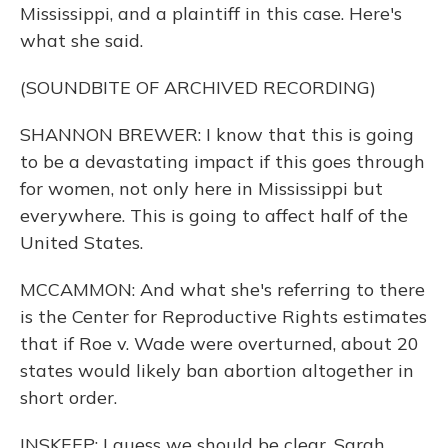
Mississippi, and a plaintiff in this case. Here's
what she said.
(SOUNDBITE OF ARCHIVED RECORDING)
SHANNON BREWER: I know that this is going
to be a devastating impact if this goes through
for women, not only here in Mississippi but
everywhere. This is going to affect half of the
United States.
MCCAMMON: And what she's referring to there
is the Center for Reproductive Rights estimates
that if Roe v. Wade were overturned, about 20
states would likely ban abortion altogether in
short order.
INSKEEP: I guess we should be clear, Sarah