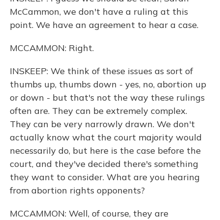
McCammon, we don't have a ruling at this
point. We have an agreement to hear a case.
MCCAMMON: Right.
INSKEEP: We think of these issues as sort of
thumbs up, thumbs down - yes, no, abortion up
or down - but that's not the way these rulings
often are. They can be extremely complex.
They can be very narrowly drawn. We don't
actually know what the court majority would
necessarily do, but here is the case before the
court, and they've decided there's something
they want to consider. What are you hearing
from abortion rights opponents?
MCCAMMON: Well, of course, they are