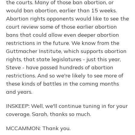
the courts. Many of those ban abortion, or
would ban abortion, earlier than 15 weeks.
Abortion rights opponents would like to see the
court review some of those earlier abortion
bans that could allow even deeper abortion
restrictions in the future. We know from the
Guttmacher Institute, which supports abortion
rights, that state legislatures - just this year,
Steve - have passed hundreds of abortion
restrictions. And so we're likely to see more of
these kinds of battles in the coming months
and years.
INSKEEP: Well, we'll continue tuning in for your
coverage. Sarah, thanks so much.
MCCAMMON: Thank you.