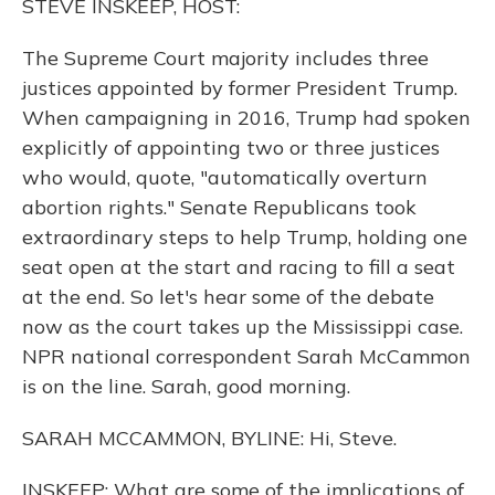
STEVE INSKEEP, HOST:
The Supreme Court majority includes three
justices appointed by former President Trump.
When campaigning in 2016, Trump had spoken
explicitly of appointing two or three justices
who would, quote, "automatically overturn
abortion rights." Senate Republicans took
extraordinary steps to help Trump, holding one
seat open at the start and racing to fill a seat
at the end. So let's hear some of the debate
now as the court takes up the Mississippi case.
NPR national correspondent Sarah McCammon
is on the line. Sarah, good morning.
SARAH MCCAMMON, BYLINE: Hi, Steve.
INSKEEP: What are some of the implications of