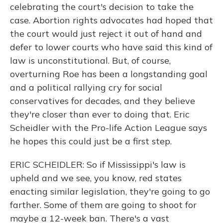
celebrating the court's decision to take the
case. Abortion rights advocates had hoped that
the court would just reject it out of hand and
defer to lower courts who have said this kind of
law is unconstitutional. But, of course,
overturning Roe has been a longstanding goal
and a political rallying cry for social
conservatives for decades, and they believe
they're closer than ever to doing that. Eric
Scheidler with the Pro-life Action League says
he hopes this could just be a first step.
ERIC SCHEIDLER: So if Mississippi's law is
upheld and we see, you know, red states
enacting similar legislation, they're going to go
farther. Some of them are going to shoot for
maybe a 12-week ban. There's a vast