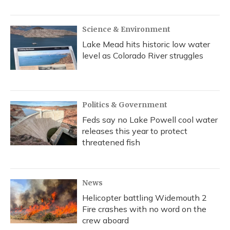
Science & Environment
Lake Mead hits historic low water
level as Colorado River struggles
Politics & Government
Feds say no Lake Powell cool water
releases this year to protect
threatened fish
News
Helicopter battling Widemouth 2
Fire crashes with no word on the
crew aboard