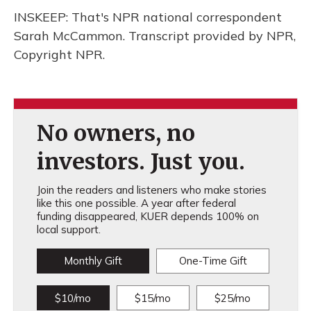
INSKEEP: That's NPR national correspondent
Sarah McCammon. Transcript provided by NPR,
Copyright NPR.
No owners, no
investors. Just you.
Join the readers and listeners who make stories
like this one possible. A year after federal
funding disappeared, KUER depends 100% on
local support.
Monthly Gift
One-Time Gift
$10/mo
$15/mo
$25/mo