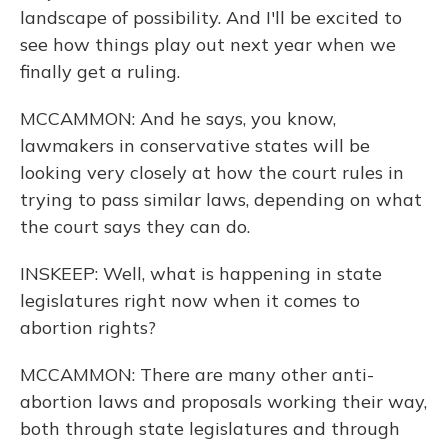
landscape of possibility. And I'll be excited to
see how things play out next year when we
finally get a ruling.
MCCAMMON: And he says, you know,
lawmakers in conservative states will be
looking very closely at how the court rules in
trying to pass similar laws, depending on what
the court says they can do.
INSKEEP: Well, what is happening in state
legislatures right now when it comes to
abortion rights?
MCCAMMON: There are many other anti-
abortion laws and proposals working their way,
both through state legislatures and through