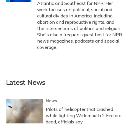
Atlantic and Southeast for NPR. Her
work focuses on political, social and
cultural divides in America, including
abortion and reproductive rights, and
the intersections of politics and religion.
She's also a frequent guest host for NPR
news magazines, podcasts and special
coverage.
Latest News
News
Pilots of helicopter that crashed
while fighting Widemouth 2 Fire are
dead, officials say