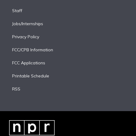
Staff
Jobs/Internships
Privacy Policy
FCC/CPB Information
FCC Applications
Printable Schedule
RSS