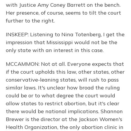
with Justice Amy Coney Barrett on the bench.
Her presence, of course, seems to tilt the court
further to the right.
INSKEEP: Listening to Nina Totenberg, I get the
impression that Mississippi would not be the
only state with an interest in this case.
MCCAMMON: Not at all. Everyone expects that
if the court upholds this law, other states, other
conservative-leaning states, will rush to pass
similar laws. It's unclear how broad the ruling
could be or to what degree the court would
allow states to restrict abortion, but it's clear
there would be national implications. Shannon
Brewer is the director at the Jackson Women's
Health Organization, the only abortion clinic in