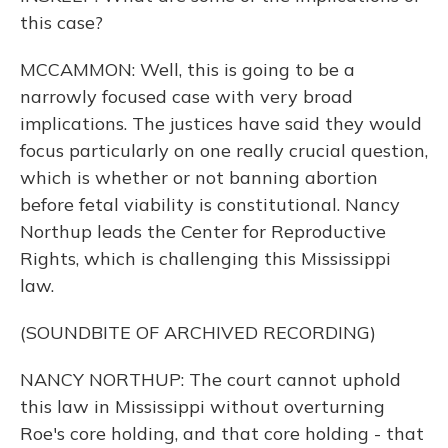
this case?
MCCAMMON: Well, this is going to be a
narrowly focused case with very broad
implications. The justices have said they would
focus particularly on one really crucial question,
which is whether or not banning abortion
before fetal viability is constitutional. Nancy
Northup leads the Center for Reproductive
Rights, which is challenging this Mississippi
law.
(SOUNDBITE OF ARCHIVED RECORDING)
NANCY NORTHUP: The court cannot uphold
this law in Mississippi without overturning
Roe's core holding, and that core holding - that