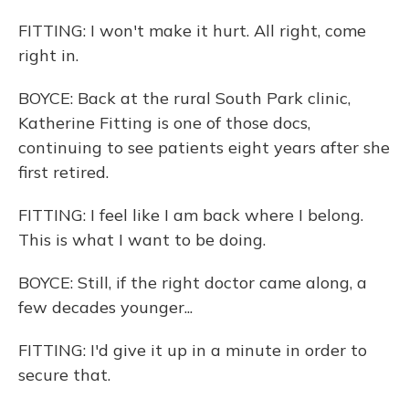
FITTING: I won't make it hurt. All right, come
right in.
BOYCE: Back at the rural South Park clinic,
Katherine Fitting is one of those docs,
continuing to see patients eight years after she
first retired.
FITTING: I feel like I am back where I belong.
This is what I want to be doing.
BOYCE: Still, if the right doctor came along, a
few decades younger...
FITTING: I'd give it up in a minute in order to
secure that.