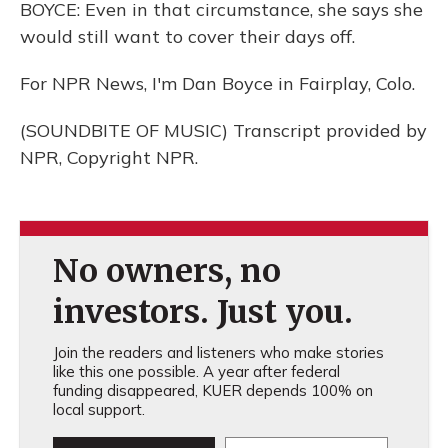
BOYCE: Even in that circumstance, she says she
would still want to cover their days off.
For NPR News, I'm Dan Boyce in Fairplay, Colo.
(SOUNDBITE OF MUSIC) Transcript provided by
NPR, Copyright NPR.
No owners, no
investors. Just you.
Join the readers and listeners who make stories
like this one possible. A year after federal
funding disappeared, KUER depends 100% on
local support.