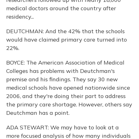
medical doctors around the country after
residency...
DEUTCHMAN: And the 42% that the schools
would have claimed primary care turned into
22%.
BOYCE: The American Association of Medical
Colleges has problems with Deutchman's
premise and his findings. They say 30 new
medical schools have opened nationwide since
2006, and they're doing their part to address
the primary care shortage. However, others say
Deutchman has a point.
ADA STEWART: We may have to look at a
more focused analysis of how many individuals