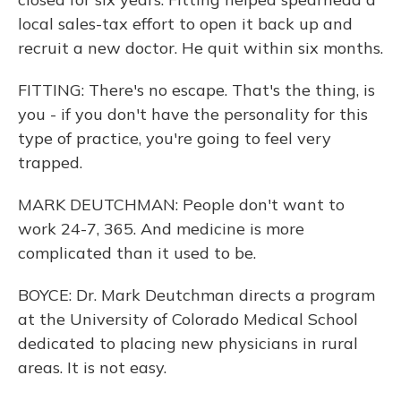
local sales-tax effort to open it back up and
recruit a new doctor. He quit within six months.
FITTING: There's no escape. That's the thing, is
you - if you don't have the personality for this
type of practice, you're going to feel very
trapped.
MARK DEUTCHMAN: People don't want to
work 24-7, 365. And medicine is more
complicated than it used to be.
BOYCE: Dr. Mark Deutchman directs a program
at the University of Colorado Medical School
dedicated to placing new physicians in rural
areas. It is not easy.