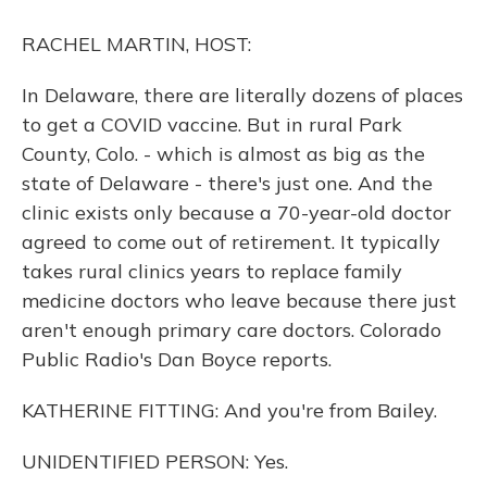
o
y
s
r
I
k
n
RACHEL MARTIN, HOST:
In Delaware, there are literally dozens of places
to get a COVID vaccine. But in rural Park
County, Colo. - which is almost as big as the
state of Delaware - there's just one. And the
clinic exists only because a 70-year-old doctor
agreed to come out of retirement. It typically
takes rural clinics years to replace family
medicine doctors who leave because there just
aren't enough primary care doctors. Colorado
Public Radio's Dan Boyce reports.
KATHERINE FITTING: And you're from Bailey.
UNIDENTIFIED PERSON: Yes.