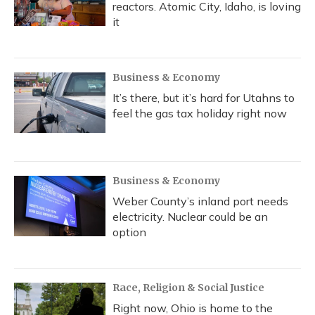
reactors. Atomic City, Idaho, is loving
it
Business & Economy
It’s there, but it’s hard for Utahns to
feel the gas tax holiday right now
Business & Economy
Weber County’s inland port needs
electricity. Nuclear could be an
option
Race, Religion & Social Justice
Right now, Ohio is home to the