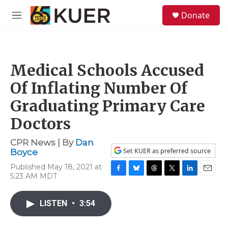
Skip to main content
S
Donate
e
M
a
e
r
n
c
u
h
Medical Schools Accused
u
e
Of Inflating Number Of
r
y
Graduating Primary Care
Doctors
CPR News | By
Dan
Set KUER as preferred source
Boyce
Published May 18, 2021 at
5:23 AM MDT
F
B
T
T
L
E
a
l
h
w
i
m
c
u
r
i
n
a
LISTEN
•
3:54
e
e
e
t
k
i
b
s
a
t
e
l
o
k
d
e
d