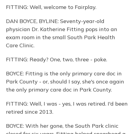
FITTING: Well, welcome to Fairplay.
DAN BOYCE, BYLINE: Seventy-year-old
physician Dr. Katherine Fitting pops into an
exam room in the small South Park Health
Care Clinic.
FITTING: Ready? One, two, three - poke.
BOYCE: Fitting is the only primary care doc in
Park County - or, should I say, she's once again
the only primary care doc in Park County.
FITTING: Well, I was - yes, I was retired. I'd been
retired since 2013.
BOYCE: With her gone, the South Park clinic
closed for six years. Fitting helped spearhead a