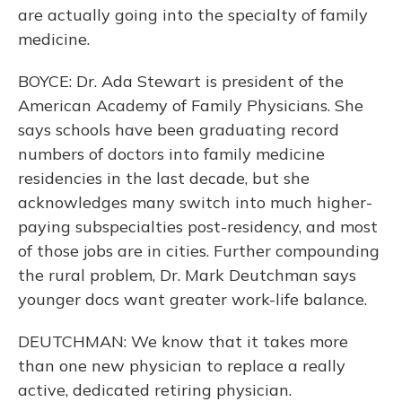
are actually going into the specialty of family
medicine.
BOYCE: Dr. Ada Stewart is president of the
American Academy of Family Physicians. She
says schools have been graduating record
numbers of doctors into family medicine
residencies in the last decade, but she
acknowledges many switch into much higher-
paying subspecialties post-residency, and most
of those jobs are in cities. Further compounding
the rural problem, Dr. Mark Deutchman says
younger docs want greater work-life balance.
DEUTCHMAN: We know that it takes more
than one new physician to replace a really
active, dedicated retiring physician.