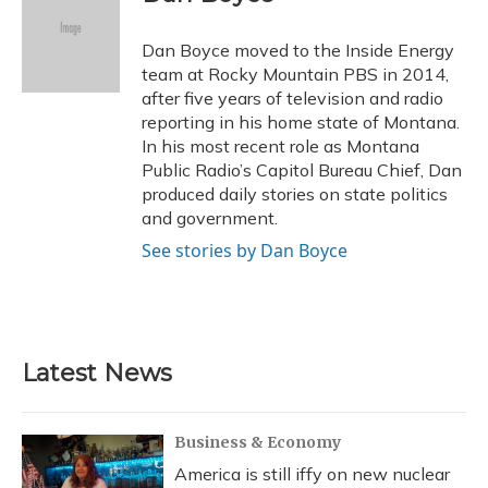
b
s
a
t
e
l
o
k
d
e
d
o
y
s
r
I
Dan Boyce moved to the Inside Energy
k
n
team at Rocky Mountain PBS in 2014,
after five years of television and radio
reporting in his home state of Montana.
In his most recent role as Montana
Public Radio’s Capitol Bureau Chief, Dan
produced daily stories on state politics
and government.
See stories by Dan Boyce
Latest News
Business & Economy
America is still iffy on new nuclear