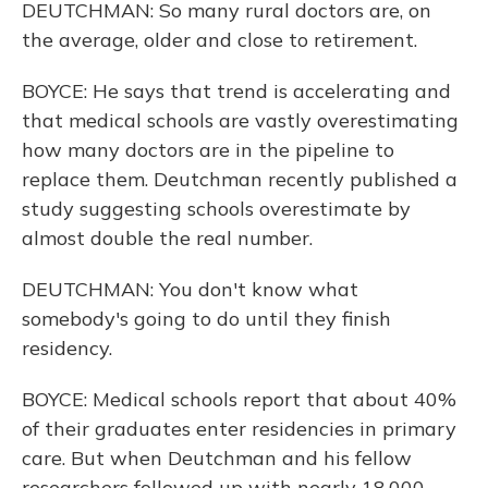
DEUTCHMAN: So many rural doctors are, on
the average, older and close to retirement.
BOYCE: He says that trend is accelerating and
that medical schools are vastly overestimating
how many doctors are in the pipeline to
replace them. Deutchman recently published a
study suggesting schools overestimate by
almost double the real number.
DEUTCHMAN: You don't know what
somebody's going to do until they finish
residency.
BOYCE: Medical schools report that about 40%
of their graduates enter residencies in primary
care. But when Deutchman and his fellow
researchers followed up with nearly 18,000