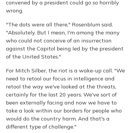
convened by a president could go so horribly
wrong.
"The dots were all there," Rosenblum said.
"Absolutely. But I mean, I'm among the many
who could not conceive of an insurrection
against the Capitol being led by the president
of the United States."
For Mitch Silber, the riot is a wake-up call. "We
need to retool our focus in intelligence and
retool the way we've looked at the threats,
certainly for the last 20 years. We've sort of
been externally facing and now we have to
take a look within our borders for people who
would do the country harm. And that's a
different type of challenge."