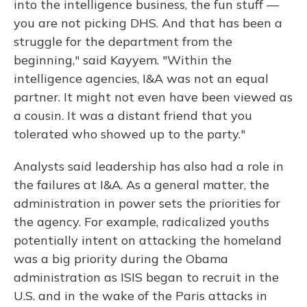
into the intelligence business, the fun stuff —
you are not picking DHS. And that has been a
struggle for the department from the
beginning," said Kayyem. "Within the
intelligence agencies, I&A was not an equal
partner. It might not even have been viewed as
a cousin. It was a distant friend that you
tolerated who showed up to the party."
Analysts said leadership has also had a role in
the failures at I&A. As a general matter, the
administration in power sets the priorities for
the agency. For example, radicalized youths
potentially intent on attacking the homeland
was a big priority during the Obama
administration as ISIS began to recruit in the
U.S. and in the wake of the Paris attacks in