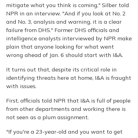
mitigate what you think is coming," Silber told
NPR in an interview. "And if you look at No. 2
and No. 3, analysis and warning, it is a clear
failure from DHS." Former DHS officials and
intelligence analysts interviewed by NPR make
plain that anyone looking for what went
wrong ahead of Jan. 6 should start with I&A.
It turns out that, despite its critical role in
identifying threats here at home, I&A is fraught
with issues.
First, officials told NPR that I&A is full of people
from other departments and working there is
not seen as a plum assignment.
"If you're a 23-year-old and you want to get