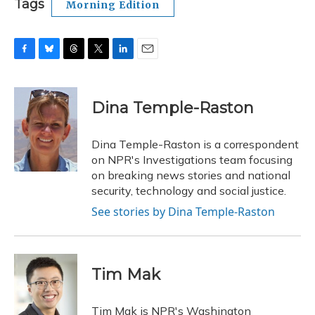
Tags
Morning Edition
F
B
T
T
L
E
a
l
h
w
i
m
c
u
r
i
n
a
e
e
e
t
k
i
Dina Temple-Raston
b
s
a
t
e
l
o
k
d
e
d
o
y
s
r
I
Dina Temple-Raston is a correspondent
k
n
on NPR's Investigations team focusing
on breaking news stories and national
security, technology and social justice.
See stories by Dina Temple-Raston
Tim Mak
Tim Mak is NPR's Washington