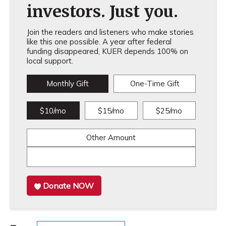
investors. Just you.
Join the readers and listeners who make stories
like this one possible. A year after federal
funding disappeared, KUER depends 100% on
local support.
Monthly Gift
One-Time Gift
$10/mo
$15/mo
$25/mo
Other Amount
Donate NOW