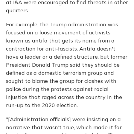
at I&A were encouraged to find threats in other
quarters.
For example, the Trump administration was
focused on a loose movement of activists
known as antifa that gets its name from a
contraction for anti-fascists. Antifa doesn't
have a leader or a defined structure, but former
President Donald Trump said they should be
defined as a domestic terrorism group and
sought to blame the group for clashes with
police during the protests against racial
injustice that raged across the country in the
run-up to the 2020 election.
"[Administration officials] were insisting on a
narrative that wasn't true, which made it far