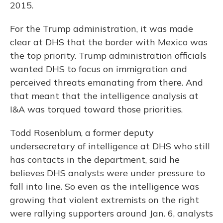
2015.
For the Trump administration, it was made
clear at DHS that the border with Mexico was
the top priority. Trump administration officials
wanted DHS to focus on immigration and
perceived threats emanating from there. And
that meant that the intelligence analysis at
I&A was torqued toward those priorities.
Todd Rosenblum, a former deputy
undersecretary of intelligence at DHS who still
has contacts in the department, said he
believes DHS analysts were under pressure to
fall into line. So even as the intelligence was
growing that violent extremists on the right
were rallying supporters around Jan. 6, analysts