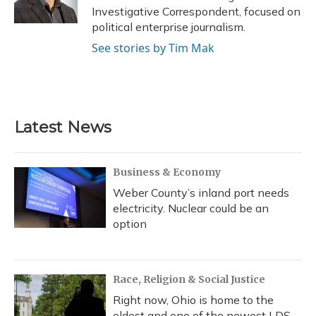
Investigative Correspondent, focused on
political enterprise journalism.
See stories by Tim Mak
Latest News
Business & Economy
Weber County’s inland port needs
electricity. Nuclear could be an
option
Race, Religion & Social Justice
Right now, Ohio is home to the
oldest and one of the newest LDS