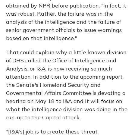
obtained by NPR before publication. "In fact, it
was robust. Rather, the failure was in the
analysis of the intelligence and the failure of
senior government officials to issue warnings
based on that intelligence."
That could explain why a little-known division
of DHS called the Office of Intelligence and
Analysis, or I&A, is now receiving so much
attention. In addition to the upcoming report,
the Senate's Homeland Security and
Governmental Affairs Committee is devoting a
hearing on May 18 to I&A and it will focus on
what the intelligence division was doing in the
run-up to the Capitol attack.
"[I&A's] job is to create these threat