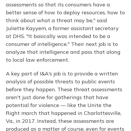
assessments so that its consumers have a
better sense of how to deploy resources, how to
think about what a threat may be," said
Juliette Kayyem, a former assistant secretary
at DHS. "It basically was intended to be a
consumer of intelligence." Their next job is to
analyze that intelligence and pass that along
to local law enforcement.
A key part of I&A's job is to provide a written
analysis of possible threats to public events
before they happen. These threat assessments
aren't just done for gatherings that have
potential for violence — like the Unite the
Right march that happened in Charlottesville,
Va., in 2017. Instead, these assessments are
produced as a matter of course, even for events