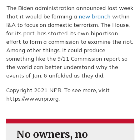
The Biden administration announced last week
that it would be forming a
new branch
within
I&A to focus on domestic terrorism. The House,
for its part, has started its own bipartisan
effort to form a commission to examine the riot.
Among other things, it could produce
something like the 9/11 Commission report so
the world can better understand why the
events of Jan. 6 unfolded as they did.
Copyright 2021 NPR. To see more, visit
https://www.npr.org.
No owners, no