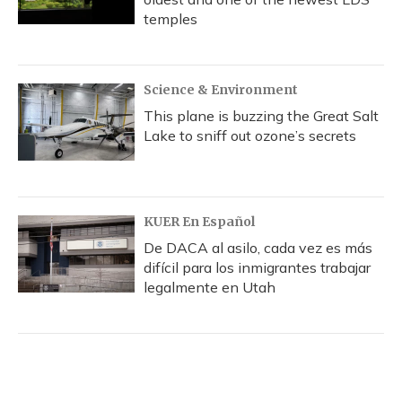
temples
Science & Environment
This plane is buzzing the Great Salt
Lake to sniff out ozone’s secrets
KUER En Español
De DACA al asilo, cada vez es más
difícil para los inmigrantes trabajar
legalmente en Utah