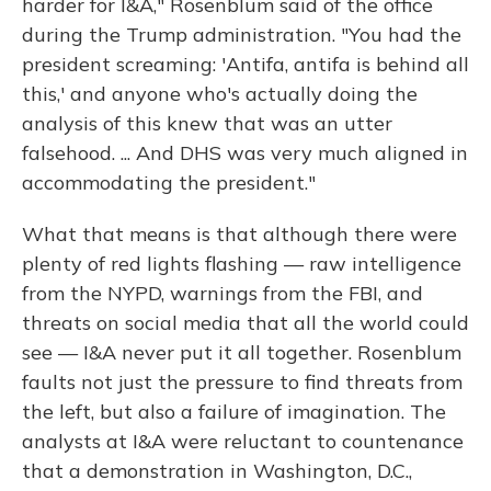
harder for I&A," Rosenblum said of the office
during the Trump administration. "You had the
president screaming: 'Antifa, antifa is behind all
this,' and anyone who's actually doing the
analysis of this knew that was an utter
falsehood. ... And DHS was very much aligned in
accommodating the president."
What that means is that although there were
plenty of red lights flashing — raw intelligence
from the NYPD, warnings from the FBI, and
threats on social media that all the world could
see — I&A never put it all together. Rosenblum
faults not just the pressure to find threats from
the left, but also a failure of imagination. The
analysts at I&A were reluctant to countenance
that a demonstration in Washington, D.C.,