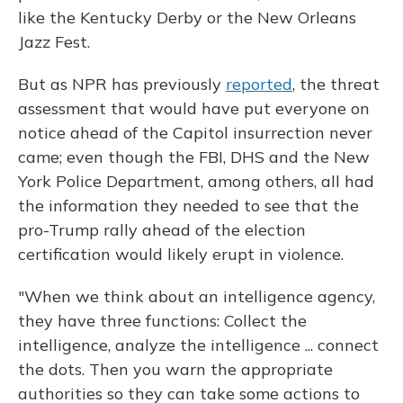
like the Kentucky Derby or the New Orleans
Jazz Fest.
But as NPR has previously
reported
, the threat
assessment that would have put everyone on
notice ahead of the Capitol insurrection never
came; even though the FBI, DHS and the New
York Police Department, among others, all had
the information they needed to see that the
pro-Trump rally ahead of the election
certification would likely erupt in violence.
"When we think about an intelligence agency,
they have three functions: Collect the
intelligence, analyze the intelligence ... connect
the dots. Then you warn the appropriate
authorities so they can take some actions to