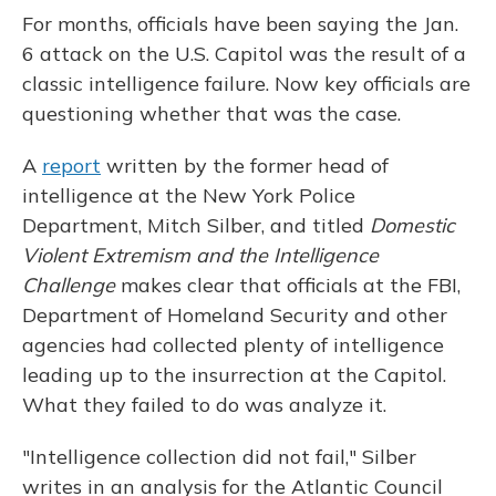
For months, officials have been saying the Jan.
6 attack on the U.S. Capitol was the result of a
classic intelligence failure. Now key officials are
questioning whether that was the case.
A
report
written by the former head of
intelligence at the New York Police
Department, Mitch Silber, and titled
Domestic
Violent Extremism and the Intelligence
Challenge
makes clear that officials at the FBI,
Department of Homeland Security and other
agencies had collected plenty of intelligence
leading up to the insurrection at the Capitol.
What they failed to do was analyze it.
"Intelligence collection did not fail," Silber
writes in an analysis for the Atlantic Council