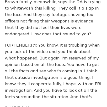
Brown family, meanwhile, says the DA is trying
to whitewash this killing. They call it a slap in
the face. And they say footage showing four
officers not firing their weapons is evidence
that they did not feel their lives were
endangered. How does that sound to you?
FORTENBERRY: You know, it is troubling when
you look at the video and you think about
what happened. But again, I'm reserved of my
opinion based on all the facts. You have to get
all the facts and see what's coming in. I think
that outside investigation is a good thing. I
know they'll cooperate fully, I hope, with an FBI
investigation. And you have to look at all the
facts surrounding the situation. And that's...