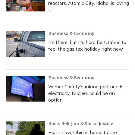
reactors. Atomic City, Idaho, is loving
it
Business & Economy
It’s there, but it’s hard for Utahns to
feel the gas tax holiday right now
Business & Economy
Weber County’s inland port needs
electricity. Nuclear could be an
option
Race, Religion & Social Justice
Right now, Ohio is home to the