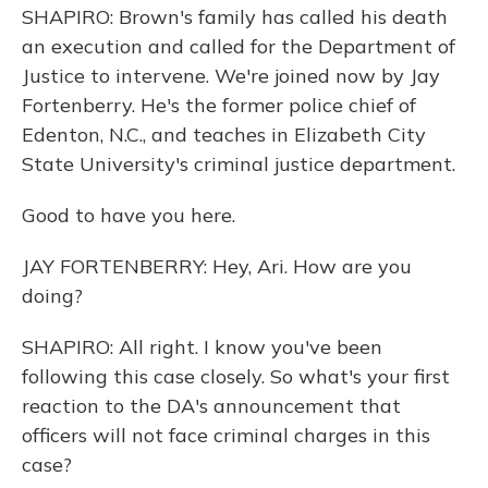
SHAPIRO: Brown's family has called his death
an execution and called for the Department of
Justice to intervene. We're joined now by Jay
Fortenberry. He's the former police chief of
Edenton, N.C., and teaches in Elizabeth City
State University's criminal justice department.
Good to have you here.
JAY FORTENBERRY: Hey, Ari. How are you
doing?
SHAPIRO: All right. I know you've been
following this case closely. So what's your first
reaction to the DA's announcement that
officers will not face criminal charges in this
case?