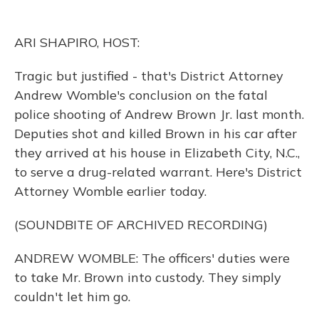
o
k
d
e
d
o
y
s
r
I
k
n
ARI SHAPIRO, HOST:
Tragic but justified - that's District Attorney
Andrew Womble's conclusion on the fatal
police shooting of Andrew Brown Jr. last month.
Deputies shot and killed Brown in his car after
they arrived at his house in Elizabeth City, N.C.,
to serve a drug-related warrant. Here's District
Attorney Womble earlier today.
(SOUNDBITE OF ARCHIVED RECORDING)
ANDREW WOMBLE: The officers' duties were
to take Mr. Brown into custody. They simply
couldn't let him go.