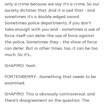
only a crime because we say it's a crime. So our
society dictates that. And it is sad that - and
sometimes it's a double-edged sword.
Sometimes police departments, if you don't
take enough with you and - sometimes a use of
force itself can deter the use of force against
the police. Sometimes they - the show of force
can deter. But in other times, too, it can be too
much. So it's...
SHAPIRO: Yeah.
FORTENBERRY: ...Something that needs to be
examined.
SHAPIRO: This is obviously controversial, and
there's disagreement on the question. The