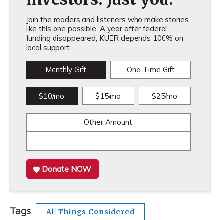
Join the readers and listeners who make stories
like this one possible. A year after federal
funding disappeared, KUER depends 100% on
local support.
Monthly Gift
One-Time Gift
$10/mo
$15/mo
$25/mo
Other Amount
Donate NOW
Tags
All Things Considered