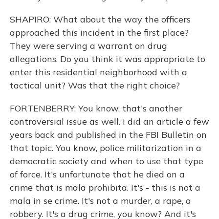
SHAPIRO: What about the way the officers
approached this incident in the first place?
They were serving a warrant on drug
allegations. Do you think it was appropriate to
enter this residential neighborhood with a
tactical unit? Was that the right choice?
FORTENBERRY: You know, that's another
controversial issue as well. I did an article a few
years back and published in the FBI Bulletin on
that topic. You know, police militarization in a
democratic society and when to use that type
of force. It's unfortunate that he died on a
crime that is mala prohibita. It's - this is not a
mala in se crime. It's not a murder, a rape, a
robbery. It's a drug crime, you know? And it's