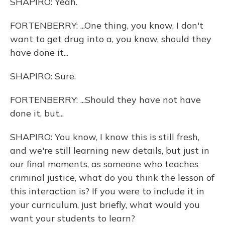
SHAPIRO: Yeah.
FORTENBERRY: ...One thing, you know, I don't
want to get drug into a, you know, should they
have done it...
SHAPIRO: Sure.
FORTENBERRY: ...Should they have not have
done it, but...
SHAPIRO: You know, I know this is still fresh,
and we're still learning new details, but just in
our final moments, as someone who teaches
criminal justice, what do you think the lesson of
this interaction is? If you were to include it in
your curriculum, just briefly, what would you
want your students to learn?