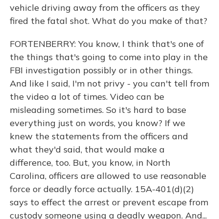
vehicle driving away from the officers as they
fired the fatal shot. What do you make of that?
FORTENBERRY: You know, I think that's one of
the things that's going to come into play in the
FBI investigation possibly or in other things.
And like I said, I'm not privy - you can't tell from
the video a lot of times. Video can be
misleading sometimes. So it's hard to base
everything just on words, you know? If we
knew the statements from the officers and
what they'd said, that would make a
difference, too. But, you know, in North
Carolina, officers are allowed to use reasonable
force or deadly force actually. 15A-401(d)(2)
says to effect the arrest or prevent escape from
custody someone using a deadly weapon. And...