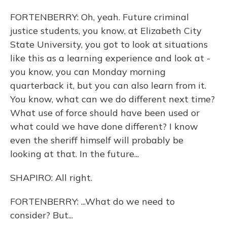
FORTENBERRY: Oh, yeah. Future criminal
justice students, you know, at Elizabeth City
State University, you got to look at situations
like this as a learning experience and look at -
you know, you can Monday morning
quarterback it, but you can also learn from it.
You know, what can we do different next time?
What use of force should have been used or
what could we have done different? I know
even the sheriff himself will probably be
looking at that. In the future...
SHAPIRO: All right.
FORTENBERRY: ...What do we need to
consider? But...