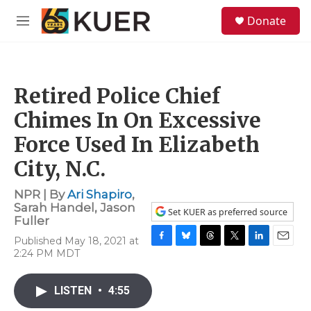
Skip to main content
S
Donate
e
M
a
e
r
n
c
u
h
Retired Police Chief
u
e
Chimes In On Excessive
r
y
Force Used In Elizabeth
City, N.C.
NPR | By
Ari Shapiro
,
Sarah Handel
,
Jason
Set KUER as preferred source
Fuller
Published May 18, 2021 at
F
B
T
T
L
E
2:24 PM MDT
a
l
h
w
i
m
c
u
r
i
n
a
e
e
e
t
k
i
LISTEN
•
4:55
b
s
a
t
e
l