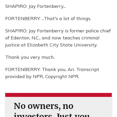
SHAPIRO: Jay Fortenberry...
FORTENBERRY: ...That's a lot of things.
SHAPIRO: Jay Fortenberry is former police chief
of Edenton, N.C., and now teaches criminal
justice at Elizabeth City State University.
Thank you very much.
FORTENBERRY: Thank you, Ari. Transcript
provided by NPR, Copyright NPR.
No owners, no
investors. Just you.