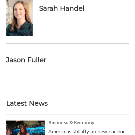
Sarah Handel
Jason Fuller
Latest News
Business & Economy
America is still iffy on new nuclear