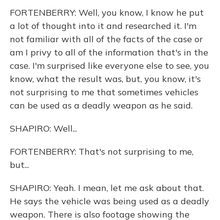
FORTENBERRY: Well, you know, I know he put
a lot of thought into it and researched it. I'm
not familiar with all of the facts of the case or
am I privy to all of the information that's in the
case. I'm surprised like everyone else to see, you
know, what the result was, but, you know, it's
not surprising to me that sometimes vehicles
can be used as a deadly weapon as he said.
SHAPIRO: Well...
FORTENBERRY: That's not surprising to me,
but...
SHAPIRO: Yeah. I mean, let me ask about that.
He says the vehicle was being used as a deadly
weapon. There is also footage showing the