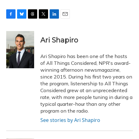
F
B
T
T
L
E
a
l
h
w
i
m
c
u
r
i
n
a
e
e
e
t
k
i
Ari Shapiro
b
s
a
t
e
l
o
k
d
e
d
o
y
s
r
I
Ari Shapiro has been one of the hosts
k
n
of All Things Considered, NPR's award-
winning afternoon newsmagazine,
since 2015. During his first two years on
the program, listenership to All Things
Considered grew at an unprecedented
rate, with more people tuning in during a
typical quarter-hour than any other
program on the radio.
See stories by Ari Shapiro