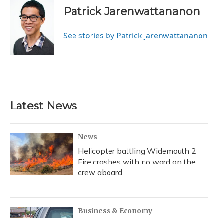
Patrick Jarenwattananon
See stories by Patrick Jarenwattananon
Latest News
News
Helicopter battling Widemouth 2
Fire crashes with no word on the
crew aboard
Business & Economy