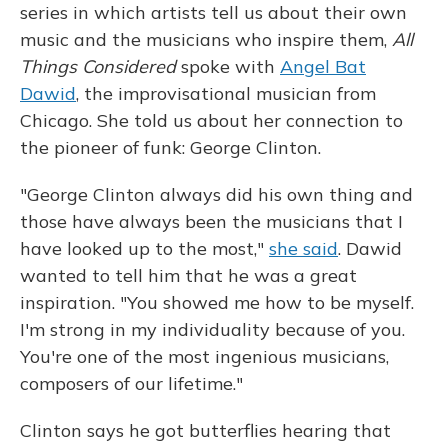
series in which artists tell us about their own
music and the musicians who inspire them,
All
Things Considered
spoke with
Angel Bat
Dawid
, the improvisational musician from
Chicago. She told us about her connection to
the pioneer of funk: George Clinton.
"George Clinton always did his own thing and
those have always been the musicians that I
have looked up to the most,"
she said
. Dawid
wanted to tell him that he was a great
inspiration. "You showed me how to be myself.
I'm strong in my individuality because of you.
You're one of the most ingenious musicians,
composers of our lifetime."
Clinton says he got butterflies hearing that