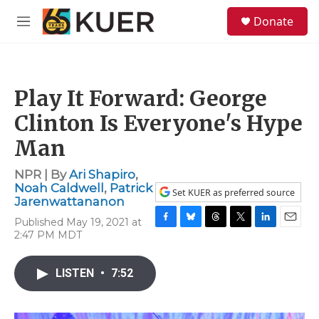
Skip to main content
S
Donate
e
M
a
e
r
n
c
u
h
Play It Forward: George
u
e
Clinton Is Everyone's Hype
r
y
Man
NPR | By
Ari Shapiro
,
Noah Caldwell
,
Patrick
Set KUER as preferred source
Jarenwattananon
Published May 19, 2021 at
F
B
T
T
L
E
2:47 PM MDT
a
l
h
w
i
m
c
u
r
i
n
a
e
e
e
t
k
i
LISTEN
•
7:52
b
s
a
t
e
l
o
k
d
e
d
o
y
s
r
I