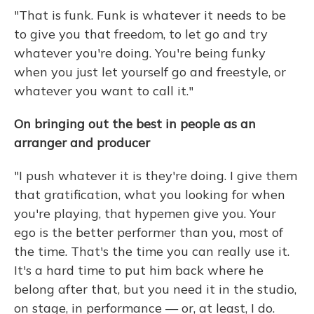
"That is funk. Funk is whatever it needs to be
to give you that freedom, to let go and try
whatever you're doing. You're being funky
when you just let yourself go and freestyle, or
whatever you want to call it."
On bringing out the best in people as an
arranger and producer
"I push whatever it is they're doing. I give them
that gratification, what you looking for when
you're playing, that hypemen give you. Your
ego is the better performer than you, most of
the time. That's the time you can really use it.
It's a hard time to put him back where he
belong after that, but you need it in the studio,
on stage, in performance — or, at least, I do.