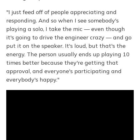
"I just feed off of people appreciating and
responding. And so when I see somebody's
playing a solo, I take the mic — even though
it's going to drive the engineer crazy — and go
put it on the speaker. It's loud, but that's the
energy. The person usually ends up playing 10
times better because they're getting that
approval, and everyone's participating and
everybody's happy."