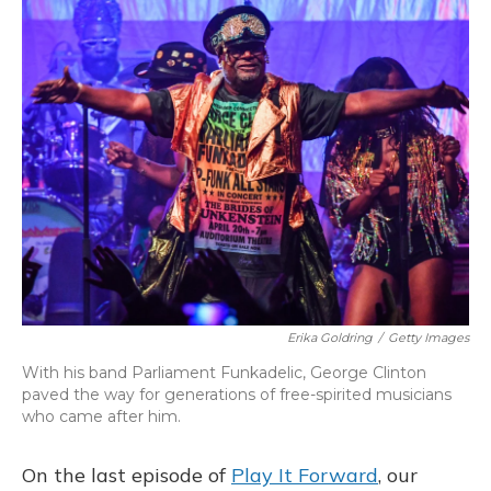
k
n
Erika Goldring
/
Getty Images
With his band Parliament Funkadelic, George Clinton
paved the way for generations of free-spirited musicians
who came after him.
On the last episode of
Play It Forward
, our