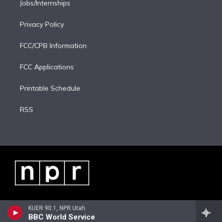
Jobs/Internships
Privacy Policy
FCC/CPB Information
FCC Applications
Printable Schedule
RSS
KUER 90.1, NPR Utah
BBC World Service