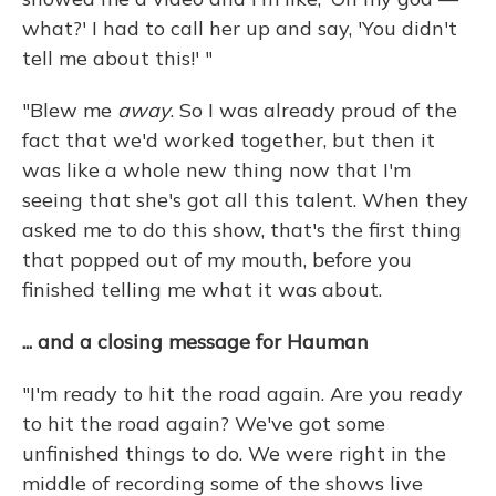
what?' I had to call her up and say, 'You didn't
tell me about this!' "
"Blew me
away
. So I was already proud of the
fact that we'd worked together, but then it
was like a whole new thing now that I'm
seeing that she's got all this talent. When they
asked me to do this show, that's the first thing
that popped out of my mouth, before you
finished telling me what it was about.
... and a closing message for Hauman
"I'm ready to hit the road again. Are you ready
to hit the road again? We've got some
unfinished things to do. We were right in the
middle of recording some of the shows live