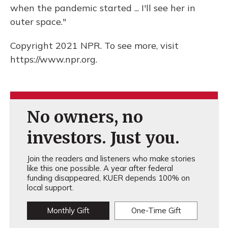
when the pandemic started ... I'll see her in
outer space."
Copyright 2021 NPR. To see more, visit
https://www.npr.org.
No owners, no
investors. Just you.
Join the readers and listeners who make stories
like this one possible. A year after federal
funding disappeared, KUER depends 100% on
local support.
Monthly Gift
One-Time Gift