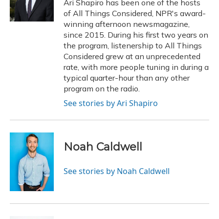
o
y
s
r
I
Ari Shapiro has been one of the hosts
k
n
of All Things Considered, NPR's award-
winning afternoon newsmagazine,
since 2015. During his first two years on
the program, listenership to All Things
Considered grew at an unprecedented
rate, with more people tuning in during a
typical quarter-hour than any other
program on the radio.
See stories by Ari Shapiro
Noah Caldwell
See stories by Noah Caldwell