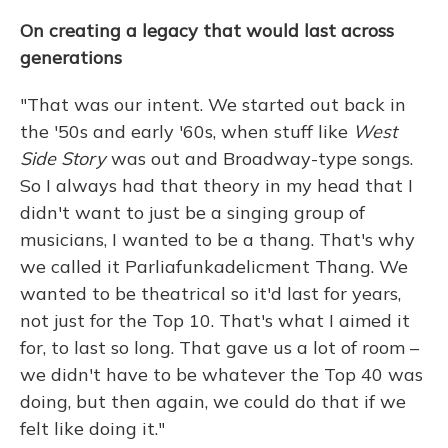
On creating a legacy that would last across
generations
"That was our intent. We started out back in
the '50s and early '60s, when stuff like
West
Side Story
was out and Broadway-type songs.
So I always had that theory in my head that I
didn't want to just be a singing group of
musicians, I wanted to be a thang. That's why
we called it Parliafunkadelicment Thang. We
wanted to be theatrical so it'd last for years,
not just for the Top 10. That's what I aimed it
for, to last so long. That gave us a lot of room –
we didn't have to be whatever the Top 40 was
doing, but then again, we could do that if we
felt like doing it."