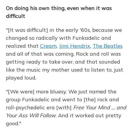
On doing his own thing, even when it was
difficult
"[It was difficult] in the early '60s, because we
changed so radically with Funkadelic and
realized that
Cream
,
Jimi Hendrix
,
The Beatles
and all of that was coming. Rock and roll was
getting ready to take over, and that sounded
like the music my mother used to listen to, just
played loud.
"[We were] more bluesy. We just named the
group Funkadelic and went to [the] rock and
roll-psychedelic era [with]
Free Your Mind ... and
Your Ass Will Follow
. And it worked out pretty
good."