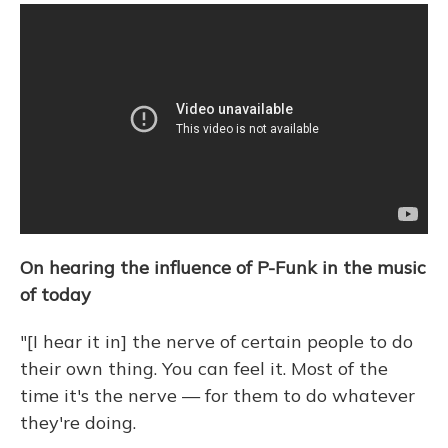
On hearing the influence of P-Funk in the music
of today
"[I hear it in] the nerve of certain people to do
their own thing. You can feel it. Most of the
time it's the nerve — for them to do whatever
they're doing.