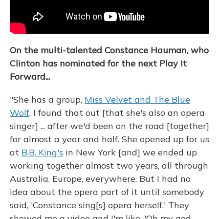
On the multi-talented Constance Hauman, who
Clinton has nominated for the next Play It
Forward...
"She has a group,
Miss Velvet and The Blue
Wolf
. I found that out [that she's also an opera
singer] ... after we'd been on the road [together]
for almost a year and half. She opened up for us
at
B.B. King's
in New York [and] we ended up
working together almost two years, all through
Australia, Europe, everywhere. But I had no
idea about the opera part of it until somebody
said, 'Constance sing[s] opera herself.' They
showed me a video and I'm like, 'Oh my god —