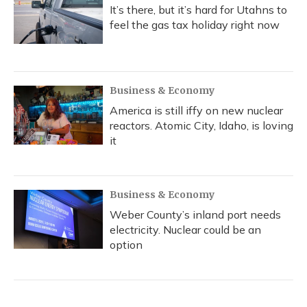
It’s there, but it’s hard for Utahns to
feel the gas tax holiday right now
Business & Economy
America is still iffy on new nuclear
reactors. Atomic City, Idaho, is loving
it
Business & Economy
Weber County’s inland port needs
electricity. Nuclear could be an
option