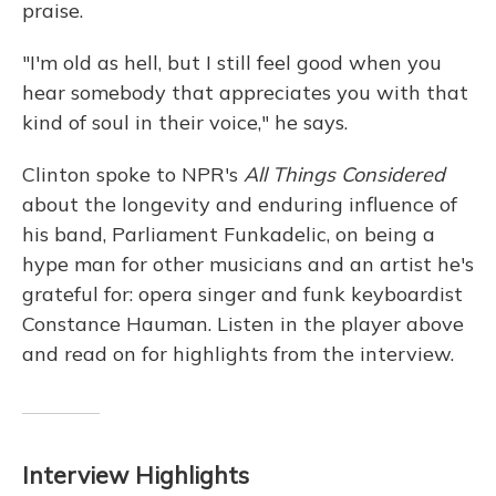
praise.
"I'm old as hell, but I still feel good when you
hear somebody that appreciates you with that
kind of soul in their voice," he says.
Clinton spoke to NPR's
All Things Considered
about the longevity and enduring influence of
his band, Parliament Funkadelic, on being a
hype man for other musicians and an artist he's
grateful for: opera singer and funk keyboardist
Constance Hauman. Listen in the player above
and read on for highlights from the interview.
Interview Highlights