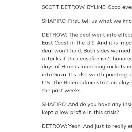
SCOTT DETROW, BYLINE: Good even
SHAPIRO: First, tell us what we kn
DETROW: The deal went into effect a
East Coast in the U.S. And it is imp
deal won't hold. Both sides warned
attacks if the ceasefire isn't honor
days of Hamas launching rockets into 
into Gaza. It's also worth pointing 
U.S. The Biden administration played 
the past weeks.
SHAPIRO: And do you have any insi
kept a low profile in this crisis?
DETROW: Yeah. And just to really em