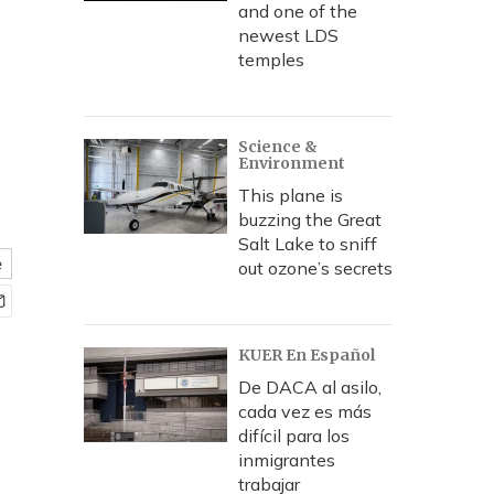
and one of the
newest LDS
temples
Science &
Environment
This plane is
buzzing the Great
Salt Lake to sniff
e
out ozone’s secrets
KUER En Español
De DACA al asilo,
cada vez es más
difícil para los
inmigrantes
trabajar