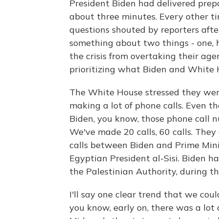
President Biden had delivered prepa
about three minutes. Every other ti
questions shouted by reporters after
something about two things - one, 
the crisis from overtaking their age
prioritizing what Biden and White H
The White House stressed they were
making a lot of phone calls. Even t
Biden, you know, those phone call
We've made 20 calls, 60 calls. They
calls between Biden and Prime Mini
Egyptian President al-Sisi. Biden 
the Palestinian Authority, during this
I'll say one clear trend that we could
you know, early on, there was a lot of