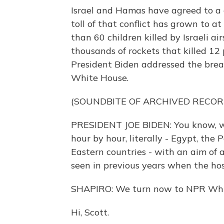
Israel and Hamas have agreed to a c
toll of that conflict has grown to a
than 60 children killed by Israeli a
thousands of rockets that killed 12 p
President Biden addressed the brea
White House.
(SOUNDBITE OF ARCHIVED RECOR
PRESIDENT JOE BIDEN: You know, we'
hour by hour, literally - Egypt, the
Eastern countries - with an aim of a
seen in previous years when the hos
SHAPIRO: We turn now to NPR Whit
Hi, Scott.