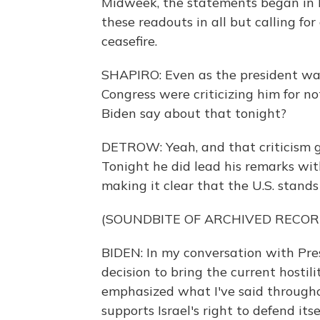
Midweek, the statements began in k
these readouts in all but calling fo
ceasefire.
SHAPIRO: Even as the president was
Congress were criticizing him for n
Biden say about that tonight?
DETROW: Yeah, and that criticism g
Tonight he did lead his remarks wit
making it clear that the U.S. stands 
(SOUNDBITE OF ARCHIVED RECOR
BIDEN: In my conversation with Pr
decision to bring the current hostili
emphasized what I've said throughou
supports Israel's right to defend it