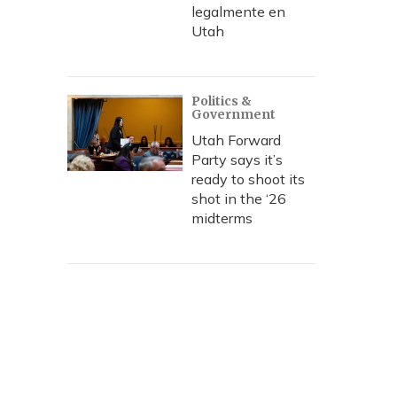
legalmente en
Utah
Politics &
Government
Utah Forward
Party says it’s
ready to shoot its
shot in the ‘26
midterms