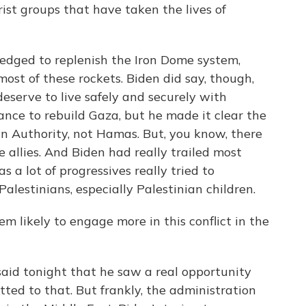
st groups that have taken the lives of
edged to replenish the Iron Dome system,
ost of these rockets. Biden did say, though,
deserve to live safely and securely with
ance to rebuild Gaza, but he made it clear the
n Authority, not Hamas. But, you know, there
e allies. And Biden had really trailed most
s a lot of progressives really tried to
lestinians, especially Palestinian children.
 likely to engage more in this conflict in the
id tonight that he saw a real opportunity
tted to that. But frankly, the administration