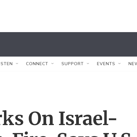
ISTEN
CONNECT
SUPPORT
EVENTS
NE
ks On Israel-