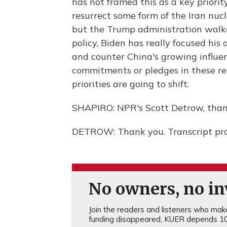
has not framed this as a key priorit
resurrect some form of the Iran nu
but the Trump administration walk
policy, Biden has really focused hi
and counter China's growing influen
commitments or pledges in these re
priorities are going to shift.
SHAPIRO: NPR's Scott Detrow, than
DETROW: Thank you. Transcript pr
No owners, no inv
Join the readers and listeners who make 
funding disappeared, KUER depends 10