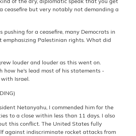
ind of the dry, diplomatic speak that you get
r a ceasefire but very notably not demanding a
 pushing for a ceasefire, many Democrats in
ot emphasizing Palestinian rights. What did
rew louder and louder as this went on.
h how he's lead most of his statements -
with Israel.
DING)
esident Netanyahu, I commended him for the
ties to a close within less than 11 days. I also
t this conflict. The United States fully
self against indiscriminate rocket attacks from