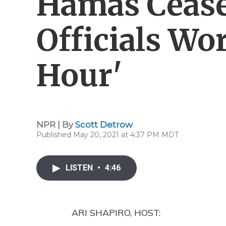
Hamas Cease-
Officials Wo
Hour'
NPR | By
Scott Detrow
Published May 20, 2021 at 4:37 PM MDT
LISTEN
•
4:46
ARI SHAPIRO, HOST: