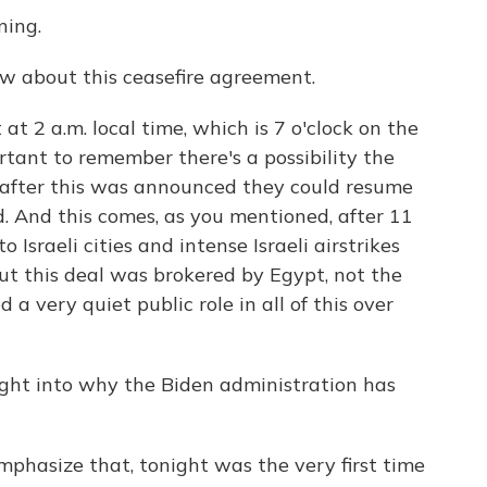
ing.
ow about this ceasefire agreement.
t 2 a.m. local time, which is 7 o'clock on the
ortant to remember there's a possibility the
 after this was announced they could resume
ed. And this comes, as you mentioned, after 11
Israeli cities and intense Israeli airstrikes
out this deal was brokered by Egypt, not the
a very quiet public role in all of this over
ght into why the Biden administration has
phasize that, tonight was the very first time