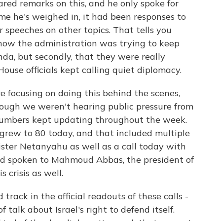
red remarks on this, and he only spoke for
me he's weighed in, it had been responses to
 speeches on other topics. That tells you
how the administration was trying to keep
nda, but secondly, that they were really
ouse officials kept calling quiet diplomacy.
 focusing on doing this behind the scenes,
hough we weren't hearing public pressure from
 numbers kept updating throughout the week.
 grew to 80 today, and that included multiple
ster Netanyahu as well as a call today with
had spoken to Mahmoud Abbas, the president of
 crisis as well.
 track in the official readouts of these calls -
 talk about Israel's right to defend itself.