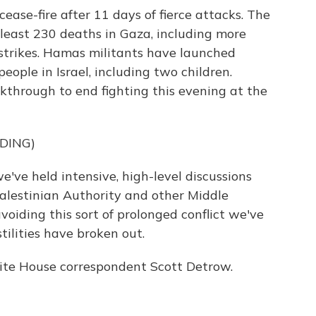
ease-fire after 11 days of fierce attacks. The
t least 230 deaths in Gaza, including more
irstrikes. Hamas militants have launched
eople in Israel, including two children.
kthrough to end fighting this evening at the
DING)
ve held intensive, high-level discussions
 Palestinian Authority and other Middle
voiding this sort of prolonged conflict we've
tilities have broken out.
e House correspondent Scott Detrow.