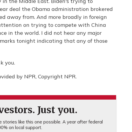
y in the Middle East. Biden's trying to
clear deal the Obama administration brokered
ed away from. And more broadly in foreign
s attention on trying to compete with China
ce in the world. I did not hear any major
marks tonight indicating that any of those
k you.
ovided by NPR, Copyright NPR.
estors. Just you.
stories like this one possible. A year after federal
0% on local support.