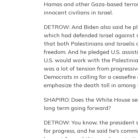
Hamas and other Gaza-based terrori
innocent civilians in Israel.
DETROW: And Biden also said he pl
which had defended Israel against m
that both Palestinians and Israelis 
freedom. And he pledged U.S. assist
U.S. would work with the Palestinia
was a lot of tension from progressiv
Democrats in calling for a ceasefire a
emphasize the death toll in among Pa
SHAPIRO: Does the White House seem
long term going forward?
DETROW: You know, the president sa
for progress, and he said he's commi