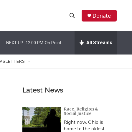
Donate
S
S
e
h
a
r
All Streams
NEXT UP:
12:00 PM
On Point
o
c
h
w
Q
WSLETTERS
u
S
e
r
e
y
Latest News
a
r
Race, Religion &
Social Justice
c
Right now, Ohio is
h
home to the oldest