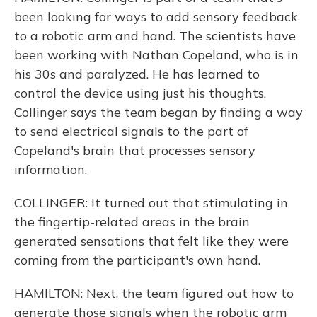
been looking for ways to add sensory feedback
to a robotic arm and hand. The scientists have
been working with Nathan Copeland, who is in
his 30s and paralyzed. He has learned to
control the device using just his thoughts.
Collinger says the team began by finding a way
to send electrical signals to the part of
Copeland's brain that processes sensory
information.
COLLINGER: It turned out that stimulating in
the fingertip-related areas in the brain
generated sensations that felt like they were
coming from the participant's own hand.
HAMILTON: Next, the team figured out how to
generate those signals when the robotic arm