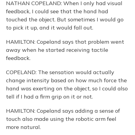
NATHAN COPELAND: When I only had visual
feedback, I could see that the hand had
touched the object. But sometimes I would go
to pick it up, and it would fall out.
HAMILTON: Copeland says that problem went
away when he started receiving tactile
feedback.
COPELAND: The sensation would actually
change intensity based on how much force the
hand was exerting on the object, so I could also
tell if I had a firm grip on it or not.
HAMILTON: Copeland says adding a sense of
touch also made using the robotic arm feel
more natural.