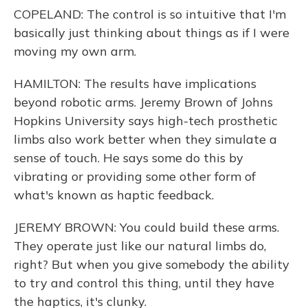
COPELAND: The control is so intuitive that I'm
basically just thinking about things as if I were
moving my own arm.
HAMILTON: The results have implications
beyond robotic arms. Jeremy Brown of Johns
Hopkins University says high-tech prosthetic
limbs also work better when they simulate a
sense of touch. He says some do this by
vibrating or providing some other form of
what's known as haptic feedback.
JEREMY BROWN: You could build these arms.
They operate just like our natural limbs do,
right? But when you give somebody the ability
to try and control this thing, until they have
the haptics, it's clunky.