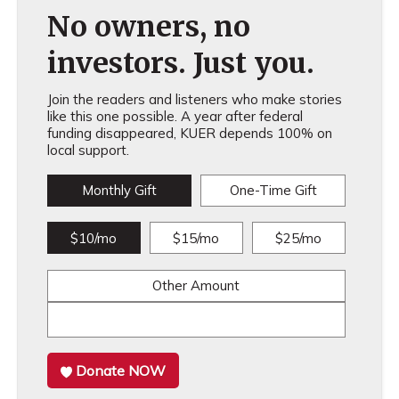
No owners, no
investors. Just you.
Join the readers and listeners who make stories
like this one possible. A year after federal
funding disappeared, KUER depends 100% on
local support.
Monthly Gift
One-Time Gift
$10/mo
$15/mo
$25/mo
Other Amount
Donate NOW