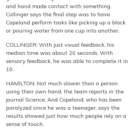
and hand made contact with something.
Collinger says the final step was to have
Copeland perform tasks like picking up a block
or pouring water from one cup into another.
COLLINGER: With just visual feedback, his
median time was about 20 seconds. With
sensory feedback, he was able to complete it in
10.
HAMILTON: Not much slower than a person
using their own hand, the team reports in the
journal Science. And Copeland, who has been
paralyzed since he was a teenager, says the
results showed just how much people rely on a
sense of touch.