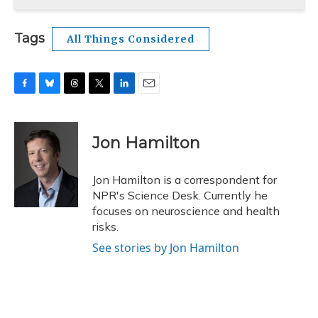
Tags
All Things Considered
F
B
T
T
L
E
a
l
h
w
i
m
c
u
r
i
n
a
e
e
e
t
k
i
Jon Hamilton
b
s
a
t
e
l
o
k
d
e
d
o
y
s
r
I
Jon Hamilton is a correspondent for
k
n
NPR's Science Desk. Currently he
focuses on neuroscience and health
risks.
See stories by Jon Hamilton