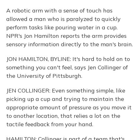
A robotic arm with a sense of touch has
allowed a man who is paralyzed to quickly
perform tasks like pouring water in a cup.
NPR's Jon Hamilton reports the arm provides
sensory information directly to the man's brain.
JON HAMILTON, BYLINE: It's hard to hold on to
something you can't feel, says Jen Collinger of
the University of Pittsburgh.
JEN COLLINGER: Even something simple, like
picking up a cup and trying to maintain the
appropriate amount of pressure as you move it
to another location, that relies a lot on the
tactile feedback from your hand.
HAMILTON: Collinger is part of a team that's