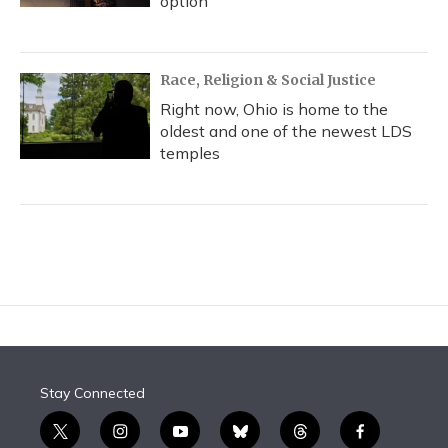
option
Race, Religion & Social Justice
Right now, Ohio is home to the
oldest and one of the newest LDS
temples
Stay Connected
t
i
y
b
t
f