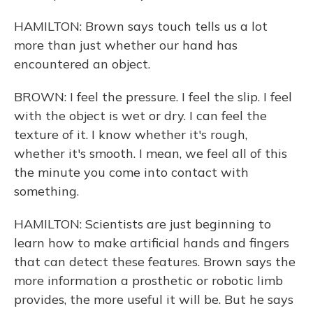
HAMILTON: Brown says touch tells us a lot
more than just whether our hand has
encountered an object.
BROWN: I feel the pressure. I feel the slip. I feel
with the object is wet or dry. I can feel the
texture of it. I know whether it's rough,
whether it's smooth. I mean, we feel all of this
the minute you come into contact with
something.
HAMILTON: Scientists are just beginning to
learn how to make artificial hands and fingers
that can detect these features. Brown says the
more information a prosthetic or robotic limb
provides, the more useful it will be. But he says