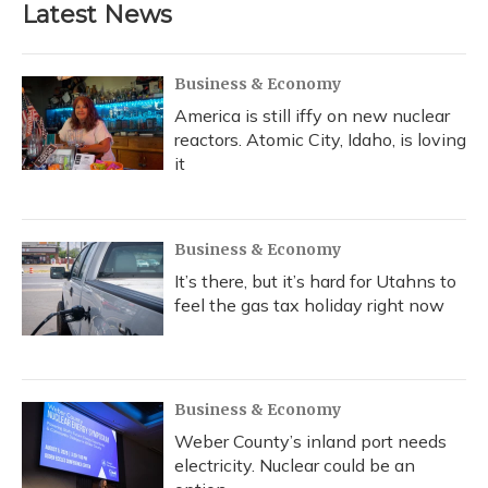
Latest News
Business & Economy
America is still iffy on new nuclear
reactors. Atomic City, Idaho, is loving
it
Business & Economy
It’s there, but it’s hard for Utahns to
feel the gas tax holiday right now
Business & Economy
Weber County’s inland port needs
electricity. Nuclear could be an