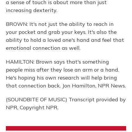
a sense of touch is about more than just
increasing dexterity.
BROWN: It's not just the ability to reach in
your pocket and grab your keys. It's also the
ability to hold a loved one's hand and feel that
emotional connection as well.
HAMILTON: Brown says that's something
people miss after they lose an arm or a hand.
He's hoping his own research will help bring
that connection back. Jon Hamilton, NPR News.
(SOUNDBITE OF MUSIC) Transcript provided by
NPR, Copyright NPR.