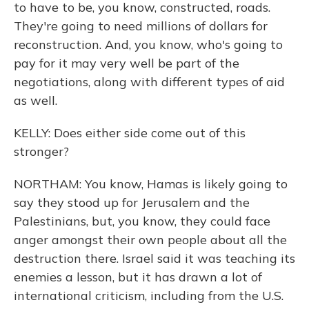
to have to be, you know, constructed, roads.
They're going to need millions of dollars for
reconstruction. And, you know, who's going to
pay for it may very well be part of the
negotiations, along with different types of aid
as well.
KELLY: Does either side come out of this
stronger?
NORTHAM: You know, Hamas is likely going to
say they stood up for Jerusalem and the
Palestinians, but, you know, they could face
anger amongst their own people about all the
destruction there. Israel said it was teaching its
enemies a lesson, but it has drawn a lot of
international criticism, including from the U.S.