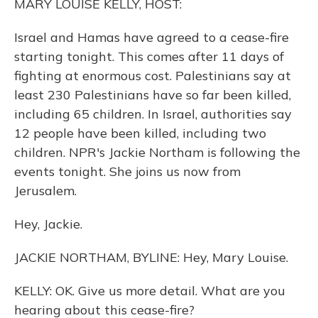
MARY LOUISE KELLY, HOST:
Israel and Hamas have agreed to a cease-fire
starting tonight. This comes after 11 days of
fighting at enormous cost. Palestinians say at
least 230 Palestinians have so far been killed,
including 65 children. In Israel, authorities say
12 people have been killed, including two
children. NPR's Jackie Northam is following the
events tonight. She joins us now from
Jerusalem.
Hey, Jackie.
JACKIE NORTHAM, BYLINE: Hey, Mary Louise.
KELLY: OK. Give us more detail. What are you
hearing about this cease-fire?