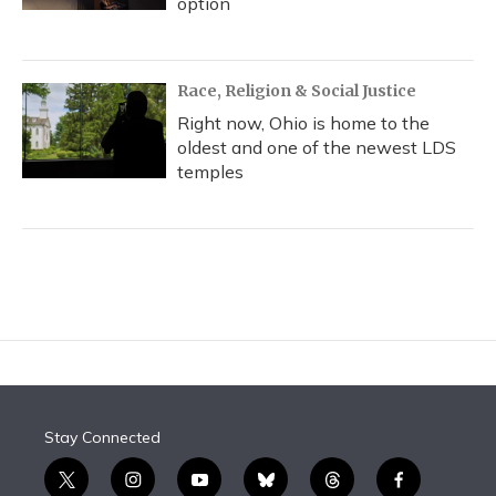
option
Race, Religion & Social Justice
Right now, Ohio is home to the
oldest and one of the newest LDS
temples
Stay Connected
t
i
y
b
t
f