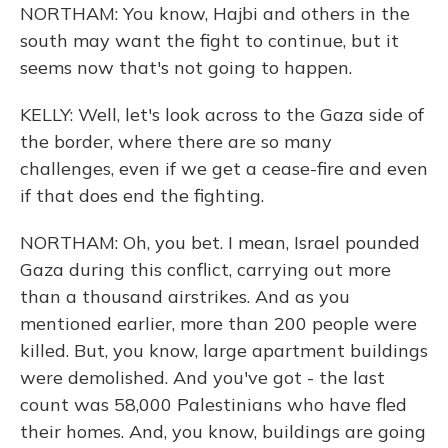
NORTHAM: You know, Hajbi and others in the
south may want the fight to continue, but it
seems now that's not going to happen.
KELLY: Well, let's look across to the Gaza side of
the border, where there are so many
challenges, even if we get a cease-fire and even
if that does end the fighting.
NORTHAM: Oh, you bet. I mean, Israel pounded
Gaza during this conflict, carrying out more
than a thousand airstrikes. And as you
mentioned earlier, more than 200 people were
killed. But, you know, large apartment buildings
were demolished. And you've got - the last
count was 58,000 Palestinians who have fled
their homes. And, you know, buildings are going