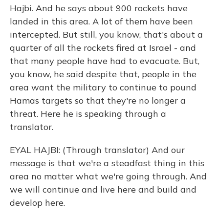
Hajbi. And he says about 900 rockets have
landed in this area. A lot of them have been
intercepted. But still, you know, that's about a
quarter of all the rockets fired at Israel - and
that many people have had to evacuate. But,
you know, he said despite that, people in the
area want the military to continue to pound
Hamas targets so that they're no longer a
threat. Here he is speaking through a
translator.
EYAL HAJBI: (Through translator) And our
message is that we're a steadfast thing in this
area no matter what we're going through. And
we will continue and live here and build and
develop here.