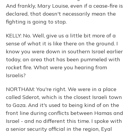
And frankly, Mary Louise, even if a cease-fire is
declared, that doesn't necessarily mean the
fighting is going to stop.
KELLY: No. Well, give us a little bit more of a
sense of what it is like there on the ground. I
know you were down in southern Israel earlier
today, an area that has been pummeled with
rocket fire. What were you hearing from
Israelis?
NORTHAM: You're right. We were in a place
called Sderot, which is the closest Israeli town
to Gaza. And it's used to being kind of on the
front line during conflicts between Hamas and
Israel - and no different this time. I spoke with
a senior security official in the region, Eyal