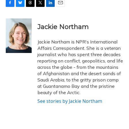
F
B
T
T
L
E
a
l
h
w
i
m
c
u
r
i
n
a
e
e
e
t
k
i
Jackie Northam
b
s
a
t
e
l
o
k
d
e
d
o
y
s
r
I
Jackie Northam is NPR's International
k
n
Affairs Correspondent. She is a veteran
journalist who has spent three decades
reporting on conflict, geopolitics, and life
across the globe - from the mountains
of Afghanistan and the desert sands of
Saudi Arabia, to the gritty prison camp
at Guantanamo Bay and the pristine
beauty of the Arctic.
See stories by Jackie Northam