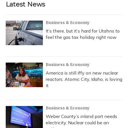
Latest News
Business & Economy
It’s there, but it’s hard for Utahns to
feel the gas tax holiday right now
Business & Economy
America is still iffy on new nuclear
reactors. Atomic City, Idaho, is loving
it
Business & Economy
Weber County’s inland port needs
electricity. Nuclear could be an