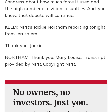
Congress, about how much force it used and
the high number of civilian casualties. And, you
know, that debate will continue.
KELLY: NPR's Jackie Northam reporting tonight
from Jerusalem.
Thank you, Jackie.
NORTHAM: Thank you, Mary Louise. Transcript
provided by NPR, Copyright NPR.
No owners, no
investors. Just you.