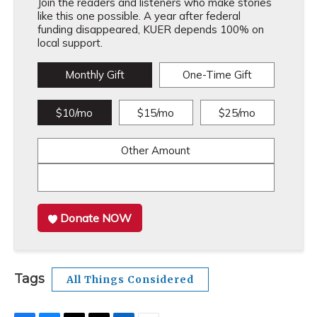
Join the readers and listeners who make stories
like this one possible. A year after federal
funding disappeared, KUER depends 100% on
local support.
Monthly Gift
One-Time Gift
$10/mo
$15/mo
$25/mo
Other Amount
Donate NOW
Tags
All Things Considered