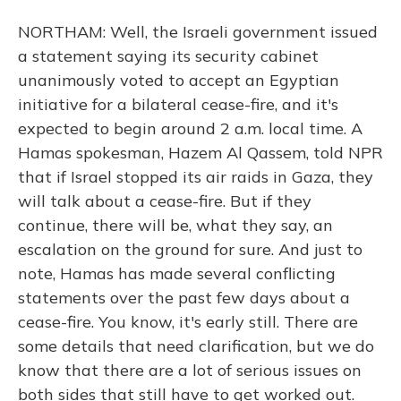
NORTHAM: Well, the Israeli government issued
a statement saying its security cabinet
unanimously voted to accept an Egyptian
initiative for a bilateral cease-fire, and it's
expected to begin around 2 a.m. local time. A
Hamas spokesman, Hazem Al Qassem, told NPR
that if Israel stopped its air raids in Gaza, they
will talk about a cease-fire. But if they
continue, there will be, what they say, an
escalation on the ground for sure. And just to
note, Hamas has made several conflicting
statements over the past few days about a
cease-fire. You know, it's early still. There are
some details that need clarification, but we do
know that there are a lot of serious issues on
both sides that still have to get worked out.