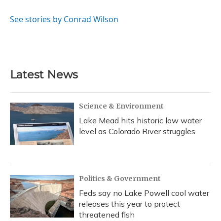
b
s
a
t
e
l
o
k
d
e
d
o
y
s
r
I
See stories by Conrad Wilson
k
n
Latest News
Science & Environment
Lake Mead hits historic low water
level as Colorado River struggles
Politics & Government
Feds say no Lake Powell cool water
releases this year to protect
threatened fish