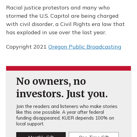
k
n
Racial justice protestors and many who
stormed the U.S. Capitol are being charged
with civil disorder, a Civil Rights era law that
has exploded in use over the last year.
Copyright 2021
Oregon Public Broadcasting
No owners, no
investors. Just you.
Join the readers and listeners who make stories
like this one possible. A year after federal
funding disappeared, KUER depends 100% on
local support.