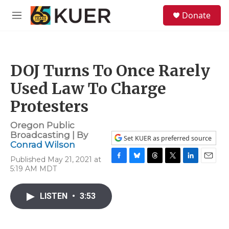
Skip to main content
S
Donate
e
M
a
e
r
n
c
u
h
DOJ Turns To Once Rarely
u
e
Used Law To Charge
r
y
Protesters
Oregon Public
Broadcasting | By
Set KUER as preferred source
Conrad Wilson
Published May 21, 2021 at
F
B
T
T
L
E
5:19 AM MDT
a
l
h
w
i
m
c
u
r
i
n
a
e
e
e
t
k
i
LISTEN
•
3:53
b
s
a
t
e
l
o
k
d
e
d
o
y
s
r
I