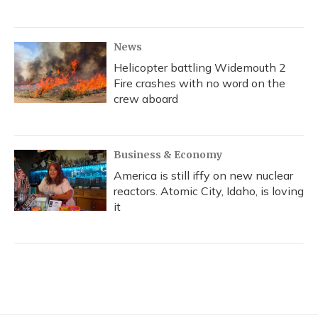
News
Helicopter battling Widemouth 2
Fire crashes with no word on the
crew aboard
Business & Economy
America is still iffy on new nuclear
reactors. Atomic City, Idaho, is loving
it