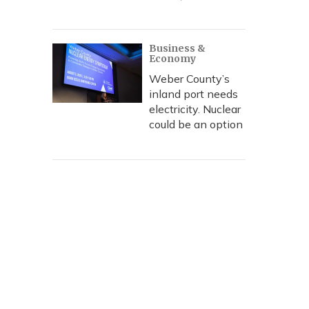
Business &
Economy
Weber County’s
inland port needs
electricity. Nuclear
could be an option