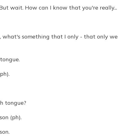
t wait. How can I know that you're really...
what's something that I only - that only we
 tongue.
ph).
th tongue?
on (ph).
son.