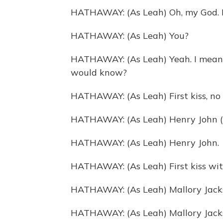
HATHAWAY: (As Leah) Oh, my God. Bu
HATHAWAY: (As Leah) You?
HATHAWAY: (As Leah) Yeah. I mean, 
would know?
HATHAWAY: (As Leah) First kiss, no
HATHAWAY: (As Leah) Henry John (
HATHAWAY: (As Leah) Henry John.
HATHAWAY: (As Leah) First kiss wi
HATHAWAY: (As Leah) Mallory Jacks
HATHAWAY: (As Leah) Mallory Jack