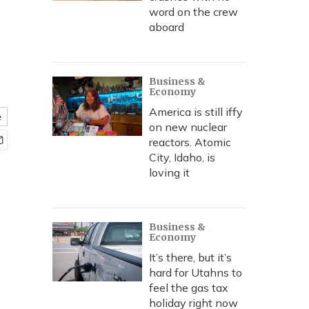
word on the crew
aboard
Business &
Economy
America is still iffy
e
on new nuclear
reactors. Atomic
City, Idaho, is
loving it
Business &
Economy
It’s there, but it’s
hard for Utahns to
feel the gas tax
holiday right now