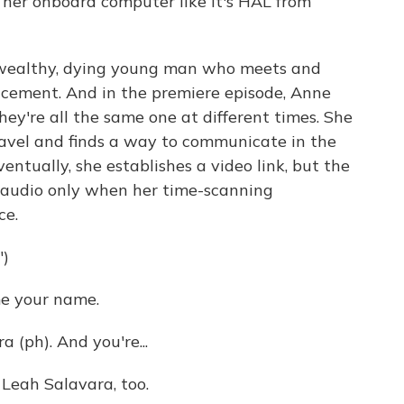
o her onboard computer like it's HAL from
 wealthy, dying young man who meets and
placement. And in the premiere episode, Anne
ey're all the same one at different times. She
ravel and finds a way to communicate in the
Eventually, she establishes a video link, but the
by audio only when her time-scanning
ce.
)
e your name.
(ph). And you're...
Leah Salavara, too.