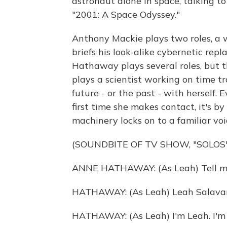
astronaut alone in space, talking t
"2001: A Space Odyssey."
Anthony Mackie plays two roles, a
briefs his look-alike cybernetic re
Hathaway plays several roles, but th
plays a scientist working on time t
future - or the past - with herself. 
first time she makes contact, it's 
machinery locks on to a familiar voi
(SOUNDBITE OF TV SHOW, "SOLOS"
ANNE HATHAWAY: (As Leah) Tell m
HATHAWAY: (As Leah) Leah Salavara 
HATHAWAY: (As Leah) I'm Leah. I'm 