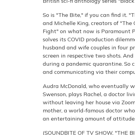
British sci-fi anthology series "Blac
So is "The Bite," if you can find it. 
and Michelle King, creators of "Th
Fight" on what now is Paramount Plu
solves its COVID production dilemma 
husband and wife couples in four pr
screen in respective two shots. And 
during a pandemic quarantine. So c
and communicating via their compu
Audra McDonald, who eventually will
Swenson, plays Rachel, a doctor li
without leaving her house via Zoom
mother, a world-famous doctor who
an entertaining amount of attitude
(SOUNDBITE OF TV SHOW, "THE BI