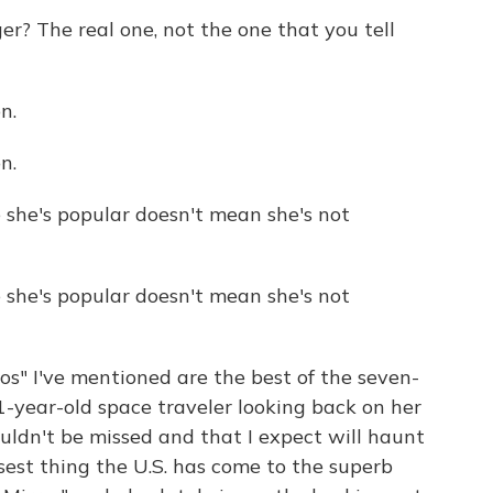
r? The real one, not the one that you tell
n.
n.
she's popular doesn't mean she's not
she's popular doesn't mean she's not
os" I've mentioned are the best of the seven-
1-year-old space traveler looking back on her
ouldn't be missed and that I expect will haunt
losest thing the U.S. has come to the superb