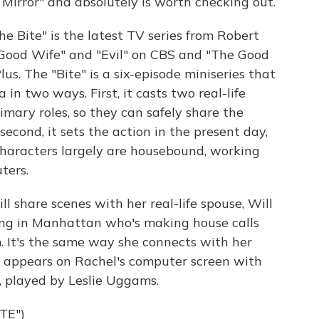
k Mirror" and absolutely is worth checking out.
"The Bite" is the latest TV series from Robert
e Good Wife" and "Evil" on CBS and "The Good
s. The "Bite" is a six-episode miniseries that
in two ways. First, it casts two real-life
imary roles, so they can safely share the
second, it sets the action in the present day,
haracters largely are housebound, working
ters.
 share scenes with her real-life spouse, Will
ving in Manhattan who's making house calls
. It's the same way she connects with her
 appears on Rachel's computer screen with
, played by Leslie Uggams.
TE")