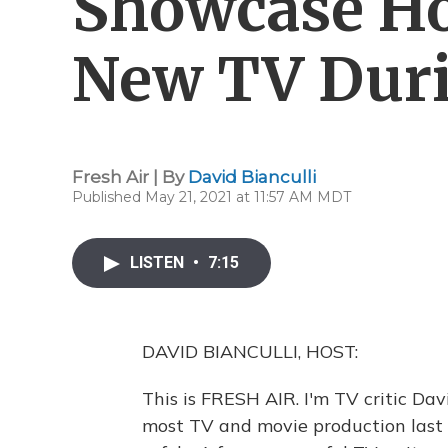
Showcase Ho
New TV Dur
Fresh Air | By
David Bianculli
Published May 21, 2021 at 11:57 AM MDT
LISTEN
•
7:15
DAVID BIANCULLI, HOST:
This is FRESH AIR. I'm TV critic D
most TV and movie production last