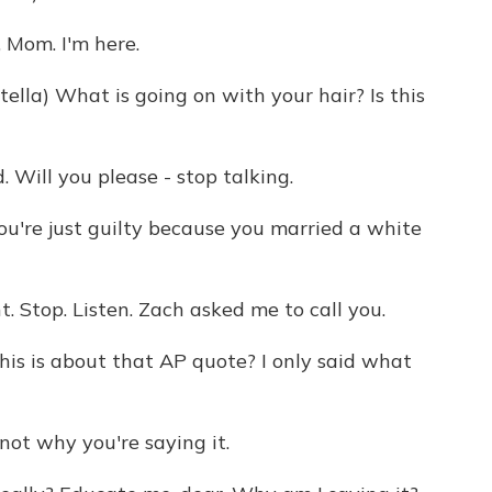
Mom. I'm here.
lla) What is going on with your hair? Is this
Will you please - stop talking.
u're just guilty because you married a white
. Stop. Listen. Zach asked me to call you.
is is about that AP quote? I only said what
ot why you're saying it.