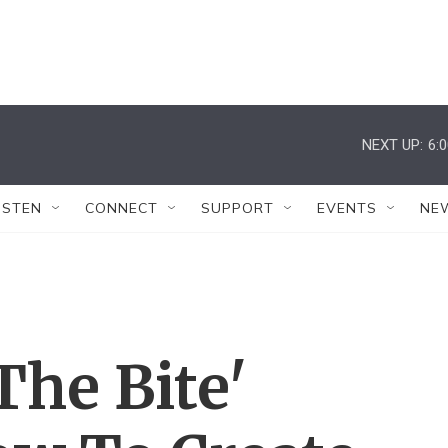
NEXT UP:
6:
ISTEN
CONNECT
SUPPORT
EVENTS
NE
The Bite'