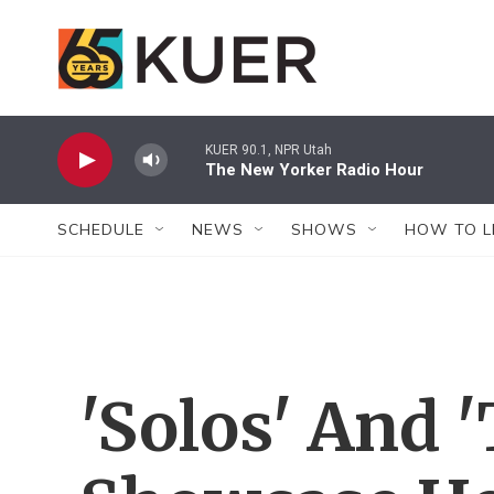
Skip to main content
KUER 90.1, NPR Utah
The New Yorker Radio Hour
SCHEDULE
NEWS
SHOWS
HOW TO L
'Solos' And '