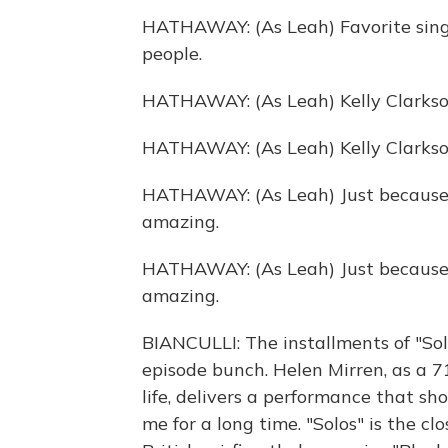
HATHAWAY: (As Leah) Favorite singe
people.
HATHAWAY: (As Leah) Kelly Clarkso
HATHAWAY: (As Leah) Kelly Clarkso
HATHAWAY: (As Leah) Just because 
amazing.
HATHAWAY: (As Leah) Just because 
amazing.
BIANCULLI: The installments of "Sol
episode bunch. Helen Mirren, as a 7
life, delivers a performance that sh
me for a long time. "Solos" is the c