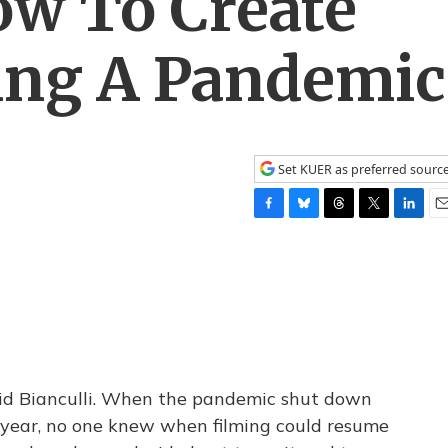
w To Create
ing A Pandemic
Set KUER as preferred sourc
F
B
T
T
L
E
a
l
h
w
i
m
c
u
r
i
n
a
e
e
e
t
k
i
b
s
a
t
e
l
o
k
d
e
d
o
y
s
r
I
k
n
avid Bianculli. When the pandemic shut down
 year, no one knew when filming could resume