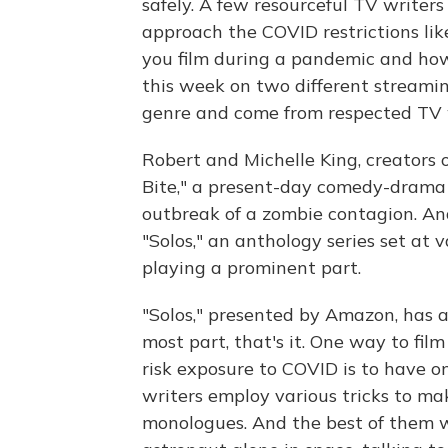
safely. A few resourceful TV writer
approach the COVID restrictions li
you film during a pandemic and ho
this week on two different streamin
genre and come from respected TV 
Robert and Michelle King, creators
Bite," a present-day comedy-dram
outbreak of a zombie contagion. And
"Solos," an anthology series set at 
playing a prominent part.
"Solos," presented by Amazon, has a 
most part, that's it. One way to fi
risk exposure to COVID is to have o
writers employ various tricks to m
monologues. And the best of them w