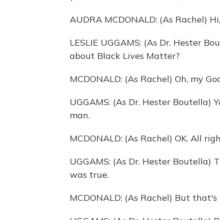
AUDRA MCDONALD: (As Rachel) Hi, 
LESLIE UGGAMS: (As Dr. Hester Boute
about Black Lives Matter?
MCDONALD: (As Rachel) Oh, my God. 
UGGAMS: (As Dr. Hester Boutella) Yo
man.
MCDONALD: (As Rachel) OK. All right
UGGAMS: (As Dr. Hester Boutella) Th
was true.
MCDONALD: (As Rachel) But that's n