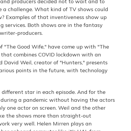
s and producers decided not to wait and to
ke a challenge. What kind of TV shows could
w? Examples of that inventiveness show up
g services. Both shows are in the fantasy
writer-producers.
 of "The Good Wife," have come up with "The
a that combines COVID lockdown with an
 David Weil, creator of "Hunters," presents
various points in the future, with technology
different star in each episode. And for the
lm during a pandemic without having the actors
nly one actor on screen. Weil and the other
ake the shows more than straight-out
ork very well. Helen Mirren plays an