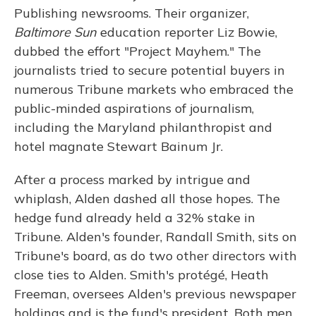
Publishing newsrooms. Their organizer,
Baltimore Sun
education reporter Liz Bowie,
dubbed the effort "Project Mayhem." The
journalists tried to secure potential buyers in
numerous Tribune markets who embraced the
public-minded aspirations of journalism,
including the Maryland philanthropist and
hotel magnate Stewart Bainum Jr.
After a process marked by intrigue and
whiplash, Alden dashed all those hopes. The
hedge fund already held a 32% stake in
Tribune. Alden's founder, Randall Smith, sits on
Tribune's board, as do two other directors with
close ties to Alden. Smith's protégé, Heath
Freeman, oversees Alden's previous newspaper
holdings and is the fund's president. Both men