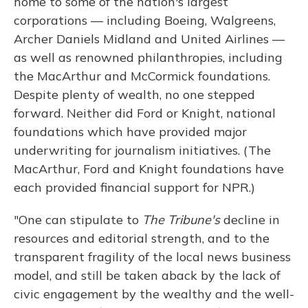
home to some of the nation's largest
corporations — including Boeing, Walgreens,
Archer Daniels Midland and United Airlines —
as well as renowned philanthropies, including
the MacArthur and McCormick foundations.
Despite plenty of wealth, no one stepped
forward. Neither did Ford or Knight, national
foundations which have provided major
underwriting for journalism initiatives. (The
MacArthur, Ford and Knight foundations have
each provided financial support for NPR.)
"One can stipulate to
The Tribune's
decline in
resources and editorial strength, and to the
transparent fragility of the local news business
model, and still be taken aback by the lack of
civic engagement by the wealthy and the well-