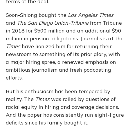
terms of the deal.
Soon-Shiong bought the
Los Angeles Times
and
The
San Diego Union-Tribune
from Tribune
in 2018 for $500 million and an additional $90
million in pension obligations. Journalists at the
Times
have lionized him for returning their
newsroom to something of its prior glory, with
a major hiring spree, a renewed emphasis on
ambitious journalism and fresh podcasting
efforts.
But his enthusiasm has been tempered by
reality. The
Times
was roiled by questions of
racial equity in hiring and coverage decisions.
And the paper has consistently run eight-figure
deficits since his family bought it.