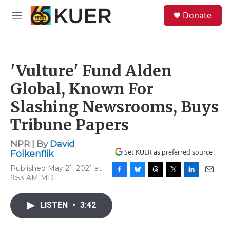
Skip to main content
S
Donate
e
M
a
e
r
n
c
u
h
'Vulture' Fund Alden
u
e
Global, Known For
r
y
Slashing Newsrooms, Buys
Tribune Papers
NPR | By
David
Set KUER as preferred source
Folkenflik
Published May 21, 2021 at
9:53 AM MDT
F
B
T
T
L
E
a
l
h
w
i
m
c
u
r
i
n
a
LISTEN
•
3:42
e
e
e
t
k
i
b
s
a
t
e
l
o
k
d
e
d