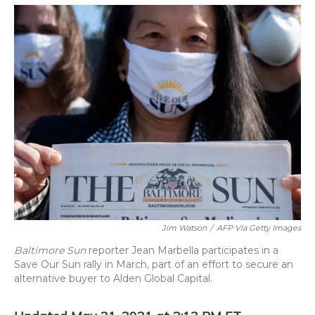
o
y
s
r
I
k
n
Jim Watson
/
AFP Via Getty Images
Baltimore Sun
reporter Jean Marbella participates in a
Save Our Sun rally in March, part of an effort to secure an
alternative buyer to Alden Global Capital.