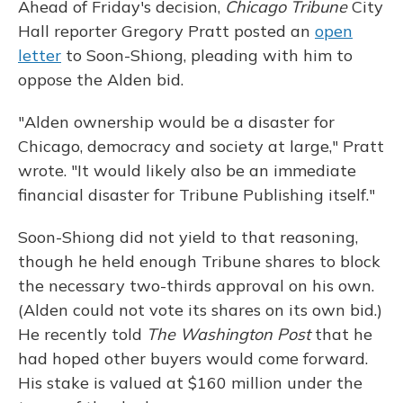
Ahead of Friday's decision,
Chicago Tribune
City
Hall reporter Gregory Pratt posted an
open
letter
to Soon-Shiong, pleading with him to
oppose the Alden bid.
"Alden ownership would be a disaster for
Chicago, democracy and society at large," Pratt
wrote. "It would likely also be an immediate
financial disaster for Tribune Publishing itself."
Soon-Shiong did not yield to that reasoning,
though he held enough Tribune shares to block
the necessary two-thirds approval on his own.
(Alden could not vote its shares on its own bid.)
He recently told
The Washington Post
that he
had hoped other buyers would come forward.
His stake is valued at $160 million under the