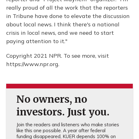
really proud of all the work that the reporters
in Tribune have done to elevate the discussion
about local news. I think there's a national
crisis in local news, and we need to start
paying attention to it."
Copyright 2021 NPR. To see more, visit
https://www.npr.org.
No owners, no
investors. Just you.
Join the readers and listeners who make stories
like this one possible. A year after federal
funding disappeared, KUER depends 100% on