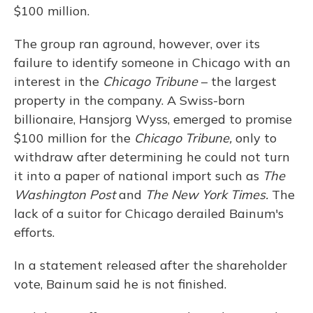
$100 million.
The group ran aground, however, over its
failure to identify someone in Chicago with an
interest in the
Chicago Tribune
– the largest
property in the company. A Swiss-born
billionaire, Hansjorg Wyss, emerged to promise
$100 million for the
Chicago Tribune,
only to
withdraw after determining he could not turn
it into a paper of national import such as
The
Washington Post
and
The New York Times.
The
lack of a suitor for Chicago derailed Bainum's
efforts.
In a statement released after the shareholder
vote, Bainum said he is not finished.