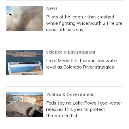
News
Pilots of helicopter that crashed
while fighting Widemouth 2 Fire are
dead, officials say
Science & Environment
Lake Mead hits historic low water
level as Colorado River struggles
Politics & Government
Feds say no Lake Powell cool water
releases this year to protect
threatened fish