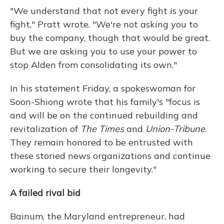
"We understand that not every fight is your
fight," Pratt wrote. "We're not asking you to
buy the company, though that would be great.
But we are asking you to use your power to
stop Alden from consolidating its own."
In his statement Friday, a spokeswoman for
Soon-Shiong wrote that his family's "focus is
and will be on the continued rebuilding and
revitalization of
The Times
and
Union-Tribune
.
They remain honored to be entrusted with
these storied news organizations and continue
working to secure their longevity."
A failed rival bid
Bainum, the Maryland entrepreneur, had