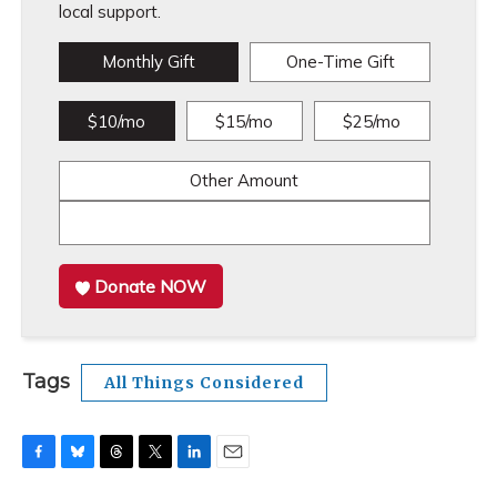
local support.
Monthly Gift
One-Time Gift
$10/mo
$15/mo
$25/mo
Other Amount
Donate NOW
Tags
All Things Considered
F
B
T
T
L
E