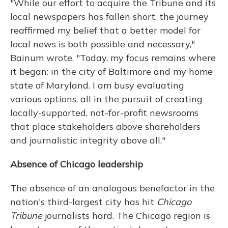
"While our effort to acquire the Tribune and its
local newspapers has fallen short, the journey
reaffirmed my belief that a better model for
local news is both possible and necessary,"
Bainum wrote. "Today, my focus remains where
it began: in the city of Baltimore and my home
state of Maryland. I am busy evaluating
various options, all in the pursuit of creating
locally-supported, not-for-profit newsrooms
that place stakeholders above shareholders
and journalistic integrity above all."
Absence of Chicago leadership
The absence of an analogous benefactor in the
nation's third-largest city has hit
Chicago
Tribune
journalists hard. The Chicago region is