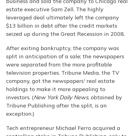
business and sold the company to Chicago real
estate executive Sam Zell. The highly
leveraged deal ultimately left the company
$13 billion in debt after the credit markets
seized up during the Great Recession in 2008.
After exiting bankruptcy, the company was
split in anticipation of a sale; the newspapers
were separated from the more profitable
television properties. Tribune Media, the TV
company, got the newspapers' real estate
holdings to make it more appealing to
investors. (
New York Daily News
, obtained by
Tribune Publishing after the split, is an
exception.)
Tech entrepreneur Michael Ferro acquired a