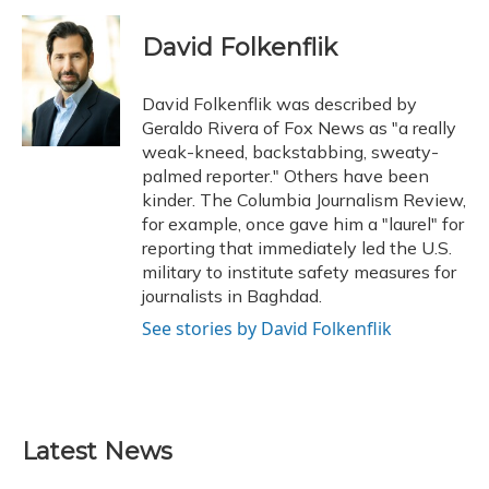
a
l
h
w
i
m
c
u
r
i
n
a
e
e
e
t
k
i
David Folkenflik
b
s
a
t
e
l
o
k
d
e
d
o
y
s
r
I
David Folkenflik was described by
k
n
Geraldo Rivera of Fox News as "a really
weak-kneed, backstabbing, sweaty-
palmed reporter." Others have been
kinder. The Columbia Journalism Review,
for example, once gave him a "laurel" for
reporting that immediately led the U.S.
military to institute safety measures for
journalists in Baghdad.
See stories by David Folkenflik
Latest News