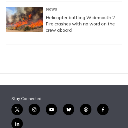
News
Helicopter battling Widemouth 2
Fire crashes with no word on the
crew aboard
Stay Connected
t
i
y
b
t
f
w
n
o
l
h
a
i
s
u
u
r
c
l
t
t
t
e
e
e