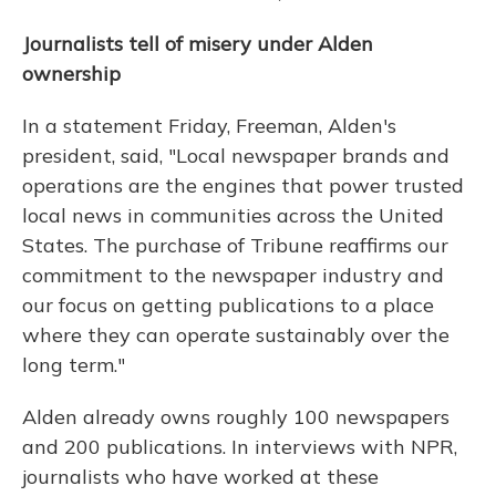
Journalists tell of misery under Alden
ownership
In a statement Friday, Freeman, Alden's
president, said, "Local newspaper brands and
operations are the engines that power trusted
local news in communities across the United
States. The purchase of Tribune reaffirms our
commitment to the newspaper industry and
our focus on getting publications to a place
where they can operate sustainably over the
long term."
Alden already owns roughly 100 newspapers
and 200 publications. In interviews with NPR,
journalists who have worked at these