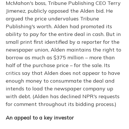
McMahon's boss, Tribune Publishing CEO Terry
Jimenez, publicly opposed the Alden bid. He
argued the price undervalues Tribune
Publishing's worth. Alden had promoted its
ability to pay for the entire deal in cash. But in
small print first identified by a reporter for the
newspaper union, Alden maintains the right to
borrow as much as $375 million – more than
half of the purchase price – for the sale. Its
critics say that Alden does not appear to have
enough money to consummate the deal and
intends to load the newspaper company up
with debt. (Alden has declined NPR's requests
for comment throughout its bidding process.)
An appeal to a key investor