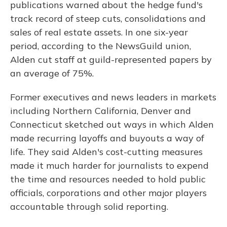
publications warned about the hedge fund's
track record of steep cuts, consolidations and
sales of real estate assets. In one six-year
period, according to the NewsGuild union,
Alden cut staff at guild-represented papers by
an average of 75%.
Former executives and news leaders in markets
including Northern California, Denver and
Connecticut sketched out ways in which Alden
made recurring layoffs and buyouts a way of
life. They said Alden's cost-cutting measures
made it much harder for journalists to expend
the time and resources needed to hold public
officials, corporations and other major players
accountable through solid reporting.