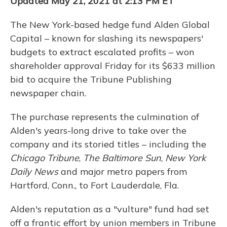
Updated May 21, 2021 at 2:13 PM ET
The New York-based hedge fund Alden Global
Capital – known for slashing its newspapers'
budgets to extract escalated profits – won
shareholder approval Friday for its $633
million
bid to acquire the Tribune Publishing
newspaper chain.
The purchase represents the culmination of
Alden's years-long drive to take over the
company and its storied titles – including the
Chicago Tribune
,
The Baltimore Sun
,
New York
Daily News
and major metro papers from
Hartford, Conn., to Fort Lauderdale, Fla.
Alden's reputation as a "vulture" fund had set
off a frantic effort by union members in Tribune