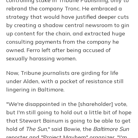
controlling stake in Tribune Publishing, only to
rebrand the company Tronc. He embraced a
strategy that would have justified deeper cuts
by creating a shadow central newsroom to gin
up content for the chain, and extracted huge
consulting payments from the company he
owned. Ferro left after being accused of
sexually harassing women.
Now, Tribune journalists are girding for life
under Alden, with a pocket of resistance still
lingering in Baltimore.
"We're disappointed in the [shareholder] vote,
but I'm still going to hold out a little bit of hope
that Stewart Bainum is going to be able to get
hold of
The Sun
," said Bowie, the
Baltimore Sun
reporter and "Project Mayhem" organizer. "I'm