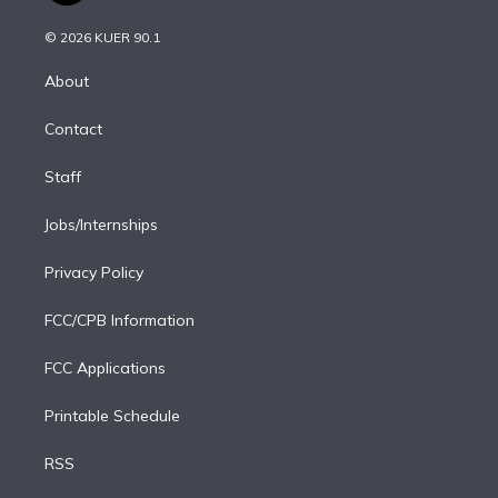
i
t
a
u
s
a
b
n
e
g
b
k
d
o
© 2026 KUER 90.1
k
r
r
e
y
s
o
e
a
k
About
d
m
i
Contact
n
Staff
Jobs/Internships
Privacy Policy
FCC/CPB Information
FCC Applications
Printable Schedule
RSS