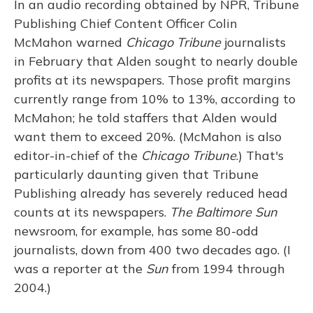
In an audio recording obtained by NPR, Tribune
Publishing Chief Content Officer Colin
McMahon warned
Chicago Tribune
journalists
in February that Alden sought to nearly double
profits at its newspapers. Those profit margins
currently range from 10% to 13%, according to
McMahon; he told staffers that Alden would
want them to exceed 20%. (McMahon is also
editor-in-chief of the
Chicago Tribune
.) That's
particularly daunting given that Tribune
Publishing already has severely reduced head
counts at its newspapers.
The Baltimore Sun
newsroom, for example, has some 80-odd
journalists, down from 400 two decades ago. (I
was a reporter at the
Sun
from 1994 through
2004.)