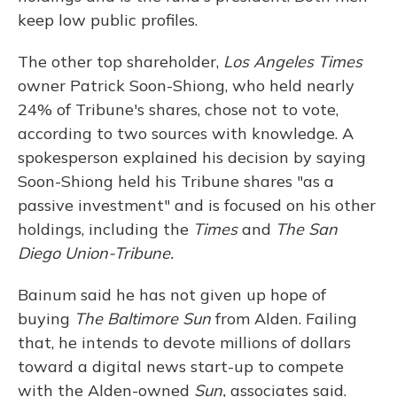
keep low public profiles.
The other top shareholder,
Los Angeles Times
owner Patrick Soon-Shiong, who held nearly
24% of Tribune's shares, chose not to vote,
according to two sources with knowledge. A
spokesperson explained his decision by saying
Soon-Shiong held his Tribune shares "as a
passive investment" and is focused on his other
holdings, including the
Times
and
The San
Diego Union-Tribune.
Bainum said he has not given up hope of
buying
The Baltimore Sun
from Alden. Failing
that, he intends to devote millions of dollars
toward a digital news start-up to compete
with the Alden-owned
Sun,
associates said.