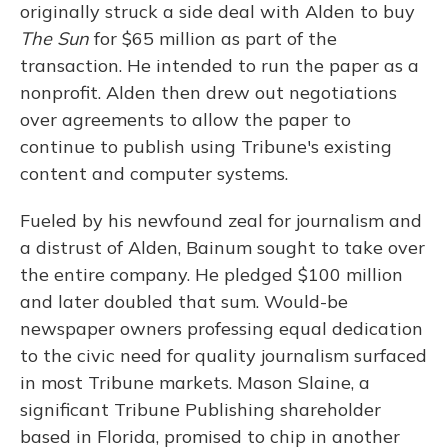
originally struck a side deal with Alden to buy
The Sun
for $65 million as part of the
transaction. He intended to run the paper as a
nonprofit. Alden then drew out negotiations
over agreements to allow the paper to
continue to publish using Tribune's existing
content and computer systems.
Fueled by his newfound zeal for journalism and
a distrust of Alden, Bainum sought to take over
the entire company. He pledged $100 million
and later doubled that sum. Would-be
newspaper owners professing equal dedication
to the civic need for quality journalism surfaced
in most Tribune markets. Mason Slaine, a
significant Tribune Publishing shareholder
based in Florida, promised to chip in another