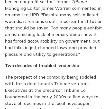
heeled nonprofit sector," former
Tribune
Managing Editor James Warren commented in
an email to NPR. "Despite many self-inflicted
wounds, it remains a still-important institution
that should be saved. Too many people exhibit
an astonishing lack of memory about how it
has forced accountability on government, put
bad folks in jail, changed laws, and provided
pleasure and utility to generations."
Two decades of troubled leadership
The prospect of the company being saddled
with fresh debt haunts Tribune veterans.
Executives at the precursor Tribune Co.
floundered in the early 2000s to find ways to
stave off declines in the local newspaper