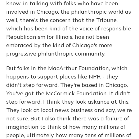
know, in talking with folks who have been
involved in Chicago, the philanthropic world as
well, there's the concern that the Tribune,
which has been kind of the voice of responsible
Republicanism for Illinois, has not been
embraced by the kind of Chicago's more
progressive philanthropic community.
But folks in the MacArthur Foundation, which
happens to support places like NPR - they
didn't step forward. They're based in Chicago.
You've got the McCormick Foundation. It didn't
step forward. I think they look askance at this.
They look at local news business and say, we're
not sure. But I also think there was a failure of
imagination to think of how many millions of
people, ultimately how many tens of millions of