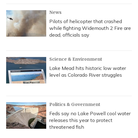
News
Pilots of helicopter that crashed
while fighting Widemouth 2 Fire are
dead, officials say
Science & Environment
Lake Mead hits historic low water
level as Colorado River struggles
Politics & Government
Feds say no Lake Powell cool water
releases this year to protect
threatened fish