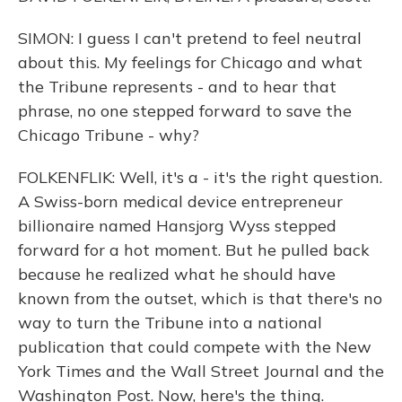
SIMON: I guess I can't pretend to feel neutral
about this. My feelings for Chicago and what
the Tribune represents - and to hear that
phrase, no one stepped forward to save the
Chicago Tribune - why?
FOLKENFLIK: Well, it's a - it's the right question.
A Swiss-born medical device entrepreneur
billionaire named Hansjorg Wyss stepped
forward for a hot moment. But he pulled back
because he realized what he should have
known from the outset, which is that there's no
way to turn the Tribune into a national
publication that could compete with the New
York Times and the Wall Street Journal and the
Washington Post. Now, here's the thing.