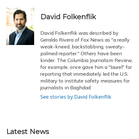
a
l
h
w
i
m
c
u
r
i
n
a
e
e
e
t
k
i
David Folkenflik
b
s
a
t
e
l
o
k
d
e
d
o
y
s
r
I
David Folkenflik was described by
k
n
Geraldo Rivera of Fox News as "a really
weak-kneed, backstabbing, sweaty-
palmed reporter." Others have been
kinder. The Columbia Journalism Review,
for example, once gave him a "laurel" for
reporting that immediately led the U.S.
military to institute safety measures for
journalists in Baghdad.
See stories by David Folkenflik
Latest News