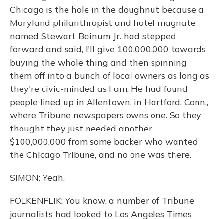
Chicago is the hole in the doughnut because a
Maryland philanthropist and hotel magnate
named Stewart Bainum Jr. had stepped
forward and said, I'll give 100,000,000 towards
buying the whole thing and then spinning
them off into a bunch of local owners as long as
they're civic-minded as I am. He had found
people lined up in Allentown, in Hartford, Conn.,
where Tribune newspapers owns one. So they
thought they just needed another
$100,000,000 from some backer who wanted
the Chicago Tribune, and no one was there.
SIMON: Yeah.
FOLKENFLIK: You know, a number of Tribune
journalists had looked to Los Angeles Times