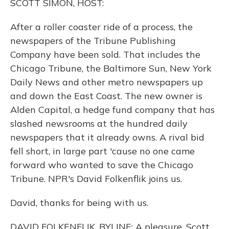
SCOTT SIMON, HOST:
After a roller coaster ride of a process, the
newspapers of the Tribune Publishing
Company have been sold. That includes the
Chicago Tribune, the Baltimore Sun, New York
Daily News and other metro newspapers up
and down the East Coast. The new owner is
Alden Capital, a hedge fund company that has
slashed newsrooms at the hundred daily
newspapers that it already owns. A rival bid
fell short, in large part 'cause no one came
forward who wanted to save the Chicago
Tribune. NPR's David Folkenflik joins us.
David, thanks for being with us.
DAVID FOLKENFLIK, BYLINE: A pleasure, Scott.