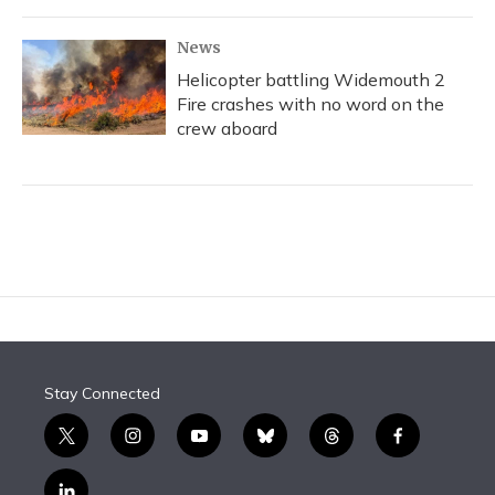
News
Helicopter battling Widemouth 2
Fire crashes with no word on the
crew aboard
Stay Connected
t
i
y
b
t
f
w
n
o
l
h
a
i
s
u
u
r
c