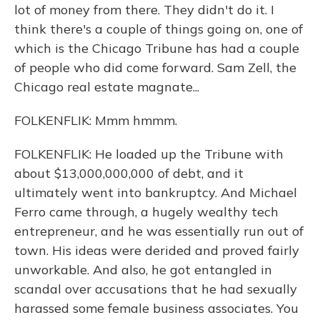
lot of money from there. They didn't do it. I
think there's a couple of things going on, one of
which is the Chicago Tribune has had a couple
of people who did come forward. Sam Zell, the
Chicago real estate magnate...
FOLKENFLIK: Mmm hmmm.
FOLKENFLIK: He loaded up the Tribune with
about $13,000,000,000 of debt, and it
ultimately went into bankruptcy. And Michael
Ferro came through, a hugely wealthy tech
entrepreneur, and he was essentially run out of
town. His ideas were derided and proved fairly
unworkable. And also, he got entangled in
scandal over accusations that he had sexually
harassed some female business associates. You