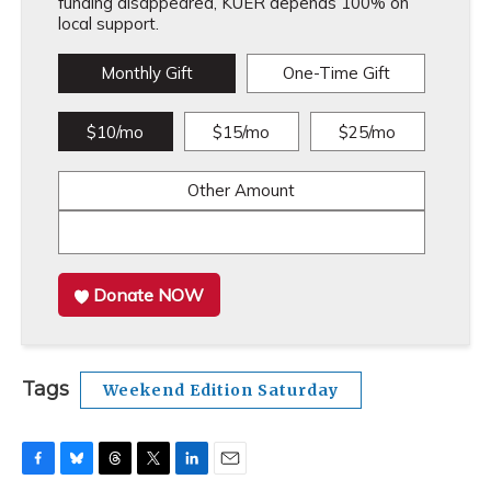
funding disappeared, KUER depends 100% on
local support.
Monthly Gift
One-Time Gift
$10/mo
$15/mo
$25/mo
Other Amount
Donate NOW
Tags
Weekend Edition Saturday
F
B
T
T
L
E