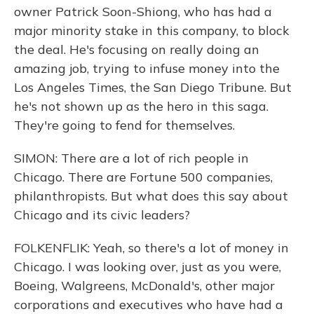
owner Patrick Soon-Shiong, who has had a
major minority stake in this company, to block
the deal. He's focusing on really doing an
amazing job, trying to infuse money into the
Los Angeles Times, the San Diego Tribune. But
he's not shown up as the hero in this saga.
They're going to fend for themselves.
SIMON: There are a lot of rich people in
Chicago. There are Fortune 500 companies,
philanthropists. But what does this say about
Chicago and its civic leaders?
FOLKENFLIK: Yeah, so there's a lot of money in
Chicago. I was looking over, just as you were,
Boeing, Walgreens, McDonald's, other major
corporations and executives who have had a