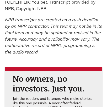
FOLKENFLIK: You bet. Transcript provided by
NPR, Copyright NPR.
NPR transcripts are created on a rush deadline
by an NPR contractor. This text may not be in its
final form and may be updated or revised in the
future. Accuracy and availability may vary. The
authoritative record of NPR’s programming is
the audio record.
No owners, no
investors. Just you.
Join the readers and listeners who make stories
like this one possible. A year after federal