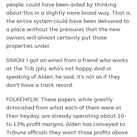
people, could have been aided by thinking
about this in a slightly more broad way. That is,
the entire system could have been delivered to
a place without the pressures that the new
owners will almost certainly put those
properties under.
SIMON: I got an email from a friend who works
at the Trib (ph), who's not happy. And in
speaking of Alden, he said, it's not as if they
don't have a track record.
FOLKENFLIK: These papers, while greatly
diminished from what each of them were at
their heyday, are already operating about 10-
to 13% profit margins. Alden has conveyed to
Tribune officials they want those profits above