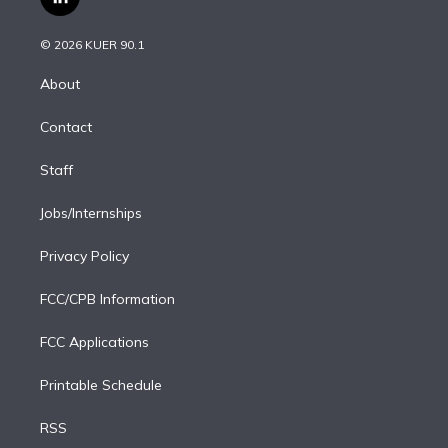
l
t
t
t
e
e
e
i
t
a
u
s
a
b
n
e
g
b
k
d
o
© 2026 KUER 90.1
k
r
r
e
y
s
o
e
a
k
About
d
m
i
Contact
n
Staff
Jobs/Internships
Privacy Policy
FCC/CPB Information
FCC Applications
Printable Schedule
RSS