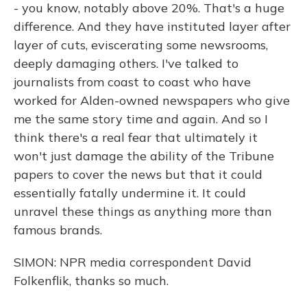
- you know, notably above 20%. That's a huge
difference. And they have instituted layer after
layer of cuts, eviscerating some newsrooms,
deeply damaging others. I've talked to
journalists from coast to coast who have
worked for Alden-owned newspapers who give
me the same story time and again. And so I
think there's a real fear that ultimately it
won't just damage the ability of the Tribune
papers to cover the news but that it could
essentially fatally undermine it. It could
unravel these things as anything more than
famous brands.
SIMON: NPR media correspondent David
Folkenflik, thanks so much.