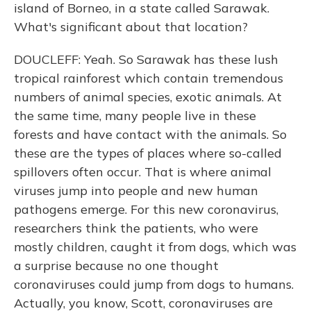
island of Borneo, in a state called Sarawak.
What's significant about that location?
DOUCLEFF: Yeah. So Sarawak has these lush
tropical rainforest which contain tremendous
numbers of animal species, exotic animals. At
the same time, many people live in these
forests and have contact with the animals. So
these are the types of places where so-called
spillovers often occur. That is where animal
viruses jump into people and new human
pathogens emerge. For this new coronavirus,
researchers think the patients, who were
mostly children, caught it from dogs, which was
a surprise because no one thought
coronaviruses could jump from dogs to humans.
Actually, you know, Scott, coronaviruses are