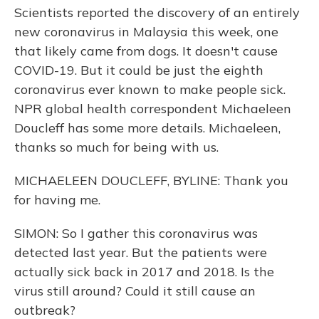
Scientists reported the discovery of an entirely
new coronavirus in Malaysia this week, one
that likely came from dogs. It doesn't cause
COVID-19. But it could be just the eighth
coronavirus ever known to make people sick.
NPR global health correspondent Michaeleen
Doucleff has some more details. Michaeleen,
thanks so much for being with us.
MICHAELEEN DOUCLEFF, BYLINE: Thank you
for having me.
SIMON: So I gather this coronavirus was
detected last year. But the patients were
actually sick back in 2017 and 2018. Is the
virus still around? Could it still cause an
outbreak?