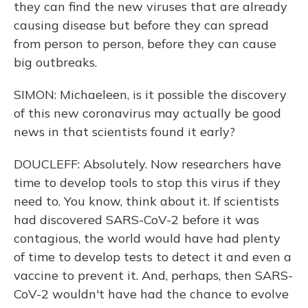
they can find the new viruses that are already
causing disease but before they can spread
from person to person, before they can cause
big outbreaks.
SIMON: Michaeleen, is it possible the discovery
of this new coronavirus may actually be good
news in that scientists found it early?
DOUCLEFF: Absolutely. Now researchers have
time to develop tools to stop this virus if they
need to. You know, think about it. If scientists
had discovered SARS-CoV-2 before it was
contagious, the world would have had plenty
of time to develop tests to detect it and even a
vaccine to prevent it. And, perhaps, then SARS-
CoV-2 wouldn't have had the chance to evolve