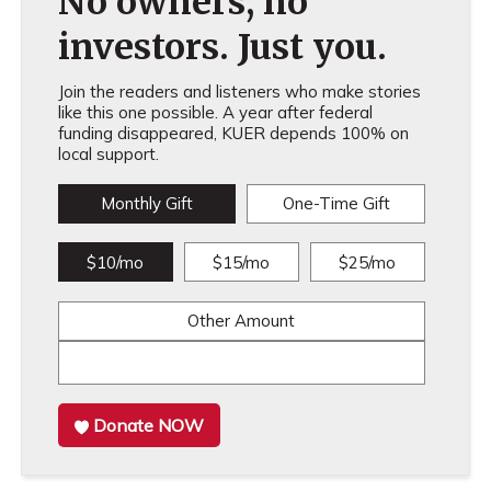
No owners, no
investors. Just you.
Join the readers and listeners who make stories
like this one possible. A year after federal
funding disappeared, KUER depends 100% on
local support.
Monthly Gift
One-Time Gift
$10/mo
$15/mo
$25/mo
Other Amount
Donate NOW