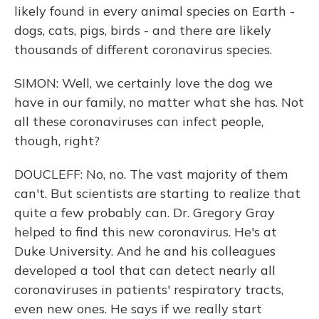
likely found in every animal species on Earth -
dogs, cats, pigs, birds - and there are likely
thousands of different coronavirus species.
SIMON: Well, we certainly love the dog we
have in our family, no matter what she has. Not
all these coronaviruses can infect people,
though, right?
DOUCLEFF: No, no. The vast majority of them
can't. But scientists are starting to realize that
quite a few probably can. Dr. Gregory Gray
helped to find this new coronavirus. He's at
Duke University. And he and his colleagues
developed a tool that can detect nearly all
coronaviruses in patients' respiratory tracts,
even new ones. He says if we really start