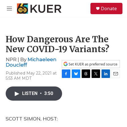
Skip to main content
S
Donate
e
M
a
e
r
n
c
u
h
How Dangerous Are The
u
e
New COVID-19 Variants?
r
y
NPR | By
Michaeleen
Set KUER as preferred source
Doucleff
Published May 22, 2021 at
5:53 AM MDT
F
B
T
T
L
E
a
l
h
w
i
m
c
u
r
i
n
a
LISTEN
•
3:50
e
e
e
t
k
i
b
s
a
t
e
l
o
k
d
e
d
o
y
s
r
I
k
n
SCOTT SIMON, HOST: