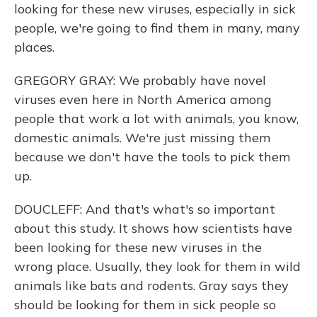
looking for these new viruses, especially in sick
people, we're going to find them in many, many
places.
GREGORY GRAY: We probably have novel
viruses even here in North America among
people that work a lot with animals, you know,
domestic animals. We're just missing them
because we don't have the tools to pick them
up.
DOUCLEFF: And that's what's so important
about this study. It shows how scientists have
been looking for these new viruses in the
wrong place. Usually, they look for them in wild
animals like bats and rodents. Gray says they
should be looking for them in sick people so