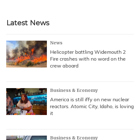
Latest News
News
Helicopter battling Widemouth 2
Fire crashes with no word on the
crew aboard
Business & Economy
America is still iffy on new nuclear
reactors. Atomic City, Idaho, is loving
it
Business & Economy