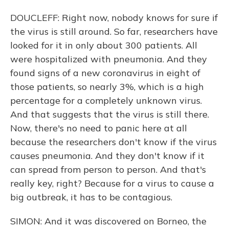
DOUCLEFF: Right now, nobody knows for sure if
the virus is still around. So far, researchers have
looked for it in only about 300 patients. All
were hospitalized with pneumonia. And they
found signs of a new coronavirus in eight of
those patients, so nearly 3%, which is a high
percentage for a completely unknown virus.
And that suggests that the virus is still there.
Now, there's no need to panic here at all
because the researchers don't know if the virus
causes pneumonia. And they don't know if it
can spread from person to person. And that's
really key, right? Because for a virus to cause a
big outbreak, it has to be contagious.
SIMON: And it was discovered on Borneo, the