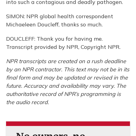
into such a contagious and deadly pathogen.
SIMON: NPR global health correspondent
Michaeleen Doucleff, thanks so much.
DOUCLEFF: Thank you for having me.
Transcript provided by NPR, Copyright NPR.
NPR transcripts are created on a rush deadline
by an NPR contractor. This text may not be in its
final form and may be updated or revised in the
future. Accuracy and availability may vary. The
authoritative record of NPR’s programming is
the audio record.