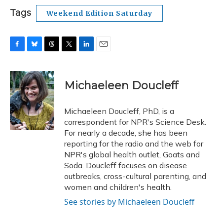
Tags
Weekend Edition Saturday
F
B
T
T
L
E
a
l
h
w
i
m
c
u
r
i
n
a
e
e
e
t
k
i
Michaeleen Doucleff
b
s
a
t
e
l
o
k
d
e
d
o
y
s
r
I
Michaeleen Doucleff, PhD, is a
k
n
correspondent for NPR's Science Desk.
For nearly a decade, she has been
reporting for the radio and the web for
NPR's global health outlet, Goats and
Soda. Doucleff focuses on disease
outbreaks, cross-cultural parenting, and
women and children's health.
See stories by Michaeleen Doucleff