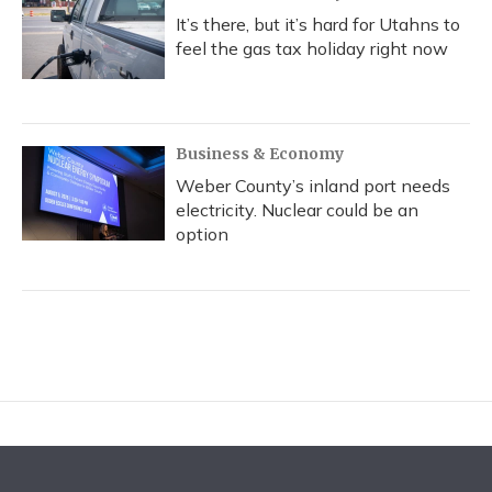
It’s there, but it’s hard for Utahns to
feel the gas tax holiday right now
Business & Economy
Weber County’s inland port needs
electricity. Nuclear could be an
option