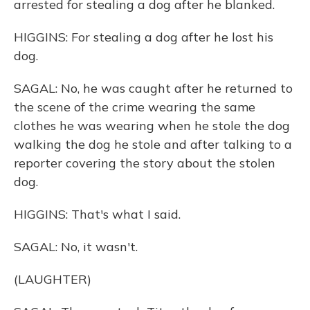
arrested for stealing a dog after he blanked.
HIGGINS: For stealing a dog after he lost his
dog.
SAGAL: No, he was caught after he returned to
the scene of the crime wearing the same
clothes he was wearing when he stole the dog
walking the dog he stole and after talking to a
reporter covering the story about the stolen
dog.
HIGGINS: That's what I said.
SAGAL: No, it wasn't.
(LAUGHTER)