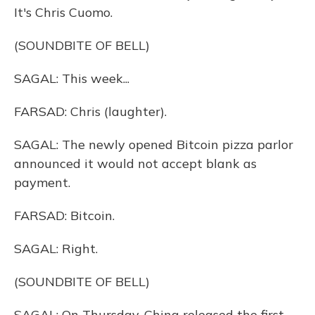
It's Chris Cuomo.
(SOUNDBITE OF BELL)
SAGAL: This week...
FARSAD: Chris (laughter).
SAGAL: The newly opened Bitcoin pizza parlor
announced it would not accept blank as
payment.
FARSAD: Bitcoin.
SAGAL: Right.
(SOUNDBITE OF BELL)
SAGAL: On Thursday, China released the first