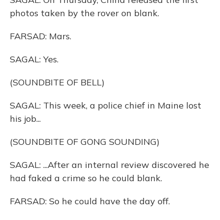
photos taken by the rover on blank.
FARSAD: Mars.
SAGAL: Yes.
(SOUNDBITE OF BELL)
SAGAL: This week, a police chief in Maine lost
his job...
(SOUNDBITE OF GONG SOUNDING)
SAGAL: ...After an internal review discovered he
had faked a crime so he could blank.
FARSAD: So he could have the day off.