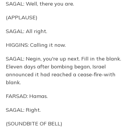
SAGAL: Well, there you are.
(APPLAUSE)
SAGAL: All right.
HIGGINS: Calling it now.
SAGAL: Negin, you're up next. Fill in the blank.
Eleven days after bombing began, Israel
announced it had reached a cease-fire-with
blank.
FARSAD: Hamas.
SAGAL: Right.
(SOUNDBITE OF BELL)