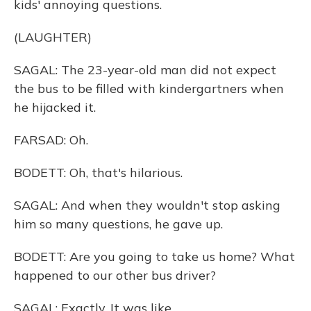
kids' annoying questions.
(LAUGHTER)
SAGAL: The 23-year-old man did not expect
the bus to be filled with kindergartners when
he hijacked it.
FARSAD: Oh.
BODETT: Oh, that's hilarious.
SAGAL: And when they wouldn't stop asking
him so many questions, he gave up.
BODETT: Are you going to take us home? What
happened to our other bus driver?
SAGAL: Exactly. It was like...