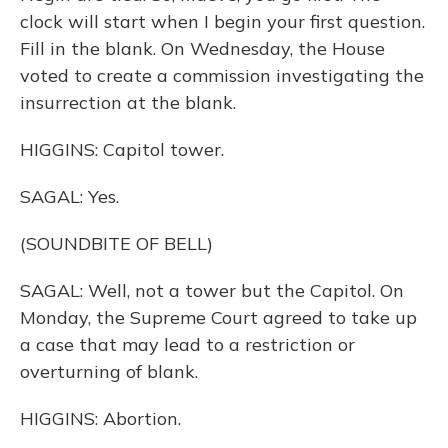
clock will start when I begin your first question.
Fill in the blank. On Wednesday, the House
voted to create a commission investigating the
insurrection at the blank.
HIGGINS: Capitol tower.
SAGAL: Yes.
(SOUNDBITE OF BELL)
SAGAL: Well, not a tower but the Capitol. On
Monday, the Supreme Court agreed to take up
a case that may lead to a restriction or
overturning of blank.
HIGGINS: Abortion.