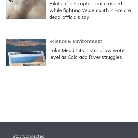
Pilots of helicopter that crashed
while fighting Widemouth 2 Fire are
dead, officials say
Science & Environment
Lake Mead hits historic low water
level as Colorado River struggles
Stay Connected