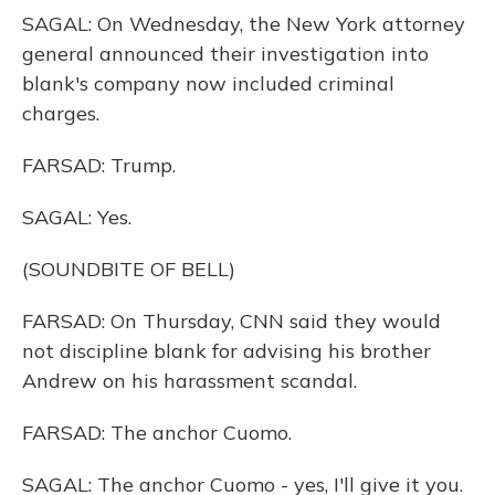
SAGAL: On Wednesday, the New York attorney
general announced their investigation into
blank's company now included criminal
charges.
FARSAD: Trump.
SAGAL: Yes.
(SOUNDBITE OF BELL)
FARSAD: On Thursday, CNN said they would
not discipline blank for advising his brother
Andrew on his harassment scandal.
FARSAD: The anchor Cuomo.
SAGAL: The anchor Cuomo - yes, I'll give it you.