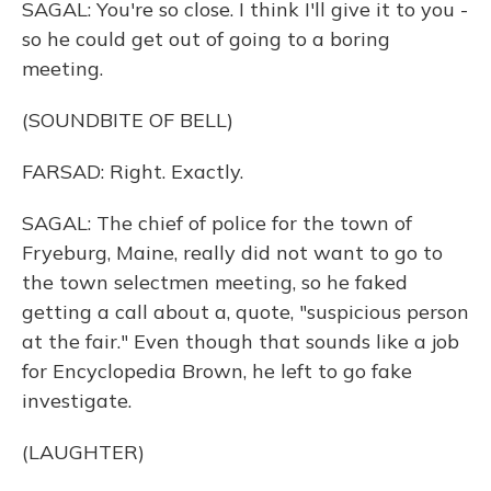
SAGAL: You're so close. I think I'll give it to you -
so he could get out of going to a boring
meeting.
(SOUNDBITE OF BELL)
FARSAD: Right. Exactly.
SAGAL: The chief of police for the town of
Fryeburg, Maine, really did not want to go to
the town selectmen meeting, so he faked
getting a call about a, quote, "suspicious person
at the fair." Even though that sounds like a job
for Encyclopedia Brown, he left to go fake
investigate.
(LAUGHTER)