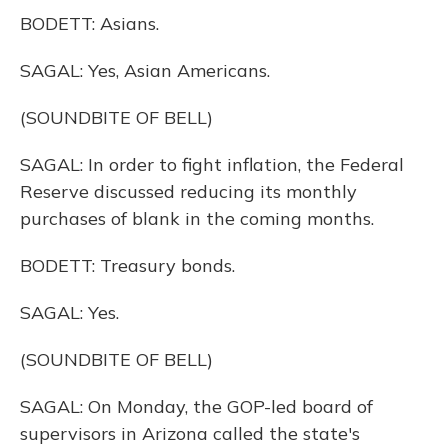
BODETT: Asians.
SAGAL: Yes, Asian Americans.
(SOUNDBITE OF BELL)
SAGAL: In order to fight inflation, the Federal
Reserve discussed reducing its monthly
purchases of blank in the coming months.
BODETT: Treasury bonds.
SAGAL: Yes.
(SOUNDBITE OF BELL)
SAGAL: On Monday, the GOP-led board of
supervisors in Arizona called the state's