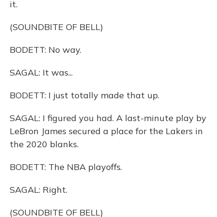
it.
(SOUNDBITE OF BELL)
BODETT: No way.
SAGAL: It was...
BODETT: I just totally made that up.
SAGAL: I figured you had. A last-minute play by
LeBron James secured a place for the Lakers in
the 2020 blanks.
BODETT: The NBA playoffs.
SAGAL: Right.
(SOUNDBITE OF BELL)