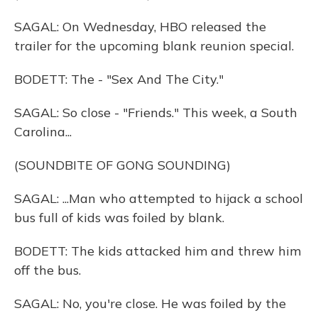
SAGAL: On Wednesday, HBO released the
trailer for the upcoming blank reunion special.
BODETT: The - "Sex And The City."
SAGAL: So close - "Friends." This week, a South
Carolina...
(SOUNDBITE OF GONG SOUNDING)
SAGAL: ...Man who attempted to hijack a school
bus full of kids was foiled by blank.
BODETT: The kids attacked him and threw him
off the bus.
SAGAL: No, you're close. He was foiled by the