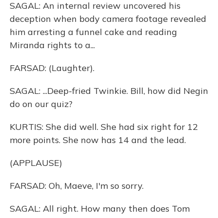
SAGAL: An internal review uncovered his
deception when body camera footage revealed
him arresting a funnel cake and reading
Miranda rights to a...
FARSAD: (Laughter).
SAGAL: ...Deep-fried Twinkie. Bill, how did Negin
do on our quiz?
KURTIS: She did well. She had six right for 12
more points. She now has 14 and the lead.
(APPLAUSE)
FARSAD: Oh, Maeve, I'm so sorry.
SAGAL: All right. How many then does Tom