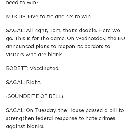
need to win?
KURTIS: Five to tie and six to win.
SAGAL: All right, Tom, that's doable. Here we
go. This is for the game. On Wednesday, the EU
announced plans to reopen its borders to
visitors who are blank.
BODETT: Vaccinated.
SAGAL: Right.
(SOUNDBITE OF BELL)
SAGAL: On Tuesday, the House passed a bill to
strengthen federal response to hate crimes
against blanks.