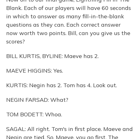
Blank. Each of our players will have 60 seconds
in which to answer as many fill-in-the-blank
questions as they can. Each correct answer
now worth two points. Bill, can you give us the
scores?
BILL KURTIS, BYLINE: Maeve has 2.
MAEVE HIGGINS: Yes.
KURTIS: Negin has 2. Tom has 4. Look out.
NEGIN FARSAD: What?
TOM BODETT: Whoa.
SAGAL: All right. Tom's in first place. Maeve and
Negin are tied. So, Maeve, you go first. The