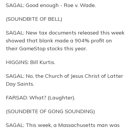
SAGAL: Good enough - Roe v. Wade.
(SOUNDBITE OF BELL)
SAGAL: New tax documents released this week
showed that blank made a 904% profit on
their GameStop stocks this year.
HIGGINS: Bill Kurtis.
SAGAL: No, the Church of Jesus Christ of Latter
Day Saints.
FARSAD: What? (Laughter).
(SOUNDBITE OF GONG SOUNDING)
SAGAL: This week, a Massachusetts man was