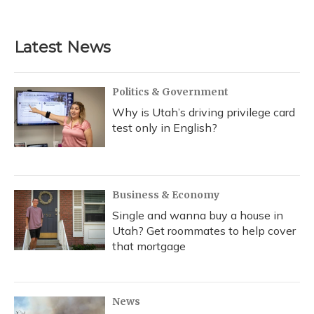
a
l
h
w
i
m
c
u
r
i
n
a
e
e
e
t
k
i
b
s
a
t
e
l
Latest News
o
k
d
e
d
o
y
s
r
I
k
n
Politics & Government
Why is Utah’s driving privilege card
test only in English?
Business & Economy
Single and wanna buy a house in
Utah? Get roommates to help cover
that mortgage
News