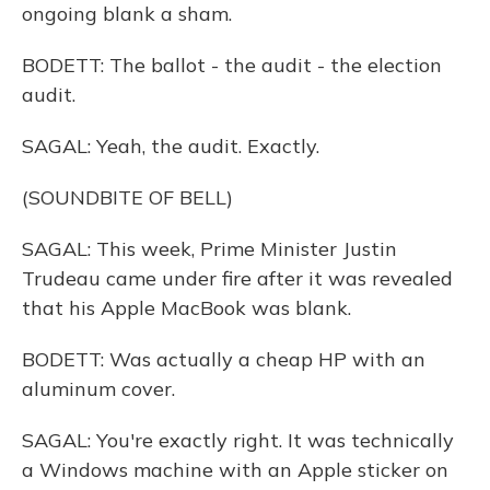
ongoing blank a sham.
BODETT: The ballot - the audit - the election
audit.
SAGAL: Yeah, the audit. Exactly.
(SOUNDBITE OF BELL)
SAGAL: This week, Prime Minister Justin
Trudeau came under fire after it was revealed
that his Apple MacBook was blank.
BODETT: Was actually a cheap HP with an
aluminum cover.
SAGAL: You're exactly right. It was technically
a Windows machine with an Apple sticker on