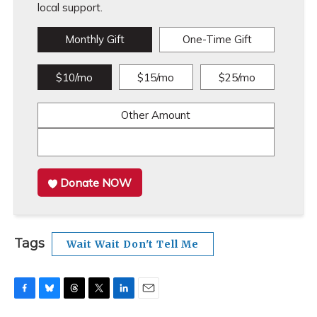
local support.
Monthly Gift
One-Time Gift
$10/mo
$15/mo
$25/mo
Other Amount
Donate NOW
Tags
Wait Wait Don't Tell Me
F
B
T
T
L
E