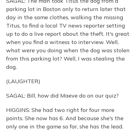
SAGAL: The man took Titus the dog from a
parking lot in Boston only to return later that
day in the same clothes, walking the missing
Titus, to find a local TV news reporter setting
up to do a live report about the theft. It's great
when you find a witness to interview. Well,
what were you doing when the dog was stolen
from this parking lot? Well, I was stealing the
dog.
(LAUGHTER)
SAGAL: Bill, how did Maeve do on our quiz?
HIGGINS: She had two right for four more
points. She now has 6. And because she's the
only one in the game so far, she has the lead.