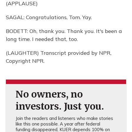
(APPLAUSE)
SAGAL: Congratulations, Tom. Yay.
BODETT: Oh, thank you. Thank you. It's been a
long time. I needed that, too.
(LAUGHTER) Transcript provided by NPR,
Copyright NPR.
No owners, no
investors. Just you.
Join the readers and listeners who make stories
like this one possible. A year after federal
funding disappeared, KUER depends 100% on