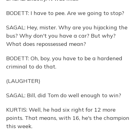
BODETT: I have to pee. Are we going to stop?
SAGAL: Hey, mister. Why are you hijacking the
bus? Why don't you have a car? But why?
What does repossessed mean?
BODETT: Oh, boy, you have to be a hardened
criminal to do that.
(LAUGHTER)
SAGAL: Bill, did Tom do well enough to win?
KURTIS: Well, he had six right for 12 more
points. That means, with 16, he's the champion
this week.