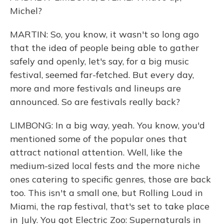
Michel?
MARTIN: So, you know, it wasn't so long ago
that the idea of people being able to gather
safely and openly, let's say, for a big music
festival, seemed far-fetched. But every day,
more and more festivals and lineups are
announced. So are festivals really back?
LIMBONG: In a big way, yeah. You know, you'd
mentioned some of the popular ones that
attract national attention. Well, like the
medium-sized local fests and the more niche
ones catering to specific genres, those are back
too. This isn't a small one, but Rolling Loud in
Miami, the rap festival, that's set to take place
in July. You got Electric Zoo: Supernaturals in