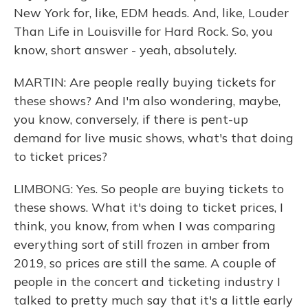
New York for, like, EDM heads. And, like, Louder
Than Life in Louisville for Hard Rock. So, you
know, short answer - yeah, absolutely.
MARTIN: Are people really buying tickets for
these shows? And I'm also wondering, maybe,
you know, conversely, if there is pent-up
demand for live music shows, what's that doing
to ticket prices?
LIMBONG: Yes. So people are buying tickets to
these shows. What it's doing to ticket prices, I
think, you know, from when I was comparing
everything sort of still frozen in amber from
2019, so prices are still the same. A couple of
people in the concert and ticketing industry I
talked to pretty much say that it's a little early