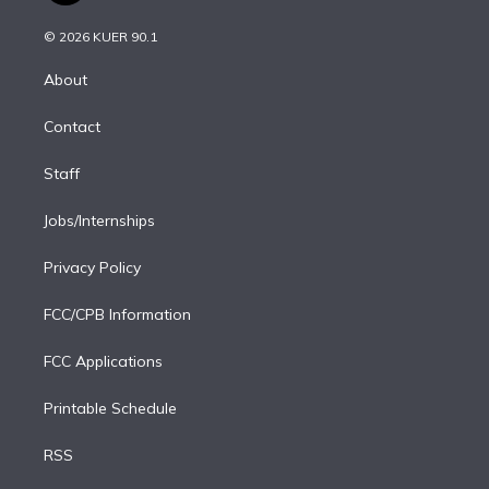
i
t
a
u
s
a
b
n
e
g
b
k
d
o
© 2026 KUER 90.1
k
r
r
e
y
s
o
e
a
k
About
d
m
i
Contact
n
Staff
Jobs/Internships
Privacy Policy
FCC/CPB Information
FCC Applications
Printable Schedule
RSS