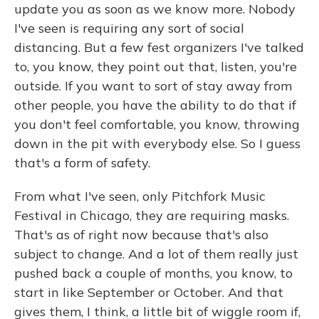
update you as soon as we know more. Nobody
I've seen is requiring any sort of social
distancing. But a few fest organizers I've talked
to, you know, they point out that, listen, you're
outside. If you want to sort of stay away from
other people, you have the ability to do that if
you don't feel comfortable, you know, throwing
down in the pit with everybody else. So I guess
that's a form of safety.
From what I've seen, only Pitchfork Music
Festival in Chicago, they are requiring masks.
That's as of right now because that's also
subject to change. And a lot of them really just
pushed back a couple of months, you know, to
start in like September or October. And that
gives them, I think, a little bit of wiggle room if,