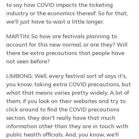
to say how COVID impacts the ticketing
industry or the economics thereof. So for that,
we'll just have to wait a little longer.
MARTIN: So how are festivals planning to
account for this new normal, or are they? Will
there be extra precautions that people have
not seen before?
LIMBONG: Well, every festival sort of says it's,
you know, taking extra COVID precautions, but
what that means varies pretty widely. A lot of
them, if you look on their websites and try to
click around to find the COVID precautions
section, they don't really have that much
information other than they are in touch with
public health officials. And, you know, we'll