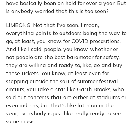
have basically been on hold for over a year. But
is anybody worried that this is too soon?
LIMBONG: Not that I've seen. I mean,
everything points to outdoors being the way to
go, at least, you know, for COVID precautions.
And like I said, people, you know, whether or
not people are the best barometer for safety,
they are willing and ready to, like, go and buy
these tickets. You know, at least even for
stepping outside the sort of summer festival
circuits, you take a star like Garth Brooks, who
sold out concerts that are either at stadiums or
even indoors, but that's like later on in the
year, everybody is just like really ready to see
some music.