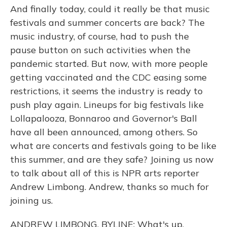
And finally today, could it really be that music
festivals and summer concerts are back? The
music industry, of course, had to push the
pause button on such activities when the
pandemic started. But now, with more people
getting vaccinated and the CDC easing some
restrictions, it seems the industry is ready to
push play again. Lineups for big festivals like
Lollapalooza, Bonnaroo and Governor's Ball
have all been announced, among others. So
what are concerts and festivals going to be like
this summer, and are they safe? Joining us now
to talk about all of this is NPR arts reporter
Andrew Limbong. Andrew, thanks so much for
joining us.
ANDREW LIMBONG, BYLINE: What's up,