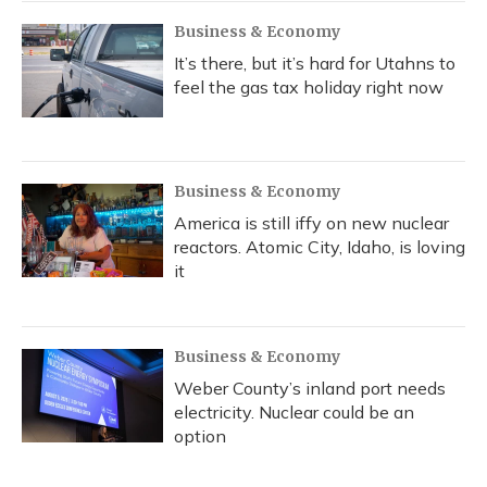
Business & Economy
It’s there, but it’s hard for Utahns to
feel the gas tax holiday right now
Business & Economy
America is still iffy on new nuclear
reactors. Atomic City, Idaho, is loving
it
Business & Economy
Weber County’s inland port needs
electricity. Nuclear could be an
option