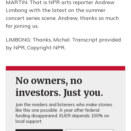
MARTIN: That is NPR arts reporter Andrew
Limbong with the latest on the summer
concert series scene. Andrew, thanks so much
for joining us.
LIMBONG: Thanks, Michel. Transcript provided
by NPR, Copyright NPR.
No owners, no
investors. Just you.
Join the readers and listeners who make stories
like this one possible. A year after federal
funding disappeared, KUER depends 100% on
local support.