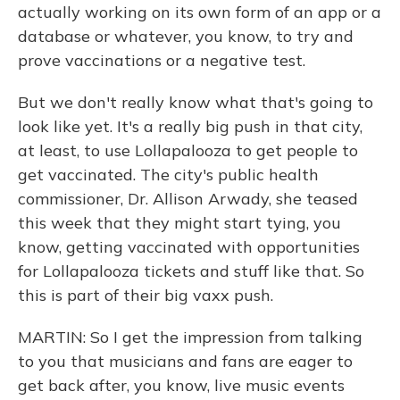
actually working on its own form of an app or a
database or whatever, you know, to try and
prove vaccinations or a negative test.
But we don't really know what that's going to
look like yet. It's a really big push in that city,
at least, to use Lollapalooza to get people to
get vaccinated. The city's public health
commissioner, Dr. Allison Arwady, she teased
this week that they might start tying, you
know, getting vaccinated with opportunities
for Lollapalooza tickets and stuff like that. So
this is part of their big vaxx push.
MARTIN: So I get the impression from talking
to you that musicians and fans are eager to
get back after, you know, live music events