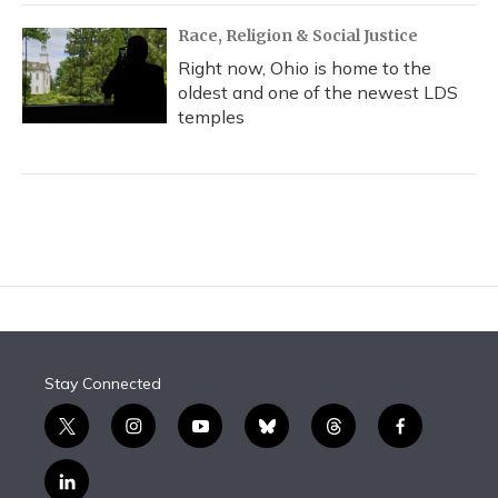
Race, Religion & Social Justice
Right now, Ohio is home to the
oldest and one of the newest LDS
temples
Stay Connected
t
i
y
b
t
f
w
n
o
l
h
a
i
s
u
u
r
c
l
t
t
t
e
e
e