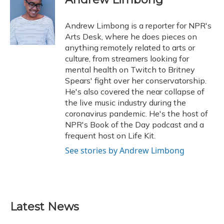
b
s
a
t
e
l
o
k
d
e
d
o
y
s
r
I
Andrew Limbong is a reporter for NPR's
k
n
Arts Desk, where he does pieces on
anything remotely related to arts or
culture, from streamers looking for
mental health on Twitch to Britney
Spears' fight over her conservatorship.
He's also covered the near collapse of
the live music industry during the
coronavirus pandemic. He's the host of
NPR's Book of the Day podcast and a
frequent host on Life Kit.
See stories by Andrew Limbong
Latest News