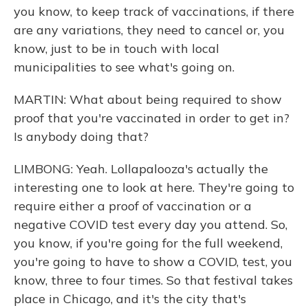
you know, to keep track of vaccinations, if there
are any variations, they need to cancel or, you
know, just to be in touch with local
municipalities to see what's going on.
MARTIN: What about being required to show
proof that you're vaccinated in order to get in?
Is anybody doing that?
LIMBONG: Yeah. Lollapalooza's actually the
interesting one to look at here. They're going to
require either a proof of vaccination or a
negative COVID test every day you attend. So,
you know, if you're going for the full weekend,
you're going to have to show a COVID, test, you
know, three to four times. So that festival takes
place in Chicago, and it's the city that's