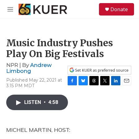
Skip to main content
S
Donate
e
M
a
e
r
n
c
u
h
Music Industry Pushes
u
e
Play On Big Festivals
r
y
NPR | By
Andrew
Set KUER as preferred source
Limbong
Published May 22, 2021 at
3:15 PM MDT
F
B
T
T
L
E
a
l
h
w
i
m
c
u
r
i
n
a
LISTEN
•
4:58
e
e
e
t
k
i
b
s
a
t
e
l
o
k
d
e
d
o
y
s
r
I
k
n
MICHEL MARTIN, HOST: