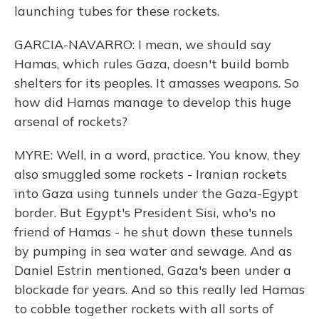
launching tubes for these rockets.
GARCIA-NAVARRO: I mean, we should say
Hamas, which rules Gaza, doesn't build bomb
shelters for its peoples. It amasses weapons. So
how did Hamas manage to develop this huge
arsenal of rockets?
MYRE: Well, in a word, practice. You know, they
also smuggled some rockets - Iranian rockets
into Gaza using tunnels under the Gaza-Egypt
border. But Egypt's President Sisi, who's no
friend of Hamas - he shut down these tunnels
by pumping in sea water and sewage. And as
Daniel Estrin mentioned, Gaza's been under a
blockade for years. And so this really led Hamas
to cobble together rockets with all sorts of