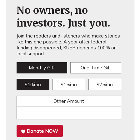
No owners, no
investors. Just you.
Join the readers and listeners who make stories
like this one possible. A year after federal
funding disappeared, KUER depends 100% on
local support.
Monthly Gift
One-Time Gift
$10/mo
$15/mo
$25/mo
Other Amount
Donate NOW