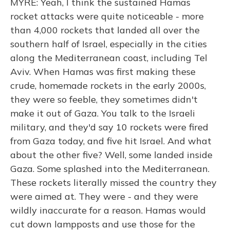
MYRE: Yeah, I think the sustained Hamas
rocket attacks were quite noticeable - more
than 4,000 rockets that landed all over the
southern half of Israel, especially in the cities
along the Mediterranean coast, including Tel
Aviv. When Hamas was first making these
crude, homemade rockets in the early 2000s,
they were so feeble, they sometimes didn't
make it out of Gaza. You talk to the Israeli
military, and they'd say 10 rockets were fired
from Gaza today, and five hit Israel. And what
about the other five? Well, some landed inside
Gaza. Some splashed into the Mediterranean.
These rockets literally missed the country they
were aimed at. They were - and they were
wildly inaccurate for a reason. Hamas would
cut down lampposts and use those for the