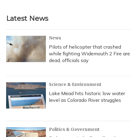
Latest News
News
Pilots of helicopter that crashed
while fighting Widemouth 2 Fire are
dead, officials say
Science & Environment
Lake Mead hits historic low water
level as Colorado River struggles
Politics & Government