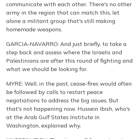
communicate with each other. There's no other
army in the region that can match this, let
alone a militant group that's still making
homemade weapons.
GARCIA-NAVARRO: And just briefly, to take a
step back and assess where the Israelis and
Palestinians are after this round of fighting and
what we should be looking for.
MYRE: Well, in the past, cease-fires would often
be followed by calls to restart peace
negotiations to address the big issues. But
that's not happening now. Hussein Ibish, who's
at the Arab Gulf States Institute in
Washington, explained why.