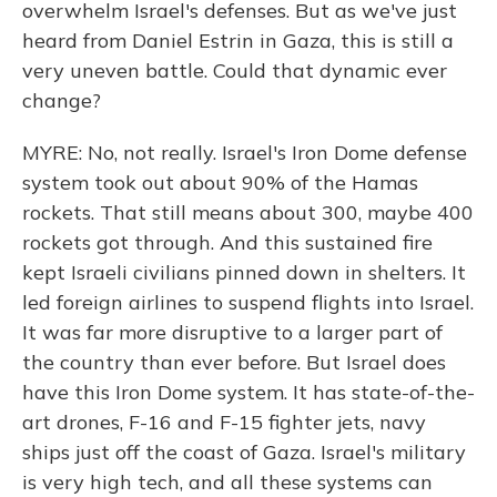
overwhelm Israel's defenses. But as we've just
heard from Daniel Estrin in Gaza, this is still a
very uneven battle. Could that dynamic ever
change?
MYRE: No, not really. Israel's Iron Dome defense
system took out about 90% of the Hamas
rockets. That still means about 300, maybe 400
rockets got through. And this sustained fire
kept Israeli civilians pinned down in shelters. It
led foreign airlines to suspend flights into Israel.
It was far more disruptive to a larger part of
the country than ever before. But Israel does
have this Iron Dome system. It has state-of-the-
art drones, F-16 and F-15 fighter jets, navy
ships just off the coast of Gaza. Israel's military
is very high tech, and all these systems can