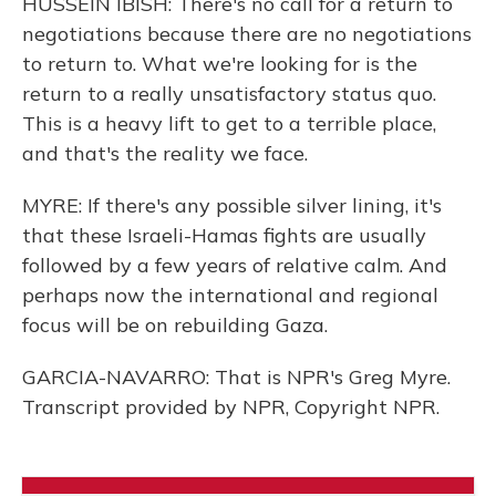
HUSSEIN IBISH: There's no call for a return to
negotiations because there are no negotiations
to return to. What we're looking for is the
return to a really unsatisfactory status quo.
This is a heavy lift to get to a terrible place,
and that's the reality we face.
MYRE: If there's any possible silver lining, it's
that these Israeli-Hamas fights are usually
followed by a few years of relative calm. And
perhaps now the international and regional
focus will be on rebuilding Gaza.
GARCIA-NAVARRO: That is NPR's Greg Myre.
Transcript provided by NPR, Copyright NPR.