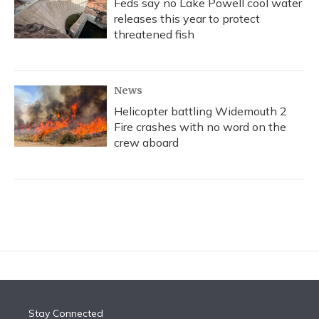
Feds say no Lake Powell cool water
releases this year to protect
threatened fish
News
Helicopter battling Widemouth 2
Fire crashes with no word on the
crew aboard
Stay Connected