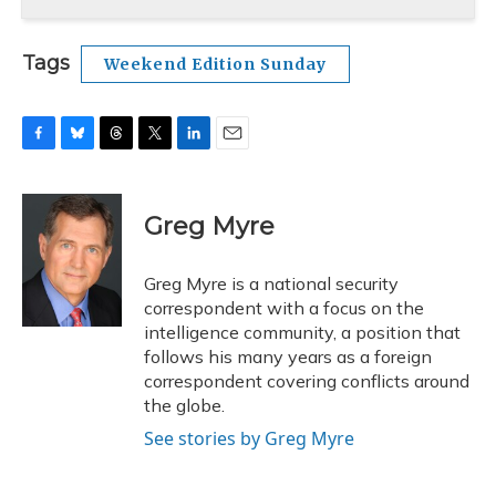
Tags
Weekend Edition Sunday
F
B
T
T
L
E
a
l
h
w
i
m
c
u
r
i
n
a
e
e
e
t
k
i
Greg Myre
b
s
a
t
e
l
o
k
d
e
d
o
y
s
r
I
Greg Myre is a national security
k
n
correspondent with a focus on the
intelligence community, a position that
follows his many years as a foreign
correspondent covering conflicts around
the globe.
See stories by Greg Myre