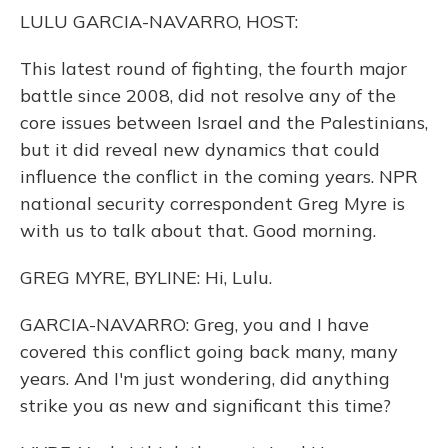
o
y
s
r
I
LULU GARCIA-NAVARRO, HOST:
k
n
This latest round of fighting, the fourth major
battle since 2008, did not resolve any of the
core issues between Israel and the Palestinians,
but it did reveal new dynamics that could
influence the conflict in the coming years. NPR
national security correspondent Greg Myre is
with us to talk about that. Good morning.
GREG MYRE, BYLINE: Hi, Lulu.
GARCIA-NAVARRO: Greg, you and I have
covered this conflict going back many, many
years. And I'm just wondering, did anything
strike you as new and significant this time?