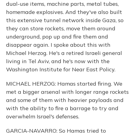
dual-use items, machine parts, metal tubes,
homemade explosives. And they've also built
this extensive tunnel network inside Gaza, so
they can store rockets, move them around
underground, pop up and fire them and
disappear again. I spoke about this with
Michael Herzog. He's a retired Israeli general
living in Tel Aviv, and he's now with the
Washington Institute for Near East Policy.
MICHAEL HERZOG: Hamas started firing. We
met a bigger arsenal with longer range rockets
and some of them with heavier payloads and
with the ability to fire a barrage to try and
overwhelm Israel's defenses.
GARCIA-NAVARRO: So Hamas tried to