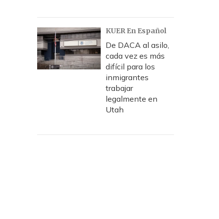
KUER En Español
De DACA al asilo,
cada vez es más
difícil para los
inmigrantes
trabajar
legalmente en
Utah