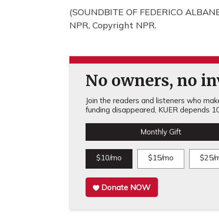
(SOUNDBITE OF FEDERICO ALBANESE
NPR, Copyright NPR.
No owners, no inv
Join the readers and listeners who make 
funding disappeared, KUER depends 10
Monthly Gift
$10/mo
$15/mo
$25/
Donate NOW