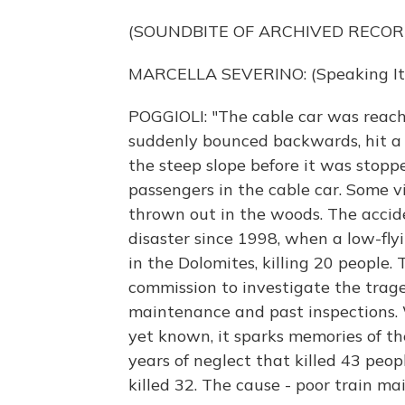
(SOUNDBITE OF ARCHIVED RECOR
MARCELLA SEVERINO: (Speaking Ita
POGGIOLI: "The cable car was reachi
suddenly bounced backwards, hit a 
the steep slope before it was stopp
passengers in the cable car. Some v
thrown out in the woods. The accid
disaster since 1998, when a low-flyin
in the Dolomites, killing 20 people
commission to investigate the trag
maintenance and past inspections. W
yet known, it sparks memories of th
years of neglect that killed 43 peop
killed 32. The cause - poor train m