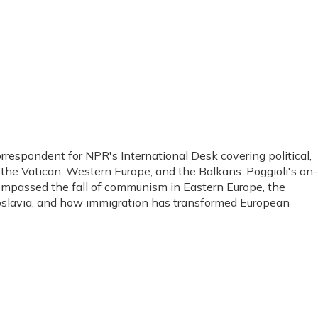
orrespondent for NPR's International Desk covering political,
, the Vatican, Western Europe, and the Balkans. Poggioli's on-
ompassed the fall of communism in Eastern Europe, the
ugoslavia, and how immigration has transformed European