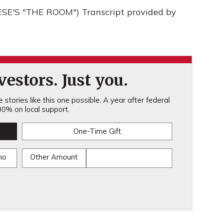
'S "THE ROOM") Transcript provided by
estors. Just you.
stories like this one possible. A year after federal
0% on local support.
One-Time Gift
mo
Other Amount