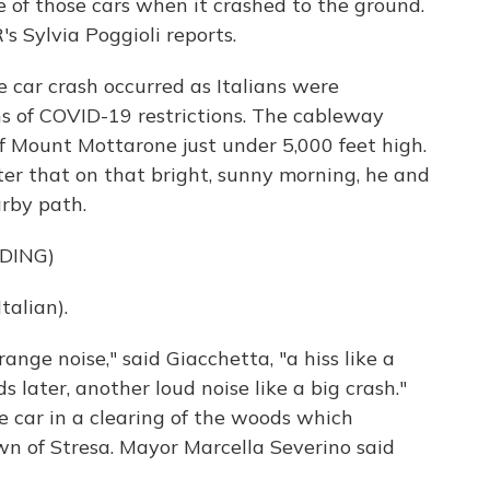
e of those cars when it crashed to the ground.
s Sylvia Poggioli reports.
 car crash occurred as Italians were
hs of COVID-19 restrictions. The cableway
f Mount Mottarone just under 5,000 feet high.
er that on that bright, sunny morning, he and
arby path.
DING)
alian).
nge noise," said Giacchetta, "a hiss like a
 later, another loud noise like a big crash."
car in a clearing of the woods which
n of Stresa. Mayor Marcella Severino said