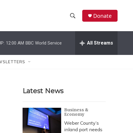
Donate
S
S
e
h
a
r
All Streams
P:
12:00 AM
BBC World Service
o
c
h
w
Q
WSLETTERS
u
S
e
r
e
y
Latest News
a
r
Business &
Economy
c
Weber County’s
h
inland port needs