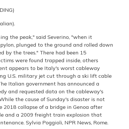
DING)
lian).
ng the peak," said Severino, "when it
pylon, plunged to the ground and rolled down
ed by the trees." There had been 15
ictims were found trapped inside, others
ent appears to be Italy's worst cableway
g U.S. military jet cut through a ski lift cable
. The Italian government has announced a
edy and requested data on the cableway's
hile the cause of Sunday's disaster is not
e 2018 collapse of a bridge in Genoa after
le and a 2009 freight train explosion that
aintenance. Sylvia Poggioli, NPR News, Rome.