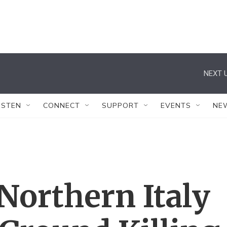
NEXT U
ISTEN
CONNECT
SUPPORT
EVENTS
NE
 Northern Italy