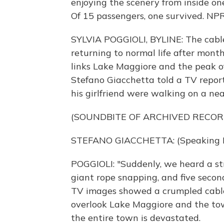
enjoying the scenery from inside on
Of 15 passengers, one survived. NPR'
SYLVIA POGGIOLI, BYLINE: The cable
returning to normal life after mont
links Lake Maggiore and the peak o
Stefano Giacchetta told a TV report
his girlfriend were walking on a ne
(SOUNDBITE OF ARCHIVED RECOR
STEFANO GIACCHETTA: (Speaking It
POGGIOLI: "Suddenly, we heard a stra
giant rope snapping, and five seconds
TV images showed a crumpled cable 
overlook Lake Maggiore and the tow
the entire town is devastated.