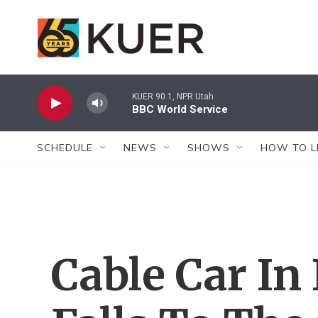
Skip to main content
KUER 90.1, NPR Utah
BBC World Service
SCHEDULE
NEWS
SHOWS
HOW TO L
Cable Car In