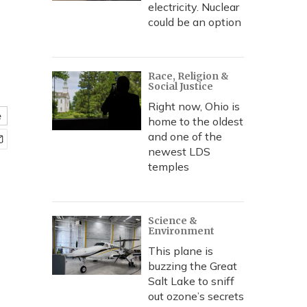
electricity. Nuclear
could be an option
Race, Religion &
Social Justice
Right now, Ohio is
e
home to the oldest
and one of the
newest LDS
temples
Science &
Environment
This plane is
buzzing the Great
Salt Lake to sniff
out ozone’s secrets