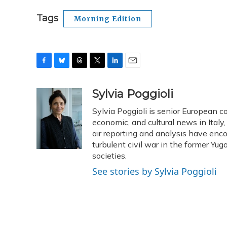
Tags
Morning Edition
F
B
T
T
L
E
a
l
h
w
i
m
c
u
r
i
n
a
Sylvia Poggioli
e
e
e
t
k
i
Sylvia Poggioli is senior European c
b
s
a
t
e
l
o
k
d
e
economic, and cultural news in Italy
d
o
y
s
r
I
air reporting and analysis have enc
k
n
turbulent civil war in the former Y
societies.
See stories by Sylvia Poggioli