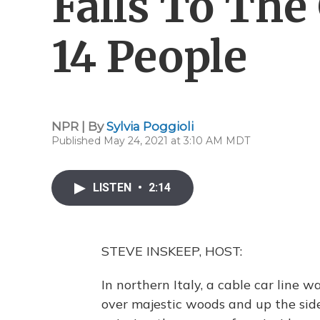
Falls To The
14 People
NPR | By
Sylvia Poggioli
Published May 24, 2021 at 3:10 AM MDT
LISTEN
•
2:14
STEVE INSKEEP, HOST:
In northern Italy, a cable car line 
over majestic woods and up the sid