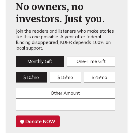
No owners, no
investors. Just you.
Join the readers and listeners who make stories
like this one possible. A year after federal
funding disappeared, KUER depends 100% on
local support.
Monthly Gift
One-Time Gift
$10/mo
$15/mo
$25/mo
Other Amount
Donate NOW