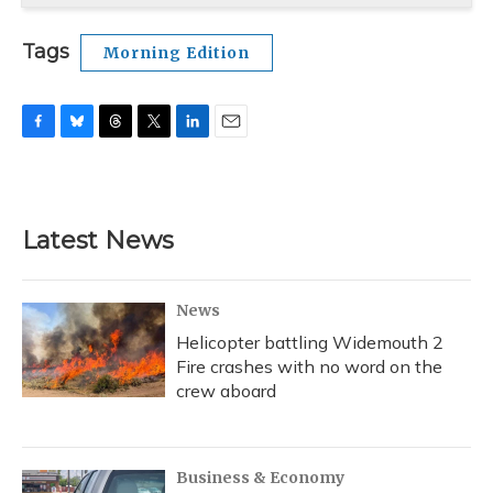
Tags
Morning Edition
F
B
T
T
L
E
a
l
h
w
i
m
c
u
r
i
n
a
e
e
e
t
k
i
b
s
a
t
e
l
Latest News
o
k
d
e
d
o
y
s
r
I
k
n
News
Helicopter battling Widemouth 2
Fire crashes with no word on the
crew aboard
Business & Economy