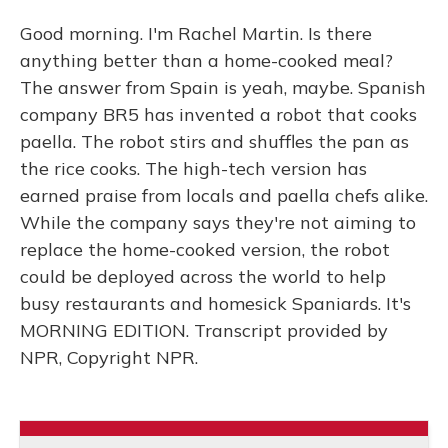
Good morning. I'm Rachel Martin. Is there
anything better than a home-cooked meal?
The answer from Spain is yeah, maybe. Spanish
company BR5 has invented a robot that cooks
paella. The robot stirs and shuffles the pan as
the rice cooks. The high-tech version has
earned praise from locals and paella chefs alike.
While the company says they're not aiming to
replace the home-cooked version, the robot
could be deployed across the world to help
busy restaurants and homesick Spaniards. It's
MORNING EDITION. Transcript provided by
NPR, Copyright NPR.