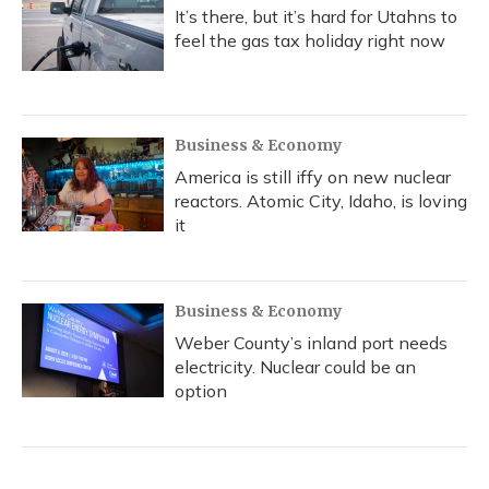
It’s there, but it’s hard for Utahns to
feel the gas tax holiday right now
Business & Economy
America is still iffy on new nuclear
reactors. Atomic City, Idaho, is loving
it
Business & Economy
Weber County’s inland port needs
electricity. Nuclear could be an
option