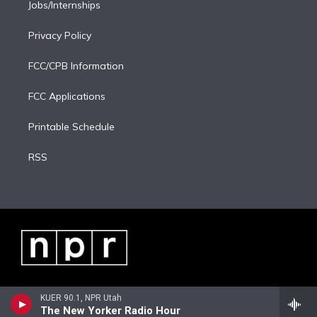
Jobs/Internships
Privacy Policy
FCC/CPB Information
FCC Applications
Printable Schedule
RSS
KUER 90.1, NPR Utah
The New Yorker Radio Hour