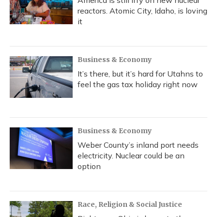
America is still iffy on new nuclear
reactors. Atomic City, Idaho, is loving
it
Business & Economy
It’s there, but it’s hard for Utahns to
feel the gas tax holiday right now
Business & Economy
Weber County’s inland port needs
electricity. Nuclear could be an
option
Race, Religion & Social Justice