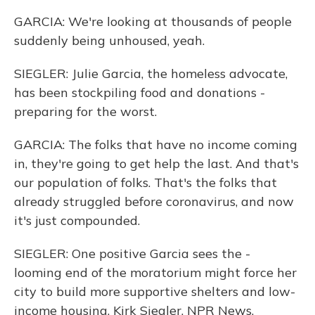
GARCIA: We're looking at thousands of people
suddenly being unhoused, yeah.
SIEGLER: Julie Garcia, the homeless advocate,
has been stockpiling food and donations -
preparing for the worst.
GARCIA: The folks that have no income coming
in, they're going to get help the last. And that's
our population of folks. That's the folks that
already struggled before coronavirus, and now
it's just compounded.
SIEGLER: One positive Garcia sees the -
looming end of the moratorium might force her
city to build more supportive shelters and low-
income housing. Kirk Siegler, NPR News,