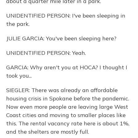
about a quarter mile later in a park.
UNIDENTIFIED PERSON: I've been sleeping in
the park.
JULIE GARCIA: You've been sleeping here?
UNIDENTIFIED PERSON: Yeah.
GARCIA: Why aren't you at HOCA? I thought I
took you...
SIEGLER: There was already an affordable
housing crisis in Spokane before the pandemic.
Now even more people are leaving large West
Coast cities and moving to smaller places like
this. The rental vacancy rate here is about 1%,
and the shelters are mostly full.