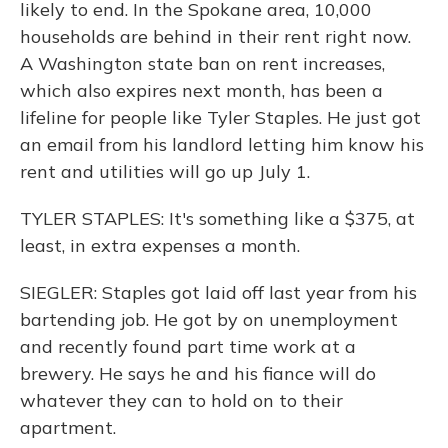
likely to end. In the Spokane area, 10,000
households are behind in their rent right now.
A Washington state ban on rent increases,
which also expires next month, has been a
lifeline for people like Tyler Staples. He just got
an email from his landlord letting him know his
rent and utilities will go up July 1.
TYLER STAPLES: It's something like a $375, at
least, in extra expenses a month.
SIEGLER: Staples got laid off last year from his
bartending job. He got by on unemployment
and recently found part time work at a
brewery. He says he and his fiance will do
whatever they can to hold on to their
apartment.