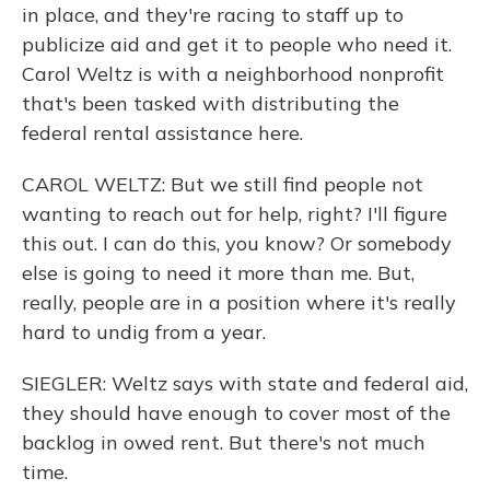
in place, and they're racing to staff up to
publicize aid and get it to people who need it.
Carol Weltz is with a neighborhood nonprofit
that's been tasked with distributing the
federal rental assistance here.
CAROL WELTZ: But we still find people not
wanting to reach out for help, right? I'll figure
this out. I can do this, you know? Or somebody
else is going to need it more than me. But,
really, people are in a position where it's really
hard to undig from a year.
SIEGLER: Weltz says with state and federal aid,
they should have enough to cover most of the
backlog in owed rent. But there's not much
time.