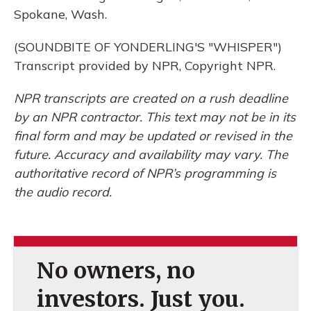
Spokane, Wash.
(SOUNDBITE OF YONDERLING'S "WHISPER")
Transcript provided by NPR, Copyright NPR.
NPR transcripts are created on a rush deadline
by an NPR contractor. This text may not be in its
final form and may be updated or revised in the
future. Accuracy and availability may vary. The
authoritative record of NPR’s programming is
the audio record.
No owners, no
investors. Just you.