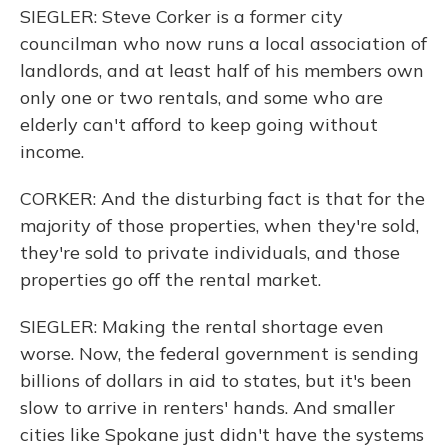
SIEGLER: Steve Corker is a former city
councilman who now runs a local association of
landlords, and at least half of his members own
only one or two rentals, and some who are
elderly can't afford to keep going without
income.
CORKER: And the disturbing fact is that for the
majority of those properties, when they're sold,
they're sold to private individuals, and those
properties go off the rental market.
SIEGLER: Making the rental shortage even
worse. Now, the federal government is sending
billions of dollars in aid to states, but it's been
slow to arrive in renters' hands. And smaller
cities like Spokane just didn't have the systems