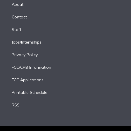
e
a
k
About
d
m
i
Contact
n
Staff
Jobs/Internships
Privacy Policy
FCC/CPB Information
FCC Applications
Printable Schedule
RSS