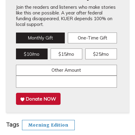
Join the readers and listeners who make stories
like this one possible. A year after federal
funding disappeared, KUER depends 100% on
local support.
Monthly Gift
One-Time Gift
$10/mo
$15/mo
$25/mo
Other Amount
Donate NOW
Tags
Morning Edition