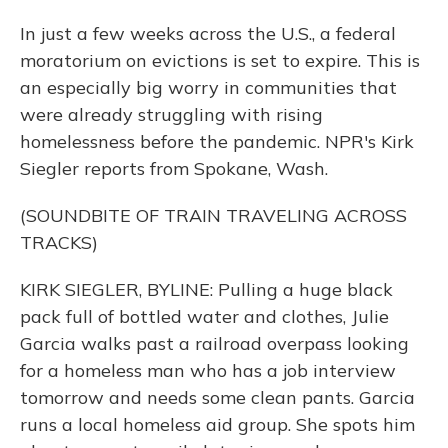
In just a few weeks across the U.S., a federal
moratorium on evictions is set to expire. This is
an especially big worry in communities that
were already struggling with rising
homelessness before the pandemic. NPR's Kirk
Siegler reports from Spokane, Wash.
(SOUNDBITE OF TRAIN TRAVELING ACROSS
TRACKS)
KIRK SIEGLER, BYLINE: Pulling a huge black
pack full of bottled water and clothes, Julie
Garcia walks past a railroad overpass looking
for a homeless man who has a job interview
tomorrow and needs some clean pants. Garcia
runs a local homeless aid group. She spots him