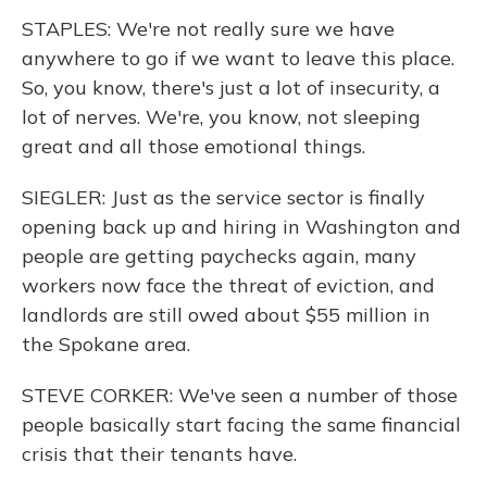
STAPLES: We're not really sure we have
anywhere to go if we want to leave this place.
So, you know, there's just a lot of insecurity, a
lot of nerves. We're, you know, not sleeping
great and all those emotional things.
SIEGLER: Just as the service sector is finally
opening back up and hiring in Washington and
people are getting paychecks again, many
workers now face the threat of eviction, and
landlords are still owed about $55 million in
the Spokane area.
STEVE CORKER: We've seen a number of those
people basically start facing the same financial
crisis that their tenants have.