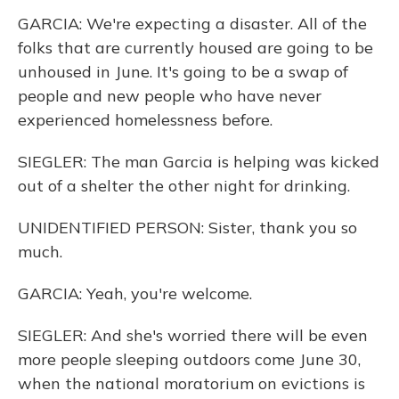
GARCIA: We're expecting a disaster. All of the
folks that are currently housed are going to be
unhoused in June. It's going to be a swap of
people and new people who have never
experienced homelessness before.
SIEGLER: The man Garcia is helping was kicked
out of a shelter the other night for drinking.
UNIDENTIFIED PERSON: Sister, thank you so
much.
GARCIA: Yeah, you're welcome.
SIEGLER: And she's worried there will be even
more people sleeping outdoors come June 30,
when the national moratorium on evictions is