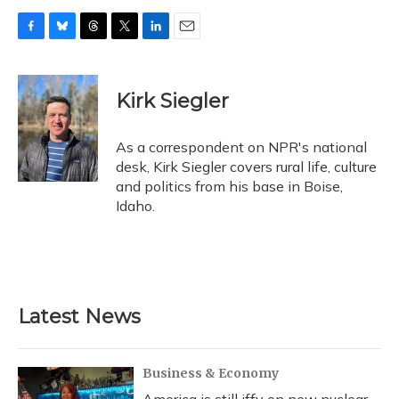
F
B
T
T
L
E
a
l
h
w
i
m
c
u
r
i
n
a
e
e
e
t
k
i
Kirk Siegler
b
s
a
t
e
l
o
k
d
e
d
o
y
s
r
I
As a correspondent on NPR's national
k
n
desk, Kirk Siegler covers rural life, culture
and politics from his base in Boise,
Idaho.
Latest News
Business & Economy