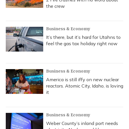
the crew
Business & Economy
It’s there, but it’s hard for Utahns to
feel the gas tax holiday right now
Business & Economy
America is still iffy on new nuclear
reactors. Atomic City, Idaho, is loving
it
Business & Economy
Weber County’s inland port needs