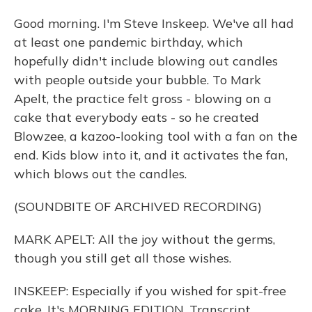
Good morning. I'm Steve Inskeep. We've all had
at least one pandemic birthday, which
hopefully didn't include blowing out candles
with people outside your bubble. To Mark
Apelt, the practice felt gross - blowing on a
cake that everybody eats - so he created
Blowzee, a kazoo-looking tool with a fan on the
end. Kids blow into it, and it activates the fan,
which blows out the candles.
(SOUNDBITE OF ARCHIVED RECORDING)
MARK APELT: All the joy without the germs,
though you still get all those wishes.
INSKEEP: Especially if you wished for spit-free
cake. It's MORNING EDITION. Transcript