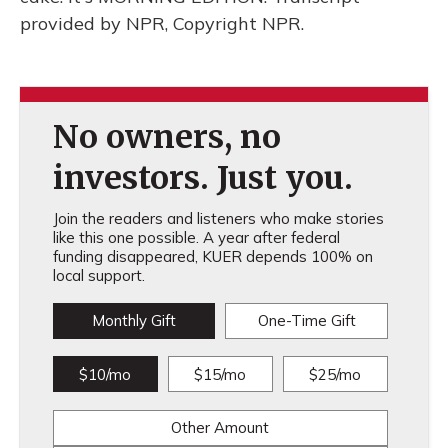
provided by NPR, Copyright NPR.
No owners, no
investors. Just you.
Join the readers and listeners who make stories
like this one possible. A year after federal
funding disappeared, KUER depends 100% on
local support.
Monthly Gift
One-Time Gift
$10/mo
$15/mo
$25/mo
Other Amount