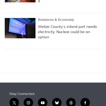
it
Business & Economy
Weber County’s inland port needs
electricity. Nuclear could be an
option
Stay Connected
t
i
y
b
t
f