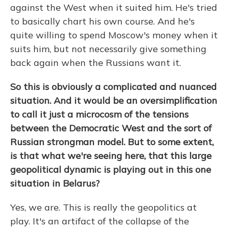
against the West when it suited him. He's tried
to basically chart his own course. And he's
quite willing to spend Moscow's money when it
suits him, but not necessarily give something
back again when the Russians want it.
So this is obviously a complicated and nuanced
situation. And it would be an oversimplification
to call it just a microcosm of the tensions
between the Democratic West and the sort of
Russian strongman model. But to some extent,
is that what we're seeing here, that this large
geopolitical dynamic is playing out in this one
situation in Belarus?
Yes, we are. This is really the geopolitics at
play. It's an artifact of the collapse of the