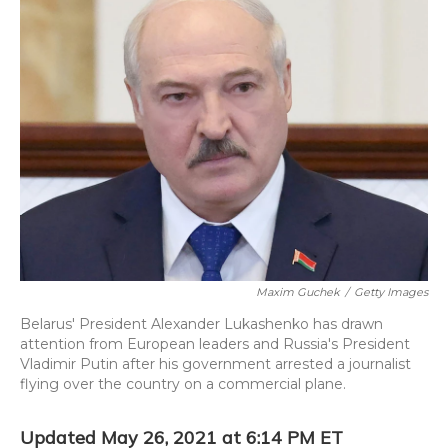
Maxim Guchek
/
Getty Images
Belarus' President Alexander Lukashenko has drawn
attention from European leaders and Russia's President
Vladimir Putin after his government arrested a journalist
flying over the country on a commercial plane.
Updated May 26, 2021 at 6:14 PM ET