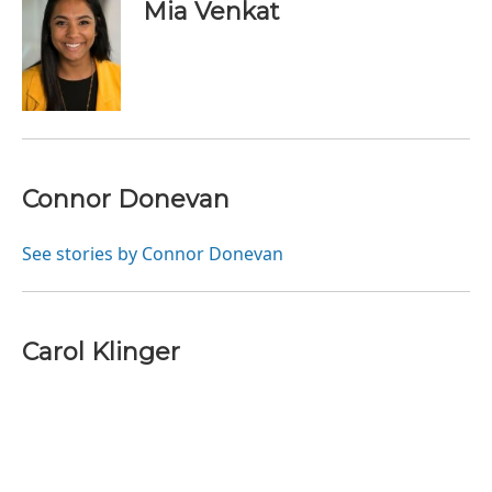
Mia Venkat
Connor Donevan
See stories by Connor Donevan
Carol Klinger