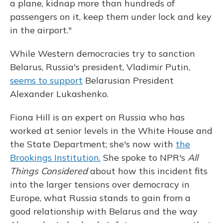
a plane, kidnap more than hundreds of
passengers on it, keep them under lock and key
in the airport."
While Western democracies try to sanction
Belarus, Russia's president, Vladimir Putin,
seems to support
Belarusian President
Alexander Lukashenko.
Fiona Hill is an expert on Russia who has
worked at senior levels in the White House and
the State Department; she's now with
the
Brookings Institution.
She spoke to NPR's
All
Things Considered
about how this incident fits
into the larger tensions over democracy in
Europe, what Russia stands to gain from a
good relationship with Belarus and the way