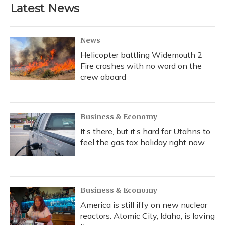
Latest News
News
Helicopter battling Widemouth 2
Fire crashes with no word on the
crew aboard
Business & Economy
It’s there, but it’s hard for Utahns to
feel the gas tax holiday right now
Business & Economy
America is still iffy on new nuclear
reactors. Atomic City, Idaho, is loving