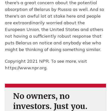
there's a great concern about the potential
absorption of Belarus by Russia as well. And so
there's an awful lot at stake here and people
are extraordinarily worried about the
European Union, the United States and others
not having a sufficiently robust response that
puts Belarus on notice and anybody else who
might be thinking of doing something similar.
Copyright 2021 NPR. To see more, visit
https://www.npr.org.
No owners, no
investors. Just you.