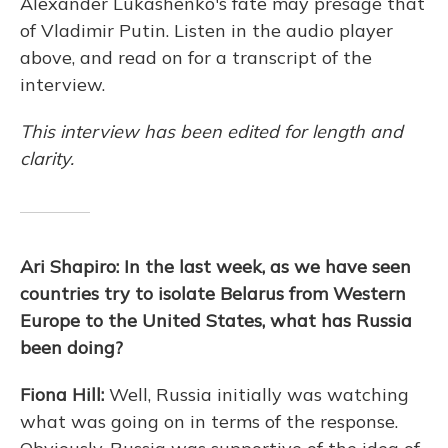
Alexander Lukashenko's fate may presage that
of Vladimir Putin. Listen in the audio player
above, and read on for a transcript of the
interview.
This interview has been edited for length and
clarity.
Ari Shapiro: In the last week, as we have seen
countries try to isolate Belarus from Western
Europe to the United States, what has Russia
been doing?
Fiona Hill:
Well, Russia initially was watching
what was going on in terms of the response.