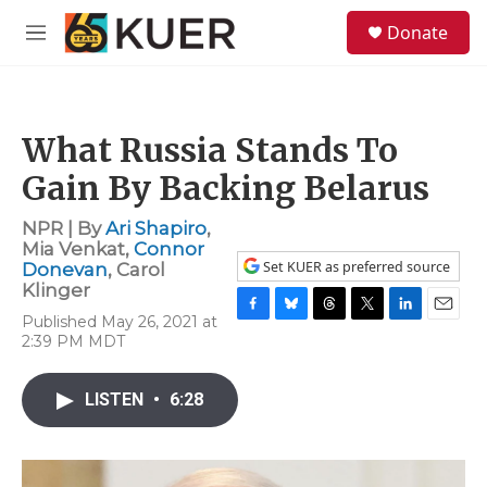
Skip to main content
S
Donate
e
M
a
e
r
n
c
u
h
What Russia Stands To
u
e
Gain By Backing Belarus
r
y
NPR | By
Ari Shapiro
,
Mia Venkat
,
Connor
Set KUER as preferred source
Donevan
,
Carol
Klinger
Published May 26, 2021 at
F
B
T
T
L
E
2:39 PM MDT
a
l
h
w
i
m
c
u
r
i
n
a
e
e
e
t
k
i
LISTEN
•
6:28
b
s
a
t
e
l
o
k
d
e
d
o
y
s
r
I
k
n