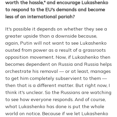
worth the hassle," and encourage Lukashenko
to respond to the EU's demands and become
less of an international pariah?
It's possible it depends on whether they see a
greater upside than a downside because,
again, Putin will not want to see Lukashenko
ousted from power as a result of a grassroots
opposition movement. Now, if Lukashenko then
becomes dependent on Russia and Russia helps
orchestrate his removal — or at least, manages
to get him completely subservient to them —
then that is a different matter. But right now, I
think it's unclear. So the Russians are watching
to see how everyone responds. And of course,
what Lukashenko has done is put the whole
world on notice. Because if we let Lukashenko