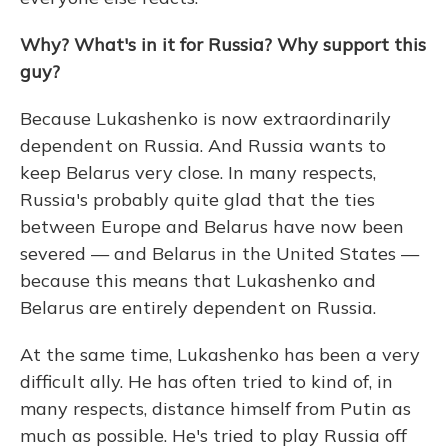
Why? What's in it for Russia? Why support this
guy?
Because Lukashenko is now extraordinarily
dependent on Russia. And Russia wants to
keep Belarus very close. In many respects,
Russia's probably quite glad that the ties
between Europe and Belarus have now been
severed — and Belarus in the United States —
because this means that Lukashenko and
Belarus are entirely dependent on Russia.
At the same time, Lukashenko has been a very
difficult ally. He has often tried to kind of, in
many respects, distance himself from Putin as
much as possible. He's tried to play Russia off