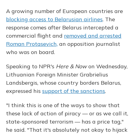
A growing number of European countries are
blocking access to Belarusian airlines
. The
response comes after Belarus intercepted a
commercial flight and
removed and arrested
Roman Protasevich,
an opposition journalist
who was on board.
Speaking to NPR's
Here & Now
on Wednesday,
Lithuanian Foreign Minister Grabrielius
Landsbergis, whose country borders Belarus,
expressed his
support of the sanctions
.
"I think this is one of the ways to show that
these lack of action of piracy — or as we call it,
state-sponsored terrorism — has a price tag,"
he said. "That it's absolutely not okay to hijack