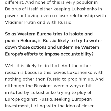
different. And none of this is very popular in
Belarus of itself: either keeping Lukashenko in
power or having even a closer relationship with
Vladimir Putin and with Russia.
So as Western Europe tries to isolate and
punish Belarus, is Russia likely to try to water
down those actions and undermine Western
Europe's efforts to impose accountability?
Well, it is likely to do that. And the other
reason is because this leaves Lukashenko with
nothing other than Russia to prop him up. And
although the Russians were always a bit
irritated by Lukashenko trying to play off
Europe against Russia, seeking European
investment, flirting with the idea of closer