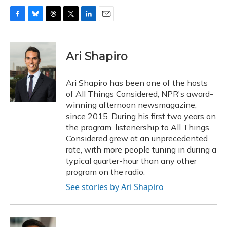
F
B
T
T
L
E
a
l
h
w
i
m
c
u
r
i
n
a
e
e
e
t
k
i
Ari Shapiro
b
s
a
t
e
l
o
k
d
e
d
o
y
s
r
I
Ari Shapiro has been one of the hosts
k
n
of All Things Considered, NPR's award-
winning afternoon newsmagazine,
since 2015. During his first two years on
the program, listenership to All Things
Considered grew at an unprecedented
rate, with more people tuning in during a
typical quarter-hour than any other
program on the radio.
See stories by Ari Shapiro