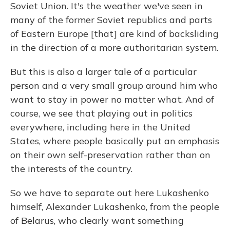
Soviet Union. It's the weather we've seen in
many of the former Soviet republics and parts
of Eastern Europe [that] are kind of backsliding
in the direction of a more authoritarian system.
But this is also a larger tale of a particular
person and a very small group around him who
want to stay in power no matter what. And of
course, we see that playing out in politics
everywhere, including here in the United
States, where people basically put an emphasis
on their own self-preservation rather than on
the interests of the country.
So we have to separate out here Lukashenko
himself, Alexander Lukashenko, from the people
of Belarus, who clearly want something