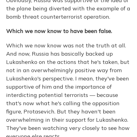
Obviously, Russia was supportive of the idea of
the plane being diverted with the example of a
bomb threat counterterrorist operation.
Which we now know to have been false.
Which we now know was not the truth at all.
And now, Russia has basically backed up
Lukashenko on the actions that he's taken, but
not in an overwhelmingly positive way from
Lukashenko's perspective. I mean, they've been
supportive of him and the importance of
interdicting potential terrorists — because
that's now what he's calling the opposition
figure, Protasevich. But they haven't been
overwhelming in their support for Lukashenko.
They've been watching very closely to see how
everyone else reacts.