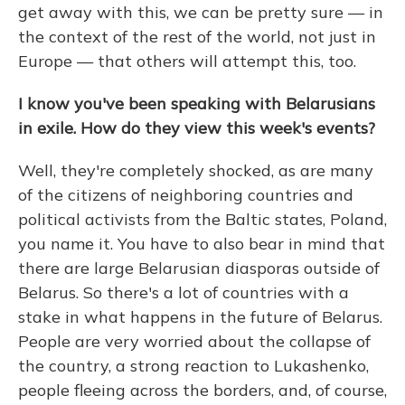
get away with this, we can be pretty sure — in
the context of the rest of the world, not just in
Europe — that others will attempt this, too.
I know you've been speaking with Belarusians
in exile. How do they view this week's events?
Well, they're completely shocked, as are many
of the citizens of neighboring countries and
political activists from the Baltic states, Poland,
you name it. You have to also bear in mind that
there are large Belarusian diasporas outside of
Belarus. So there's a lot of countries with a
stake in what happens in the future of Belarus.
People are very worried about the collapse of
the country, a strong reaction to Lukashenko,
people fleeing across the borders, and, of course,