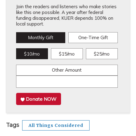
Join the readers and listeners who make stories
like this one possible. A year after federal
funding disappeared, KUER depends 100% on
local support.
Monthly Gift
One-Time Gift
$10/mo
$15/mo
$25/mo
Other Amount
Donate NOW
Tags
All Things Considered