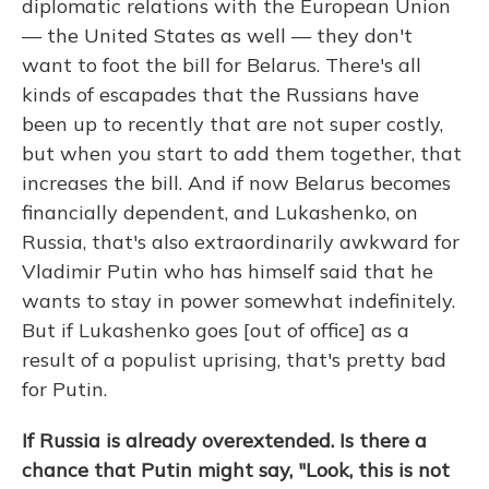
diplomatic relations with the European Union
— the United States as well — they don't
want to foot the bill for Belarus. There's all
kinds of escapades that the Russians have
been up to recently that are not super costly,
but when you start to add them together, that
increases the bill. And if now Belarus becomes
financially dependent, and Lukashenko, on
Russia, that's also extraordinarily awkward for
Vladimir Putin who has himself said that he
wants to stay in power somewhat indefinitely.
But if Lukashenko goes [out of office] as a
result of a populist uprising, that's pretty bad
for Putin.
If Russia is already overextended. Is there a
chance that Putin might say, "Look, this is not