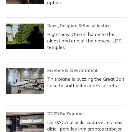
option
Race, Religion & Social Justice
Right now, Ohio is home to the
oldest and one of the newest LDS
temples
Science & Environment
This plane is buzzing the Great Salt
Lake to sniff out ozone’s secrets
KUER En Español
De DACA al asilo, cada vez es más
difícil para los inmigrantes trabajar