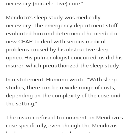
necessary (non-elective) care."
Mendoza's sleep study was medically
necessary. The emergency department staff
evaluated him and determined he needed a
new CPAP to deal with serious medical
problems caused by his obstructive sleep
apnea. His pulmonologist concurred, as did his
insurer, which preauthorized the sleep study.
In a statement, Humana wrote: "With sleep
studies, there can be a wide range of costs,
depending on the complexity of the case and
the setting."
The insurer refused to comment on Mendoza's
case specifically, even though the Mendozas