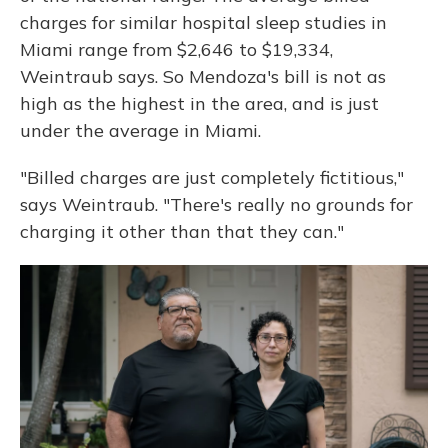
charges for similar hospital sleep studies in
Miami range from $2,646 to $19,334,
Weintraub says. So Mendoza's bill is not as
high as the highest in the area, and is just
under the average in Miami.
"Billed charges are just completely fictitious,"
says Weintraub. "There's really no grounds for
charging it other than that they can."