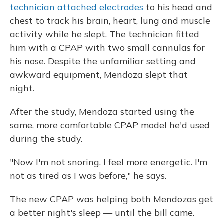
technician attached electrodes
to his head and
chest to track his brain, heart, lung and muscle
activity while he slept. The technician fitted
him with a CPAP with two small cannulas for
his nose. Despite the unfamiliar setting and
awkward equipment, Mendoza slept that
night.
After the study, Mendoza started using the
same, more comfortable CPAP model he'd used
during the study.
"Now I'm not snoring. I feel more energetic. I'm
not as tired as I was before," he says.
The new CPAP was helping both Mendozas get
a better night's sleep — until the bill came.