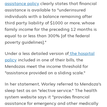
assistance policy
clearly states that financial
assistance is available to "underinsured
individuals with a balance remaining after
third party liability of $1000 or more, whose
family income for the preceding 12 months is
equal to or less than 300% [of the federal
poverty guidelines]."
Under a less detailed version of
the hospital
policy
included in one of their bills, the
Mendozas meet the income threshold for
"assistance provided on a sliding scale."
In her statement, Worley referred to Mendoza's
sleep test as an "elective service." The health
system website says it "provides financial
assistance for emergency and other medically