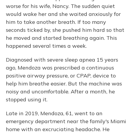
worse for his wife, Nancy. The sudden quiet
would wake her and she waited anxiously for
him to take another breath. If too many
seconds ticked by, she pushed him hard so that
he moved and started breathing again. This
happened several times a week.
Diagnosed with severe sleep apnea 15 years
ago, Mendoza was prescribed a continuous
positive airway pressure, or CPAP, device to
help him breathe easier. But the machine was
noisy and uncomfortable. After a month, he
stopped using it.
Late in 2019, Mendoza, 61, went to an
emergency department near the family's Miami
home with an excruciating headache. He