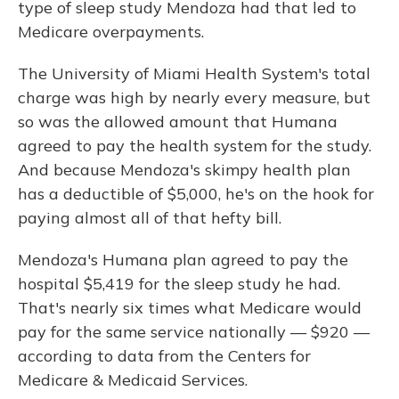
type of sleep study Mendoza had that led to
Medicare overpayments.
The University of Miami Health System's total
charge was high by nearly every measure, but
so was the allowed amount that Humana
agreed to pay the health system for the study.
And because Mendoza's skimpy health plan
has a deductible of $5,000, he's on the hook for
paying almost all of that hefty bill.
Mendoza's Humana plan agreed to pay the
hospital $5,419 for the sleep study he had.
That's nearly six times what Medicare would
pay for the same service nationally — $920 —
according to data from the Centers for
Medicare & Medicaid Services.