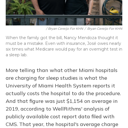
/ Bryan Cereijo For KHN
/
Bryan Cereijo For KHN
When the family got the bill, Nancy Mendoza thought it
must be a mistake. Even with insurance, José owes nearly
six times what Medicare would pay for an overnight test in
a sleep lab.
More telling than what other Miami hospitals
are charging for sleep studies is what the
University of Miami Health System reports it
actually costs the hospital to do the procedure.
And that figure was just $1,154 on average in
2019, according to WellRithms' analysis of
publicly available cost report data filed with
CMS. That year, the hospital's average charge