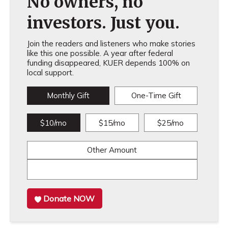
No owners, no
investors. Just you.
Join the readers and listeners who make stories
like this one possible. A year after federal
funding disappeared, KUER depends 100% on
local support.
Monthly Gift
One-Time Gift
$10/mo
$15/mo
$25/mo
Other Amount
Donate NOW