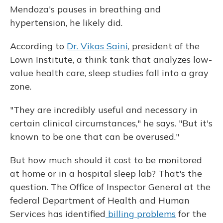
Mendoza's pauses in breathing and
hypertension, he likely did.
According to
Dr. Vikas Saini
, president of the
Lown Institute, a think tank that analyzes low-
value health care, sleep studies fall into a gray
zone.
"They are incredibly useful and necessary in
certain clinical circumstances," he says. "But it's
known to be one that can be overused."
But how much should it cost to be monitored
at home or in a hospital sleep lab? That's the
question. The Office of Inspector General at the
federal Department of Health and Human
Services has identified
billing problems
for the