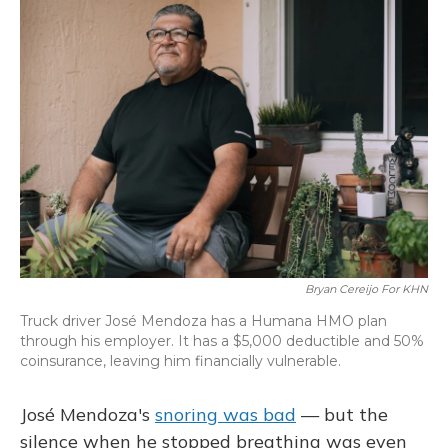
Bryan Cereijo For KHN
Truck driver José Mendoza has a Humana HMO plan
through his employer. It has a $5,000 deductible and 50%
coinsurance, leaving him financially vulnerable.
José Mendoza's
snoring was bad
— but the
silence when he stopped breathing was even