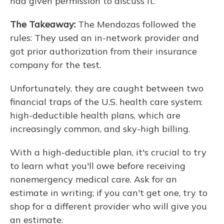
had given permission to discuss it.
The Takeaway:
The Mendozas followed the
rules: They used an in-network provider and
got prior authorization from their insurance
company for the test.
Unfortunately, they are caught between two
financial traps of the U.S. health care system:
high-deductible health plans, which are
increasingly common, and sky-high billing.
With a high-deductible plan, it's crucial to try
to learn what you'll owe before receiving
nonemergency medical care. Ask for an
estimate in writing; if you can't get one, try to
shop for a different provider who will give you
an estimate.