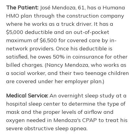
The Patient:
José Mendoza, 61, has a Humana
HMO plan through the construction company
where he works as a truck driver. It has a
$5,000 deductible and an out-of-pocket
maximum of $6,500 for covered care by in-
network providers. Once his deductible is
satisfied, he owes 50% in coinsurance for other
billed charges. (Nancy Mendoza, who works as
a social worker, and their two teenage children
are covered under her employer plan.)
Medical Service:
An overnight sleep study at a
hospital sleep center to determine the type of
mask and the proper levels of airflow and
oxygen needed in Mendoza's CPAP to treat his
severe obstructive sleep apnea.