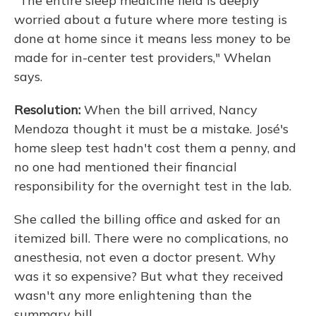
"The entire sleep medicine field is deeply
worried about a future where more testing is
done at home since it means less money to be
made for in-center test providers," Whelan
says.
Resolution:
When the bill arrived, Nancy
Mendoza thought it must be a mistake. José's
home sleep test hadn't cost them a penny, and
no one had mentioned their financial
responsibility for the overnight test in the lab.
She called the billing office and asked for an
itemized bill. There were no complications, no
anesthesia, not even a doctor present. Why
was it so expensive? But what they received
wasn't any more enlightening than the
summary bill.