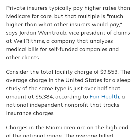
Private insurers typically pay higher rates than
Medicare for care, but that multiple is "much
higher than what other insurers would pay,"
says Jordan Weintraub, vice president of claims
at WellRithms, a company that analyzes
medical bills for self-funded companies and
other clients.
Consider the total facility charge of $9,853. The
average charge in the United States for a sleep
study of the same type is just over half that
amount at $5,384, according to
Fair Health
, a
national independent nonprofit that tracks
insurance charges.
Charges in the Miami area are on the high end
of the national range. The average billed