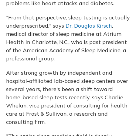
problems like heart attacks and diabetes.
"From that perspective, sleep testing is actually
underprescribed," says
Dr. Douglas Kirsch
,
medical director of sleep medicine at Atrium
Health in Charlotte, N.C., who is past president
of the American Academy of Sleep Medicine, a
professional group.
After strong growth by independent and
hospital-affiliated lab-based sleep centers over
several years, there's been a shift toward
home-based sleep tests recently, says Charlie
Whelan, vice president of consulting for health
care at Frost & Sullivan, a research and
consulting firm.