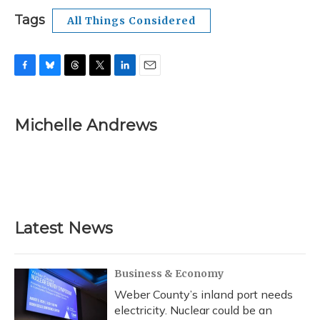
Tags
All Things Considered
F
B
T
T
L
E
a
l
h
w
i
m
c
u
r
i
n
a
e
e
e
t
k
i
Michelle Andrews
b
s
a
t
e
l
o
k
d
e
d
o
y
s
r
I
k
n
Latest News
Business & Economy
Weber County’s inland port needs
electricity. Nuclear could be an