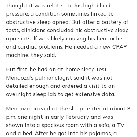
thought it was related to his high blood
pressure, a condition sometimes linked to
obstructive sleep apnea. But after a battery of
tests, clinicians concluded his obstructive sleep
apnea itself was likely causing his headache
and cardiac problems. He needed a new CPAP
machine, they said.
But first, he had an at-home sleep test.
Mendoza's pulmonologist said it was not
detailed enough and ordered a visit to an
overnight sleep lab to get extensive data.
Mendoza arrived at the sleep center at about 8
p.m. one night in early February and was
shown into a spacious room with a sofa, a TV
and a bed. After he got into his pajamas, a