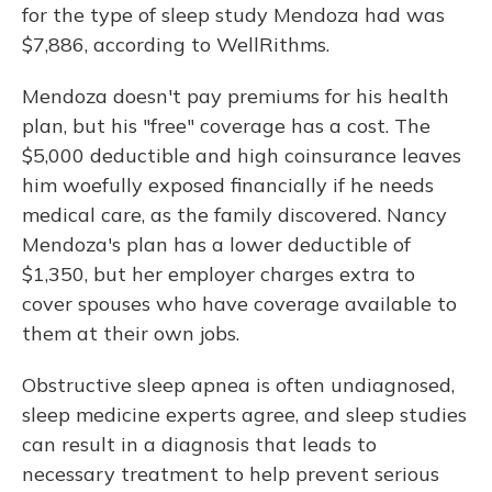
for the type of sleep study Mendoza had was
$7,886, according to WellRithms.
Mendoza doesn't pay premiums for his health
plan, but his "free" coverage has a cost. The
$5,000 deductible and high coinsurance leaves
him woefully exposed financially if he needs
medical care, as the family discovered. Nancy
Mendoza's plan has a lower deductible of
$1,350, but her employer charges extra to
cover spouses who have coverage available to
them at their own jobs.
Obstructive sleep apnea is often undiagnosed,
sleep medicine experts agree, and sleep studies
can result in a diagnosis that leads to
necessary treatment to help prevent serious