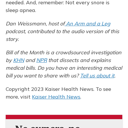
needed. And, remember: Not every snore is
sleep apnea.
Dan Weissmann, host of
An Arm and a Leg
podcast, contributed to the audio version of this
story.
Bill of the Month is a crowdsourced investigation
by
KHN
and
NPR
that dissects and explains
medical bills. Do you have an interesting medical
bill you want to share with us?
Tell us about it
.
Copyright 2023 Kaiser Health News. To see
more, visit
Kaiser Health News
.