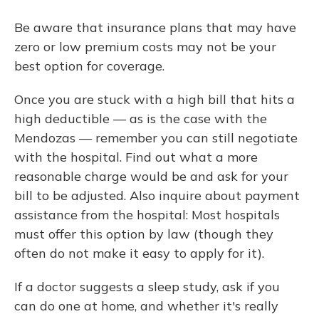
Be aware that insurance plans that may have
zero or low premium costs may not be your
best option for coverage.
Once you are stuck with a high bill that hits a
high deductible — as is the case with the
Mendozas — remember you can still negotiate
with the hospital. Find out what a more
reasonable charge would be and ask for your
bill to be adjusted. Also inquire about payment
assistance from the hospital: Most hospitals
must offer this option by law (though they
often do not make it easy to apply for it).
If a doctor suggests a sleep study, ask if you
can do one at home, and whether it's really