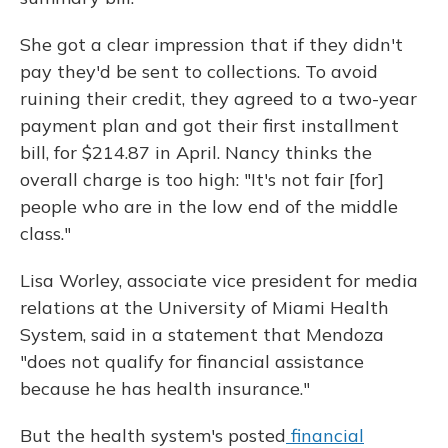
She got a clear impression that if they didn't
pay they'd be sent to collections. To avoid
ruining their credit, they agreed to a two-year
payment plan and got their first installment
bill, for $214.87 in April. Nancy thinks the
overall charge is too high: "It's not fair [for]
people who are in the low end of the middle
class."
Lisa Worley, associate vice president for media
relations at the University of Miami Health
System, said in a statement that Mendoza
"does not qualify for financial assistance
because he has health insurance."
But the health system's posted
financial