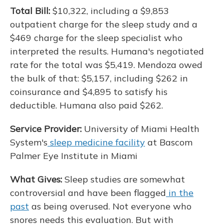
Total Bill:
$10,322, including a $9,853
outpatient charge for the sleep study and a
$469 charge for the sleep specialist who
interpreted the results. Humana's negotiated
rate for the total was $5,419. Mendoza owed
the bulk of that: $5,157, including $262 in
coinsurance and $4,895 to satisfy his
deductible. Humana also paid $262.
Service Provider:
University of Miami Health
System's
sleep medicine facility
at Bascom
Palmer Eye Institute in Miami
What Gives:
Sleep studies are somewhat
controversial and have been flagged
in the
past
as being overused. Not everyone who
snores needs this evaluation. But with