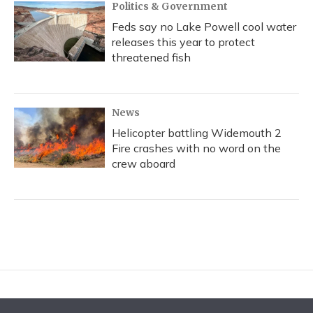
Politics & Government
Feds say no Lake Powell cool water
releases this year to protect
threatened fish
News
Helicopter battling Widemouth 2
Fire crashes with no word on the
crew aboard