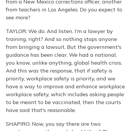
from a New Mexico corrections officer, another
from teachers in Los Angeles. Do you expect to
see more?
TAYLOR: We do. And listen. I'm a lawyer by
training, right? And so nothing stops anyone
from bringing a lawsuit. But the government's
guidance has been clear. We had a national,
you know, unlike anything, global health crisis.
And this was the response, that if safety is
priority, workplace safety is priority, and we
have a way to improve and enhance workplace
workplace safety, which includes asking people
to be meant to be vaccinated, then the courts
have said that's reasonable.
SHAPIRO: Now, you say there are two