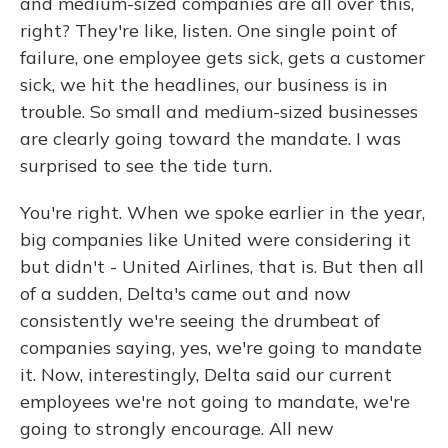
and medium-sized companies are all over this,
right? They're like, listen. One single point of
failure, one employee gets sick, gets a customer
sick, we hit the headlines, our business is in
trouble. So small and medium-sized businesses
are clearly going toward the mandate. I was
surprised to see the tide turn.
You're right. When we spoke earlier in the year,
big companies like United were considering it
but didn't - United Airlines, that is. But then all
of a sudden, Delta's came out and now
consistently we're seeing the drumbeat of
companies saying, yes, we're going to mandate
it. Now, interestingly, Delta said our current
employees we're not going to mandate, we're
going to strongly encourage. All new