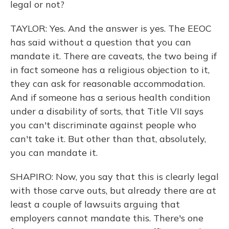
legal or not?
TAYLOR: Yes. And the answer is yes. The EEOC
has said without a question that you can
mandate it. There are caveats, the two being if
in fact someone has a religious objection to it,
they can ask for reasonable accommodation.
And if someone has a serious health condition
under a disability of sorts, that Title VII says
you can't discriminate against people who
can't take it. But other than that, absolutely,
you can mandate it.
SHAPIRO: Now, you say that this is clearly legal
with those carve outs, but already there are at
least a couple of lawsuits arguing that
employers cannot mandate this. There's one