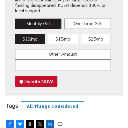
funding disappeared, KUER depends 100% on
local support.
Monthly Gift
One-Time Gift
$10/mo
$15/mo
$25/mo
Other Amount
Donate NOW
Tags
All Things Considered