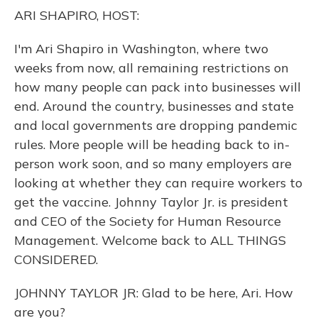
o
y
s
r
I
ARI SHAPIRO, HOST:
k
n
I'm Ari Shapiro in Washington, where two
weeks from now, all remaining restrictions on
how many people can pack into businesses will
end. Around the country, businesses and state
and local governments are dropping pandemic
rules. More people will be heading back to in-
person work soon, and so many employers are
looking at whether they can require workers to
get the vaccine. Johnny Taylor Jr. is president
and CEO of the Society for Human Resource
Management. Welcome back to ALL THINGS
CONSIDERED.
JOHNNY TAYLOR JR: Glad to be here, Ari. How
are you?