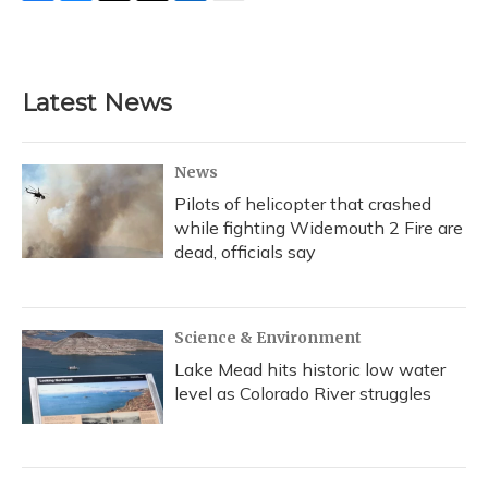
F
B
T
T
L
E
a
l
h
w
i
m
c
u
r
i
n
a
e
e
e
t
k
i
b
s
a
t
e
l
Latest News
o
k
d
e
d
o
y
s
r
I
k
n
News
Pilots of helicopter that crashed
while fighting Widemouth 2 Fire are
dead, officials say
Science & Environment
Lake Mead hits historic low water
level as Colorado River struggles