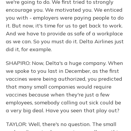
we're going to do. We first tried to strongly
encourage you. We motivated you. We enticed
you with - employers were paying people to do
it. But now, it's time for us to get back to work.
And we have to provide as safe of a workplace
as we can. So you must do it. Delta Airlines just
did it, for example.
SHAPIRO: Now, Delta's a huge company. When
we spoke to you last in December, as the first
vaccines were being authorized, you predicted
that many small companies would require
vaccines because when they're just a few
employees, somebody calling out sick could be
a very big deal. Have you seen that play out?
TAYLOR: Well, there's no question. The small