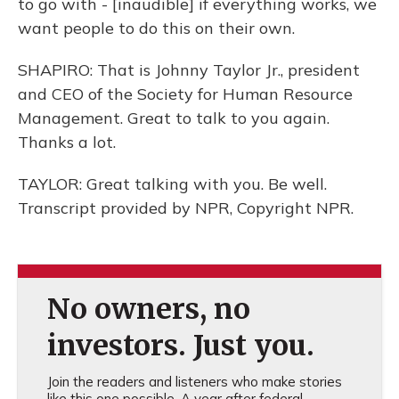
to go with - [inaudible] if everything works, we
want people to do this on their own.
SHAPIRO: That is Johnny Taylor Jr., president
and CEO of the Society for Human Resource
Management. Great to talk to you again.
Thanks a lot.
TAYLOR: Great talking with you. Be well.
Transcript provided by NPR, Copyright NPR.
No owners, no
investors. Just you.
Join the readers and listeners who make stories
like this one possible. A year after federal