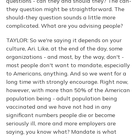
questions - can they and should they? The can-
they question might be straightforward. The
should-they question sounds a little more
complicated. What are you advising people?
TAYLOR: So we're saying it depends on your
culture, Ari. Like, at the end of the day, some
organizations - and most, by the way, don't -
most people don't want to mandate, especially
to Americans, anything. And so we went for a
long time with strongly encourage. Right now,
however, with more than 50% of the American
population being - adult population being
vaccinated and we have not had in any
significant numbers people die or become
seriously ill, more and more employers are
saying, you know what? Mandate is what