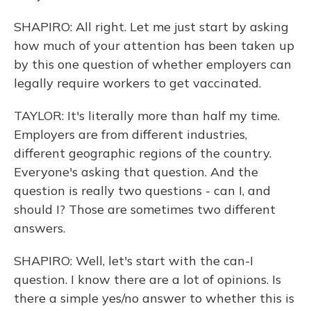
SHAPIRO: All right. Let me just start by asking
how much of your attention has been taken up
by this one question of whether employers can
legally require workers to get vaccinated.
TAYLOR: It's literally more than half my time.
Employers are from different industries,
different geographic regions of the country.
Everyone's asking that question. And the
question is really two questions - can I, and
should I? Those are sometimes two different
answers.
SHAPIRO: Well, let's start with the can-I
question. I know there are a lot of opinions. Is
there a simple yes/no answer to whether this is