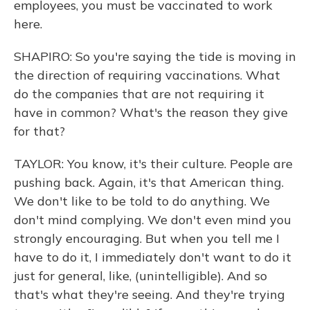
employees, you must be vaccinated to work
here.
SHAPIRO: So you're saying the tide is moving in
the direction of requiring vaccinations. What
do the companies that are not requiring it
have in common? What's the reason they give
for that?
TAYLOR: You know, it's their culture. People are
pushing back. Again, it's that American thing.
We don't like to be told to do anything. We
don't mind complying. We don't even mind you
strongly encouraging. But when you tell me I
have to do it, I immediately don't want to do it
just for general, like, (unintelligible). And so
that's what they're seeing. And they're trying