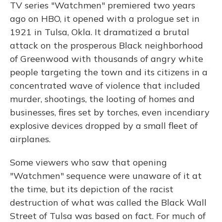
TV series "Watchmen" premiered two years
ago on HBO, it opened with a prologue set in
1921 in Tulsa, Okla. It dramatized a brutal
attack on the prosperous Black neighborhood
of Greenwood with thousands of angry white
people targeting the town and its citizens in a
concentrated wave of violence that included
murder, shootings, the looting of homes and
businesses, fires set by torches, even incendiary
explosive devices dropped by a small fleet of
airplanes.
Some viewers who saw that opening
"Watchmen" sequence were unaware of it at
the time, but its depiction of the racist
destruction of what was called the Black Wall
Street of Tulsa was based on fact. For much of