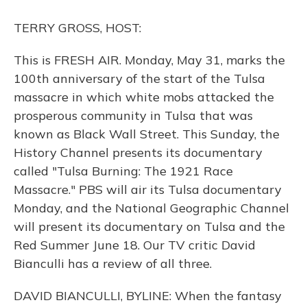
o
y
s
r
I
k
n
TERRY GROSS, HOST:
This is FRESH AIR. Monday, May 31, marks the
100th anniversary of the start of the Tulsa
massacre in which white mobs attacked the
prosperous community in Tulsa that was
known as Black Wall Street. This Sunday, the
History Channel presents its documentary
called "Tulsa Burning: The 1921 Race
Massacre." PBS will air its Tulsa documentary
Monday, and the National Geographic Channel
will present its documentary on Tulsa and the
Red Summer June 18. Our TV critic David
Bianculli has a review of all three.
DAVID BIANCULLI, BYLINE: When the fantasy