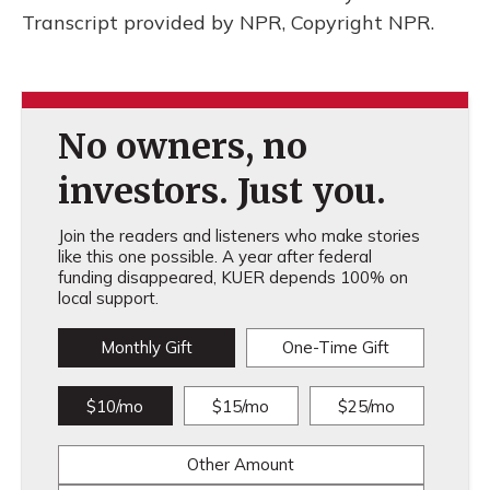
Transcript provided by NPR, Copyright NPR.
No owners, no
investors. Just you.
Join the readers and listeners who make stories
like this one possible. A year after federal
funding disappeared, KUER depends 100% on
local support.
Monthly Gift
One-Time Gift
$10/mo
$15/mo
$25/mo
Other Amount