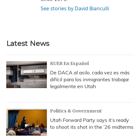
See stories by David Bianculli
Latest News
KUER En Español
De DACA al asilo, cada vez es más
difícil para los inmigrantes trabajar
legalmente en Utah
Politics & Government
Utah Forward Party says it’s ready
to shoot its shot in the ‘26 midterms