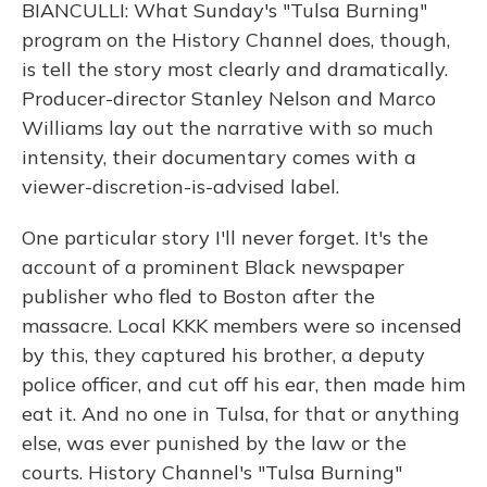
BIANCULLI: What Sunday's "Tulsa Burning"
program on the History Channel does, though,
is tell the story most clearly and dramatically.
Producer-director Stanley Nelson and Marco
Williams lay out the narrative with so much
intensity, their documentary comes with a
viewer-discretion-is-advised label.
One particular story I'll never forget. It's the
account of a prominent Black newspaper
publisher who fled to Boston after the
massacre. Local KKK members were so incensed
by this, they captured his brother, a deputy
police officer, and cut off his ear, then made him
eat it. And no one in Tulsa, for that or anything
else, was ever punished by the law or the
courts. History Channel's "Tulsa Burning"