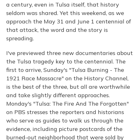
a century, even in Tulsa itself, that history
seldom was shared. Yet this weekend, as we
approach the May 31 and June 1 centennial of
that attack, the word and the story is
spreading.
I've previewed three new documentaries about
the Tulsa tragedy key to the centennial. The
first to arrive, Sunday's "Tulsa Burning - The
1921 Race Massacre" on the History Channel,
is the best of the three, but all are worthwhile
and take slightly different approaches.
Monday's "Tulsa: The Fire And The Forgotten"
on PBS stresses the reporters and historians
who serve as guides to walk us through the
evidence, including picture postcards of the
burned-out neighborhood that were sold by