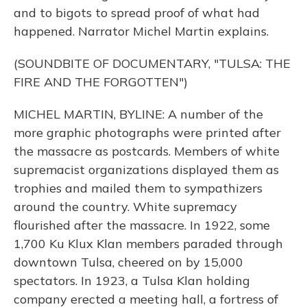
and to bigots to spread proof of what had
happened. Narrator Michel Martin explains.
(SOUNDBITE OF DOCUMENTARY, "TULSA: THE
FIRE AND THE FORGOTTEN")
MICHEL MARTIN, BYLINE: A number of the
more graphic photographs were printed after
the massacre as postcards. Members of white
supremacist organizations displayed them as
trophies and mailed them to sympathizers
around the country. White supremacy
flourished after the massacre. In 1922, some
1,700 Ku Klux Klan members paraded through
downtown Tulsa, cheered on by 15,000
spectators. In 1923, a Tulsa Klan holding
company erected a meeting hall, a fortress of