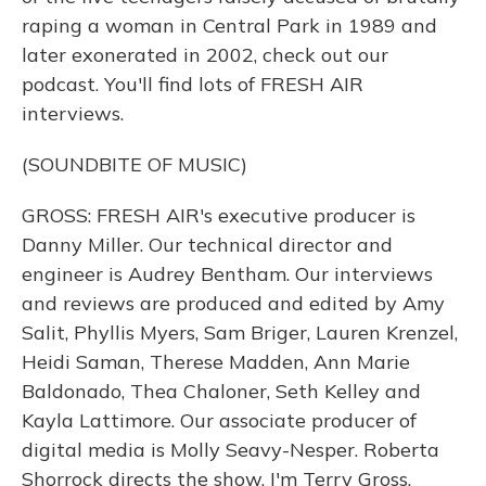
raping a woman in Central Park in 1989 and
later exonerated in 2002, check out our
podcast. You'll find lots of FRESH AIR
interviews.
(SOUNDBITE OF MUSIC)
GROSS: FRESH AIR's executive producer is
Danny Miller. Our technical director and
engineer is Audrey Bentham. Our interviews
and reviews are produced and edited by Amy
Salit, Phyllis Myers, Sam Briger, Lauren Krenzel,
Heidi Saman, Therese Madden, Ann Marie
Baldonado, Thea Chaloner, Seth Kelley and
Kayla Lattimore. Our associate producer of
digital media is Molly Seavy-Nesper. Roberta
Shorrock directs the show. I'm Terry Gross.