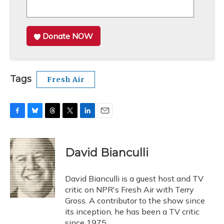
Donate NOW
Tags
Fresh Air
F
B
T
T
L
E
a
l
h
w
i
m
c
u
r
i
n
a
e
e
e
t
k
i
David Bianculli
b
s
a
t
e
l
o
k
d
e
d
o
y
s
r
I
David Bianculli is a guest host and TV
k
n
critic on NPR's Fresh Air with Terry
Gross. A contributor to the show since
its inception, he has been a TV critic
since 1975.