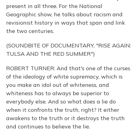
present in all three. For the National
Geographic show, he talks about racism and
revisionist history in ways that span and link
the two centuries.
(SOUNDBITE OF DOCUMENTARY, "RISE AGAIN:
TULSA AND THE RED SUMMER")
ROBERT TURNER: And that's one of the curses
of the ideology of white supremacy, which is
you make an idol out of whiteness, and
whiteness has to always be superior to
everybody else. And so what does a lie do
when it confronts the truth, right? It either
awakens to the truth or it destroys the truth
and continues to believe the lie.