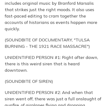
includes original music by Branford Marsalis
that strikes just the right moods. It also uses
fast-paced editing to cram together the
accounts of historians as events happen more
quickly.
(SOUNDBITE OF DOCUMENTARY, "TULSA
BURNING - THE 1921 RACE MASSACRE")
UNIDENTIFIED PERSON #1: Right after dawn,
there is this weird siren that is heard
downtown.
(SOUNDBITE OF SIREN)
UNIDENTIFIED PERSON #2: And when that
siren went off, there was just a full onslaught of
gunfire, of airplanes flying and dropping