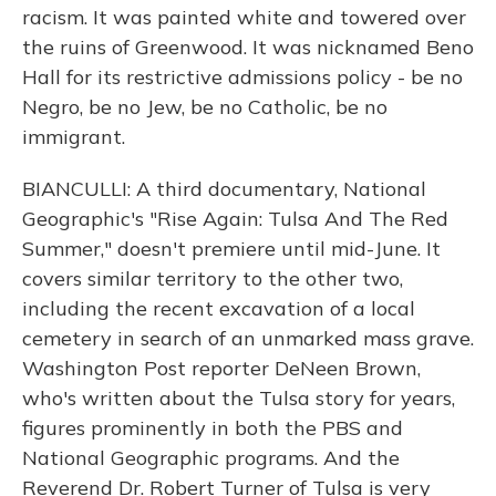
racism. It was painted white and towered over
the ruins of Greenwood. It was nicknamed Beno
Hall for its restrictive admissions policy - be no
Negro, be no Jew, be no Catholic, be no
immigrant.
BIANCULLI: A third documentary, National
Geographic's "Rise Again: Tulsa And The Red
Summer," doesn't premiere until mid-June. It
covers similar territory to the other two,
including the recent excavation of a local
cemetery in search of an unmarked mass grave.
Washington Post reporter DeNeen Brown,
who's written about the Tulsa story for years,
figures prominently in both the PBS and
National Geographic programs. And the
Reverend Dr. Robert Turner of Tulsa is very