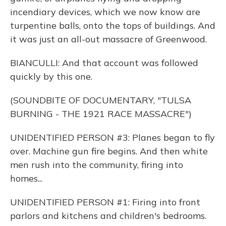
incendiary devices, which we now know are
turpentine balls, onto the tops of buildings. And
it was just an all-out massacre of Greenwood.
BIANCULLI: And that account was followed
quickly by this one.
(SOUNDBITE OF DOCUMENTARY, "TULSA
BURNING - THE 1921 RACE MASSACRE")
UNIDENTIFIED PERSON #3: Planes began to fly
over. Machine gun fire begins. And then white
men rush into the community, firing into
homes...
UNIDENTIFIED PERSON #1: Firing into front
parlors and kitchens and children's bedrooms.