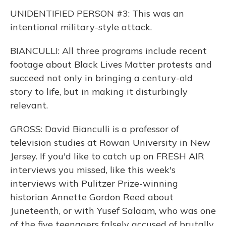
UNIDENTIFIED PERSON #3: This was an
intentional military-style attack.
BIANCULLI: All three programs include recent
footage about Black Lives Matter protests and
succeed not only in bringing a century-old
story to life, but in making it disturbingly
relevant.
GROSS: David Bianculli is a professor of
television studies at Rowan University in New
Jersey. If you'd like to catch up on FRESH AIR
interviews you missed, like this week's
interviews with Pulitzer Prize-winning
historian Annette Gordon Reed about
Juneteenth, or with Yusef Salaam, who was one
of the five teenagers falsely accused of brutally