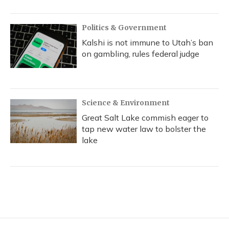
Politics & Government
Kalshi is not immune to Utah’s ban
on gambling, rules federal judge
Science & Environment
Great Salt Lake commish eager to
tap new water law to bolster the
lake