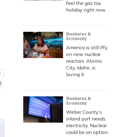
feel the gas tax
holiday right now
Business &
Economy
America is still iffy
on new nuclear
reactors. Atomic
City, Idaho, is
e
loving it
Business &
Economy
Weber County’s
inland port needs
electricity. Nuclear
could be an option