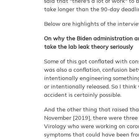
said that "there's a lot of work" to
take longer than the 90-day deadli
Below are highlights of the intervie
On why the Biden administration an
take the lab leak theory seriously
Some of this got conflated with con
was also a conflation, confusion be
intentionally engineering something
or intentionally released. So I thin
accident is certainly possible.
And the other thing that raised th
November [2019], there were three 
Virology who were working on cor
symptoms that could have been from