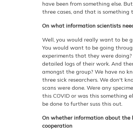
have been from something else. But
three cases, and that is something 
On what information scientists need 
Well, you would really want to be g
You would want to be going through
experiments that they were doing? Y
detailed logs of their work. And th
amongst the group? We have no kn
three sick researchers. We don't k
scans were done. Were any specime
this COVID or was this something el
be done to further suss this out.
On whether information about the 
cooperation