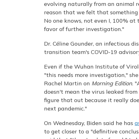
evolving naturally from an animal re
reason that we felt that something s
No one knows, not even I, 100% at t
favor of further investigation."
Dr. Céline Gounder, an infectious d
transition team's COVID-19 advisory
Even if the Wuhan Institute of Virolo
"this needs more investigation," sh
Rachel Martin on
Morning Edition
. 
doesn't mean the virus leaked from 
figure that out because it really do
next pandemic."
On Wednesday, Biden said he has
a
to get closer to a "definitive conc