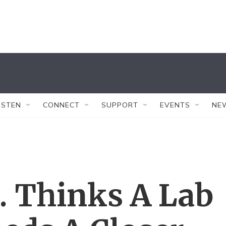
ISTEN
CONNECT
SUPPORT
EVENTS
NE
. Thinks A Lab