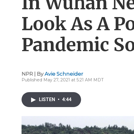
In Wuhan Ne
Look As A Po
Pandemic So
NPR | By
Avie Schneider
Published May 27, 2021 at 5:21 AM MDT
LISTEN
•
4:44