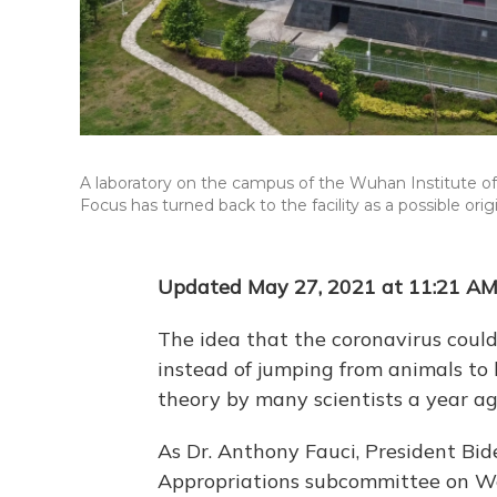
A laboratory on the campus of the Wuhan Institute of
Focus has turned back to the facility as a possible ori
Updated May 27, 2021 at 11:21 A
The idea that the coronavirus coul
instead of jumping from animals to
theory by many scientists a year a
As Dr. Anthony Fauci, President Bide
Appropriations subcommittee on Wed