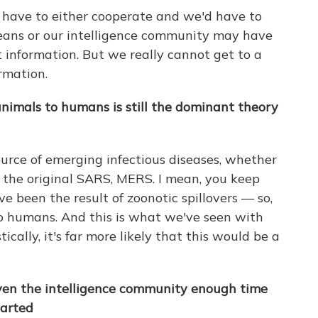
y have to either cooperate and we'd have to
eans or our intelligence community may have
t information. But we really cannot get to a
rmation.
nimals to humans is still the dominant theory
ource of emerging infectious diseases, whether
, the original SARS, MERS. I mean, you keep
ve been the result of zoonotic spillovers — so,
nto humans. And this is what we've seen with
ically, it's far more likely that this would be a
ven the intelligence community enough time
tarted