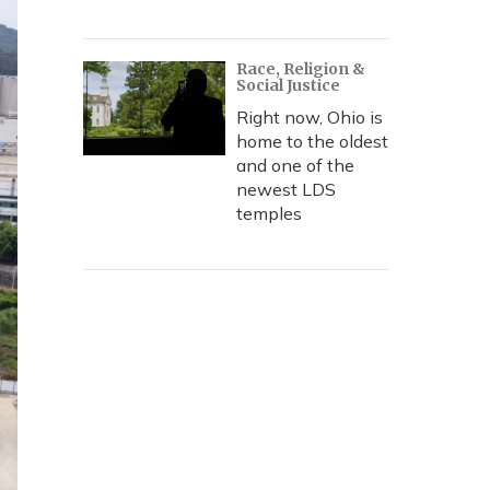
Race, Religion &
Social Justice
Right now, Ohio is
home to the oldest
and one of the
newest LDS
temples