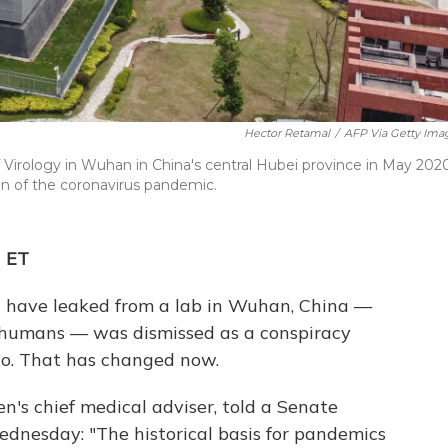
Hector Retamal
/
AFP Via Getty Ima
 Virology in Wuhan in China's central Hubei province in May 2020
gin of the coronavirus pandemic.
M ET
d have leaked from a lab in Wuhan, China —
 humans — was dismissed as a conspiracy
go. That has changed now.
n's chief medical adviser, told a Senate
nesday: "The historical basis for pandemics