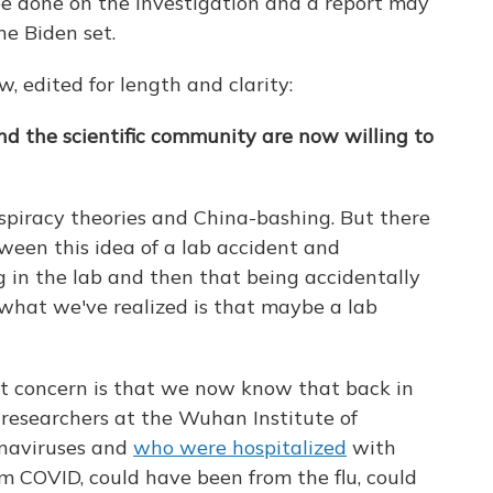
 be done on the investigation and a report may
ne Biden set.
w, edited for length and clarity:
d the scientific community are now willing to
spiracy theories and China-bashing. But there
tween this idea of a lab accident and
 in the lab and then that being accidentally
k what we've realized is that maybe a lab
at concern is that we now know that back in
researchers at the Wuhan Institute of
onaviruses and
who were hospitalized
with
 COVID, could have been from the flu, could