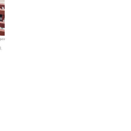
ges
.