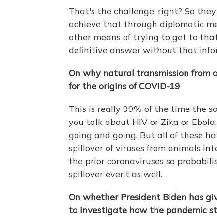
That's the challenge, right? So the
achieve that through diplomatic m
other means of trying to get to tha
definitive answer without that info
On why natural transmission from a
for the origins of COVID-19
This is really 99% of the time the s
you talk about HIV or Zika or Ebola
going and going. But all of these ha
spillover of viruses from animals i
the prior coronaviruses so probabilist
spillover event as well.
On whether President Biden has gi
to investigate how the pandemic s