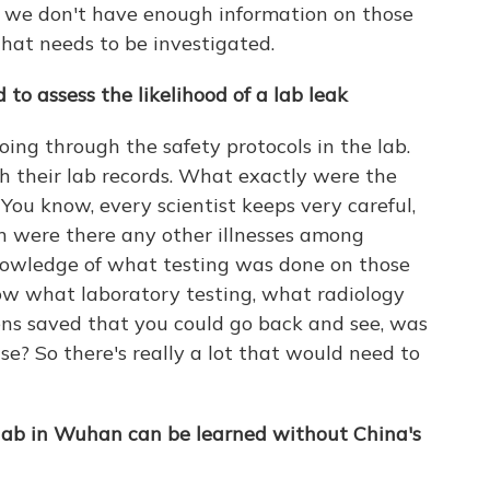
 we don't have enough information on those
that needs to be investigated.
to assess the likelihood of a lab leak
oing through the safety protocols in the lab.
 their lab records. What exactly were the
ou know, every scientist keeps very careful,
en were there any other illnesses among
owledge of what testing was done on those
now what laboratory testing, what radiology
ns saved that you could go back and see, was
se? So there's really a lot that would need to
lab in Wuhan can be learned without China's