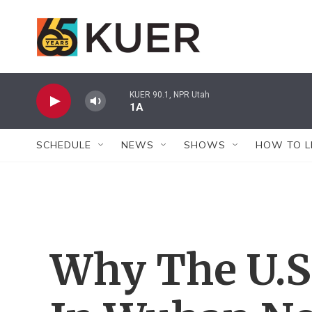
Skip to main content
KUER 90.1, NPR Utah
1A
SCHEDULE
NEWS
SHOWS
HOW TO L
Why The U.S