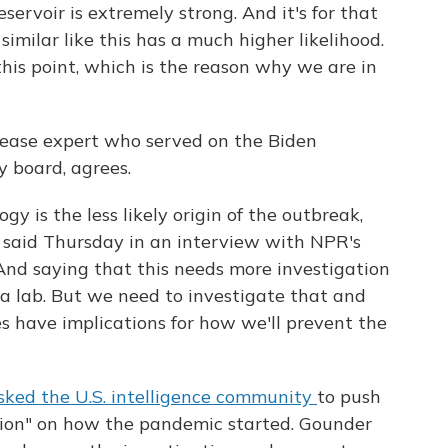
servoir is extremely strong. And it's for that
imilar like this has a much higher likelihood.
his point, which is the reason why we are in
isease expert who served on the Biden
 board, agrees.
gy is the less likely origin of the outbreak,
e said Thursday in an interview with NPR's
"And saying that this needs more investigation
a lab. But we need to investigate that and
es have implications for how we'll prevent the
sked the U.S. intelligence community
to push
lusion" on how the pandemic started. Gounder