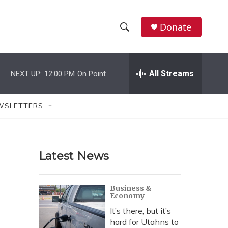
Donate
S
S
e
h
a
r
All Streams
NEXT UP:
12:00 PM
On Point
o
c
h
w
Q
WSLETTERS
u
S
e
r
e
y
Latest News
a
r
Business &
Economy
c
It’s there, but it’s
h
hard for Utahns to