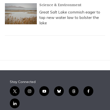
Science & Environment
Great Salt Lake commish eager to
tap new water law to bolster the
lake
Stay Connected
t
i
y
b
t
f
w
n
o
l
h
a
i
s
u
u
r
c
l
t
t
t
e
e
e
i