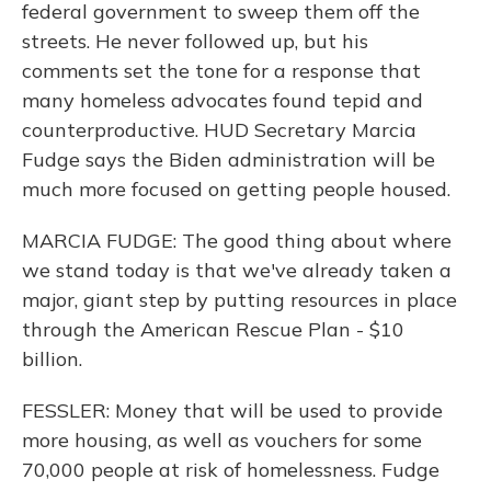
federal government to sweep them off the
streets. He never followed up, but his
comments set the tone for a response that
many homeless advocates found tepid and
counterproductive. HUD Secretary Marcia
Fudge says the Biden administration will be
much more focused on getting people housed.
MARCIA FUDGE: The good thing about where
we stand today is that we've already taken a
major, giant step by putting resources in place
through the American Rescue Plan - $10
billion.
FESSLER: Money that will be used to provide
more housing, as well as vouchers for some
70,000 people at risk of homelessness. Fudge