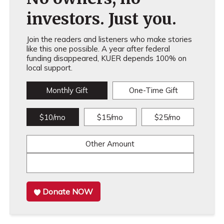
investors. Just you.
Join the readers and listeners who make stories
like this one possible. A year after federal
funding disappeared, KUER depends 100% on
local support.
Monthly Gift
One-Time Gift
$10/mo
$15/mo
$25/mo
Other Amount
Donate NOW