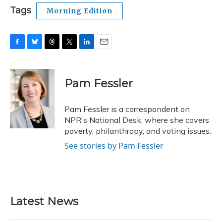
Tags
Morning Edition
F
B
T
T
L
E
a
l
h
w
i
m
c
u
r
i
n
a
e
e
e
t
k
i
Pam Fessler
b
s
a
t
e
l
o
k
d
e
d
o
y
s
r
I
Pam Fessler is a correspondent on
k
n
NPR's National Desk, where she covers
poverty, philanthropy, and voting issues.
See stories by Pam Fessler
Latest News