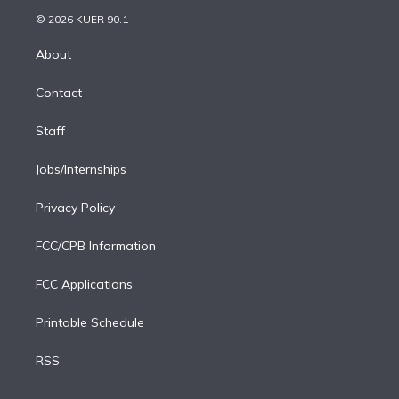
t
a
u
s
a
b
n
e
g
b
k
d
o
© 2026 KUER 90.1
k
r
r
e
y
s
o
e
a
k
About
d
m
i
Contact
n
Staff
Jobs/Internships
Privacy Policy
FCC/CPB Information
FCC Applications
Printable Schedule
RSS