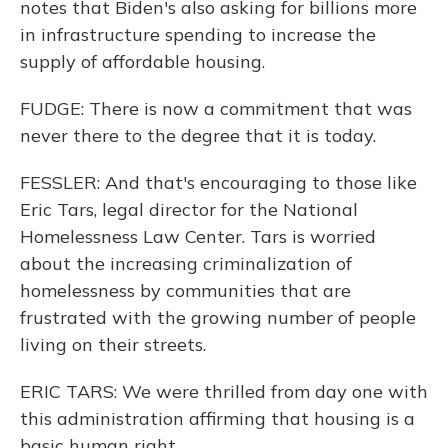
notes that Biden's also asking for billions more
in infrastructure spending to increase the
supply of affordable housing.
FUDGE: There is now a commitment that was
never there to the degree that it is today.
FESSLER: And that's encouraging to those like
Eric Tars, legal director for the National
Homelessness Law Center. Tars is worried
about the increasing criminalization of
homelessness by communities that are
frustrated with the growing number of people
living on their streets.
ERIC TARS: We were thrilled from day one with
this administration affirming that housing is a
basic human right.