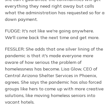
everything they need right away but calls
what the administration has requested so far a
down payment.
FUDGE: It's not like we're going anywhere.
We'll come back the next time and get more.
FESSLER: She adds that one silver lining of the
pandemic is that it's made everyone more
aware of how serious the problem of
homelessness has become. Lisa Glow, CEO of
Central Arizona Shelter Services in Phoenix,
agrees. She says the pandemic has also forced
groups like hers to come up with more creative
solutions, like moving homeless seniors into
vacant hotels.