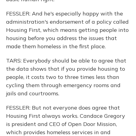
FESSLER: And he's especially happy with the
administration's endorsement of a policy called
Housing First, which means getting people into
housing before you address the issues that
made them homeless in the first place.
TARS: Everybody should be able to agree that
the data shows that if you provide housing to
people, it costs two to three times less than
cycling them through emergency rooms and
jails and courtrooms.
FESSLER: But not everyone does agree that
Housing First always works. Candace Gregory
is president and CEO of Open Door Mission,
which provides homeless services in and