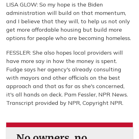
LISA GLOW: So my hope is the Biden
administration will build on that momentum,
and I believe that they will, to help us not only
get more affordable housing but build more
options for people who are becoming homeless.
FESSLER: She also hopes local providers will
have more say in how the money is spent.
Fudge says her agency's already consulting
with mayors and other officials on the best
approach and that as far as she's concerned,
it's all hands on deck. Pam Fessler, NPR News.
Transcript provided by NPR, Copyright NPR.
No owners, no