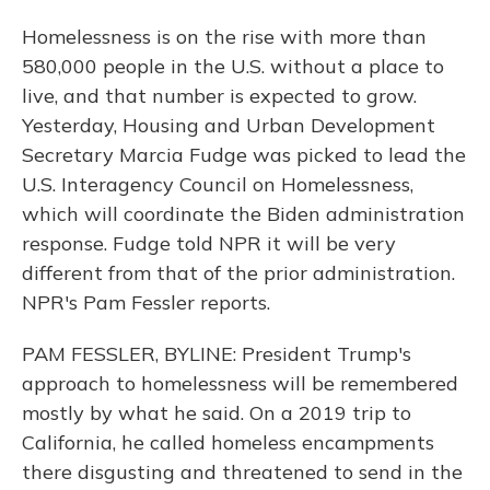
Homelessness is on the rise with more than
580,000 people in the U.S. without a place to
live, and that number is expected to grow.
Yesterday, Housing and Urban Development
Secretary Marcia Fudge was picked to lead the
U.S. Interagency Council on Homelessness,
which will coordinate the Biden administration
response. Fudge told NPR it will be very
different from that of the prior administration.
NPR's Pam Fessler reports.
PAM FESSLER, BYLINE: President Trump's
approach to homelessness will be remembered
mostly by what he said. On a 2019 trip to
California, he called homeless encampments
there disgusting and threatened to send in the