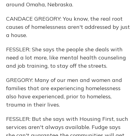
around Omaha, Nebraska.
CANDACE GREGORY: You know, the real root
causes of homelessness aren't addressed by just
a house.
FESSLER: She says the people she deals with
need a lot more, like mental health counseling
and job training, to stay off the streets.
GREGORY: Many of our men and women and
families that are experiencing homelessness
also have experienced, prior to homeless,
trauma in their lives.
FESSLER: But she says with Housing First, such
services aren't always available. Fudge says
she can't guarantee the communities will get