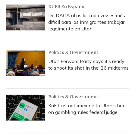
KUER En Español
De DACA al asilo, cada vez es más
difícil para los inmigrantes trabajar
legalmente en Utah
Politics & Government
Utah Forward Party says it’s ready
to shoot its shot in the ‘26 midterms
Politics & Government
Kalshi is not immune to Utah’s ban
on gambling, rules federal judge