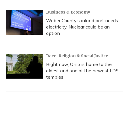
Business & Economy
Weber County’s inland port needs
electricity. Nuclear could be an
option
Race, Religion & Social Justice
Right now, Ohio is home to the
oldest and one of the newest LDS
temples