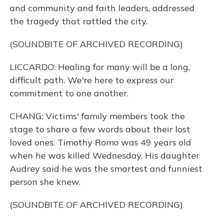
and community and faith leaders, addressed
the tragedy that rattled the city.
(SOUNDBITE OF ARCHIVED RECORDING)
LICCARDO: Healing for many will be a long,
difficult path. We're here to express our
commitment to one another.
CHANG: Victims' family members took the
stage to share a few words about their lost
loved ones. Timothy Romo was 49 years old
when he was killed Wednesday. His daughter
Audrey said he was the smartest and funniest
person she knew.
(SOUNDBITE OF ARCHIVED RECORDING)