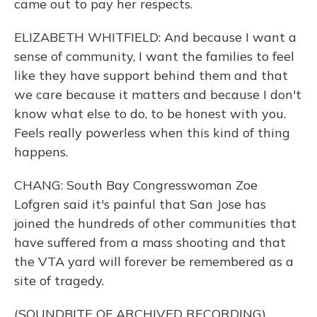
came out to pay her respects.
ELIZABETH WHITFIELD: And because I want a
sense of community, I want the families to feel
like they have support behind them and that
we care because it matters and because I don't
know what else to do, to be honest with you.
Feels really powerless when this kind of thing
happens.
CHANG: South Bay Congresswoman Zoe
Lofgren said it's painful that San Jose has
joined the hundreds of other communities that
have suffered from a mass shooting and that
the VTA yard will forever be remembered as a
site of tragedy.
(SOUNDBITE OF ARCHIVED RECORDING)