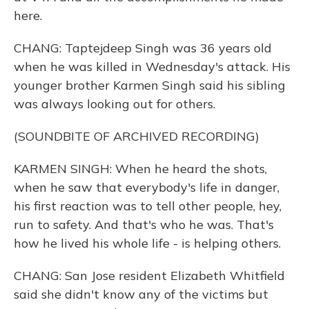
here.
CHANG: Taptejdeep Singh was 36 years old
when he was killed in Wednesday's attack. His
younger brother Karmen Singh said his sibling
was always looking out for others.
(SOUNDBITE OF ARCHIVED RECORDING)
KARMEN SINGH: When he heard the shots,
when he saw that everybody's life in danger,
his first reaction was to tell other people, hey,
run to safety. And that's who he was. That's
how he lived his whole life - is helping others.
CHANG: San Jose resident Elizabeth Whitfield
said she didn't know any of the victims but