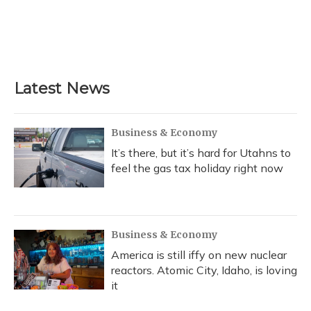
o
k
d
e
d
o
y
s
r
I
k
n
Latest News
Business & Economy
It’s there, but it’s hard for Utahns to
feel the gas tax holiday right now
Business & Economy
America is still iffy on new nuclear
reactors. Atomic City, Idaho, is loving
it