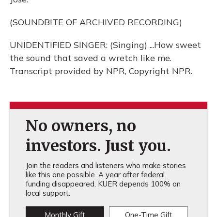
(SOUNDBITE OF ARCHIVED RECORDING)
UNIDENTIFIED SINGER: (Singing) ...How sweet
the sound that saved a wretch like me.
Transcript provided by NPR, Copyright NPR.
No owners, no
investors. Just you.
Join the readers and listeners who make stories
like this one possible. A year after federal
funding disappeared, KUER depends 100% on
local support.
Monthly Gift
One-Time Gift