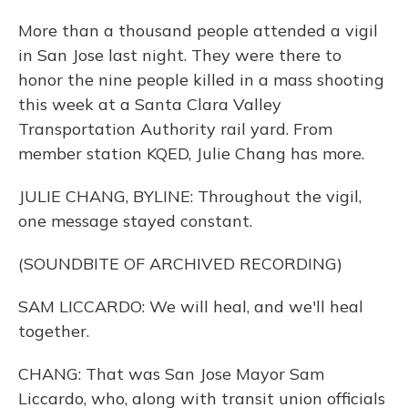
More than a thousand people attended a vigil
in San Jose last night. They were there to
honor the nine people killed in a mass shooting
this week at a Santa Clara Valley
Transportation Authority rail yard. From
member station KQED, Julie Chang has more.
JULIE CHANG, BYLINE: Throughout the vigil,
one message stayed constant.
(SOUNDBITE OF ARCHIVED RECORDING)
SAM LICCARDO: We will heal, and we'll heal
together.
CHANG: That was San Jose Mayor Sam
Liccardo, who, along with transit union officials