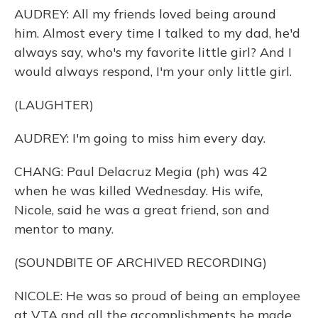
AUDREY: All my friends loved being around
him. Almost every time I talked to my dad, he'd
always say, who's my favorite little girl? And I
would always respond, I'm your only little girl.
(LAUGHTER)
AUDREY: I'm going to miss him every day.
CHANG: Paul Delacruz Megia (ph) was 42
when he was killed Wednesday. His wife,
Nicole, said he was a great friend, son and
mentor to many.
(SOUNDBITE OF ARCHIVED RECORDING)
NICOLE: He was so proud of being an employee
at VTA and all the accomplishments he made