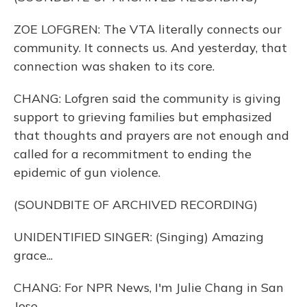
ZOE LOFGREN: The VTA literally connects our
community. It connects us. And yesterday, that
connection was shaken to its core.
CHANG: Lofgren said the community is giving
support to grieving families but emphasized
that thoughts and prayers are not enough and
called for a recommitment to ending the
epidemic of gun violence.
(SOUNDBITE OF ARCHIVED RECORDING)
UNIDENTIFIED SINGER: (Singing) Amazing
grace...
CHANG: For NPR News, I'm Julie Chang in San
Jose.