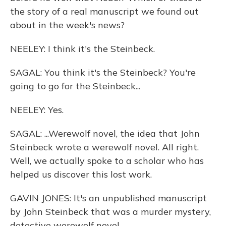
the story of a real manuscript we found out
about in the week's news?
NEELEY: I think it's the Steinbeck.
SAGAL: You think it's the Steinbeck? You're
going to go for the Steinbeck...
NEELEY: Yes.
SAGAL: ...Werewolf novel, the idea that John
Steinbeck wrote a werewolf novel. All right.
Well, we actually spoke to a scholar who has
helped us discover this lost work.
GAVIN JONES: It's an unpublished manuscript
by John Steinbeck that was a murder mystery,
detective werewolf novel.