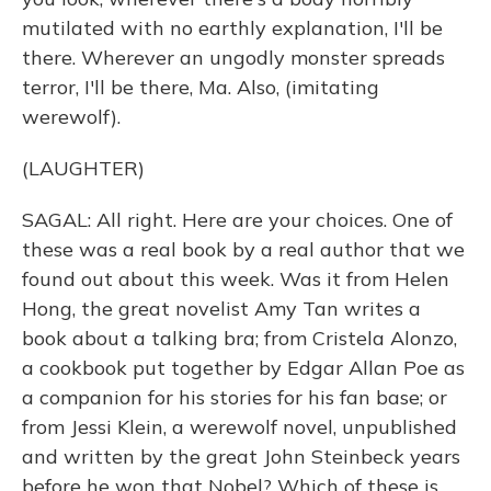
mutilated with no earthly explanation, I'll be
there. Wherever an ungodly monster spreads
terror, I'll be there, Ma. Also, (imitating
werewolf).
(LAUGHTER)
SAGAL: All right. Here are your choices. One of
these was a real book by a real author that we
found out about this week. Was it from Helen
Hong, the great novelist Amy Tan writes a
book about a talking bra; from Cristela Alonzo,
a cookbook put together by Edgar Allan Poe as
a companion for his stories for his fan base; or
from Jessi Klein, a werewolf novel, unpublished
and written by the great John Steinbeck years
before he won that Nobel? Which of these is