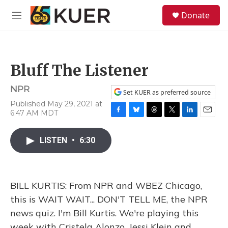
Skip to main content
S
Donate
e
M
a
e
r
n
c
u
h
Bluff The Listener
u
e
NPR
r
Set KUER as preferred source
y
Published May 29, 2021 at
6:47 AM MDT
F
B
T
T
L
E
a
l
h
w
i
m
c
u
r
i
n
a
LISTEN
•
6:30
e
e
e
t
k
i
b
s
a
t
e
l
o
k
d
e
d
o
y
s
r
I
BILL KURTIS: From NPR and WBEZ Chicago,
k
n
this is WAIT WAIT... DON'T TELL ME, the NPR
news quiz. I'm Bill Kurtis. We're playing this
week with Cristela Alonzo, Jessi Klein and