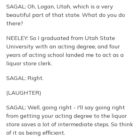
SAGAL: Oh, Logan, Utah, which is a very
beautiful part of that state. What do you do
there?
NEELEY: So I graduated from Utah State
University with an acting degree, and four
years of acting school landed me to act as a
liquor store clerk.
SAGAL: Right.
(LAUGHTER)
SAGAL: Well, going right - I'll say going right
from getting your acting degree to the liquor
store saves a lot of intermediate steps. So think
of it as being efficient.