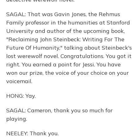
SAGAL: That was Gavin Jones, the Rehmus
Family professor in the humanities at Stanford
University and author of the upcoming book,
"Reclaiming John Steinbeck: Writing For The
Future Of Humanity," talking about Steinbeck's
lost werewolf novel. Congratulations. You got it
right. You earned a point for Jessi. You have
won our prize, the voice of your choice on your
voicemail.
HONG: Yay.
SAGAL: Cameron, thank you so much for
playing.
NEELEY: Thank you.