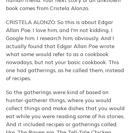
human friend. Your next story of an unknown
book comes from Cristela Alonzo.
CRISTELA ALONZO: So this is about Edgar
Allan Poe. I love him, and I'm not kidding. I
Google him. I research him, obviously. And I
actually found that Edgar Allan Poe wrote
what some would refer to as a cookbook
nowadays, but not your basic cookbook. This
one had gatherings, as he called them, instead
of recipes.
So the gatherings were kind of based on
hunter-gatherer things, where you would
collect things and make dishes that you would
eat while you were reading some of his stories.
And it included recipes or gatherings called,
like, The Raven pie, The Tell-Tale Chicken