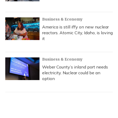
Business & Economy
America is still iffy on new nuclear
reactors. Atomic City, Idaho, is loving
it
Business & Economy
Weber County’s inland port needs
electricity. Nuclear could be an
option