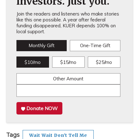
investors. Just you.
Join the readers and listeners who make stories
like this one possible. A year after federal
funding disappeared, KUER depends 100% on
local support.
Monthly Gift
One-Time Gift
$10/mo
$15/mo
$25/mo
Other Amount
Donate NOW
Tags
Wait Wait Don't Tell Me