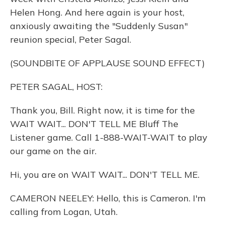
Helen Hong. And here again is your host,
anxiously awaiting the "Suddenly Susan"
reunion special, Peter Sagal.
(SOUNDBITE OF APPLAUSE SOUND EFFECT)
PETER SAGAL, HOST:
Thank you, Bill. Right now, it is time for the
WAIT WAIT... DON'T TELL ME Bluff The
Listener game. Call 1-888-WAIT-WAIT to play
our game on the air.
Hi, you are on WAIT WAIT... DON'T TELL ME.
CAMERON NEELEY: Hello, this is Cameron. I'm
calling from Logan, Utah.