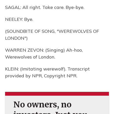
SAGAL: All right. Take care. Bye-bye.
NEELEY: Bye.
(SOUNDBITE OF SONG, "WEREWOLVES OF
LONDON")
WARREN ZEVON: (Singing) Ah-hoo,
Werewolves of London.
KLEIN: (Imitating werewolf). Transcript
provided by NPR, Copyright NPR.
No owners, no