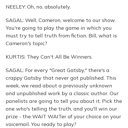
NEELEY: Oh, no, absolutely.
SAGAL: Well, Cameron, welcome to our show.
You're going to play the game in which you
must try to tell truth from fiction. Bill, what is
Cameron's topic?
KURTIS: They Can't All Be Winners.
SAGAL: For every "Great Gatsby," there's a
crappy Gatsby that never got published. This
week, we read about a previously unknown
and unpublished work by a classic author. Our
panelists are going to tell you about it. Pick the
one who's telling the truth, and you'll win our
prize - the WAIT WAITer of your choice on your
voicemail. You ready to play?