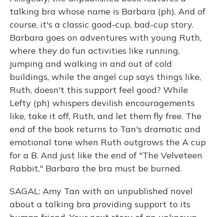
talking bra whose name is Barbara (ph). And of
course, it's a classic good-cup, bad-cup story.
Barbara goes on adventures with young Ruth,
where they do fun activities like running,
jumping and walking in and out of cold
buildings, while the angel cup says things like,
Ruth, doesn't this support feel good? While
Lefty (ph) whispers devilish encouragements
like, take it off, Ruth, and let them fly free. The
end of the book returns to Tan's dramatic and
emotional tone when Ruth outgrows the A cup
for a B. And just like the end of "The Velveteen
Rabbit," Barbara the bra must be burned.
SAGAL: Amy Tan with an unpublished novel
about a talking bra providing support to its