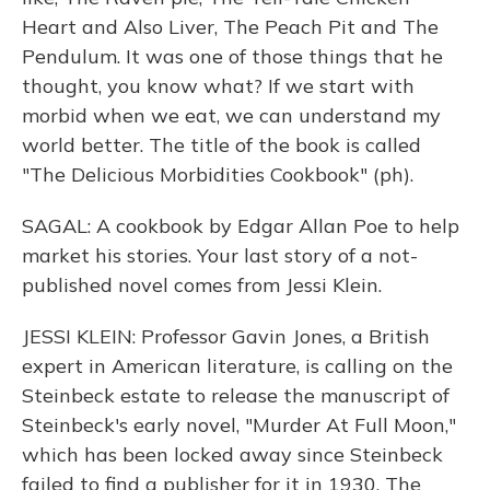
Heart and Also Liver, The Peach Pit and The
Pendulum. It was one of those things that he
thought, you know what? If we start with
morbid when we eat, we can understand my
world better. The title of the book is called
"The Delicious Morbidities Cookbook" (ph).
SAGAL: A cookbook by Edgar Allan Poe to help
market his stories. Your last story of a not-
published novel comes from Jessi Klein.
JESSI KLEIN: Professor Gavin Jones, a British
expert in American literature, is calling on the
Steinbeck estate to release the manuscript of
Steinbeck's early novel, "Murder At Full Moon,"
which has been locked away since Steinbeck
failed to find a publisher for it in 1930. The