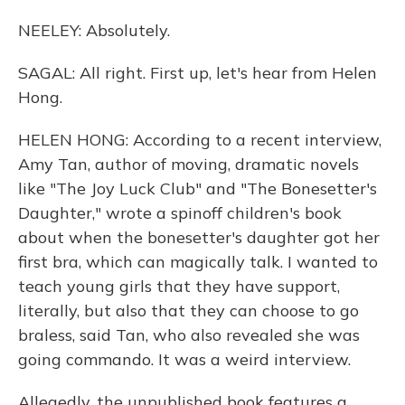
NEELEY: Absolutely.
SAGAL: All right. First up, let's hear from Helen
Hong.
HELEN HONG: According to a recent interview,
Amy Tan, author of moving, dramatic novels
like "The Joy Luck Club" and "The Bonesetter's
Daughter," wrote a spinoff children's book
about when the bonesetter's daughter got her
first bra, which can magically talk. I wanted to
teach young girls that they have support,
literally, but also that they can choose to go
braless, said Tan, who also revealed she was
going commando. It was a weird interview.
Allegedly, the unpublished book features a