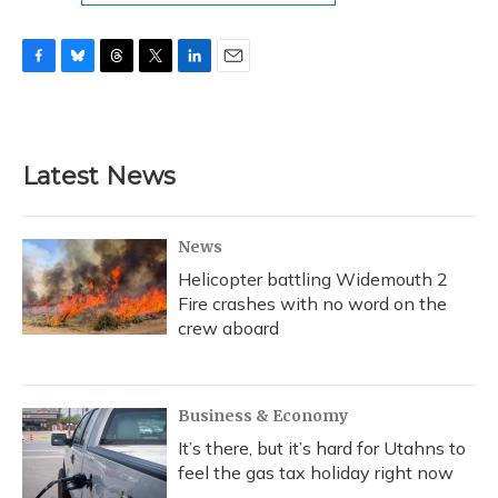
F
B
T
T
L
E
a
l
h
w
i
m
c
u
r
i
n
a
e
e
e
t
k
i
b
s
a
t
e
l
Latest News
o
k
d
e
d
o
y
s
r
I
k
n
News
Helicopter battling Widemouth 2
Fire crashes with no word on the
crew aboard
Business & Economy
It’s there, but it’s hard for Utahns to
feel the gas tax holiday right now