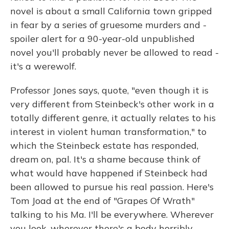
novel is about a small California town gripped
in fear by a series of gruesome murders and -
spoiler alert for a 90-year-old unpublished
novel you'll probably never be allowed to read -
it's a werewolf.
Professor Jones says, quote, "even though it is
very different from Steinbeck's other work in a
totally different genre, it actually relates to his
interest in violent human transformation," to
which the Steinbeck estate has responded,
dream on, pal. It's a shame because think of
what would have happened if Steinbeck had
been allowed to pursue his real passion. Here's
Tom Joad at the end of "Grapes Of Wrath"
talking to his Ma. I'll be everywhere. Wherever
you look, wherever there's a body horribly