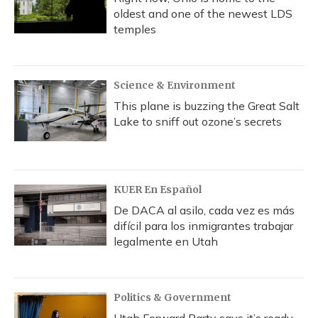
oldest and one of the newest LDS
temples
Science & Environment
This plane is buzzing the Great Salt
Lake to sniff out ozone’s secrets
KUER En Español
De DACA al asilo, cada vez es más
difícil para los inmigrantes trabajar
legalmente en Utah
Politics & Government