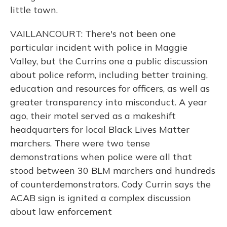
little town.
VAILLANCOURT: There's not been one
particular incident with police in Maggie
Valley, but the Currins one a public discussion
about police reform, including better training,
education and resources for officers, as well as
greater transparency into misconduct. A year
ago, their motel served as a makeshift
headquarters for local Black Lives Matter
marchers. There were two tense
demonstrations when police were all that
stood between 30 BLM marchers and hundreds
of counterdemonstrators. Cody Currin says the
ACAB sign is ignited a complex discussion
about law enforcement