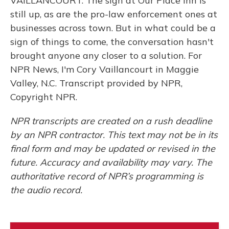
VAILLANCOURT: The sign at Our Place Inn is
still up, as are the pro-law enforcement ones at
businesses across town. But in what could be a
sign of things to come, the conversation hasn't
brought anyone any closer to a solution. For
NPR News, I'm Cory Vaillancourt in Maggie
Valley, N.C. Transcript provided by NPR,
Copyright NPR.
NPR transcripts are created on a rush deadline
by an NPR contractor. This text may not be in its
final form and may be updated or revised in the
future. Accuracy and availability may vary. The
authoritative record of NPR’s programming is
the audio record.