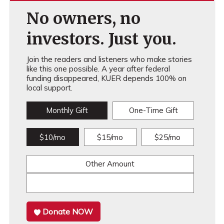
No owners, no
investors. Just you.
Join the readers and listeners who make stories
like this one possible. A year after federal
funding disappeared, KUER depends 100% on
local support.
Monthly Gift
One-Time Gift
$10/mo
$15/mo
$25/mo
Other Amount
Donate NOW