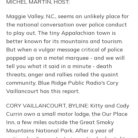
MICHEL MARTIN, HOST:
Maggie Valley, N.C., seems an unlikely place for
the national conversation over police conduct
to play out. The tiny Appalachian town is
better known for its mountains and tourism.
But when a vulgar message critical of police
popped up on a motel marquee - and we will
tell you what it said in a minute - death
threats, anger and rallies roiled the quaint
community. Blue Ridge Public Radio's Cory
Vaillancourt has this report.
CORY VAILLANCOURT, BYLINE: Kitty and Cody
Currin own a small motor lodge, the Our Place
Inn, a few miles outside the Great Smoky
Mountains National Park. After a year of