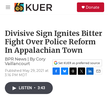
Skip to main content
S
Donate
e
M
a
e
r
n
c
u
h
Divisive Sign Ignites Bitter
u
e
Fight Over Police Reform
r
y
In Appalachian Town
BPR News | By
Cory
Set KUER as preferred source
Vaillancourt
Published May 29, 2021 at
3:16 PM MDT
F
B
T
T
L
E
a
l
h
w
i
m
c
u
r
i
n
a
LISTEN
•
3:43
e
e
e
t
k
i
b
s
a
t
e
l
o
k
d
e
d
o
y
s
r
I
k
n