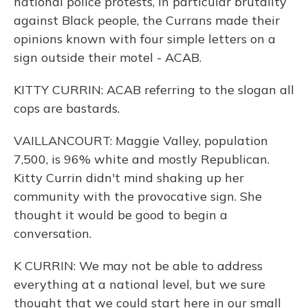
national police protests, in particular brutality
against Black people, the Currans made their
opinions known with four simple letters on a
sign outside their motel - ACAB.
KITTY CURRIN: ACAB referring to the slogan all
cops are bastards.
VAILLANCOURT: Maggie Valley, population
7,500, is 96% white and mostly Republican.
Kitty Currin didn't mind shaking up her
community with the provocative sign. She
thought it would be good to begin a
conversation.
K CURRIN: We may not be able to address
everything at a national level, but we sure
thought that we could start here in our small