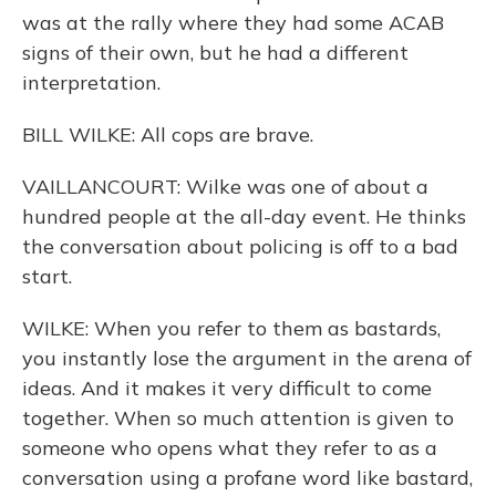
was at the rally where they had some ACAB
signs of their own, but he had a different
interpretation.
BILL WILKE: All cops are brave.
VAILLANCOURT: Wilke was one of about a
hundred people at the all-day event. He thinks
the conversation about policing is off to a bad
start.
WILKE: When you refer to them as bastards,
you instantly lose the argument in the arena of
ideas. And it makes it very difficult to come
together. When so much attention is given to
someone who opens what they refer to as a
conversation using a profane word like bastard,