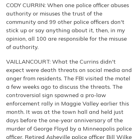
CODY CURRIN: When one police officer abuses
authority or misuses the trust of the
community and 99 other police officers don't
stick up or say anything about it, then, in my
opinion, all 100 are responsible for the misuse
of authority.
VAILLANCOURT: What the Currins didn't
expect were death threats on social media and
anger from residents. The FBI visited the motel
a few weeks ago to discuss the threats. The
controversial sign spawned a pro-law
enforcement rally in Maggie Valley earlier this
month. It was at the town hall and held just
days before the one-year anniversary of the
murder of George Floyd by a Minneapolis police
officer. Retired Asheville police officer Bill Wilke