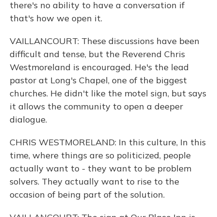
there's no ability to have a conversation if
that's how we open it.
VAILLANCOURT: These discussions have been
difficult and tense, but the Reverend Chris
Westmoreland is encouraged. He's the lead
pastor at Long's Chapel, one of the biggest
churches. He didn't like the motel sign, but says
it allows the community to open a deeper
dialogue.
CHRIS WESTMORELAND: In this culture, In this
time, where things are so politicized, people
actually want to - they want to be problem
solvers. They actually want to rise to the
occasion of being part of the solution.