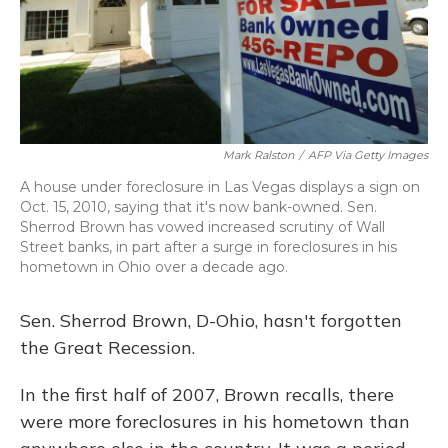
Mark Ralston
/
AFP Via Getty Images
A house under foreclosure in Las Vegas displays a sign on
Oct. 15, 2010, saying that it's now bank-owned. Sen.
Sherrod Brown has vowed increased scrutiny of Wall
Street banks, in part after a surge in foreclosures in his
hometown in Ohio over a decade ago.
Sen. Sherrod Brown, D-Ohio, hasn't forgotten
the Great Recession.
In the first half of 2007, Brown recalls, there
were more foreclosures in his hometown than