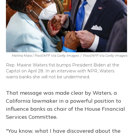
Melina Mara / Pool/AFP Via Getty Images
/
Pool/AFP Via Getty Images
Rep. Maxine Waters fist bumps President Biden at the
Capitol on April 28. In an interview with NPR, Waters
warns banks she will not be undermined.
That message was made clear by Waters, a
California lawmaker in a powerful position to
influence banks as chair of the House Financial
Services Committee.
"You know, what I have discovered about the