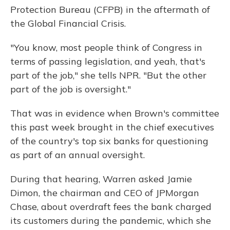
Protection Bureau (CFPB) in the aftermath of
the Global Financial Crisis.
"You know, most people think of Congress in
terms of passing legislation, and yeah, that's
part of the job," she tells NPR. "But the other
part of the job is oversight."
That was in evidence when Brown's committee
this past week brought in the chief executives
of the country's top six banks for questioning
as part of an annual oversight.
During that hearing, Warren asked Jamie
Dimon, the chairman and CEO of JPMorgan
Chase, about overdraft fees the bank charged
its customers during the pandemic, which she