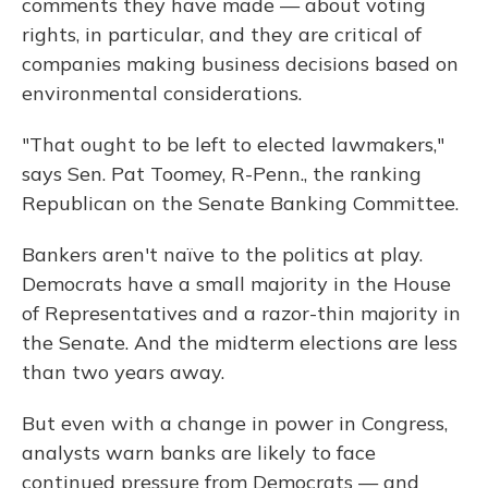
comments they have made — about voting
rights, in particular, and they are critical of
companies making business decisions based on
environmental considerations.
"That ought to be left to elected lawmakers,"
says Sen. Pat Toomey, R-Penn., the ranking
Republican on the Senate Banking Committee.
Bankers aren't naïve to the politics at play.
Democrats have a small majority in the House
of Representatives and a razor-thin majority in
the Senate. And the midterm elections are less
than two years away.
But even with a change in power in Congress,
analysts warn banks are likely to face
continued pressure from Democrats — and