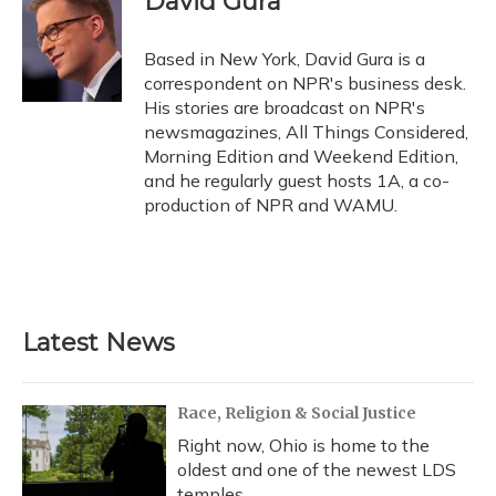
David Gura
b
s
a
t
e
l
o
k
d
e
d
o
y
s
r
I
Based in New York, David Gura is a
k
n
correspondent on NPR's business desk.
His stories are broadcast on NPR's
newsmagazines, All Things Considered,
Morning Edition and Weekend Edition,
and he regularly guest hosts 1A, a co-
production of NPR and WAMU.
Latest News
Race, Religion & Social Justice
Right now, Ohio is home to the
oldest and one of the newest LDS
temples