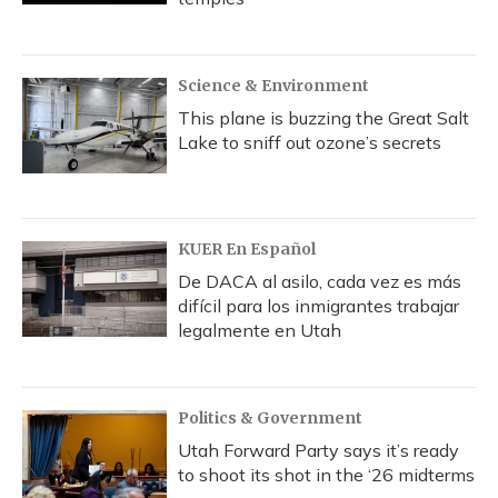
Science & Environment
This plane is buzzing the Great Salt
Lake to sniff out ozone’s secrets
KUER En Español
De DACA al asilo, cada vez es más
difícil para los inmigrantes trabajar
legalmente en Utah
Politics & Government
Utah Forward Party says it’s ready
to shoot its shot in the ‘26 midterms