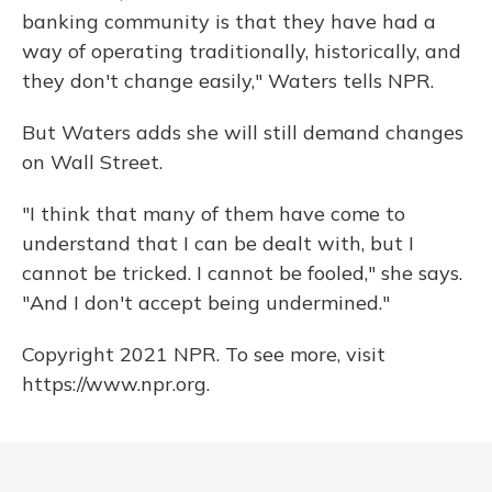
banking community is that they have had a
way of operating traditionally, historically, and
they don't change easily," Waters tells NPR.
But Waters adds she will still demand changes
on Wall Street.
"I think that many of them have come to
understand that I can be dealt with, but I
cannot be tricked. I cannot be fooled," she says.
"And I don't accept being undermined."
Copyright 2021 NPR. To see more, visit
https://www.npr.org.