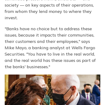
society — on key aspects of their operations,
from whom they lend money to where they
invest.
"Banks have no choice but to address these
issues, because it impacts their communities,
their customers and their employees," says
Mike Mayo, a banking analyst at Wells Fargo
Securities. "You have to live in the real world,
and the real world has these issues as part of
the banks' businesses."