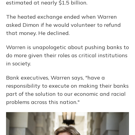
estimated at nearly $1.5 billion.
The heated exchange ended when Warren
asked Dimon if he would volunteer to refund
that money. He declined.
Warren is unapologetic about pushing banks to
do more given their roles as critical institutions
in society.
Bank executives, Warren says, "have a
responsibility to execute on making their banks
part of the solution to our economic and racial
problems across this nation."