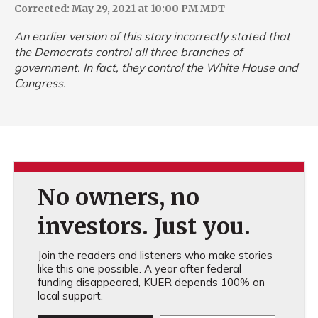
Corrected: May 29, 2021 at 10:00 PM MDT
An earlier version of this story incorrectly stated that
the Democrats control all three branches of
government. In fact, they control the White House and
Congress.
No owners, no
investors. Just you.
Join the readers and listeners who make stories
like this one possible. A year after federal
funding disappeared, KUER depends 100% on
local support.