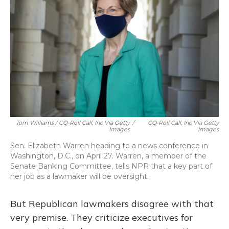
Tom Williams / CQ-Roll Call, Inc Via Getty
/
CQ-Roll Call, Inc Via Getty
Images
Images
Sen. Elizabeth Warren heading to a news conference in
Washington, D.C., on April 27. Warren, a member of the
Senate Banking Committee, tells NPR that a key part of
her job as a lawmaker will be oversight.
But Republican lawmakers disagree with that
very premise. They criticize executives for