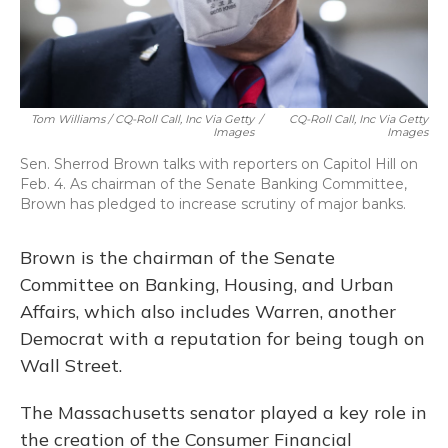
Tom Williams / CQ-Roll Call, Inc Via Getty
/
CQ-Roll Call, Inc Via Getty
Images
Images
Sen. Sherrod Brown talks with reporters on Capitol Hill on
Feb. 4. As chairman of the Senate Banking Committee,
Brown has pledged to increase scrutiny of major banks.
Brown is the chairman of the Senate
Committee on Banking, Housing, and Urban
Affairs, which also includes Warren, another
Democrat with a reputation for being tough on
Wall Street.
The Massachusetts senator played a key role in
the creation of the Consumer Financial