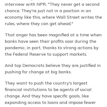
interview with NPR. "They never get a second
chance. They're just not in a position in an
economy like this, where Wall Street writes the
rules, where they can get ahead."
That anger has been magnified at a time when
banks have seen their profits soar during the
pandemic, in part, thanks to strong actions by
the Federal Reserve to support markets.
And top Democrats believe they are justified in
pushing for change at big banks.
They want to push the country's largest
financial institutions to be agents of social
change. And they have specific goals, like
expanding access to loans and impose fewer