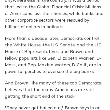
anywhere else in the country. It was a period
that led to the Global Financial Crisis: Millions
of Americans lost their homes, while banks and
other corporate sectors were rescued by
billions of dollars in bailouts.
More than a decade later, Democrats control
the White House, the U.S. Senate, and the U.S.
House of Representatives, and Brown and
fellow populists like Sen. Elizabeth Warren, D-
Mass., and Rep. Maxine Waters, D-Calif., are in
powerful perches to oversee the big banks.
And Brown, like many of these top Democrats,
believes that too many Americans are still
getting the short end of the stick.
"They never get bailed out," Brown says in an