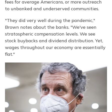
fees for average Americans, or more outreach
to unbanked and underserved communities.
"They did very well during the pandemic,"
Brown notes about the banks. "We've seen
stratospheric compensation levels. We see
stock buybacks and dividend distribution. Yet,
wages throughout our economy are essentially
flat."