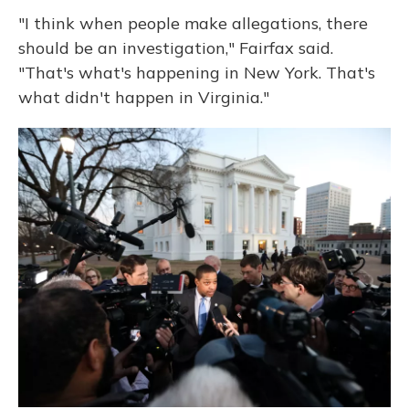
"I think when people make allegations, there
should be an investigation," Fairfax said.
"That's what's happening in New York. That's
what didn't happen in Virginia."