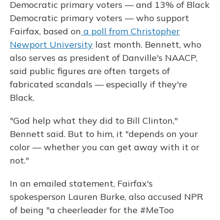
Democratic primary voters — and 13% of Black
Democratic primary voters — who support
Fairfax, based on
a poll from Christopher
Newport University
last month. Bennett, who
also serves as president of Danville's NAACP,
said public figures are often targets of
fabricated scandals — especially if they're
Black.
"God help what they did to Bill Clinton,"
Bennett said. But to him, it "depends on your
color — whether you can get away with it or
not."
In an emailed statement, Fairfax's
spokesperson Lauren Burke, also accused NPR
of being "a cheerleader for the #MeToo