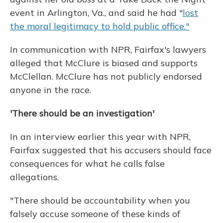
event in Arlington, Va., and said he had "
lost
the moral legitimacy to hold public office."
In communication with NPR, Fairfax's lawyers
alleged that McClure is biased and supports
McClellan. McClure has not publicly endorsed
anyone in the race.
'There should be an investigation'
In an interview earlier this year with NPR,
Fairfax suggested that his accusers should face
consequences for what he calls false
allegations.
"There should be accountability when you
falsely accuse someone of these kinds of