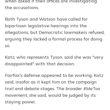
when asked if their offices are investigating
the accusations.
Both Tyson and Watson have called for
bipartisan legislative hearings into the
allegations, but Democratic lawmakers refused,
arguing they lacked a formal process for doing
so.
Katz, who represents Tyson, said she was "very
disappointed" with that decision.
Fairfax's defense appeared to be working, Katz
said, insofar as it kept him on the campaign
trail and debate stages. The broader #MeToo
movement, she said, would be judged by its
staying power.