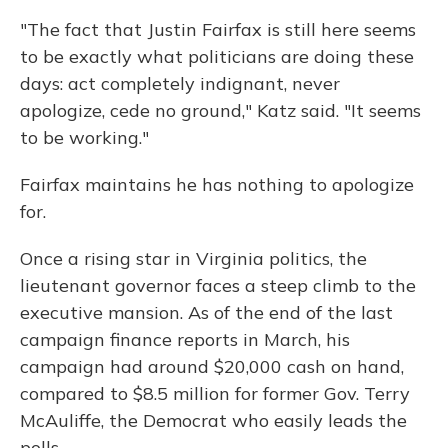
"The fact that Justin Fairfax is still here seems
to be exactly what politicians are doing these
days: act completely indignant, never
apologize, cede no ground," Katz said. "It seems
to be working."
Fairfax maintains he has nothing to apologize
for.
Once a rising star in Virginia politics, the
lieutenant governor faces a steep climb to the
executive mansion. As of the end of the last
campaign finance reports in March, his
campaign had around $20,000 cash on hand,
compared to $8.5 million for former Gov. Terry
McAuliffe, the Democrat who easily leads the
polls.