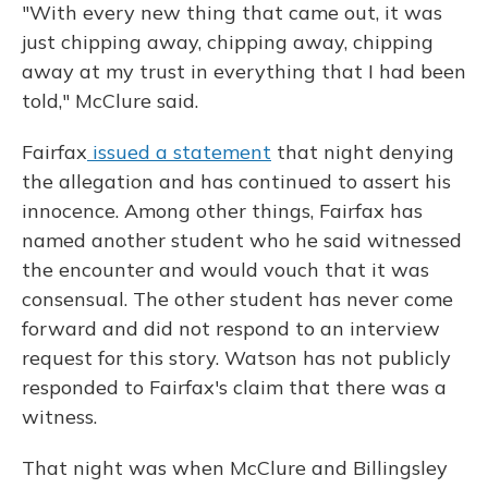
"With every new thing that came out, it was
just chipping away, chipping away, chipping
away at my trust in everything that I had been
told," McClure said.
Fairfax
issued a statement
that night denying
the allegation and has continued to assert his
innocence. Among other things, Fairfax has
named another student who he said witnessed
the encounter and would vouch that it was
consensual. The other student has never come
forward and did not respond to an interview
request for this story. Watson has not publicly
responded to Fairfax's claim that there was a
witness.
That night was when McClure and Billingsley