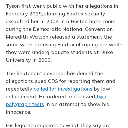
Tyson first went public with her allegations in
February 2019, claiming Fairfax sexually
assaulted her in 2004 in a Boston hotel room
during the Democratic National Convention.
Meredith Watson released a statement the
same week accusing Fairfax of raping her while
they were undergraduate students at Duke
University in 2000.
The lieutenant governor has denied the
allegations, sued CBS for reporting them and
repeatedly
called for investigations
by law
enforcement. He ordered and passed
two
polygraph tests
in an attempt to show his
innocence.
His legal team points to what they say are