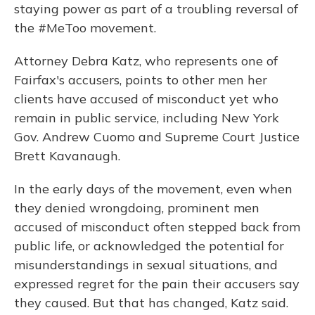
staying power as part of a troubling reversal of
the #MeToo movement.
Attorney Debra Katz, who represents one of
Fairfax's accusers, points to other men her
clients have accused of misconduct yet who
remain in public service, including New York
Gov. Andrew Cuomo and Supreme Court Justice
Brett Kavanaugh.
In the early days of the movement, even when
they denied wrongdoing, prominent men
accused of misconduct often stepped back from
public life, or acknowledged the potential for
misunderstandings in sexual situations, and
expressed regret for the pain their accusers say
they caused. But that has changed, Katz said.