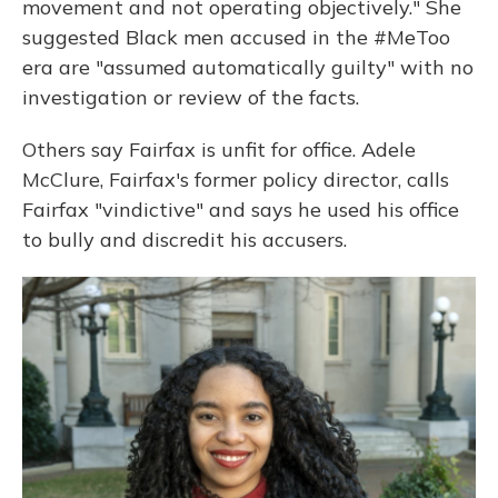
movement and not operating objectively." She
suggested Black men accused in the #MeToo
era are "assumed automatically guilty" with no
investigation or review of the facts.
Others say Fairfax is unfit for office. Adele
McClure, Fairfax's former policy director, calls
Fairfax "vindictive" and says he used his office
to bully and discredit his accusers.