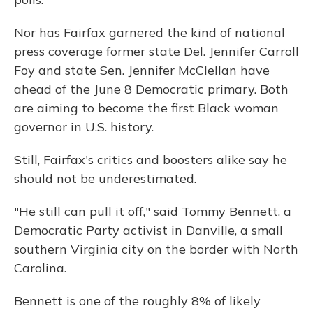
Nor has Fairfax garnered the kind of national
press coverage former state Del. Jennifer Carroll
Foy and state Sen. Jennifer McClellan have
ahead of the June 8 Democratic primary. Both
are aiming to become the first Black woman
governor in U.S. history.
Still, Fairfax's critics and boosters alike say he
should not be underestimated.
"He still can pull it off," said Tommy Bennett, a
Democratic Party activist in Danville, a small
southern Virginia city on the border with North
Carolina.
Bennett is one of the roughly 8% of likely