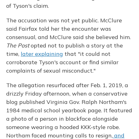
of Tyson's claim.
The accusation was not yet public. McClure
said Fairfax told her the encounter was
consensual, and McClure said she believed him.
The Post
opted not to publish a story at the
time,
later explaining
that "it could not
corroborate Tyson's account or find similar
complaints of sexual misconduct."
The allegation resurfaced after Feb. 1, 2019, a
drizzly Friday afternoon, when a conservative
blog published Virginia Gov. Ralph Northam's
1984 medical school yearbook page. It featured
a photo of a person in blackface alongside
someone wearing a hooded KKK-style robe.
Northam faced mounting calls to resign,
and