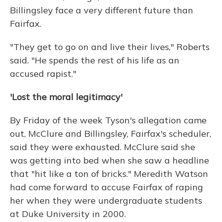
Billingsley face a very different future than
Fairfax.
"They get to go on and live their lives," Roberts
said. "He spends the rest of his life as an
accused rapist."
'Lost the moral legitimacy'
By Friday of the week Tyson's allegation came
out, McClure and Billingsley, Fairfax's scheduler,
said they were exhausted. McClure said she
was getting into bed when she saw a headline
that "hit like a ton of bricks." Meredith Watson
had come forward to accuse Fairfax of raping
her when they were undergraduate students
at Duke University in 2000.