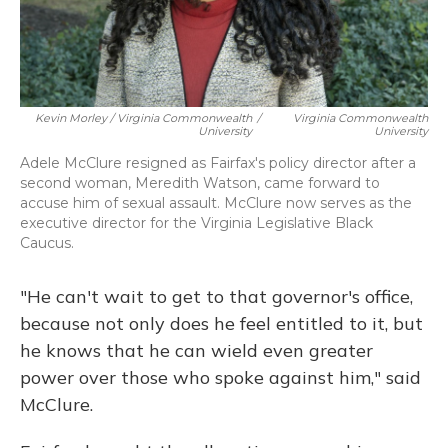
Kevin Morley / Virginia Commonwealth
/
Virginia Commonwealth
University
University
Adele McClure resigned as Fairfax's policy director after a
second woman, Meredith Watson, came forward to
accuse him of sexual assault. McClure now serves as the
executive director for the Virginia Legislative Black
Caucus.
"He can't wait to get to that governor's office,
because not only does he feel entitled to it, but
he knows that he can wield even greater
power over those who spoke against him," said
McClure.