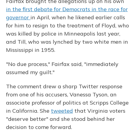
Fairfax brought the allegations up on his own
in the first debate for Democrats in the race for
governor
in April, when he likened earlier calls
for him to resign to the treatment of Floyd, who
was killed by police in Minneapolis last year,
and Till, who was lynched by two white men in
Mississippi in 1955.
"No due process," Fairfax said, "immediately
assumed my guilt."
The comment drew a sharp Twitter response
from one of his accusers, Vanessa Tyson, an
associate professor of politics at Scripps College
in California. She
tweeted
that Virginia voters
"deserve better" and she stood behind her
decision to come forward.