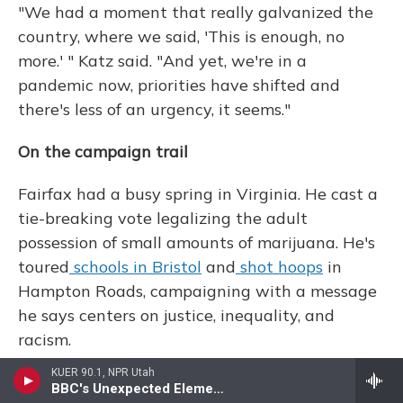
"We had a moment that really galvanized the
country, where we said, 'This is enough, no
more.' " Katz said. "And yet, we're in a
pandemic now, priorities have shifted and
there's less of an urgency, it seems."
On the campaign trail
Fairfax had a busy spring in Virginia. He cast a
tie-breaking vote legalizing the adult
possession of small amounts of marijuana. He's
toured
schools in Bristol
and
shot hoops
in
Hampton Roads, campaigning with a message
he says centers on justice, inequality, and
racism.
KUER 90.1, NPR Utah
"The people have always been on our side,"
BBC's Unexpected Elements