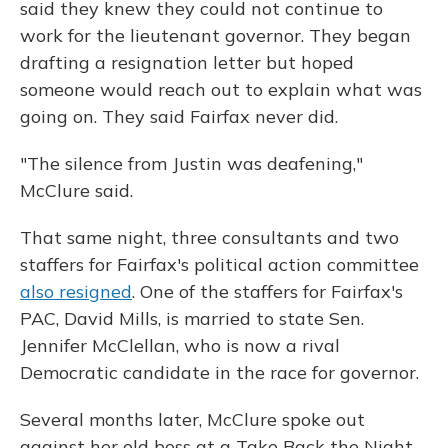
said they knew they could not continue to
work for the lieutenant governor. They began
drafting a resignation letter but hoped
someone would reach out to explain what was
going on. They said Fairfax never did.
"The silence from Justin was deafening,"
McClure said.
That same night, three consultants and two
staffers for Fairfax's political action committee
also resigned
. One of the staffers for Fairfax's
PAC, David Mills, is married to state Sen.
Jennifer McClellan, who is now a rival
Democratic candidate in the race for governor.
Several months later, McClure spoke out
against her old boss at a Take Back the Night