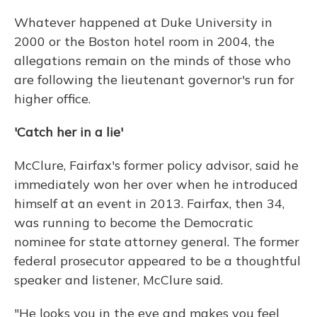
Whatever happened at Duke University in
2000 or the Boston hotel room in 2004, the
allegations remain on the minds of those who
are following the lieutenant governor's run for
higher office.
'Catch her in a lie'
McClure, Fairfax's former policy advisor, said he
immediately won her over when he introduced
himself at an event in 2013. Fairfax, then 34,
was running to become the Democratic
nominee for state attorney general. The former
federal prosecutor appeared to be a thoughtful
speaker and listener, McClure said.
"He looks you in the eye and makes you feel