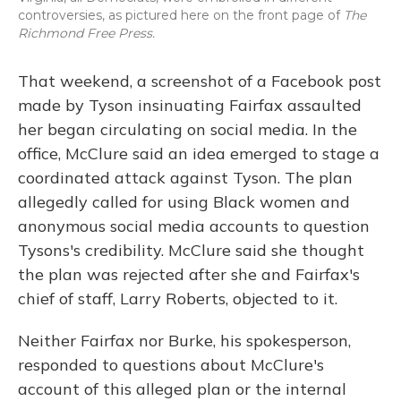
controversies, as pictured here on the front page of
The
Richmond Free Press.
That weekend, a screenshot of a Facebook post
made by Tyson insinuating Fairfax assaulted
her began circulating on social media. In the
office, McClure said an idea emerged to stage a
coordinated attack against Tyson. The plan
allegedly called for using Black women and
anonymous social media accounts to question
Tysons's credibility. McClure said she thought
the plan was rejected after she and Fairfax's
chief of staff, Larry Roberts, objected to it.
Neither Fairfax nor Burke, his spokesperson,
responded to questions about McClure's
account of this alleged plan or the internal