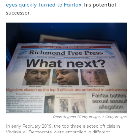
eyes quickly turned to Fairfax
, his potential
successor.
Drew Angerer / Getty Images
/
Getty Images
In early February 2019, the top three elected officials in
Virginia, all Democrats, were embroiled in different