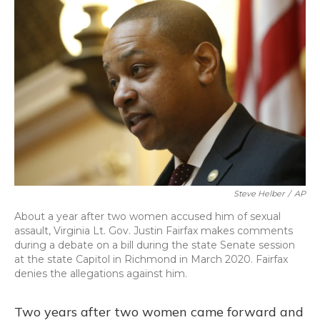
o
y
s
r
I
k
n
Steve Helber
/
AP
About a year after two women accused him of sexual
assault, Virginia Lt. Gov. Justin Fairfax makes comments
during a debate on a bill during the state Senate session
at the state Capitol in Richmond in March 2020. Fairfax
denies the allegations against him.
Two years after two women came forward and