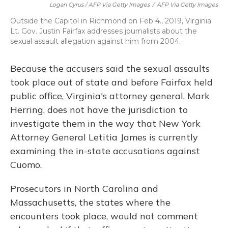
Logan Cyrus / AFP Via Getty Images
/
AFP Via Getty Images
Outside the Capitol in Richmond on Feb 4., 2019, Virginia
Lt. Gov. Justin Fairfax addresses journalists about the
sexual assault allegation against him from 2004.
Because the accusers said the sexual assaults
took place out of state and before Fairfax held
public office, Virginia's attorney general, Mark
Herring, does not have the jurisdiction to
investigate them in the way that New York
Attorney General Letitia James is currently
examining the in-state accusations against
Cuomo.
Prosecutors in North Carolina and
Massachusetts, the states where the
encounters took place, would not comment