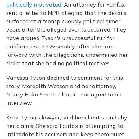
politically motivated.
An attorney for Fairfax
sent a letter to NPR alleging that the details
surfaced at a "conspicuously political time,"
years after the alleged events occurred. They
have argued Tyson's unsuccessful run for
California State Assembly, after she came
forward with the allegations, undermined her
claim that she had no political motives.
Vanessa Tyson declined to comment for this
story. Meredith Watson and her attorney,
Nancy Erika Smith, also did not agree to an
interview.
Katz, Tyson's lawyer, said her client stands by
her claims. She said Fairfax is attempting to
intimidate his accusers and keep them quiet.