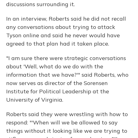
discussions surrounding it.
In an interview, Roberts said he did not recall
any conversations about trying to attack
Tyson online and said he never would have
agreed to that plan had it taken place.
"I am sure there were strategic conversations
about 'Well, what do we do with the
information that we have?'" said Roberts, who
now serves as director of the Sorensen
Institute for Political Leadership at the
University of Virginia.
Roberts said they were wrestling with how to
respond: "'When will we be allowed to say
things without it looking like we are trying to