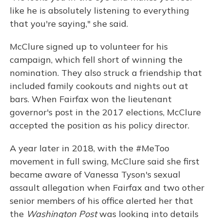
like he is absolutely listening to everything
that you're saying," she said.
McClure signed up to volunteer for his
campaign, which fell short of winning the
nomination. They also struck a friendship that
included family cookouts and nights out at
bars. When Fairfax won the lieutenant
governor's post in the 2017 elections, McClure
accepted the position as his policy director.
A year later in 2018, with the #MeToo
movement in full swing, McClure said she first
became aware of Vanessa Tyson's sexual
assault allegation when Fairfax and two other
senior members of his office alerted her that
the
Washington Post
was looking into details