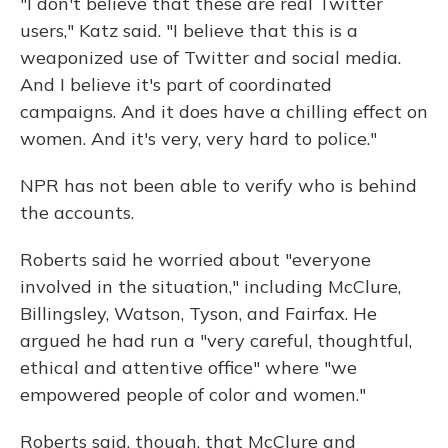
"I don't believe that these are real Twitter
users," Katz said. "I believe that this is a
weaponized use of Twitter and social media.
And I believe it's part of coordinated
campaigns. And it does have a chilling effect on
women. And it's very, very hard to police."
NPR has not been able to verify who is behind
the accounts.
Roberts said he worried about "everyone
involved in the situation," including McClure,
Billingsley, Watson, Tyson, and Fairfax. He
argued he had run a "very careful, thoughtful,
ethical and attentive office" where "we
empowered people of color and women."
Roberts said, though, that McClure and