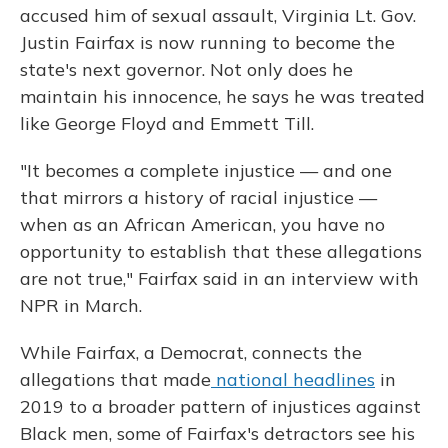
accused him of sexual assault, Virginia Lt. Gov.
Justin Fairfax is now running to become the
state's next governor. Not only does he
maintain his innocence, he says he was treated
like George Floyd and Emmett Till.
"It becomes a complete injustice — and one
that mirrors a history of racial injustice —
when as an African American, you have no
opportunity to establish that these allegations
are not true," Fairfax said in an interview with
NPR in March.
While Fairfax, a Democrat, connects the
allegations that made
national headlines
in
2019 to a broader pattern of injustices against
Black men, some of Fairfax's detractors see his