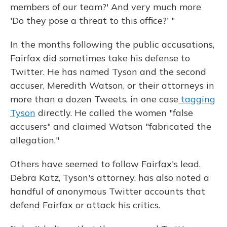
members of our team?' And very much more
'Do they pose a threat to this office?' "
In the months following the public accusations,
Fairfax did sometimes take his defense to
Twitter. He has named Tyson and the second
accuser, Meredith Watson, or their attorneys in
more than a dozen Tweets, in one case
tagging
Tyson
directly. He called the women "false
accusers" and claimed Watson "fabricated the
allegation."
Others have seemed to follow Fairfax's lead.
Debra Katz, Tyson's attorney, has also noted a
handful of anonymous Twitter accounts that
defend Fairfax or attack his critics.