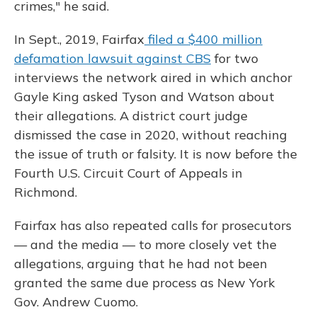
crimes," he said.
In Sept., 2019, Fairfax
filed a $400 million
defamation lawsuit against CBS
for two
interviews the network aired in which anchor
Gayle King asked Tyson and Watson about
their allegations. A district court judge
dismissed the case in 2020, without reaching
the issue of truth or falsity. It is now before the
Fourth U.S. Circuit Court of Appeals in
Richmond.
Fairfax has also repeated calls for prosecutors
— and the media — to more closely vet the
allegations, arguing that he had not been
granted the same due process as New York
Gov. Andrew Cuomo.