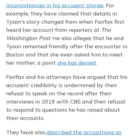
inconsistencies in his accusers' stories
. For
example, they have claimed that details in
Tyson's story changed from when Fairfax first
heard her account from reporters at
The
Washington Post
. He also alleges that he and
Tyson remained friendly after the encounter in
Boston and that she even asked him to meet
her mother, a point
she has denied
.
Fairfax and his attorneys have argued that his
accusers' credibility is undermined by their
refusal to speak on the record after their
interviews in 2019 with CBS and their refusal
to respond to questions he has raised about
their accounts.
They have also
described the accusations as