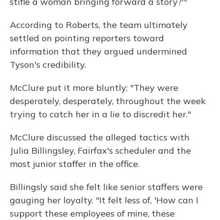
stifle a woman bringing forward a story?'"
According to Roberts, the team ultimately
settled on pointing reporters toward
information that they argued undermined
Tyson's credibility.
McClure put it more bluntly: "They were
desperately, desperately, throughout the week
trying to catch her in a lie to discredit her."
McClure discussed the alleged tactics with
Julia Billingsley, Fairfax's scheduler and the
most junior staffer in the office.
Billingsly said she felt like senior staffers were
gauging her loyalty. "It felt less of, 'How can I
support these employees of mine, these