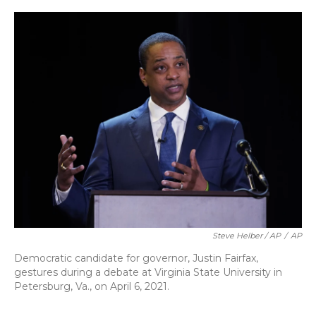
Steve Helber / AP
/
AP
Democratic candidate for governor, Justin Fairfax,
gestures during a debate at Virginia State University in
Petersburg, Va., on April 6, 2021.