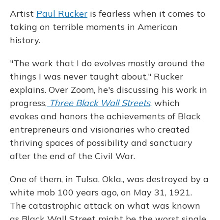
Artist
Paul Rucker
is fearless when it comes to
taking on terrible moments in American
history.
"The work that I do evolves mostly around the
things I was never taught about," Rucker
explains. Over Zoom, he's discussing his work in
progress,
Three Black Wall Streets
,
which
evokes and honors the achievements of Black
entrepreneurs and visionaries who created
thriving spaces of possibility and sanctuary
after the end of the Civil War.
One of them, in Tulsa, Okla., was destroyed by a
white mob 100 years ago, on May 31, 1921.
The catastrophic attack on what was known
as Black Wall Street might be the worst single