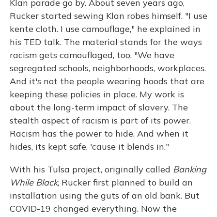
Klan parade go by. About seven years ago,
Rucker started sewing Klan robes himself. "I use
kente cloth. I use camouflage," he explained in
his TED talk. The material stands for the ways
racism gets camouflaged, too. "We have
segregated schools, neighborhoods, workplaces.
And it's not the people wearing hoods that are
keeping these policies in place. My work is
about the long-term impact of slavery. The
stealth aspect of racism is part of its power.
Racism has the power to hide. And when it
hides, its kept safe, 'cause it blends in."
With his Tulsa project, originally called
Banking
While Black
, Rucker first planned to build an
installation using the guts of an old bank. But
COVID-19 changed everything. Now the