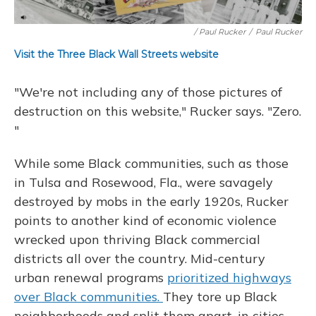
/ Paul Rucker
/
Paul Rucker
Visit the Three Black Wall Streets website
"We're not including any of those pictures of
destruction on this website," Rucker says. "Zero.
"
While some Black communities, such as those
in Tulsa and Rosewood, Fla., were savagely
destroyed by mobs in the early 1920s, Rucker
points to another kind of economic violence
wrecked upon thriving Black commercial
districts all over the country. Mid-century
urban renewal programs
prioritized highways
over Black communities.
They tore up Black
neighborhoods and split them apart, in cities