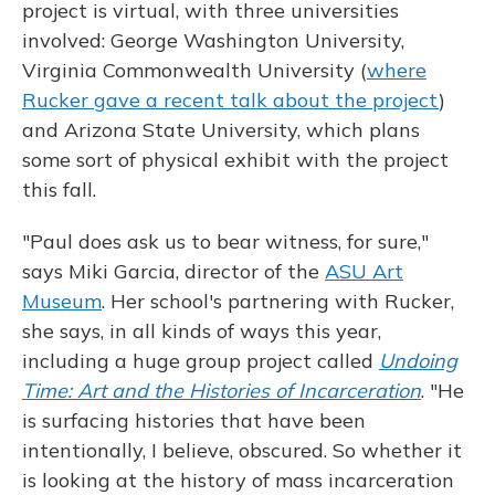
project is virtual, with three universities
involved: George Washington University,
Virginia Commonwealth University (
where
Rucker gave a recent talk about the project
)
and Arizona State University, which plans
some sort of physical exhibit with the project
this fall.
"Paul does ask us to bear witness, for sure,"
says Miki Garcia, director of the
ASU Art
Museum
. Her school's partnering with Rucker,
she says, in all kinds of ways this year,
including a huge group project called
Undoing
Time: Art and the Histories of Incarceration
. "He
is surfacing histories that have been
intentionally, I believe, obscured. So whether it
is looking at the history of mass incarceration