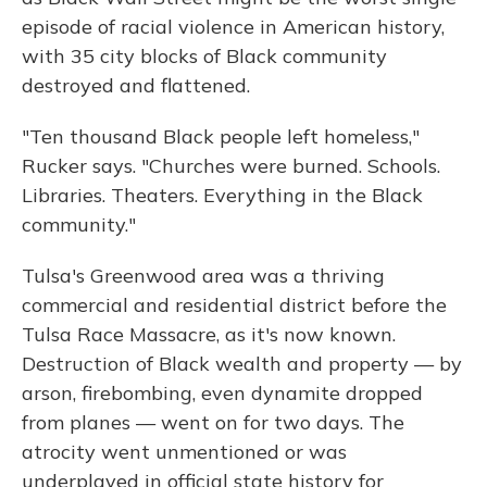
episode of racial violence in American history,
with 35 city blocks of Black community
destroyed and flattened.
"Ten thousand Black people left homeless,"
Rucker says. "Churches were burned. Schools.
Libraries. Theaters. Everything in the Black
community."
Tulsa's Greenwood area was a thriving
commercial and residential district before the
Tulsa Race Massacre, as it's now known.
Destruction of Black wealth and property — by
arson, firebombing, even dynamite dropped
from planes — went on for two days. The
atrocity went unmentioned or was
underplayed in official state history for