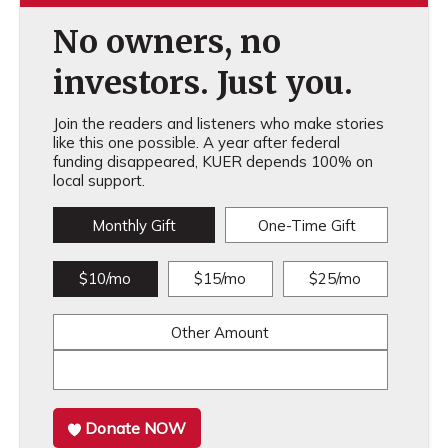
No owners, no
investors. Just you.
Join the readers and listeners who make stories
like this one possible. A year after federal
funding disappeared, KUER depends 100% on
local support.
Monthly Gift
One-Time Gift
$10/mo
$15/mo
$25/mo
Other Amount
Donate NOW