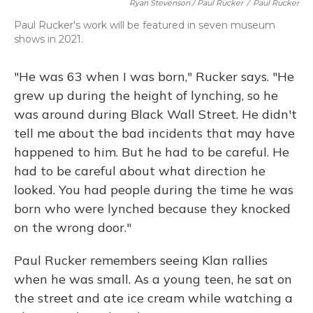
Ryan Stevenson / Paul Rucker
/
Paul Rucker
Paul Rucker's work will be featured in seven museum
shows in 2021.
"He was 63 when I was born," Rucker says. "He
grew up during the height of lynching, so he
was around during Black Wall Street. He didn't
tell me about the bad incidents that may have
happened to him. But he had to be careful. He
had to be careful about what direction he
looked. You had people during the time he was
born who were lynched because they knocked
on the wrong door."
Paul Rucker remembers seeing Klan rallies
when he was small. As a young teen, he sat on
the street and ate ice cream while watching a