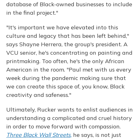
database of Black-owned businesses to include
in the final project."
"It's important we have elevated into this
culture and legacy that has been left behind,"
says Shayne Herrera, the group's president. A
VCU senior, he's concentrating on painting and
printmaking. Too often, he's the only African
American in the room. "Paul met with us every
week during the pandemic making sure that
we can create this space of, you know, Black
creativity and safeness."
Ultimately, Rucker wants to enlist audiences in
understanding a complicated and cruel history
in order to move forward with compassion.
Three Black Wall Streets
,
he says, is not just