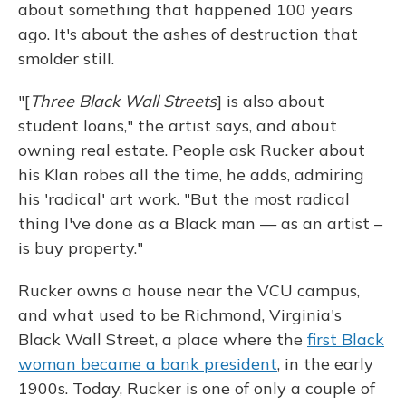
about something that happened 100 years
ago. It's about the ashes of destruction that
smolder still.
"[
Three Black Wall Streets
] is also about
student loans," the artist says, and about
owning real estate. People ask Rucker about
his Klan robes all the time, he adds, admiring
his 'radical' art work. "But the most radical
thing I've done as a Black man — as an artist –
is buy property."
Rucker owns a house near the VCU campus,
and what used to be Richmond, Virginia's
Black Wall Street, a place where the
first Black
woman became a bank president
, in the early
1900s. Today, Rucker is one of only a couple of