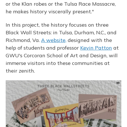
or the Klan robes or the Tulsa Race Massacre,
he makes history viscerally present."
In this project, the history focuses on three
Black Wall Streets: in Tulsa, Durham, N.C., and
Richmond, Va.
A website,
designed with the
help of students and professor
Kevin Patton
at
GWU's Corcoran School of Art and Design, will
immerse visitors into these communities at
their zenith.