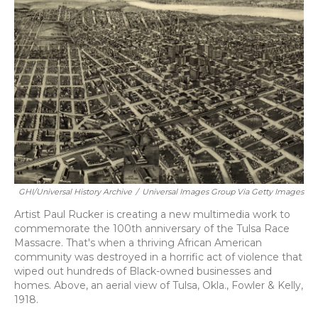
GHI/Universal History Archive
/
Universal Images Group Via Getty Images
Artist Paul Rucker is creating a new multimedia work to
commemorate the 100th anniversary of the Tulsa Race
Massacre. That's when a thriving African American
community was destroyed in a horrific act of violence that
wiped out hundreds of Black-owned businesses and
homes. Above, an aerial view of Tulsa, Okla., Fowler & Kelly,
1918.