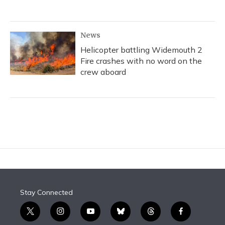
News
Helicopter battling Widemouth 2
Fire crashes with no word on the
crew aboard
Stay Connected
t
i
y
b
t
f
w
n
o
l
h
a