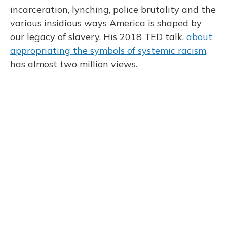
incarceration, lynching, police brutality and the
various insidious ways America is shaped by
our legacy of slavery. His 2018 TED talk,
about
appropriating the symbols of systemic racism
,
has almost two million views.