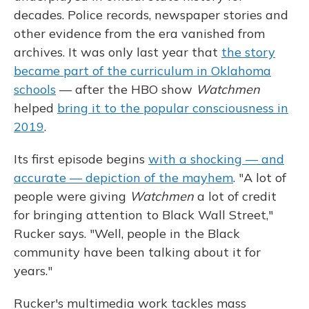
decades. Police records, newspaper stories and
other evidence from the era vanished from
archives. It was only last year that
the story
became part of the curriculum in Oklahoma
schools
— after the HBO show
Watchmen
helped
bring it to the popular consciousness in
2019
.
Its first episode begins
with a shocking — and
accurate — depiction of the mayhem
. "A lot of
people were giving
Watchmen
a lot of credit
for bringing attention to Black Wall Street,"
Rucker says. "Well, people in the Black
community have been talking about it for
years."
Rucker's multimedia work tackles mass