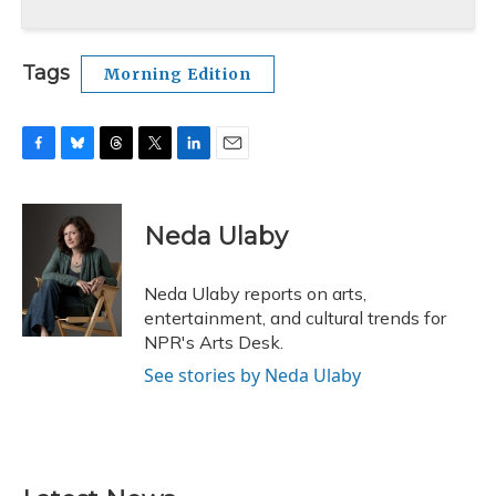
Tags
Morning Edition
F
B
T
T
L
E
a
l
h
w
i
m
c
u
r
i
n
a
e
e
e
t
k
i
Neda Ulaby
b
s
a
t
e
l
o
k
d
e
d
o
y
s
r
I
Neda Ulaby reports on arts,
k
n
entertainment, and cultural trends for
NPR's Arts Desk.
See stories by Neda Ulaby