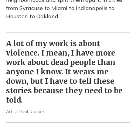
from Syracuse to Miami to Indianapolis to
Houston to Oakland.
A lot of my work is about
violence. I mean, I have more
work about dead people than
anyone I know. It wears me
down, but I have to tell these
stories because they need to be
told.
Artist Paul Rucker