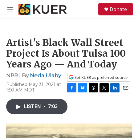
Skip to main content
S
Donate
e
M
a
e
r
n
c
u
h
Artist's Black Wall Street
u
e
Project Is About Tulsa 100
r
y
Years Ago — And Today
NPR | By
Neda Ulaby
Set KUER as preferred source
Published May 31, 2021 at
1:50 AM MDT
F
B
T
T
L
E
a
l
h
w
i
m
c
u
r
i
n
a
LISTEN
•
7:03
e
e
e
t
k
i
b
s
a
t
e
l
o
k
d
e
d
o
y
s
r
I
k
n