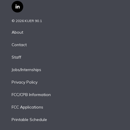
i
s
u
u
r
c
l
t
t
t
e
e
e
i
t
a
u
s
a
b
n
e
g
b
k
d
o
© 2026 KUER 90.1
k
r
r
e
y
s
o
e
a
k
About
d
m
i
Contact
n
Staff
Jobs/Internships
Privacy Policy
FCC/CPB Information
FCC Applications
Printable Schedule