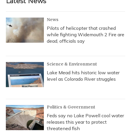
Latest News
News
Pilots of helicopter that crashed
while fighting Widemouth 2 Fire are
dead, officials say
Science & Environment
Lake Mead hits historic low water
level as Colorado River struggles
Politics & Government
Feds say no Lake Powell cool water
releases this year to protect
threatened fish