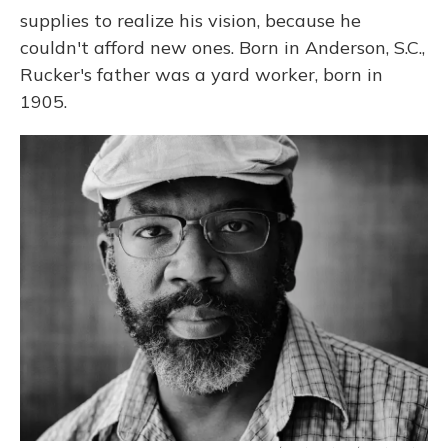
supplies to realize his vision, because he
couldn't afford new ones. Born in Anderson, S.C.,
Rucker's father was a yard worker, born in
1905.