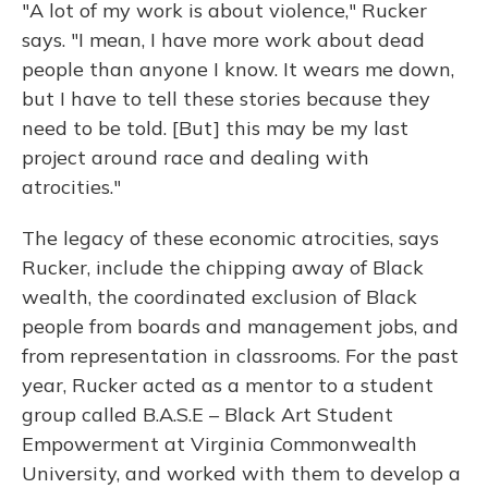
"A lot of my work is about violence," Rucker
says. "I mean, I have more work about dead
people than anyone I know. It wears me down,
but I have to tell these stories because they
need to be told. [But] this may be my last
project around race and dealing with
atrocities."
The legacy of these economic atrocities, says
Rucker, include the chipping away of Black
wealth, the coordinated exclusion of Black
people from boards and management jobs, and
from representation in classrooms. For the past
year, Rucker acted as a mentor to a student
group called B.A.S.E – Black Art Student
Empowerment at Virginia Commonwealth
University, and worked with them to develop a