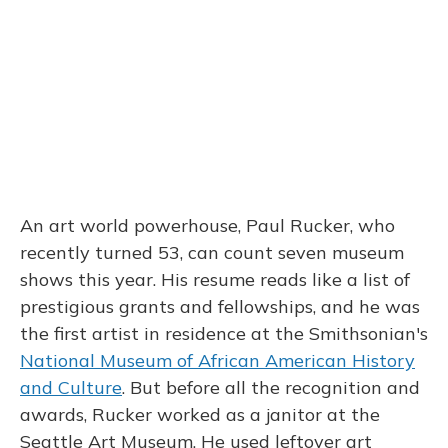
An art world powerhouse, Paul Rucker, who
recently turned 53, can count seven museum
shows this year. His resume reads like a list of
prestigious grants and fellowships, and he was
the first artist in residence at the Smithsonian's
National Museum of African American History
and Culture
. But before all the recognition and
awards, Rucker worked as a janitor at the
Seattle Art Museum. He used leftover art