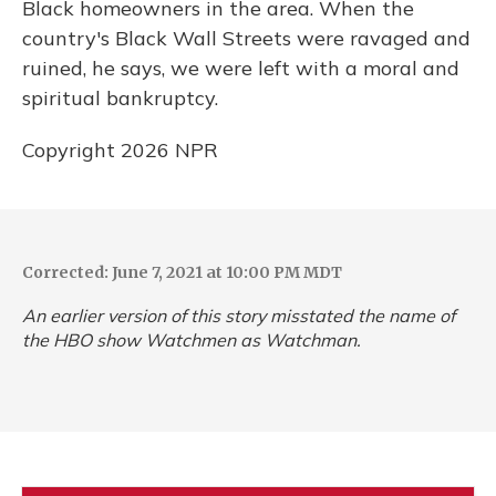
Black homeowners in the area. When the
country's Black Wall Streets were ravaged and
ruined, he says, we were left with a moral and
spiritual bankruptcy.
Copyright 2026 NPR
Corrected: June 7, 2021 at 10:00 PM MDT
An earlier version of this story misstated the name of
the HBO show
Watchmen
as
Watchman
.