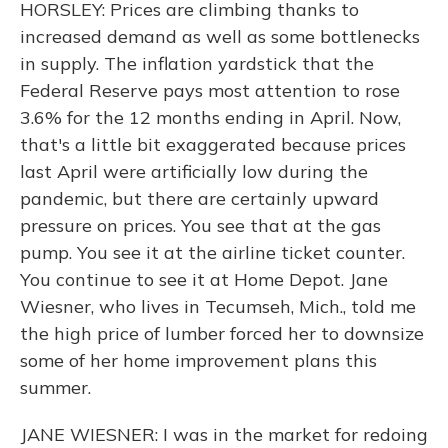
HORSLEY: Prices are climbing thanks to
increased demand as well as some bottlenecks
in supply. The inflation yardstick that the
Federal Reserve pays most attention to rose
3.6% for the 12 months ending in April. Now,
that's a little bit exaggerated because prices
last April were artificially low during the
pandemic, but there are certainly upward
pressure on prices. You see that at the gas
pump. You see it at the airline ticket counter.
You continue to see it at Home Depot. Jane
Wiesner, who lives in Tecumseh, Mich., told me
the high price of lumber forced her to downsize
some of her home improvement plans this
summer.
JANE WIESNER: I was in the market for redoing