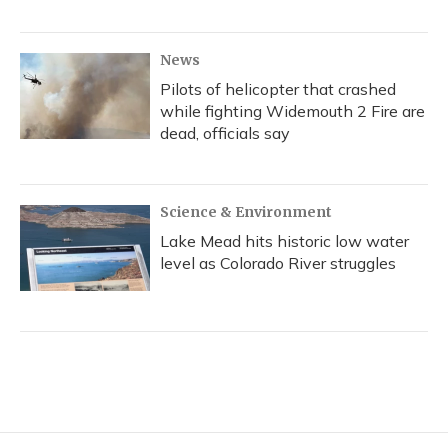
News
Pilots of helicopter that crashed
while fighting Widemouth 2 Fire are
dead, officials say
Science & Environment
Lake Mead hits historic low water
level as Colorado River struggles