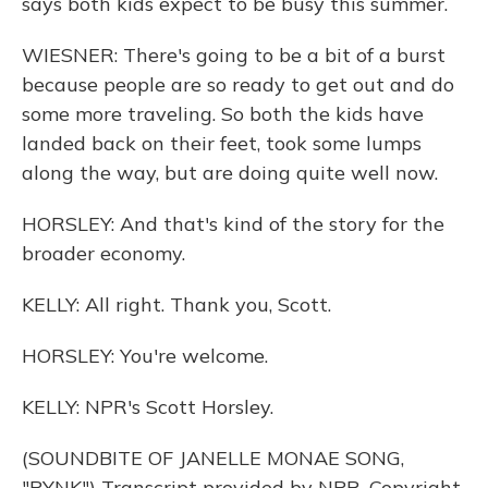
says both kids expect to be busy this summer.
WIESNER: There's going to be a bit of a burst
because people are so ready to get out and do
some more traveling. So both the kids have
landed back on their feet, took some lumps
along the way, but are doing quite well now.
HORSLEY: And that's kind of the story for the
broader economy.
KELLY: All right. Thank you, Scott.
HORSLEY: You're welcome.
KELLY: NPR's Scott Horsley.
(SOUNDBITE OF JANELLE MONAE SONG,
"PYNK") Transcript provided by NPR, Copyright