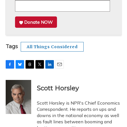
Donate NOW
Tags
All Things Considered
F
B
T
T
L
E
a
l
h
w
i
m
c
u
r
i
n
a
e
e
e
t
k
i
Scott Horsley
b
s
a
t
e
l
o
k
d
e
d
o
y
s
r
I
Scott Horsley is NPR's Chief Economics
k
n
Correspondent. He reports on ups and
downs in the national economy as well
as fault lines between booming and