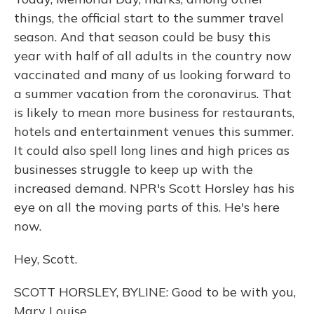
things, the official start to the summer travel
season. And that season could be busy this
year with half of all adults in the country now
vaccinated and many of us looking forward to
a summer vacation from the coronavirus. That
is likely to mean more business for restaurants,
hotels and entertainment venues this summer.
It could also spell long lines and high prices as
businesses struggle to keep up with the
increased demand. NPR's Scott Horsley has his
eye on all the moving parts of this. He's here
now.
Hey, Scott.
SCOTT HORSLEY, BYLINE: Good to be with you,
Mary Louise.