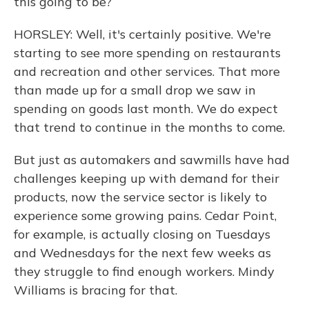
this going to be?
HORSLEY: Well, it's certainly positive. We're
starting to see more spending on restaurants
and recreation and other services. That more
than made up for a small drop we saw in
spending on goods last month. We do expect
that trend to continue in the months to come.
But just as automakers and sawmills have had
challenges keeping up with demand for their
products, now the service sector is likely to
experience some growing pains. Cedar Point,
for example, is actually closing on Tuesdays
and Wednesdays for the next few weeks as
they struggle to find enough workers. Mindy
Williams is bracing for that.