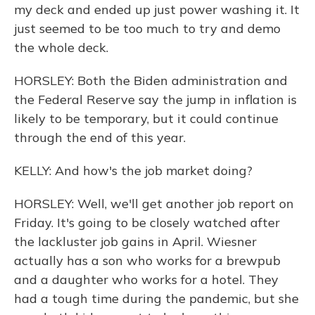
my deck and ended up just power washing it. It
just seemed to be too much to try and demo
the whole deck.
HORSLEY: Both the Biden administration and
the Federal Reserve say the jump in inflation is
likely to be temporary, but it could continue
through the end of this year.
KELLY: And how's the job market doing?
HORSLEY: Well, we'll get another job report on
Friday. It's going to be closely watched after
the lackluster job gains in April. Wiesner
actually has a son who works for a brewpub
and a daughter who works for a hotel. They
had a tough time during the pandemic, but she