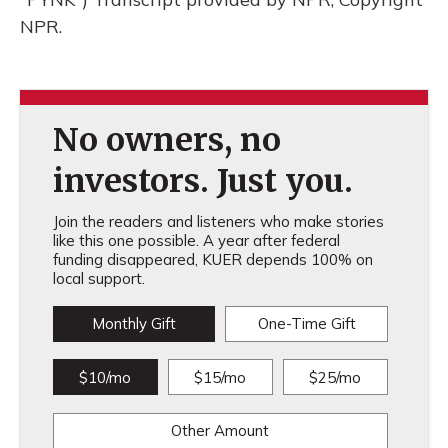
NPR.
No owners, no
investors. Just you.
Join the readers and listeners who make stories
like this one possible. A year after federal
funding disappeared, KUER depends 100% on
local support.
Monthly Gift
One-Time Gift
$10/mo
$15/mo
$25/mo
Other Amount