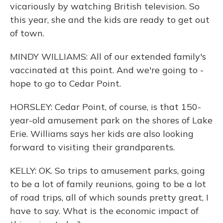
vicariously by watching British television. So
this year, she and the kids are ready to get out
of town.
MINDY WILLIAMS: All of our extended family's
vaccinated at this point. And we're going to -
hope to go to Cedar Point.
HORSLEY: Cedar Point, of course, is that 150-
year-old amusement park on the shores of Lake
Erie. Williams says her kids are also looking
forward to visiting their grandparents.
KELLY: OK. So trips to amusement parks, going
to be a lot of family reunions, going to be a lot
of road trips, all of which sounds pretty great, I
have to say. What is the economic impact of