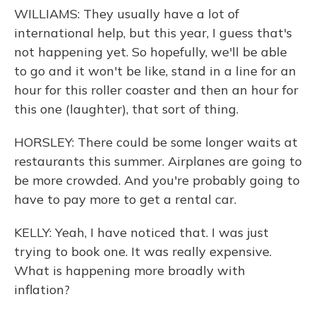
WILLIAMS: They usually have a lot of
international help, but this year, I guess that's
not happening yet. So hopefully, we'll be able
to go and it won't be like, stand in a line for an
hour for this roller coaster and then an hour for
this one (laughter), that sort of thing.
HORSLEY: There could be some longer waits at
restaurants this summer. Airplanes are going to
be more crowded. And you're probably going to
have to pay more to get a rental car.
KELLY: Yeah, I have noticed that. I was just
trying to book one. It was really expensive.
What is happening more broadly with
inflation?