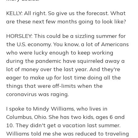
KELLY: All right. So give us the forecast. What
are these next few months going to look like?
HORSLEY: This could be a sizzling summer for
the U.S. economy. You know, a lot of Americans
who were lucky enough to keep working
during the pandemic have squirreled away a
lot of money over the last year. And they're
eager to make up for lost time doing all the
things that were off-limits when the
coronavirus was raging.
I spoke to Mindy Williams, who lives in
Columbus, Ohio. She has two kids, ages 6 and
10. They didn't get a vacation last summer.
Williams told me she was reduced to traveling