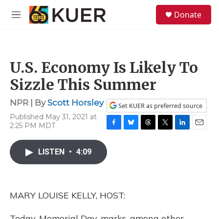
Skip to main content
S
Donate
e
M
a
e
r
n
c
u
h
U.S. Economy Is Likely To
u
e
Sizzle This Summer
r
y
NPR | By
Scott Horsley
Set KUER as preferred source
Published May 31, 2021 at
2:25 PM MDT
F
B
T
T
L
E
a
l
h
w
i
m
c
u
r
i
n
a
LISTEN
•
4:09
e
e
e
t
k
i
b
s
a
t
e
l
o
k
d
e
d
o
y
s
r
I
MARY LOUISE KELLY, HOST:
k
n
Today, Memorial Day, marks, among other