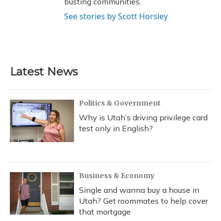
busting communities.
See stories by Scott Horsley
Latest News
Politics & Government
Why is Utah’s driving privilege card
test only in English?
Business & Economy
Single and wanna buy a house in
Utah? Get roommates to help cover
that mortgage