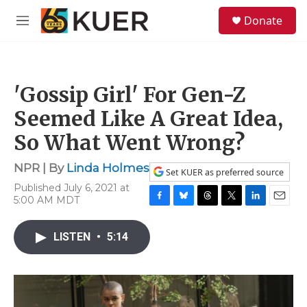
Skip to main content
S
Donate
e
M
a
e
r
n
c
u
h
'Gossip Girl' For Gen-Z
u
e
Seemed Like A Great Idea,
r
y
So What Went Wrong?
NPR | By
Linda Holmes
Set KUER as preferred source
Published July 6, 2021 at
5:00 AM MDT
F
B
T
T
L
E
a
l
h
w
i
m
c
u
r
i
n
a
LISTEN
•
5:14
e
e
e
t
k
i
b
s
a
t
e
l
o
k
d
e
d
o
y
s
r
I
k
n