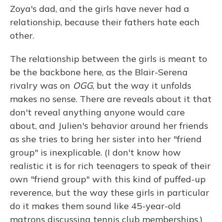
Zoya's dad, and the girls have never had a
relationship, because their fathers hate each
other.
The relationship between the girls is meant to
be the backbone here, as the Blair-Serena
rivalry was on
OGG
, but the way it unfolds
makes no sense. There are reveals about it that
don't reveal anything anyone would care
about, and Julien's behavior around her friends
as she tries to bring her sister into her "friend
group" is inexplicable. (I don't know how
realistic it is for rich teenagers to speak of their
own "friend group" with this kind of puffed-up
reverence, but the way these girls in particular
do it makes them sound like 45-year-old
matrons discussing tennis club memberships.)