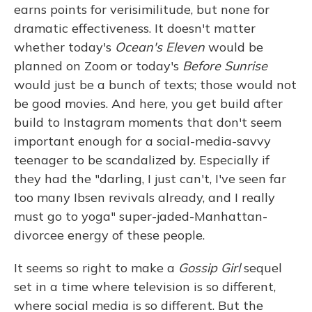
earns points for verisimilitude, but none for
dramatic effectiveness. It doesn't matter
whether today's
Ocean's Eleven
would be
planned on Zoom or today's
Before Sunrise
would just be a bunch of texts; those would not
be good movies. And here, you get build after
build to Instagram moments that don't seem
important enough for a social-media-savvy
teenager to be scandalized by. Especially if
they had the "darling, I just can't, I've seen far
too many Ibsen revivals already, and I really
must go to yoga" super-jaded-Manhattan-
divorcee energy of these people.
It seems so right to make a
Gossip Girl
sequel
set in a time where television is so different,
where social media is so different. But the