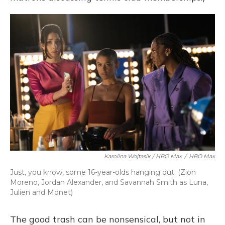
Karolina Wojtasik / HBO Max
/
HBO Max
Just, you know, some 16-year-olds hanging out. (Zion
Moreno, Jordan Alexander, and Savannah Smith as Luna,
Julien and Monet)
The good trash can be nonsensical, but not in