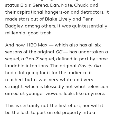
status Blair, Serena, Dan, Nate, Chuck, and
their aspirational hangers-on and detractors. It
made stars out of Blake Lively and Penn
Badgley, among others. It was quintessentially
millennial good trash.
And now, HBO Max — which also has all six
seasons of the original
GG
— has undertaken a
sequel, a Gen-Z sequel, defined in part by some
laudable intentions. The original
Gossip Girl
had a lot going for it for the audience it
reached, but it was very white and very
straight, which is blessedly not what television
aimed at younger viewers looks like anymore.
This is certainly not the first effort, nor will it
be the last, to port an old property into a