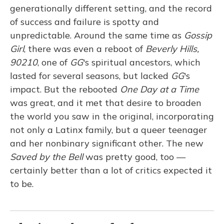
generationally different setting, and the record
of success and failure is spotty and
unpredictable. Around the same time as
Gossip
Girl
, there was even a reboot of
Beverly Hills,
90210
, one of
GG
's spiritual ancestors, which
lasted for several seasons, but lacked
GG
's
impact. But the rebooted
One Day at a Time
was great, and it met that desire to broaden
the world you saw in the original, incorporating
not only a Latinx family, but a queer teenager
and her nonbinary significant other. The new
Saved by the Bell
was pretty good, too —
certainly better than a lot of critics expected it
to be.