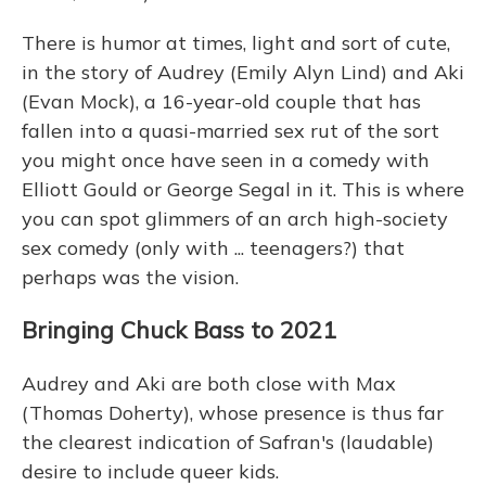
There is humor at times, light and sort of cute,
in the story of Audrey (Emily Alyn Lind) and Aki
(Evan Mock), a 16-year-old couple that has
fallen into a quasi-married sex rut of the sort
you might once have seen in a comedy with
Elliott Gould or George Segal in it. This is where
you can spot glimmers of an arch high-society
sex comedy (only with ... teenagers?) that
perhaps was the vision.
Bringing Chuck Bass to 2021
Audrey and Aki are both close with Max
(Thomas Doherty), whose presence is thus far
the clearest indication of Safran's (laudable)
desire to include queer kids.