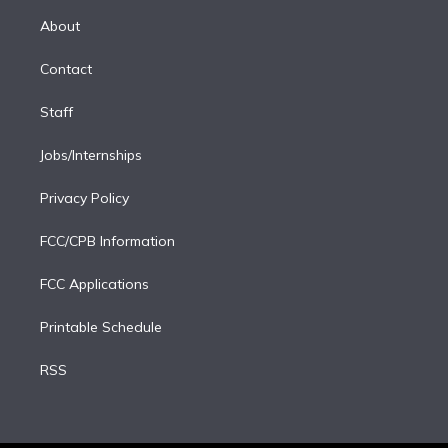
r
r
e
y
s
o
e
a
k
About
d
m
i
Contact
n
Staff
Jobs/Internships
Privacy Policy
FCC/CPB Information
FCC Applications
Printable Schedule
RSS