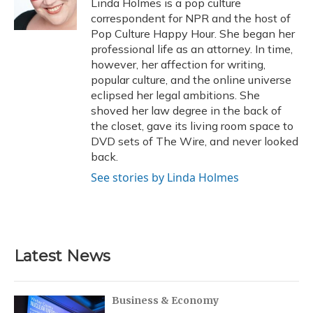
Linda Holmes is a pop culture
k
n
correspondent for NPR and the host of
Pop Culture Happy Hour. She began her
professional life as an attorney. In time,
however, her affection for writing,
popular culture, and the online universe
eclipsed her legal ambitions. She
shoved her law degree in the back of
the closet, gave its living room space to
DVD sets of The Wire, and never looked
back.
See stories by Linda Holmes
Latest News
Business & Economy