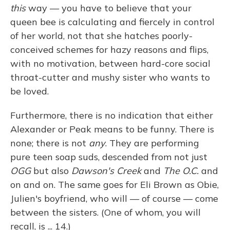
this
way — you have to believe that your
queen bee is calculating and fiercely in control
of her world, not that she hatches poorly-
conceived schemes for hazy reasons and flips,
with no motivation, between hard-core social
throat-cutter and mushy sister who wants to
be loved.
Furthermore, there is no indication that either
Alexander or Peak means to be funny. There is
none; there is not
any
. They are performing
pure teen soap suds, descended from not just
OGG
but also
Dawson's Creek
and
The O.C.
and
on and on. The same goes for Eli Brown as Obie,
Julien's boyfriend, who will — of course — come
between the sisters. (One of whom, you will
recall, is ... 14.)