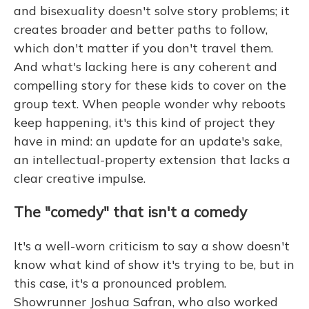
and bisexuality doesn't solve story problems; it
creates broader and better paths to follow,
which don't matter if you don't travel them.
And what's lacking here is any coherent and
compelling story for these kids to cover on the
group text. When people wonder why reboots
keep happening, it's this kind of project they
have in mind: an update for an update's sake,
an intellectual-property extension that lacks a
clear creative impulse.
The "comedy" that isn't a comedy
It's a well-worn criticism to say a show doesn't
know what kind of show it's trying to be, but in
this case, it's a pronounced problem.
Showrunner Joshua Safran, who also worked