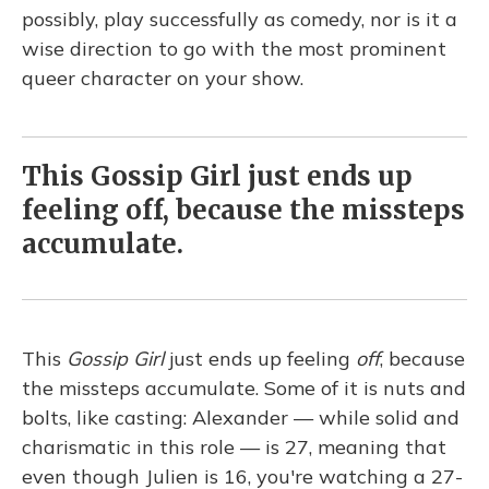
possibly, play successfully as comedy, nor is it a
wise direction to go with the most prominent
queer character on your show.
This Gossip Girl just ends up
feeling off, because the missteps
accumulate.
This
Gossip Girl
just ends up feeling
off
, because
the missteps accumulate. Some of it is nuts and
bolts, like casting: Alexander — while solid and
charismatic in this role — is 27, meaning that
even though Julien is 16, you're watching a 27-