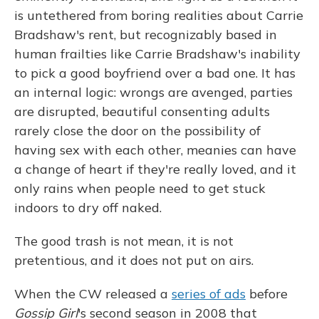
is untethered from boring realities about Carrie
Bradshaw's rent, but recognizably based in
human frailties like Carrie Bradshaw's inability
to pick a good boyfriend over a bad one. It has
an internal logic: wrongs are avenged, parties
are disrupted, beautiful consenting adults
rarely close the door on the possibility of
having sex with each other, meanies can have
a change of heart if they're really loved, and it
only rains when people need to get stuck
indoors to dry off naked.
The good trash is not mean, it is not
pretentious, and it does not put on airs.
When the CW released a
series of ads
before
Gossip Girl
's second season in 2008 that