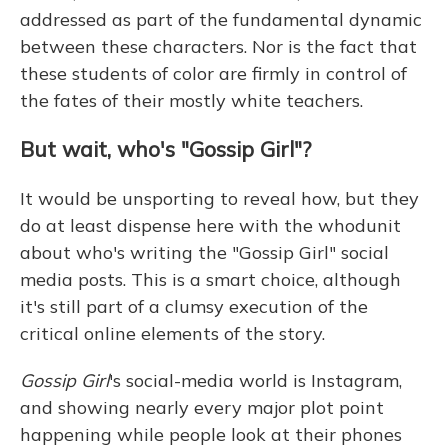
addressed as part of the fundamental dynamic
between these characters. Nor is the fact that
these students of color are firmly in control of
the fates of their mostly white teachers.
But wait, who's "Gossip Girl"?
It would be unsporting to reveal how, but they
do at least dispense here with the whodunit
about who's writing the "Gossip Girl" social
media posts. This is a smart choice, although
it's still part of a clumsy execution of the
critical online elements of the story.
Gossip Girl
's social-media world is Instagram,
and showing nearly every major plot point
happening while people look at their phones