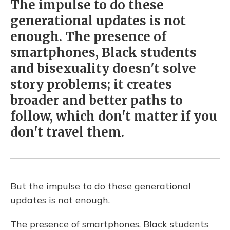
The impulse to do these
generational updates is not
enough. The presence of
smartphones, Black students
and bisexuality doesn't solve
story problems; it creates
broader and better paths to
follow, which don't matter if you
don't travel them.
But the impulse to do these generational
updates is not enough.
The presence of smartphones, Black students