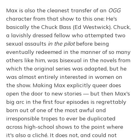
Max is also the cleanest transfer of an
OGG
character from that show to this one: He's
basically the Chuck Bass (Ed Westwick). Chuck,
a lavishly dressed fellow who attempted two
sexual assaults
in the pilot
before being
eventually redeemed in the manner of so many
others like him, was bisexual in the novels from
which the original series was adapted, but he
was almost entirely interested in women on
the show. Making Max explicitly queer does
open the door to new stories — but then Max's
big arc in the first four episodes is regrettably
born out of one of the most awful and
irresponsible tropes to ever be duplicated
across high-school shows to the point where
it's also a cliché. It does not, and could not