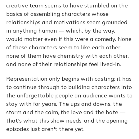
creative team seems to have stumbled on the
basics of assembling characters whose
relationships and motivations seem grounded
in anything human — which, by the way,
would matter even if this were a comedy. None
of these characters seem to like each other,
none of them have chemistry with each other,
and none of their relationships feel lived-in.
Representation only begins with casting; it has
to continue through to building characters into
the unforgettable people an audience wants to
stay with for years. The ups and downs, the
storm and the calm, the love and the hate —
that's what this show needs, and the opening
episodes just aren't there yet.