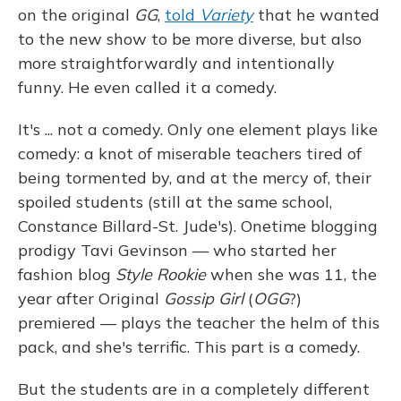
on the original
GG
,
told
Variety
that he wanted
to the new show to be more diverse, but also
more straightforwardly and intentionally
funny. He even called it a comedy.
It's ... not a comedy. Only one element plays like
comedy: a knot of miserable teachers tired of
being tormented by, and at the mercy of, their
spoiled students (still at the same school,
Constance Billard-St. Jude's). Onetime blogging
prodigy Tavi Gevinson — who started her
fashion blog
Style Rookie
when she was 11, the
year after Original
Gossip Girl
(
OGG
?)
premiered — plays the teacher the helm of this
pack, and she's terrific. This part is a comedy.
But the students are in a completely different