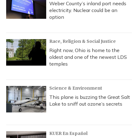
Weber County’s inland port needs
electricity. Nuclear could be an
option
Race, Religion & Social Justice
Right now, Ohio is home to the
oldest and one of the newest LDS
temples
Science & Environment
This plane is buzzing the Great Salt
Lake to sniff out ozone’s secrets
KUER En Español