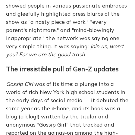
showed people in various passionate embraces
and gleefully highlighted press blurbs of the
show as "a nasty piece of work," "every
parent's nightmare," and "mind-blowingly
inappropriate," the network was saying one
very simple thing. It was saying:
Join us, won't
you? For we are the good trash
.
The irresistible pull of Gen-Z updates
Gossip Girl
was of its time: a plunge into a
world of rich New York high school students in
the early days of social media — it debuted the
same year as the iPhone, and its hook was a
blog (a blog!) written by the titular and
anonymous "Gossip Girl" that tracked and
reported on the goings-on among the high-