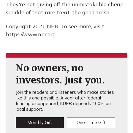
They're not giving off the unmistakable cheap
sparkle of that rare treat: the good trash.
Copyright 2021 NPR. To see more, visit
https://www.npr.org.
No owners, no
investors. Just you.
Join the readers and listeners who make stories
like this one possible. A year after federal
funding disappeared, KUER depends 100% on
local support.
Monthly Gift
One-Time Gift