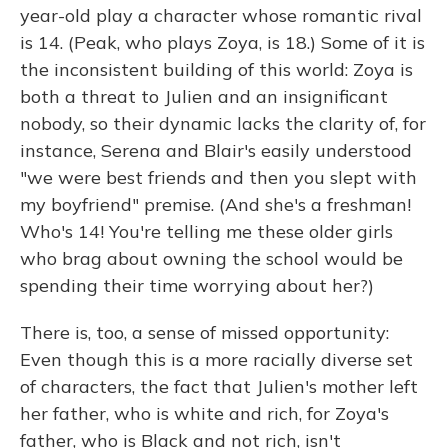
year-old play a character whose romantic rival
is 14. (Peak, who plays Zoya, is 18.) Some of it is
the inconsistent building of this world: Zoya is
both a threat to Julien and an insignificant
nobody, so their dynamic lacks the clarity of, for
instance, Serena and Blair's easily understood
"we were best friends and then you slept with
my boyfriend" premise. (And she's a freshman!
Who's 14! You're telling me these older girls
who brag about owning the school would be
spending their time worrying about her?)
There is, too, a sense of missed opportunity:
Even though this is a more racially diverse set
of characters, the fact that Julien's mother left
her father, who is white and rich, for Zoya's
father, who is Black and not rich, isn't