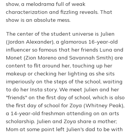
show, a melodrama full of weak
characterization and fizzling reveals. That
show is an absolute mess.
The center of the student universe is Julien
(Jordan Alexander), a glamorous 16-year-old
influencer so famous that her friends Luna and
Monet (Zion Moreno and Savannah Smith) are
content to flit around her, touching up her
makeup or checking her lighting as she sits
imperiously on the steps of the school, waiting
to do her Insta story. We meet Julien and her
"friends" on the first day of school, which is also
the first day of school for Zoya (Whitney Peak),
a 14-year-old freshman attending on an arts
scholarship. Julien and Zoya share a mother;
Mom at some point left Julien's dad to be with