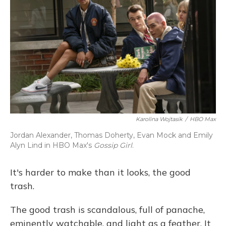
Karolina Wojtasik
/
HBO Max
Jordan Alexander, Thomas Doherty, Evan Mock and Emily
Alyn Lind in HBO Max's
Gossip Girl
.
It's harder to make than it looks, the good
trash.
The good trash is scandalous, full of panache,
eminently watchable, and light as a feather. It