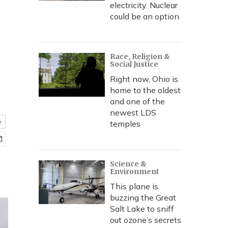
electricity. Nuclear
could be an option
Race, Religion &
Social Justice
Right now, Ohio is
home to the oldest
and one of the
newest LDS
e
temples
Science &
Environment
This plane is
buzzing the Great
Salt Lake to sniff
out ozone’s secrets