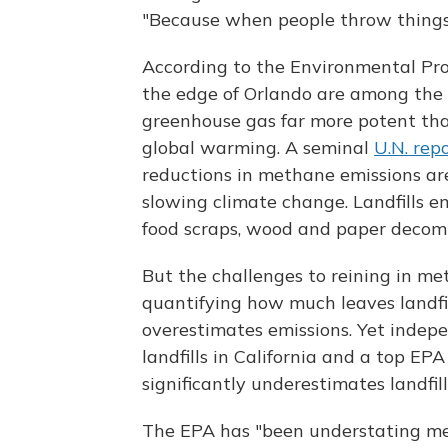
"Because when people throw things 
According to the Environmental Prot
the edge of Orlando are among the
greenhouse gas far more potent tha
global warming. A seminal
U.N. rep
reductions in methane emissions are
slowing climate change. Landfills 
food scraps, wood and paper decom
But the challenges to reining in me
quantifying how much leaves landfil
overestimates emissions. Yet indep
landfills in California and a top E
significantly underestimates landfil
The EPA has "been understating meth