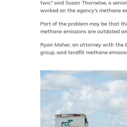
two," said Susan Thorneloe, a seni
worked on the agency's methane es
Part of the problem may be that the
methane emissions are outdated and
Ryan Maher, an attorney with the E
group, said landfill methane emissi