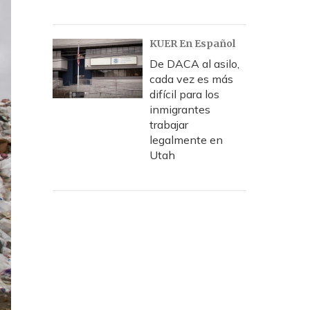
KUER En Español
De DACA al asilo,
cada vez es más
difícil para los
inmigrantes
trabajar
legalmente en
Utah