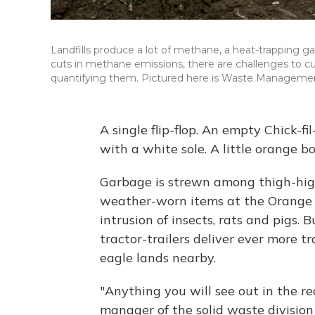
Landfills produce a lot of methane, a heat-trapping gas
cuts in methane emissions, there are challenges to cur
quantifying them. Pictured here is Waste Management l
A single flip-flop. An empty Chick-f
with a white sole. A little orange bo
Garbage is strewn among thigh-high d
weather-worn items at the Orange C
intrusion of insects, rats and pigs. 
tractor-trailers deliver ever more tr
eagle lands nearby.
"Anything you will see out in the rea
manager of the solid waste division