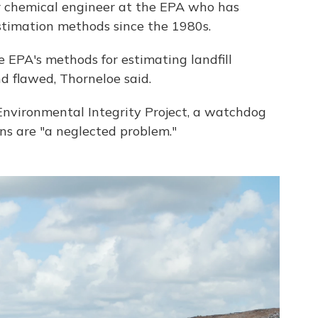
or chemical engineer at the EPA who has
timation methods since the 1980s.
 EPA's methods for estimating landfill
 flawed, Thorneloe said.
nvironmental Integrity Project, a watchdog
ons are "a neglected problem."