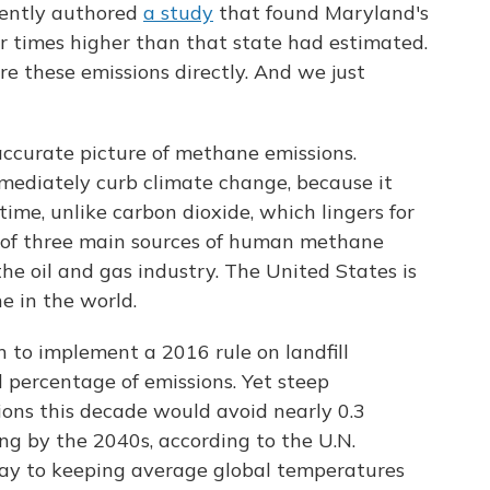
cently authored
a study
that found Maryland's
r times higher than that state had estimated.
e these emissions directly. And we just
accurate picture of methane emissions.
ediately curb climate change, because it
time, unlike carbon dioxide, which lingers for
ne of three main sources of human methane
the oil and gas industry. The United States is
e in the world.
 to implement a 2016 rule on landfill
l percentage of emissions. Yet steep
ions this decade would avoid nearly 0.3
ng by the 2040s, according to the U.N.
way to keeping average global temperatures