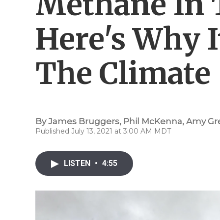
Methane In T
Here's Why I
The Climate
By
James Bruggers
,
Phil McKenna
,
Amy Gr
Published July 13, 2021 at 3:00 AM MDT
LISTEN
•
4:55