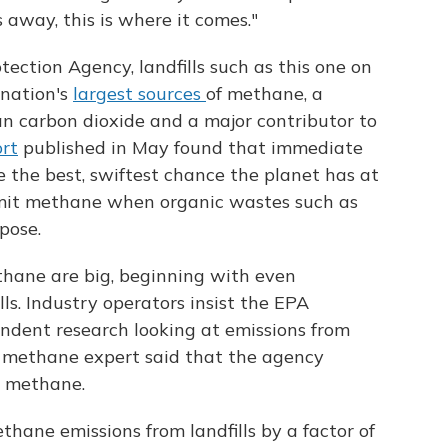
away, this is where it comes."
ection Agency, landfills such as this one on
 nation's
largest sources
of methane, a
n carbon dioxide and a major contributor to
ort
published in May found that immediate
 the best, swiftest chance the planet has at
emit methane when organic wastes such as
pose.
thane are big, beginning with even
ls. Industry operators insist the EPA
endent research looking at emissions from
PA methane expert said that the agency
l methane.
ane emissions from landfills by a factor of