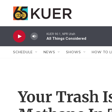
Skip to main content
KUER 90.1, NPR Utah
All Things Considered
SCHEDULE
NEWS
SHOWS
HOW TO L
Your Trash I