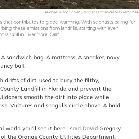
Michael Macor
/
San Francisco Chronicle Via Getty Ima
 that contributes to global warming. With scientists calling for
bing these emissions from landfills, starting with even
andfill in Livermore, Calif.
il-A sandwich bag. A mattress. A sneaker, navy
uncy ball.
rifts of dirt, used to bury the filthy,
ounty Landfill in Florida and prevent the
Bulldozers smooth the dirt into place while
ash. Vultures and seagulls circle above. A bald
l world you'll see it here," said David Gregory,
 of the Orange County Utilities Department.