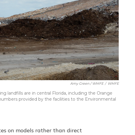
Amy Green / WMFE
/
WMFE
 landfills are in central Florida, including the Orange
 numbers provided by the facilities to the Environmental
tes on models rather than direct