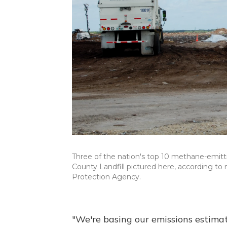
Three of the nation's top 10 methane-emitting
County Landfill pictured here, according to
Protection Agency.
"We're basing our emissions estima