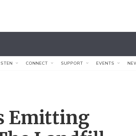
ISTEN
CONNECT
SUPPORT
EVENTS
NE
s Emitting