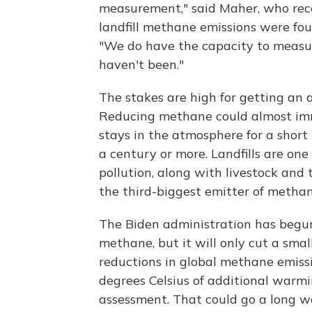
measurement," said Maher, who re
landfill methane emissions were fou
"We do have the capacity to measur
haven't been."
The stakes are high for getting an 
Reducing methane could almost imm
stays in the atmosphere for a short 
a century or more. Landfills are o
pollution, along with livestock and 
the third-biggest emitter of methan
The Biden administration has begun
methane, but it will only cut a smal
reductions in global methane emiss
degrees Celsius of additional warmi
assessment. That could go a long 