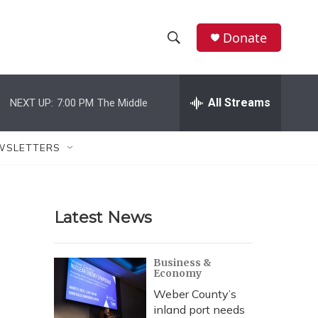
Donate
S
S
e
h
a
r
All Streams
NEXT UP:
7:00 PM
The Middle
o
c
h
w
Q
WSLETTERS
u
S
e
r
e
y
Latest News
a
r
Business &
Economy
c
Weber County’s
h
inland port needs