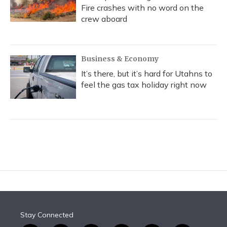
Fire crashes with no word on the
crew aboard
Business & Economy
It’s there, but it’s hard for Utahns to
feel the gas tax holiday right now
Stay Connected