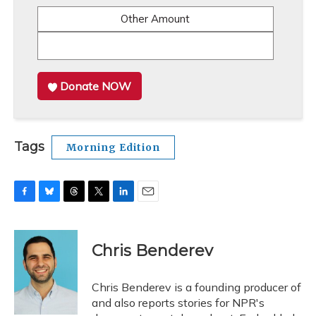
Other Amount
Donate NOW
Tags
Morning Edition
F
B
T
T
L
E
a
l
h
w
i
m
c
u
r
i
n
a
e
e
e
t
k
i
Chris Benderev
b
s
a
t
e
l
o
k
d
e
d
o
y
s
r
I
Chris Benderev is a founding producer of
k
n
and also reports stories for NPR's