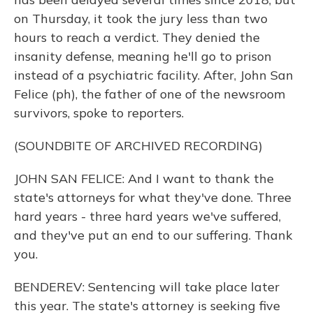
on Thursday, it took the jury less than two
hours to reach a verdict. They denied the
insanity defense, meaning he'll go to prison
instead of a psychiatric facility. After, John San
Felice (ph), the father of one of the newsroom
survivors, spoke to reporters.
(SOUNDBITE OF ARCHIVED RECORDING)
JOHN SAN FELICE: And I want to thank the
state's attorneys for what they've done. Three
hard years - three hard years we've suffered,
and they've put an end to our suffering. Thank
you.
BENDEREV: Sentencing will take place later
this year. The state's attorney is seeking five