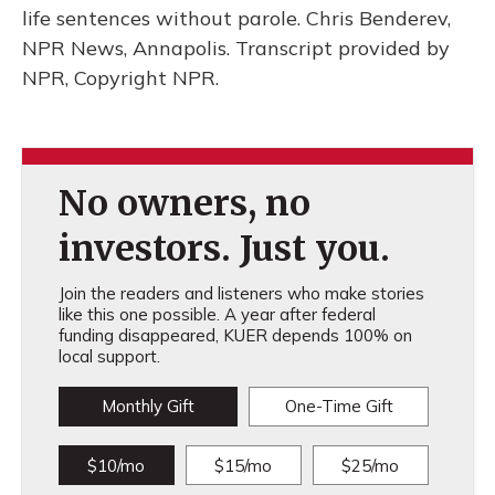
life sentences without parole. Chris Benderev,
NPR News, Annapolis. Transcript provided by
NPR, Copyright NPR.
No owners, no
investors. Just you.
Join the readers and listeners who make stories
like this one possible. A year after federal
funding disappeared, KUER depends 100% on
local support.
Monthly Gift
One-Time Gift
$10/mo
$15/mo
$25/mo