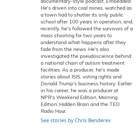
documentary-style podcast, Embedded.
He's driven into coal mines, watched as
a town had to shutter its only public
school after 100 years in operation, and,
recently, he's followed the survivors of a
mass shooting for two years to
understand what happens after they
fade from the news. He's also
investigated the pseudoscience behind
a national chain of autism treatment
facilities. As a producer, he's made
stories about ISIS, voting rights and
Donald Trump's business history. Earlier
in his career, he was a producer at
NPR's Weekend Edition, Morning
Edition, Hidden Brain and the TED
Radio Hour.
See stories by Chris Benderev