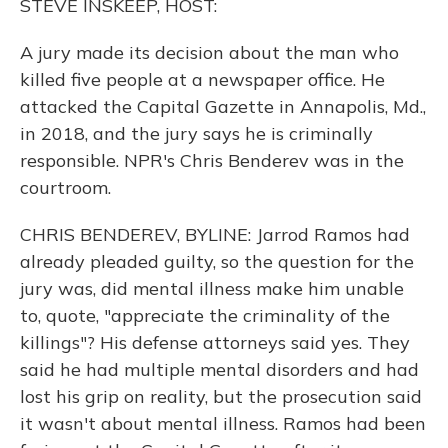
STEVE INSKEEP, HOST:
A jury made its decision about the man who
killed five people at a newspaper office. He
attacked the Capital Gazette in Annapolis, Md.,
in 2018, and the jury says he is criminally
responsible. NPR's Chris Benderev was in the
courtroom.
CHRIS BENDEREV, BYLINE: Jarrod Ramos had
already pleaded guilty, so the question for the
jury was, did mental illness make him unable
to, quote, "appreciate the criminality of the
killings"? His defense attorneys said yes. They
said he had multiple mental disorders and had
lost his grip on reality, but the prosecution said
it wasn't about mental illness. Ramos had been