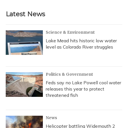
Latest News
Science & Environment
Lake Mead hits historic low water
level as Colorado River struggles
Politics & Government
Feds say no Lake Powell cool water
releases this year to protect
threatened fish
News
Helicopter battling Widemouth 2