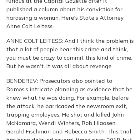
furious at the Capital Gazette after it
published a column about his conviction for
harassing a woman. Here's State's Attorney
Anne Colt Leitess.
ANNE COLT LEITESS: And I think the problem is
that a lot of people hear this crime and think,
you must be crazy to commit this kind of crime.
But he wasn't. It was all about revenge.
BENDEREV: Prosecutors also pointed to
Ramos's intricate planning as evidence that he
knew what he was doing. For example, before
the attack, he barricaded the newsroom exit,
trapping employees. He shot and killed John
McNamara, Wendi Winters, Rob Hiaasen,
Gerald Fischman and Rebecca Smith. This trial
has been delayed several times since 2018, but