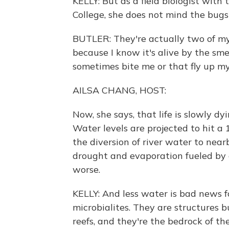
KELLY: But as a field biologist with
College, she does not mind the bugs
BUTLER: They're actually two of my
because I know it's alive by the sme
sometimes bite me or that fly up my
AILSA CHANG, HOST:
Now, she says, that life is slowly d
Water levels are projected to hit a 
the diversion of river water to nea
drought and evaporation fueled by
worse.
KELLY: And less water is bad news fo
microbialites. They are structures bu
reefs, and they're the bedrock of the