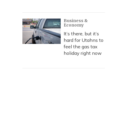
Business &
Economy
It’s there, but it’s
hard for Utahns to
feel the gas tax
holiday right now