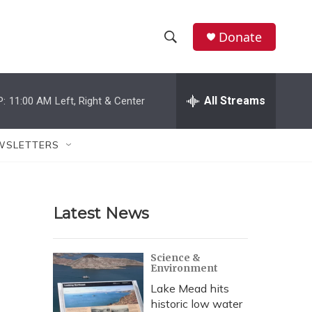
Donate
S
S
e
h
a
r
All Streams
P:
11:00 AM
Left, Right & Center
o
c
h
w
Q
WSLETTERS
u
S
e
r
e
y
Latest News
a
r
Science &
Environment
c
Lake Mead hits
h
historic low water