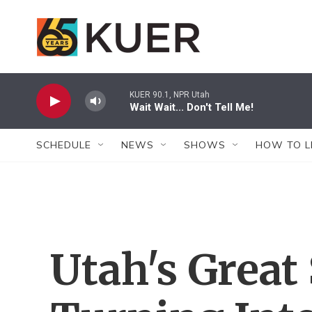
Skip to main content
KUER 90.1, NPR Utah
Wait Wait... Don't Tell Me!
SCHEDULE
NEWS
SHOWS
HOW TO L
Utah's Great 