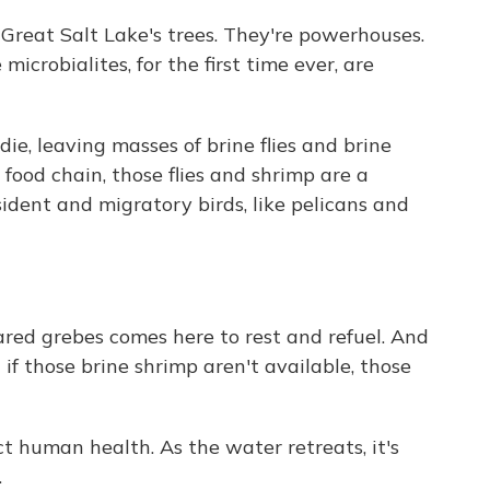
 Great Salt Lake's trees. They're powerhouses.
icrobialites, for the first time ever, are
ie, leaving masses of brine flies and brine
food chain, those flies and shrimp are a
esident and migratory birds, like pelicans and
red grebes comes here to rest and refuel. And
 if those brine shrimp aren't available, those
ct human health. As the water retreats, it's
.