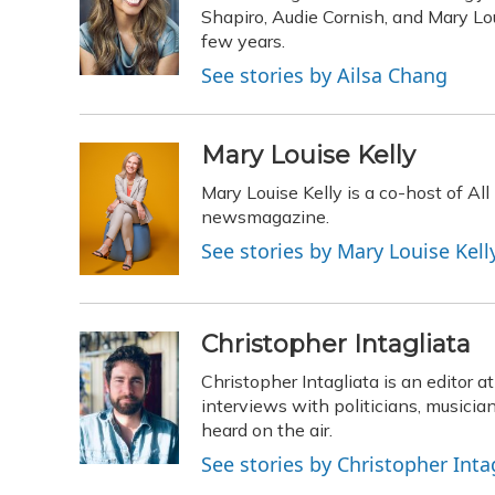
o
k
d
e
Shapiro, Audie Cornish, and Mary Loui
d
o
y
s
r
I
few years.
k
n
See stories by Ailsa Chang
Mary Louise Kelly
Mary Louise Kelly is a co-host of A
newsmagazine.
See stories by Mary Louise Kell
Christopher Intagliata
Christopher Intagliata is an editor 
interviews with politicians, musicia
heard on the air.
See stories by Christopher Inta