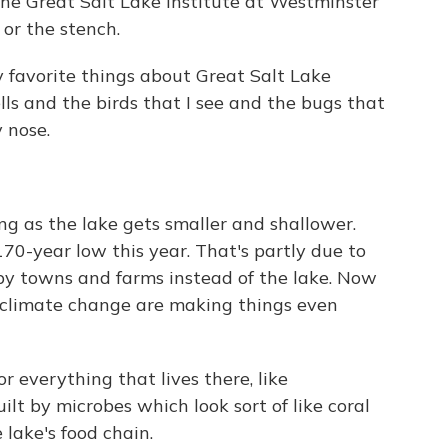
 the Great Salt Lake Institute at Westminster
 or the stench.
 favorite things about Great Salt Lake
lls and the birds that I see and the bugs that
 nose.
ying as the lake gets smaller and shallower.
170-year low this year. That's partly due to
rby towns and farms instead of the lake. Now
 climate change are making things even
r everything that lives there, like
ilt by microbes which look sort of like coral
 lake's food chain.