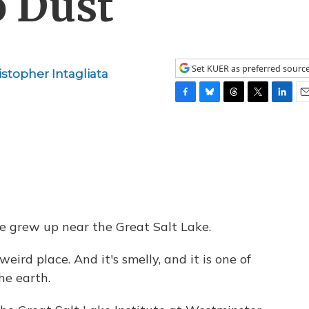
o Dust
Set KUER as preferred sourc
istopher Intagliata
F
B
T
T
L
E
a
l
h
w
i
m
c
u
r
i
n
a
e
e
e
t
k
i
b
s
a
t
e
l
o
k
d
e
d
o
y
s
r
I
k
n
he grew up near the Great Salt Lake.
eird place. And it's smelly, and it is one of
he earth.