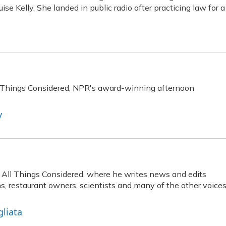
se Kelly. She landed in public radio after practicing law for a
ll Things Considered, NPR's award-winning afternoon
y
at All Things Considered, where he writes news and edits
ns, restaurant owners, scientists and many of the other voice
gliata