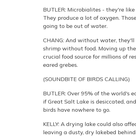
BUTLER: Microbialites - they're like
They produce a lot of oxygen. Those m
going to be out of water.
CHANG: And without water, they'll d
shrimp without food. Moving up the 
crucial food source for millions of r
eared grebes.
(SOUNDBITE OF BIRDS CALLING)
BUTLER: Over 95% of the world's ea
if Great Salt Lake is desiccated, and
birds have nowhere to go.
KELLY: A drying lake could also affe
leaving a dusty, dry lakebed behind