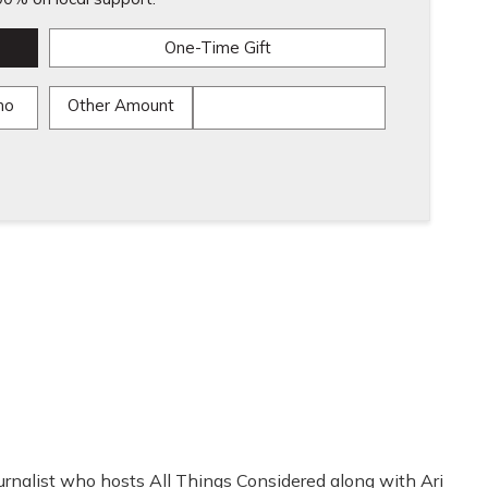
One-Time Gift
mo
Other Amount
rnalist who hosts All Things Considered along with Ari