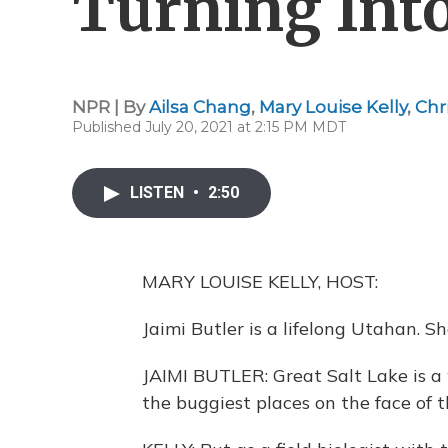
Turning Int
NPR | By
Ailsa Chang
,
Mary Louise Kelly
,
Chr
Published July 20, 2021 at 2:15 PM MDT
LISTEN
•
2:50
MARY LOUISE KELLY, HOST:
Jaimi Butler is a lifelong Utahan. S
JAIMI BUTLER: Great Salt Lake is a w
the buggiest places on the face of t