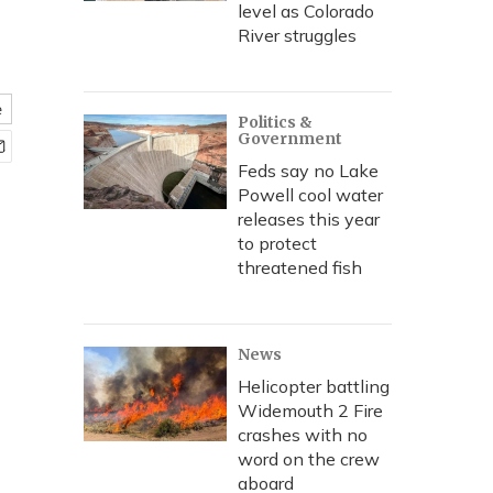
level as Colorado
River struggles
e
Politics &
Government
Feds say no Lake
Powell cool water
releases this year
to protect
threatened fish
News
Helicopter battling
Widemouth 2 Fire
crashes with no
word on the crew
aboard