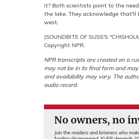
it? Both scientists point to the ne
the lake. They acknowledge that'll b
west.
(SOUNDBITE OF SUSS'S "CHISHOLM T
Copyright NPR.
NPR transcripts are created on a rus
may not be in its final form and may
and availability may vary. The autho
audio record.
No owners, no inv
Join the readers and listeners who make 
funding disappeared, KUER depends 10