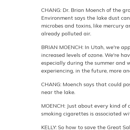
CHANG: Dr. Brian Moench of the gro
Environment says the lake dust ca
microbes and toxins, like mercury a
already polluted air.
BRIAN MOENCH: In Utah, we're appro
increased levels of ozone. We're hav
especially during the summer and w
experiencing, in the future, more a
CHANG: Moench says that could pose 
near the lake.
MOENCH: Just about every kind of d
smoking cigarettes is associated wit
KELLY: So how to save the Great Sa