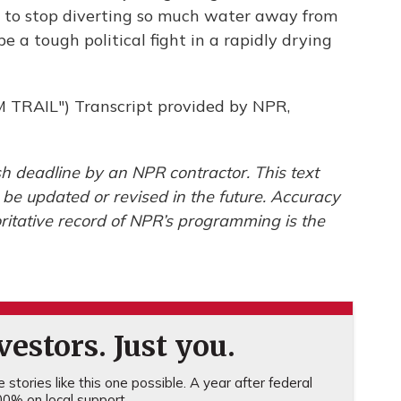
ed to stop diverting so much water away from
e a tough political fight in a rapidly drying
RAIL") Transcript provided by NPR,
h deadline by an NPR contractor. This text
 be updated or revised in the future. Accuracy
ritative record of NPR’s programming is the
estors. Just you.
stories like this one possible. A year after federal
0% on local support.