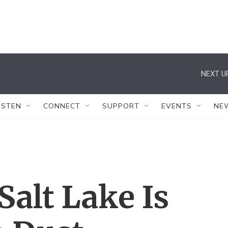
NEXT U
ISTEN
CONNECT
SUPPORT
EVENTS
NE
Salt Lake Is