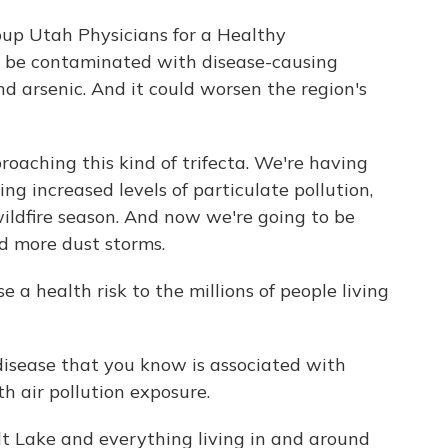
up Utah Physicians for a Healthy
n be contaminated with disease-causing
nd arsenic. And it could worsen the region's
aching this kind of trifecta. We're having
ing increased levels of particulate pollution,
ildfire season. And now we're going to be
nd more dust storms.
a health risk to the millions of people living
isease that you know is associated with
h air pollution exposure.
lt Lake and everything living in and around