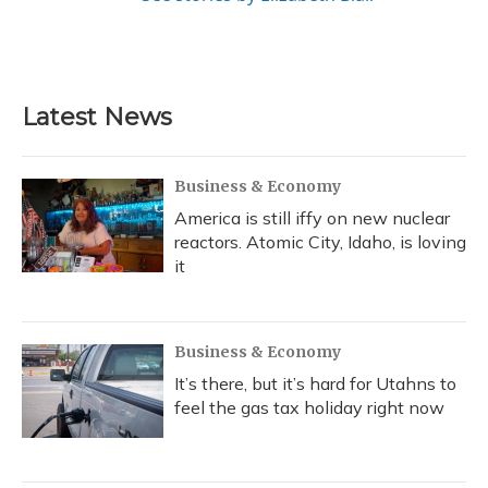
Latest News
Business & Economy
America is still iffy on new nuclear
reactors. Atomic City, Idaho, is loving
it
Business & Economy
It’s there, but it’s hard for Utahns to
feel the gas tax holiday right now