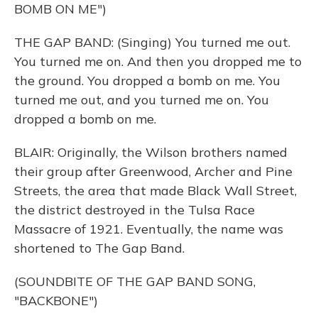
BOMB ON ME")
THE GAP BAND: (Singing) You turned me out.
You turned me on. And then you dropped me to
the ground. You dropped a bomb on me. You
turned me out, and you turned me on. You
dropped a bomb on me.
BLAIR: Originally, the Wilson brothers named
their group after Greenwood, Archer and Pine
Streets, the area that made Black Wall Street,
the district destroyed in the Tulsa Race
Massacre of 1921. Eventually, the name was
shortened to The Gap Band.
(SOUNDBITE OF THE GAP BAND SONG,
"BACKBONE")