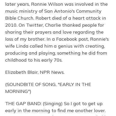
later years, Ronnie Wilson was involved in the
music ministry of San Antonio's Community
Bible Church. Robert died of a heart attack in
2010. On Twitter, Charlie thanked people for
sharing their prayers and love regarding the
loss of my brother. In a Facebook post, Ronnie's
wife Linda called him a genius with creating,
producing and playing, something he did from
childhood to his early 70s.
Elizabeth Blair, NPR News.
(SOUNDBITE OF SONG, "EARLY IN THE
MORNING")
THE GAP BAND: (Singing) So I got to get up
early in the morning to find me another lover.