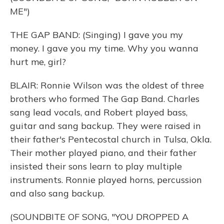
ME")
THE GAP BAND: (Singing) I gave you my
money. I gave you my time. Why you wanna
hurt me, girl?
BLAIR: Ronnie Wilson was the oldest of three
brothers who formed The Gap Band. Charles
sang lead vocals, and Robert played bass,
guitar and sang backup. They were raised in
their father's Pentecostal church in Tulsa, Okla.
Their mother played piano, and their father
insisted their sons learn to play multiple
instruments. Ronnie played horns, percussion
and also sang backup.
(SOUNDBITE OF SONG, "YOU DROPPED A