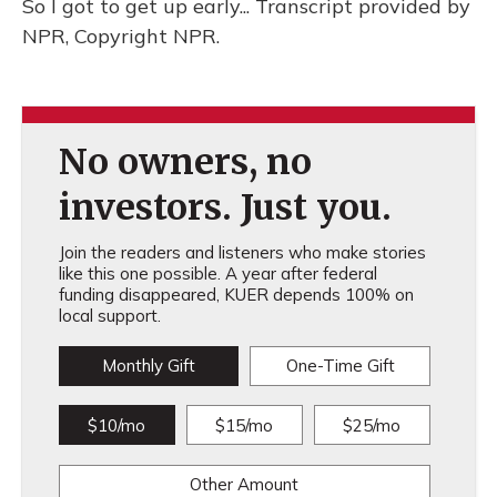
So I got to get up early... Transcript provided by
NPR, Copyright NPR.
No owners, no
investors. Just you.
Join the readers and listeners who make stories
like this one possible. A year after federal
funding disappeared, KUER depends 100% on
local support.
Monthly Gift
One-Time Gift
$10/mo
$15/mo
$25/mo
Other Amount