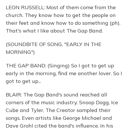
LEON RUSSELL: Most of them come from the
church. They know how to get the people on
their feet and know how to do something (ph).
That's what I like about The Gap Band.
(SOUNDBITE OF SONG, "EARLY IN THE
MORNING")
THE GAP BAND: (Singing) So I got to get up
early in the morning, find me another lover. So I
got to get up...
BLAIR: The Gap Band's sound reached all
corners of the music industry. Snoop Dogg, Ice
Cube and Tyler, The Creator sampled their
songs. Even artists like George Michael and
Dave Grohl cited the band's influence. In his