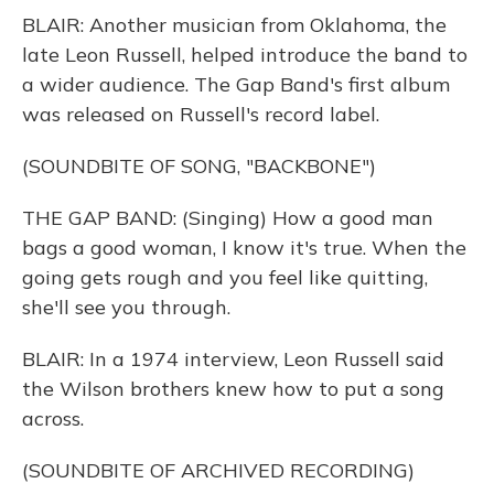
BLAIR: Another musician from Oklahoma, the
late Leon Russell, helped introduce the band to
a wider audience. The Gap Band's first album
was released on Russell's record label.
(SOUNDBITE OF SONG, "BACKBONE")
THE GAP BAND: (Singing) How a good man
bags a good woman, I know it's true. When the
going gets rough and you feel like quitting,
she'll see you through.
BLAIR: In a 1974 interview, Leon Russell said
the Wilson brothers knew how to put a song
across.
(SOUNDBITE OF ARCHIVED RECORDING)