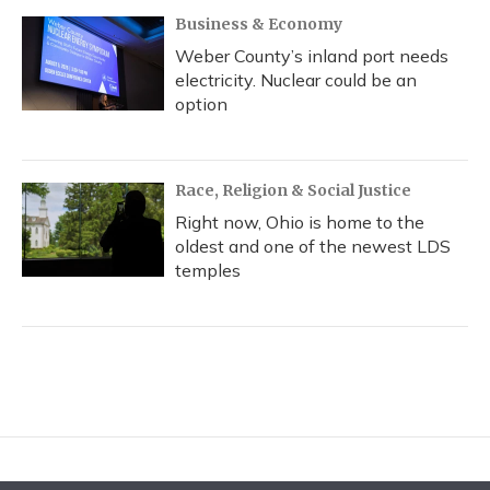
Business & Economy
Weber County’s inland port needs
electricity. Nuclear could be an
option
Race, Religion & Social Justice
Right now, Ohio is home to the
oldest and one of the newest LDS
temples