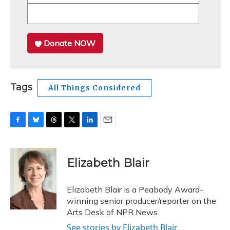
Donate NOW
Tags
All Things Considered
F
B
T
T
L
E
a
l
h
w
i
m
c
u
r
i
n
a
e
e
e
t
k
i
Elizabeth Blair
b
s
a
t
e
l
o
k
d
e
d
o
y
s
r
I
Elizabeth Blair is a Peabody Award-
k
n
winning senior producer/reporter on the
Arts Desk of NPR News.
See stories by Elizabeth Blair