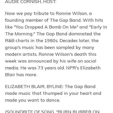
AUDIE CORNISH, HOST:
Now we pay tribute to Ronnie Wilson, a
founding member of The Gap Band. With hits
like "You Dropped A Bomb On Me" and "Early In
The Morning," The Gap Band dominated the
R&B charts in the 1980s. Decades later, the
group's music has been sampled by many
modern artists. Ronnie Wilson's death this
week was announced by his wife on social
media. He was 73 years old. NPR's Elizabeth
Blair has more.
ELIZABETH BLAIR, BYLINE: The Gap Band
made music that thumped in your heart and
made you want to dance.
(SOUNDBITE OF SONG, "BURN RUBBER ON