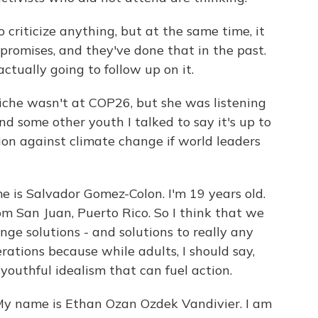
criticize anything, but at the same time, it
f promises, and they've done that in the past.
actually going to follow up on it.
he wasn't at COP26, but she was listening
d some other youth I talked to say it's up to
on against climate change if world leaders
 Salvador Gomez-Colon. I'm 19 years old.
om San Juan, Puerto Rico. So I think that we
ge solutions - and solutions to really any
erations because while adults, I should say,
youthful idealism that can fuel action.
name is Ethan Ozan Ozdek Vandivier. I am