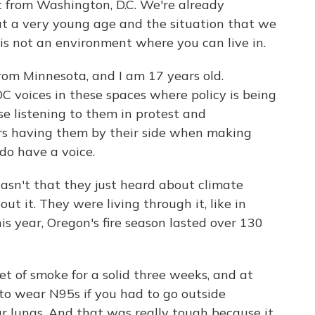
t from Washington, D.C. We're already
at a very young age and the situation that we
is not an environment where you can live in.
from Minnesota, and I am 17 years old.
 voices in these spaces where policy is being
e listening to them in protest and
rs having them by their side when making
 do have a voice.
wasn't that they just heard about climate
t it. They were living through it, like in
s year, Oregon's fire season lasted over 130
of smoke for a solid three weeks, and at
to wear N95s if you had to go outside
r lungs. And that was really tough because it