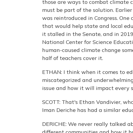
those are ways to combat climate c
must be part of the solution. Earli
was reintroduced in Congress. One of
that would help state and local edu
it stalled in the Senate, and in 20
National Center for Science Educati
human-caused climate change somew
half of teachers cover it.
ETHAN: I think when it comes to edu
miscategorized and underwhelming. 
issue and how it will impact every s
SCOTT: That's Ethan Vandivier, who
Iman Deriche has had a similar edu
DERICHE: We never really talked a
different communities and how it ha