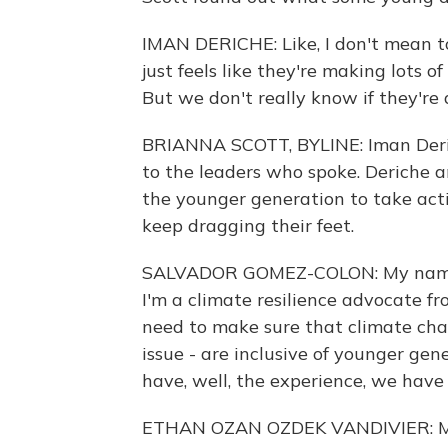
IMAN DERICHE: Like, I don't mean to 
just feels like they're making lots o
But we don't really know if they're 
BRIANNA SCOTT, BYLINE: Iman Deric
to the leaders who spoke. Deriche an
the younger generation to take acti
keep dragging their feet.
SALVADOR GOMEZ-COLON: My name is
I'm a climate resilience advocate fr
need to make sure that climate chan
issue - are inclusive of younger gen
have, well, the experience, we have 
ETHAN OZAN OZDEK VANDIVIER: My 