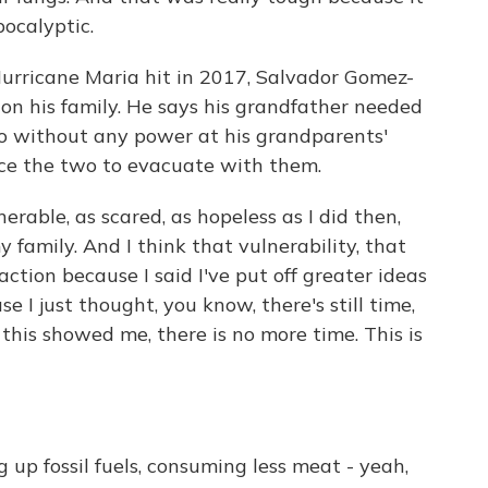
apocalyptic.
urricane Maria hit in 2017, Salvador Gomez-
on his family. He says his grandfather needed
 so without any power at his grandparents'
nce the two to evacuate with them.
rable, as scared, as hopeless as I did then,
family. And I think that vulnerability, that
action because I said I've put off greater ideas
e I just thought, you know, there's still time,
h this showed me, there is no more time. This is
g up fossil fuels, consuming less meat - yeah,