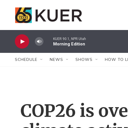
Skip to main content
KUER 90.1, NPR Utah
Morning Edition
SCHEDULE
NEWS
SHOWS
HOW TO L
COP26 is ove