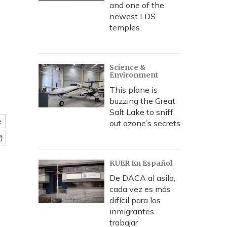
and one of the
newest LDS
temples
Science &
Environment
This plane is
buzzing the Great
Salt Lake to sniff
e
out ozone’s secrets
KUER En Español
De DACA al asilo,
cada vez es más
difícil para los
inmigrantes
trabajar