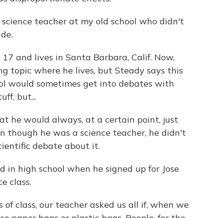
cience teacher at my old school who didn't
de.
17 and lives in Santa Barbara, Calif. Now,
ng topic where he lives, but Steady says this
ol would sometimes get into debates with
ff, but...
at he would always, at a certain point, just
n though he was a science teacher, he didn't
cientific debate about it.
d in high school when he signed up for Jose
e class.
 of class, our teacher asked us all if, when we
use paper bags or plastic bags. People, for the