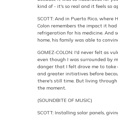
kind of - it's so real and it feels so 
SCOTT: And in Puerto Rico, where H
Colon remembers the impact it had 
refrigeration for his medicine. And
home, his family was able to convi
GOMEZ-COLON: I'd never felt as vulne
even though I was surrounded by my 
danger that I felt drove me to take 
and greater initiatives before becaus
there's still time. But living throug
the moment.
(SOUNDBITE OF MUSIC)
SCOTT: Installing solar panels, givin