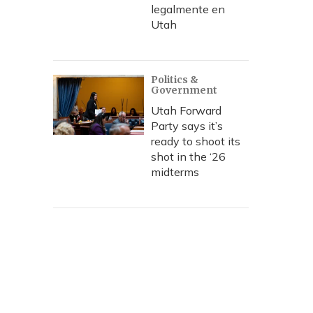
legalmente en
Utah
Politics &
Government
Utah Forward
Party says it’s
ready to shoot its
shot in the ‘26
midterms