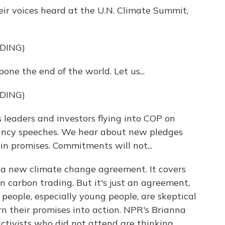
ir voices heard at the U.N. Climate Summit,
DING)
ne the end of the world. Let us...
DING)
eaders and investors flying into COP on
fancy speeches. We hear about new pledges
n promises. Commitments will not...
n a new climate change agreement. It covers
on carbon trading. But it's just an agreement,
 people, especially young people, are skeptical
rn their promises into action. NPR's Brianna
tivists who did not attend are thinking.