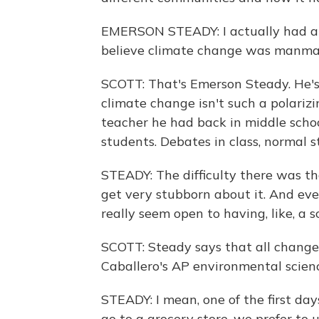
EMERSON STEADY: I actually had a s
believe climate change was manma
SCOTT: That's Emerson Steady. He's 
climate change isn't such a polarizi
teacher he had back in middle scho
students. Debates in class, normal stu
STEADY: The difficulty there was th
get very stubborn about it. And eve
really seem open to having, like, a s
SCOTT: Steady says that all change
Caballero's AP environmental scienc
STEADY: I mean, one of the first days
go to a grocery store, we prefer to 