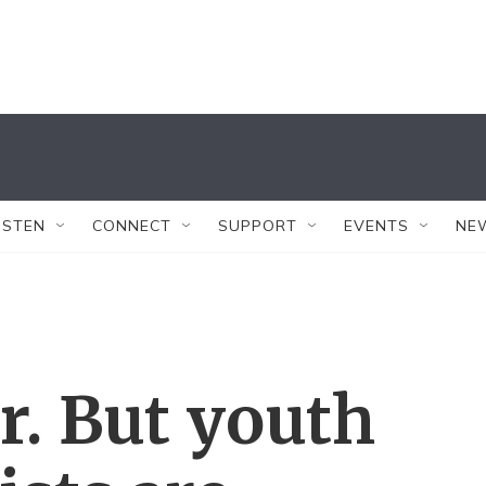
ISTEN
CONNECT
SUPPORT
EVENTS
NE
r. But youth