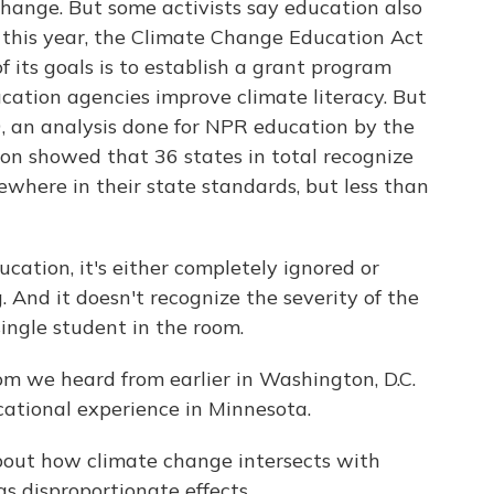
hange. But some activists say education also
er this year, the Climate Change Education Act
 its goals is to establish a grant program
cation agencies improve climate literacy. But
19, an analysis done for NPR education by the
on showed that 36 states in total recognize
here in their state standards, but less than
cation, it's either completely ignored or
And it doesn't recognize the severity of the
ingle student in the room.
m we heard from earlier in Washington, D.C.
cational experience in Minnesota.
bout how climate change intersects with
s disproportionate effects.