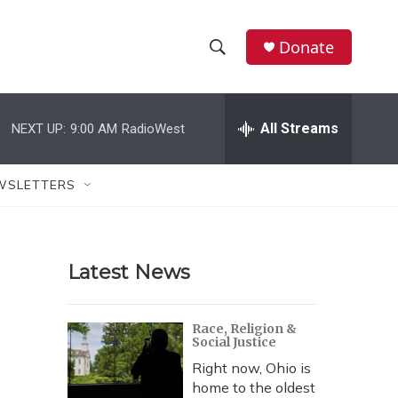
Donate
S
S
e
h
a
r
All Streams
NEXT UP:
9:00 AM
RadioWest
o
c
h
w
Q
WSLETTERS
u
S
e
r
e
y
Latest News
a
r
Race, Religion &
Social Justice
c
Right now, Ohio is
h
home to the oldest