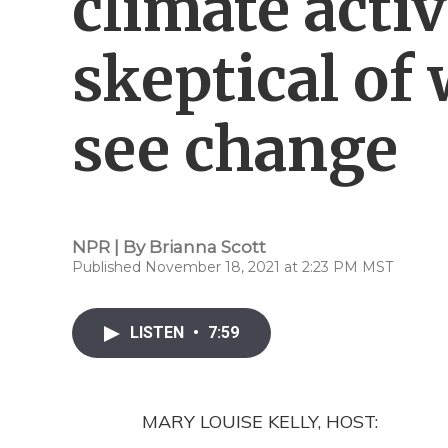
climate activ
skeptical of
see change
NPR | By
Brianna Scott
Published November 18, 2021 at 2:23 PM MST
LISTEN
•
7:59
MARY LOUISE KELLY, HOST: