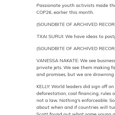
Passionate youth activists made the
COP26, earlier this month.
(SOUNDBITE OF ARCHIVED RECOR
TXAI SURUI: We have ideas to postpo
(SOUNDBITE OF ARCHIVED RECOR
VANESSA NAKATE: We see business l
private jets. We see them making 
and promises, but we are drowning i
KELLY: World leaders did sign off o
deforestation, coal financing, rules 
not a law. Nothing's enforceable. So
about when and if countries will tu
Scott found out what some young ac