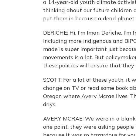
a 14-year-old youth climate activis
thinking about our future children 
put them in because a dead planet 
DERICHE: Hi, I'm Iman Deriche. I'm 
Including more indigenous and BIPOC
made is super important just becaus
movements is a lot. But policymake
these policies will ensure that they
SCOTT: For a lot of these youth, it 
change on TV or read some book abou
Oregon where Avery Mcrae lives. Thi
days.
AVERY MCRAE: We were in a blanket 
one point, they were asking people 
because it was so hazardous for you