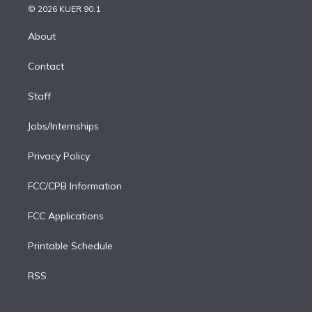
n
e
g
b
k
d
o
© 2026 KUER 90.1
k
r
r
e
y
s
o
e
a
k
About
d
m
i
Contact
n
Staff
Jobs/Internships
Privacy Policy
FCC/CPB Information
FCC Applications
Printable Schedule
RSS