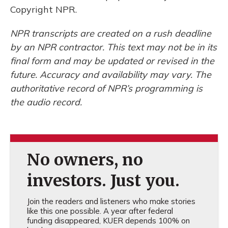
Copyright NPR.
NPR transcripts are created on a rush deadline
by an NPR contractor. This text may not be in its
final form and may be updated or revised in the
future. Accuracy and availability may vary. The
authoritative record of NPR’s programming is
the audio record.
No owners, no
investors. Just you.
Join the readers and listeners who make stories
like this one possible. A year after federal
funding disappeared, KUER depends 100% on