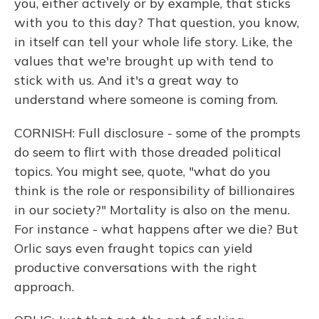
you, either actively or by example, that sticks
with you to this day? That question, you know,
in itself can tell your whole life story. Like, the
values that we're brought up with tend to
stick with us. And it's a great way to
understand where someone is coming from.
CORNISH: Full disclosure - some of the prompts
do seem to flirt with those dreaded political
topics. You might see, quote, "what do you
think is the role or responsibility of billionaires
in our society?" Mortality is also on the menu.
For instance - what happens after we die? But
Orlic says even fraught topics can yield
productive conversations with the right
approach.