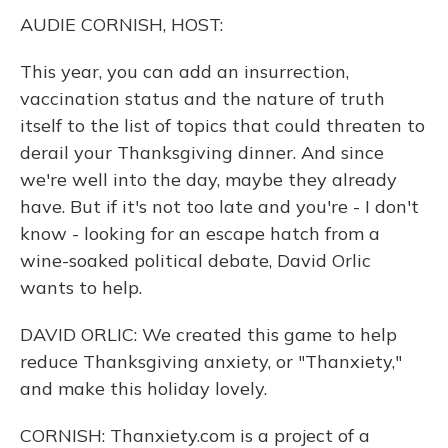
k
n
AUDIE CORNISH, HOST:
This year, you can add an insurrection,
vaccination status and the nature of truth
itself to the list of topics that could threaten to
derail your Thanksgiving dinner. And since
we're well into the day, maybe they already
have. But if it's not too late and you're - I don't
know - looking for an escape hatch from a
wine-soaked political debate, David Orlic
wants to help.
DAVID ORLIC: We created this game to help
reduce Thanksgiving anxiety, or "Thanxiety,"
and make this holiday lovely.
CORNISH: Thanxiety.com is a project of a