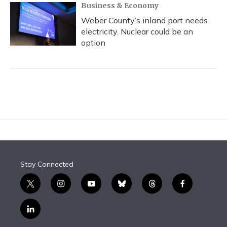
Business & Economy
Weber County’s inland port needs
electricity. Nuclear could be an
option
Stay Connected
t
i
y
b
t
f
w
n
o
l
h
a
i
s
u
u
r
c
l
t
t
t
e
e
e
i
t
a
u
s
a
b