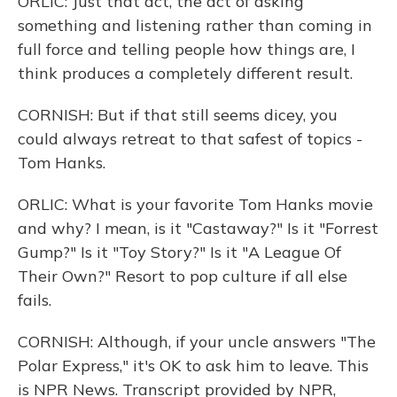
ORLIC: Just that act, the act of asking
something and listening rather than coming in
full force and telling people how things are, I
think produces a completely different result.
CORNISH: But if that still seems dicey, you
could always retreat to that safest of topics -
Tom Hanks.
ORLIC: What is your favorite Tom Hanks movie
and why? I mean, is it "Castaway?" Is it "Forrest
Gump?" Is it "Toy Story?" Is it "A League Of
Their Own?" Resort to pop culture if all else
fails.
CORNISH: Although, if your uncle answers "The
Polar Express," it's OK to ask him to leave. This
is NPR News. Transcript provided by NPR,