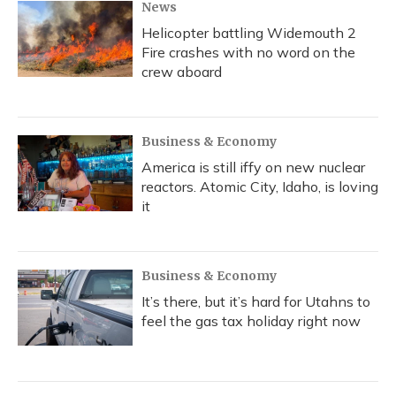
News
Helicopter battling Widemouth 2
Fire crashes with no word on the
crew aboard
Business & Economy
America is still iffy on new nuclear
reactors. Atomic City, Idaho, is loving
it
Business & Economy
It’s there, but it’s hard for Utahns to
feel the gas tax holiday right now