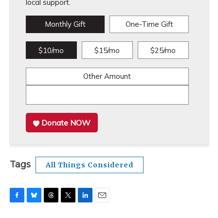
local support.
Monthly Gift
One-Time Gift
$10/mo
$15/mo
$25/mo
Other Amount
Donate NOW
Tags
All Things Considered
F
B
T
T
L
E
a
l
h
w
i
m