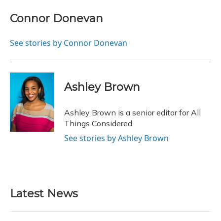
c
u
r
i
n
a
e
e
e
t
k
i
Connor Donevan
b
s
a
t
e
l
o
k
d
e
d
o
y
s
r
I
See stories by Connor Donevan
k
n
Ashley Brown
Ashley Brown is a senior editor for All
Things Considered.
See stories by Ashley Brown
Latest News