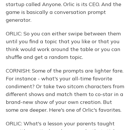
startup called Anyone. Orlic is its CEO. And the
game is basically a conversation prompt
generator.
ORLIC: So you can either swipe between them
until you find a topic that you like or that you
think would work around the table or you can
shuffle and get a random topic.
CORNISH: Some of the prompts are lighter fare.
For instance - what's your all-time favorite
condiment? Or take two sitcom characters from
different shows and match them to co-star in a
brand-new show of your own creation. But
some are deeper. Here's one of Orlic's favorites.
ORLIC: What's a lesson your parents taught