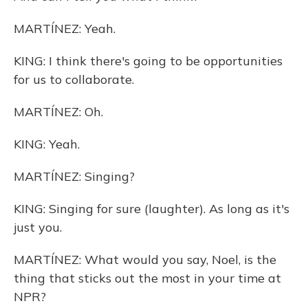
MARTÍNEZ: Yeah.
KING: I think there's going to be opportunities
for us to collaborate.
MARTÍNEZ: Oh.
KING: Yeah.
MARTÍNEZ: Singing?
KING: Singing for sure (laughter). As long as it's
just you.
MARTÍNEZ: What would you say, Noel, is the
thing that sticks out the most in your time at
NPR?