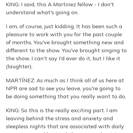
KING: I said, this A Martinez fellow - I don't
understand what's going on.
I am, of course, just kidding. It has been such a
pleasure to work with you for the past couple
of months. You've brought something new and
different to the show. You've brought singing to
the show. I can't say I'd ever do it, but I like it
(laughter).
MARTÍNEZ: As much as I think all of us here at
NPR are sad to see you leave, you're going to
be doing something that you really want to do.
KING: So this is the really exciting part. I am
leaving behind the stress and anxiety and
sleepless nights that are associated with daily