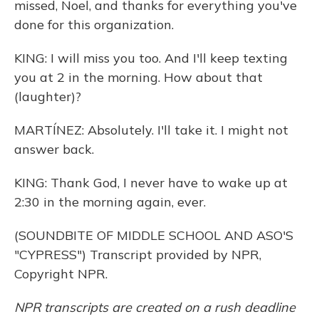
missed, Noel, and thanks for everything you've
done for this organization.
KING: I will miss you too. And I'll keep texting
you at 2 in the morning. How about that
(laughter)?
MARTÍNEZ: Absolutely. I'll take it. I might not
answer back.
KING: Thank God, I never have to wake up at
2:30 in the morning again, ever.
(SOUNDBITE OF MIDDLE SCHOOL AND ASO'S
"CYPRESS") Transcript provided by NPR,
Copyright NPR.
NPR transcripts are created on a rush deadline