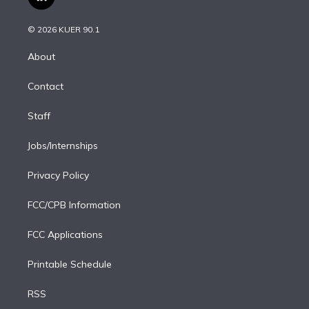
l
t
t
t
e
e
e
i
t
a
u
s
a
b
n
e
g
b
k
d
o
© 2026 KUER 90.1
k
r
r
e
y
s
o
e
a
k
About
d
m
i
Contact
n
Staff
Jobs/Internships
Privacy Policy
FCC/CPB Information
FCC Applications
Printable Schedule
RSS