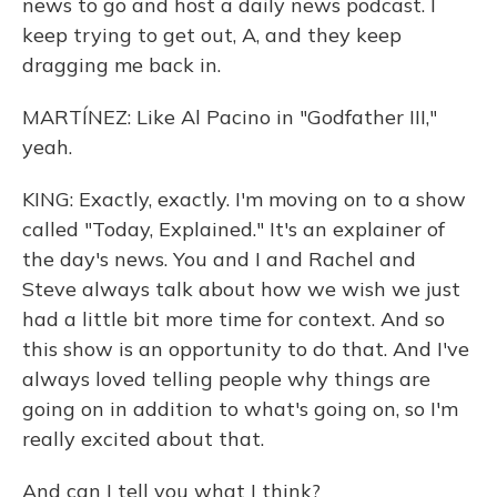
news to go and host a daily news podcast. I
keep trying to get out, A, and they keep
dragging me back in.
MARTÍNEZ: Like Al Pacino in "Godfather III,"
yeah.
KING: Exactly, exactly. I'm moving on to a show
called "Today, Explained." It's an explainer of
the day's news. You and I and Rachel and
Steve always talk about how we wish we just
had a little bit more time for context. And so
this show is an opportunity to do that. And I've
always loved telling people why things are
going on in addition to what's going on, so I'm
really excited about that.
And can I tell you what I think?