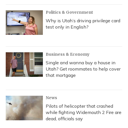
o
y
s
r
I
k
n
Politics & Government
Why is Utah’s driving privilege card
test only in English?
Business & Economy
Single and wanna buy a house in
Utah? Get roommates to help cover
that mortgage
News
Pilots of helicopter that crashed
while fighting Widemouth 2 Fire are
dead, officials say