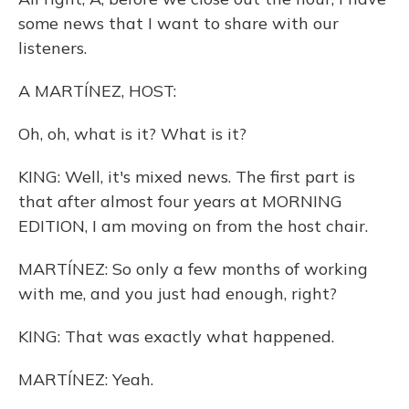
some news that I want to share with our
listeners.
A MARTÍNEZ, HOST:
Oh, oh, what is it? What is it?
KING: Well, it's mixed news. The first part is
that after almost four years at MORNING
EDITION, I am moving on from the host chair.
MARTÍNEZ: So only a few months of working
with me, and you just had enough, right?
KING: That was exactly what happened.
MARTÍNEZ: Yeah.