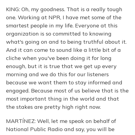
KING: Oh, my goodness. That is a really tough
one. Working at NPR, I have met some of the
smartest people in my life. Everyone at this
organization is so committed to knowing
what's going on and to being truthful about it.
And it can come to sound like a little bit of a
cliche when you've been doing it for long
enough, but it is true that we get up every
morning and we do this for our listeners
because we want them to stay informed and
engaged. Because most of us believe that is the
most important thing in the world and that
the stakes are pretty high right now.
MARTÍNEZ: Well, let me speak on behalf of
National Public Radio and say, you will be