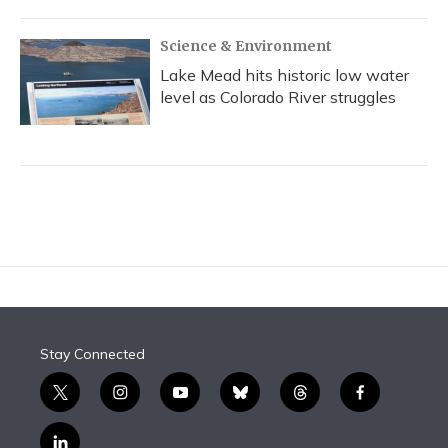
Science & Environment
Lake Mead hits historic low water
level as Colorado River struggles
Stay Connected
t
i
y
b
t
f
w
n
o
l
h
a
i
s
u
u
r
c