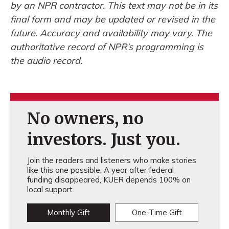
by an NPR contractor. This text may not be in its
final form and may be updated or revised in the
future. Accuracy and availability may vary. The
authoritative record of NPR’s programming is
the audio record.
No owners, no
investors. Just you.
Join the readers and listeners who make stories
like this one possible. A year after federal
funding disappeared, KUER depends 100% on
local support.
Monthly Gift
One-Time Gift