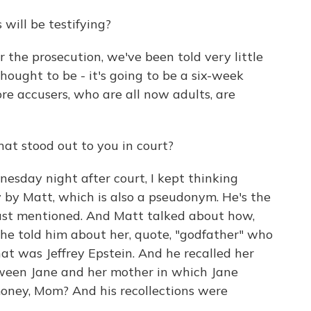
will be testifying?
 the prosecution, we've been told very little
hought to be - it's going to be a six-week
re accusers, who are all now adults, are
at stood out to you in court?
day night after court, I kept thinking
 by Matt, which is also a pseudonym. He's the
 just mentioned. And Matt talked about how,
he told him about her, quote, "godfather" who
hat was Jeffrey Epstein. And he recalled her
etween Jane and her mother in which Jane
money, Mom? And his recollections were