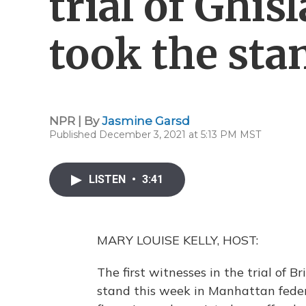
trial of Ghi
took the sta
NPR | By
Jasmine Garsd
Published December 3, 2021 at 5:13 PM MST
LISTEN
•
3:41
MARY LOUISE KELLY, HOST:
The first witnesses in the trial of B
stand this week in Manhattan feder