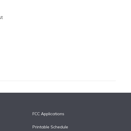
st
FCC Applications
Printable Schedule