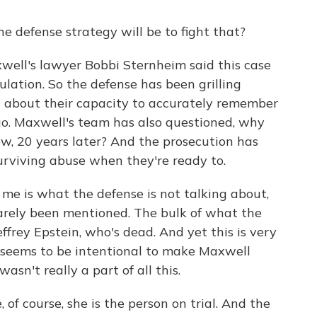
 defense strategy will be to fight that?
ell's lawyer Bobbi Sternheim said this case
ation. So the defense has been grilling
 about their capacity to accurately remember
o. Maxwell's team has also questioned, why
w, 20 years later? And the prosecution has
urviving abuse when they're ready to.
me is what the defense is not talking about,
barely been mentioned. The bulk of what the
ffrey Epstein, who's dead. And yet this is very
at seems to be intentional to make Maxwell
 wasn't really a part of all this.
 of course, she is the person on trial. And the