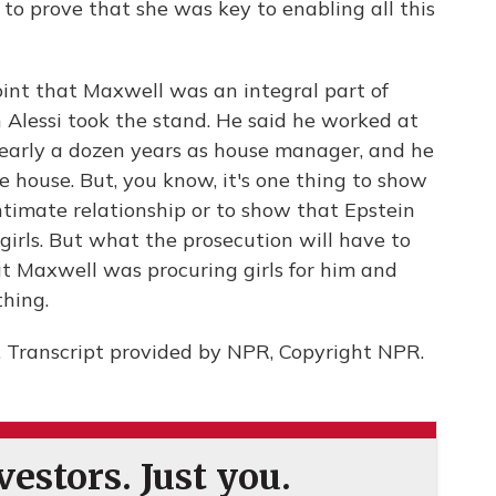
e to prove that she was key to enabling all this
nt that Maxwell was an integral part of
an Alessi took the stand. He said he worked at
early a dozen years as house manager, and he
e house. But, you know, it's one thing to show
timate relationship or to show that Epstein
irls. But what the prosecution will have to
at Maxwell was procuring girls for him and
thing.
. Transcript provided by NPR, Copyright NPR.
estors. Just you.