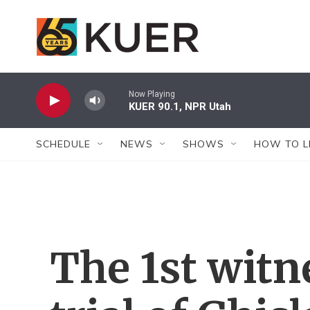
Skip to main content
Now Playing
KUER 90.1, NPR Utah
SCHEDULE
NEWS
SHOWS
HOW TO L
The 1st witn