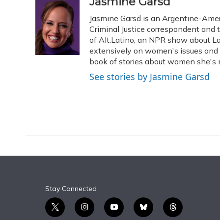
c
u
r
i
n
a
Jasmine Garsd
e
e
e
t
k
i
Jasmine Garsd is an Argentine-Americ
b
s
a
t
e
l
o
k
d
e
Criminal Justice correspondent and t
d
o
y
s
r
I
of Alt.Latino, an NPR show about La
k
n
extensively on women's issues and 
book of stories about women she's m
See stories by Jasmine Garsd
Stay Connected
t
i
y
b
t