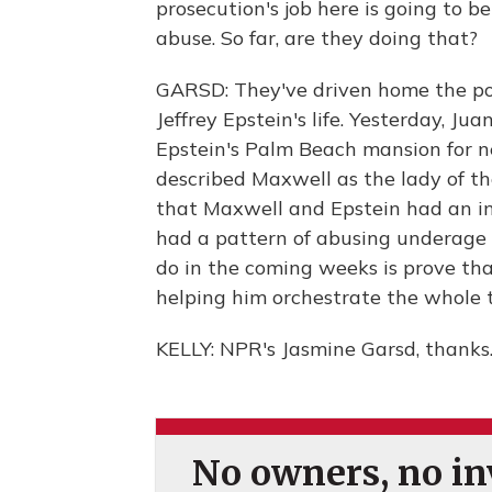
prosecution's job here is going to b
abuse. So far, are they doing that?
GARSD: They've driven home the poi
Jeffrey Epstein's life. Yesterday, Ju
Epstein's Palm Beach mansion for n
described Maxwell as the lady of th
that Maxwell and Epstein had an in
had a pattern of abusing underage g
do in the coming weeks is prove th
helping him orchestrate the whole 
KELLY: NPR's Jasmine Garsd, thanks
No owners, no inv