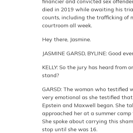
financier and convicted sex offender 
died in 2019 while awaiting his tria
counts, including the trafficking of
courtroom all week.
Hey there, Jasmine.
JASMINE GARSD, BYLINE: Good even
KELLY: So the jury has heard from o
stand?
GARSD: The woman who testified w
very emotional as she testified th
Epstein and Maxwell began. She ta
approached her at a summer camp fo
She spoke about carrying this sham
stop until she was 16.