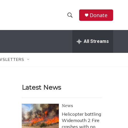
Donate
S
S
e
h
a
r
All Streams
o
c
h
w
Q
WSLETTERS
u
S
e
r
e
y
Latest News
a
r
News
c
Helicopter battling
Widemouth 2 Fire
h
crashes with no