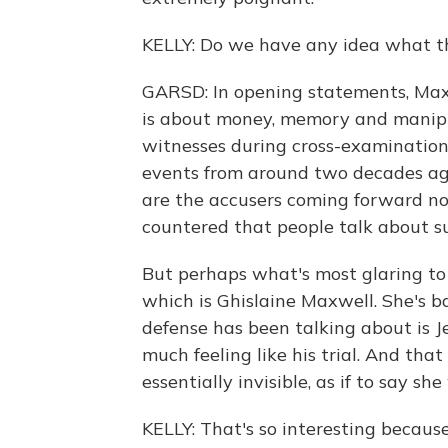
KELLY: Do we have any idea what the
GARSD: In opening statements, Maxw
is about money, memory and manipul
witnesses during cross-examination
events from around two decades ag
are the accusers coming forward no
countered that people talk about s
But perhaps what's most glaring to 
which is Ghislaine Maxwell. She's 
defense has been talking about is Je
much feeling like his trial. And th
essentially invisible, as if to say she
KELLY: That's so interesting because,