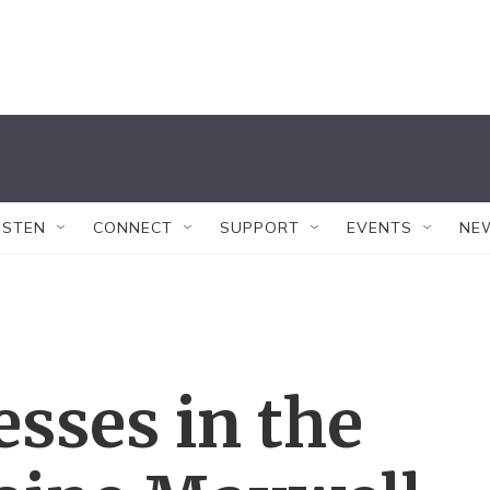
ISTEN
CONNECT
SUPPORT
EVENTS
NE
esses in the