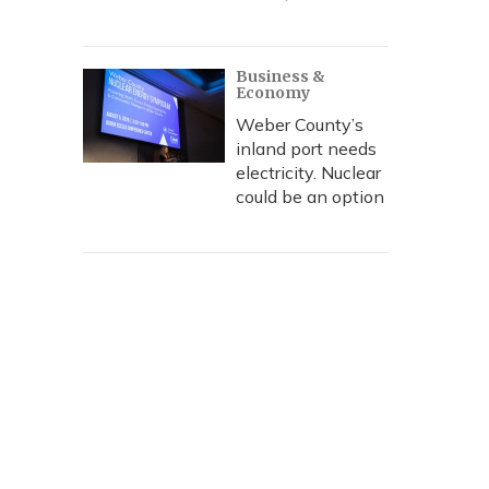
Business &
Economy
Weber County’s
inland port needs
electricity. Nuclear
could be an option