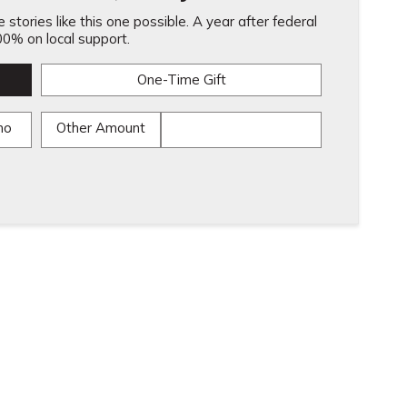
stories like this one possible. A year after federal
0% on local support.
One-Time Gift
mo
Other Amount