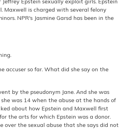
Jeffrey Epstein sexually exploit girls. Epstein
l. Maxwell is charged with several felony
 minors. NPR's Jasmine Garsd has been in the
ing.
ne accuser so far. What did she say on the
ent by the pseudonym Jane. And she was
at she was 14 when the abuse at the hands of
lked about how Epstein and Maxwell first
r the arts for which Epstein was a donor.
e over the sexual abuse that she says did not