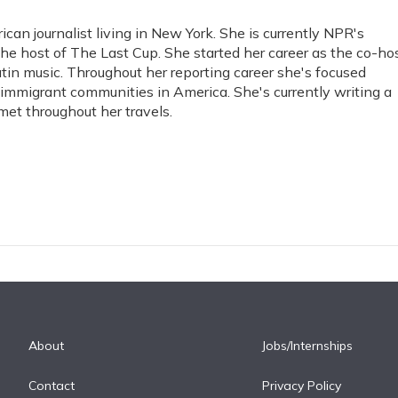
an journalist living in New York. She is currently NPR's
he host of The Last Cup. She started her career as the co-ho
tin music. Throughout her reporting career she's focused
immigrant communities in America. She's currently writing a
et throughout her travels.
About
Jobs/Internships
Contact
Privacy Policy