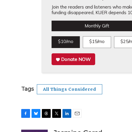
Join the readers and listeners who make 
funding disappeared, KUER depends 10
Monthly Gift
$10/mo
$15/mo
$25/
Donate NOW
Tags
All Things Considered
F
B
T
T
L
E
a
l
h
w
i
m