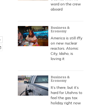
word on the crew
aboard
Business &
Economy
America is still iffy
e
on new nuclear
reactors. Atomic
City, Idaho, is
loving it
Business &
Economy
It’s there, but it’s
hard for Utahns to
feel the gas tax
holiday right now