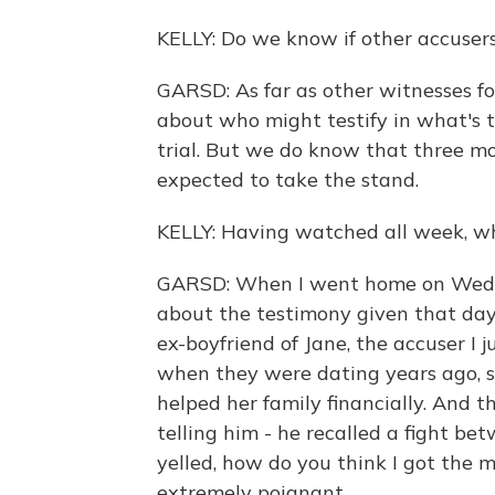
KELLY: Do we know if other accusers 
GARSD: As far as other witnesses for
about who might testify in what's t
trial. But we do know that three mo
expected to take the stand.
KELLY: Having watched all week, wh
GARSD: When I went home on Wednes
about the testimony given that day
ex-boyfriend of Jane, the accuser I
when they were dating years ago, s
helped her family financially. And t
telling him - he recalled a fight b
yelled, how do you think I got the 
extremely poignant.