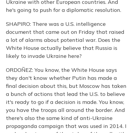
Ukraine with other European countries. And
he's going to push for a diplomatic resolution.
SHAPIRO: There was a U.S. intelligence
document that came out on Friday that raised
a lot of alarms about potential war. Does the
White House actually believe that Russia is
likely to invade Ukraine here?
ORDOÑEZ: You know, the White House says
they don't know whether Putin has made a
final decision about this, but Moscow has taken
a bunch of actions that lead the U.S. to believe
it's ready to go if a decision is made. You know,
you have the troops all around the border. And
there's also the same kind of anti-Ukraine
propaganda campaign that was used in 2014. I