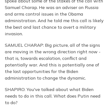
spoke about some of the stakes of the call with
Samuel Charap. He was an adviser on Russia
and arms control issues in the Obama
administration. And he told me this call is likely
the best and last chance to avert a military
invasion.
SAMUEL CHARAP: Big picture, all of the signs
are moving in the wrong direction right now -
that is, towards escalation, conflict and
potentially war. And this is potentially one of
the last opportunities for the Biden
administration to change the dynamic.
SHAPIRO: You've talked about what Biden
needs to do in this call. What does Putin need
to do?