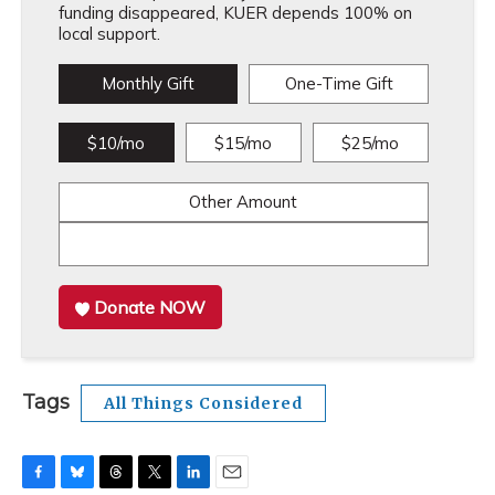
funding disappeared, KUER depends 100% on
local support.
Monthly Gift
One-Time Gift
$10/mo
$15/mo
$25/mo
Other Amount
Donate NOW
Tags
All Things Considered