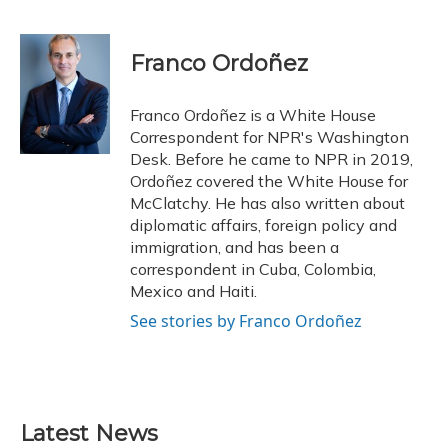
F
B
T
T
L
E
a
l
h
w
i
m
c
u
r
i
n
a
e
e
e
t
k
i
Franco Ordoñez
b
s
a
t
e
l
o
k
d
e
d
o
y
s
r
I
Franco Ordoñez is a White House
k
n
Correspondent for NPR's Washington
Desk. Before he came to NPR in 2019,
Ordoñez covered the White House for
McClatchy. He has also written about
diplomatic affairs, foreign policy and
immigration, and has been a
correspondent in Cuba, Colombia,
Mexico and Haiti.
See stories by Franco Ordoñez
Latest News