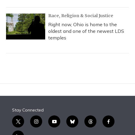
Race, Religion & Social Justice
Right now, Ohio is home to the
oldest and one of the newest LDS
temples
Stay Connected
t
i
y
b
t
f
w
n
o
l
h
a
i
s
u
u
r
c