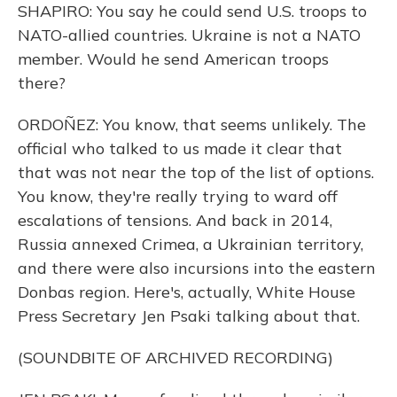
SHAPIRO: You say he could send U.S. troops to
NATO-allied countries. Ukraine is not a NATO
member. Would he send American troops
there?
ORDOÑEZ: You know, that seems unlikely. The
official who talked to us made it clear that
that was not near the top of the list of options.
You know, they're really trying to ward off
escalations of tensions. And back in 2014,
Russia annexed Crimea, a Ukrainian territory,
and there were also incursions into the eastern
Donbas region. Here's, actually, White House
Press Secretary Jen Psaki talking about that.
(SOUNDBITE OF ARCHIVED RECORDING)