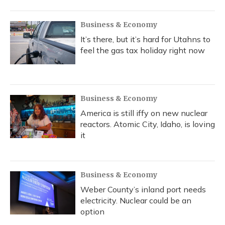
Business & Economy
It’s there, but it’s hard for Utahns to
feel the gas tax holiday right now
Business & Economy
America is still iffy on new nuclear
reactors. Atomic City, Idaho, is loving
it
Business & Economy
Weber County’s inland port needs
electricity. Nuclear could be an
option