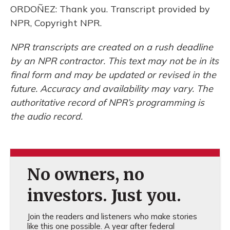
ORDOÑEZ: Thank you. Transcript provided by
NPR, Copyright NPR.
NPR transcripts are created on a rush deadline
by an NPR contractor. This text may not be in its
final form and may be updated or revised in the
future. Accuracy and availability may vary. The
authoritative record of NPR’s programming is
the audio record.
No owners, no
investors. Just you.
Join the readers and listeners who make stories
like this one possible. A year after federal