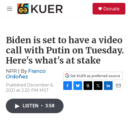
Skip to main content
S
Donate
e
M
a
e
r
n
c
u
h
Biden is set to have a video
u
e
call with Putin on Tuesday.
r
y
Here's what's at stake
NPR | By
Franco
Set KUER as preferred source
Ordoñez
Published December 6,
2021 at 2:20 PM MST
F
B
T
T
L
E
a
l
h
w
i
m
c
u
r
i
n
a
LISTEN
•
3:58
e
e
e
t
k
i
b
s
a
t
e
l
o
k
d
e
d
o
y
s
r
I
k
n