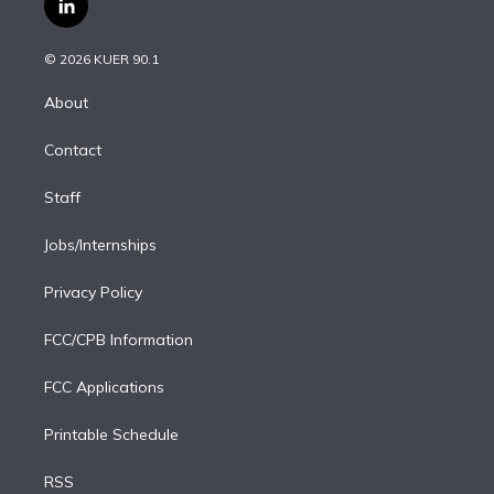
l
t
t
t
e
e
e
i
t
a
u
s
a
b
n
e
g
b
k
d
o
© 2026 KUER 90.1
k
r
r
e
y
s
o
e
a
k
About
d
m
i
Contact
n
Staff
Jobs/Internships
Privacy Policy
FCC/CPB Information
FCC Applications
Printable Schedule
RSS