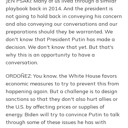
JEN PSAKI: Many of us lived through a similar
playbook back in 2014. And the president is
not going to hold back in conveying his concern
and also conveying our conversations and our
preparations should they be warranted. We
don't know that President Putin has made a
decision. We don't know that yet. But that's
why this is an opportunity to have a
conversation.
ORDOÑEZ: You know, the White House favors
economic measures to try to prevent this from
happening again. But a challenge is to design
sanctions so that they don't also hurt allies or
the U.S. by affecting prices or supplies of
energy. Biden will try to convince Putin to talk
through some of these issues he has with