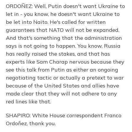
ORDOÑEZ: Well, Putin doesn't want Ukraine to
let in - you know, he doesn't want Ukraine to
be let into Naito. He's called for written
guarantees that NATO will not be expanded.
And that's something that the administration
says is not going to happen. You know, Russia
has really raised the stakes, and that has
experts like Sam Charap nervous because they
see this talk from Putin as either an ongoing
negotiating tactic or actually a pretext to war
because of the United States and allies have
made clear that they will not adhere to any
red lines like that.
SHAPIRO: White House correspondent Franco
Ordoñez, thank you.