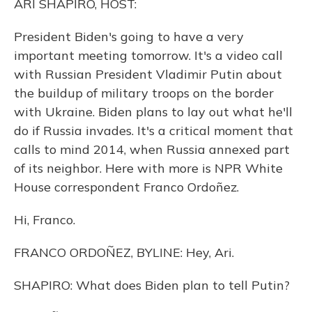
ARI SHAPIRO, HOST:
President Biden's going to have a very
important meeting tomorrow. It's a video call
with Russian President Vladimir Putin about
the buildup of military troops on the border
with Ukraine. Biden plans to lay out what he'll
do if Russia invades. It's a critical moment that
calls to mind 2014, when Russia annexed part
of its neighbor. Here with more is NPR White
House correspondent Franco Ordoñez.
Hi, Franco.
FRANCO ORDOÑEZ, BYLINE: Hey, Ari.
SHAPIRO: What does Biden plan to tell Putin?