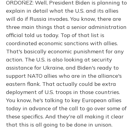
ORDOÑEZ: Well, President Biden is planning to
explain in detail what the U.S. and its allies
will do if Russia invades. You know, there are
three main things that a senior administration
official told us today. Top of that list is
coordinated economic sanctions with allies.
That's basically economic punishment for any
action. The U.S. is also looking at security
assistance for Ukraine, and Biden's ready to
support NATO allies who are in the alliance's
eastern flank. That actually could be extra
deployment of U.S. troops in those countries.
You know, he's talking to key European allies
today in advance of the call to go over some of
these specifics. And they're all making it clear
that this is all going to be done in unison.