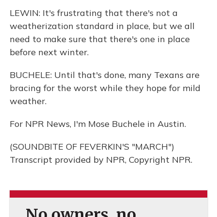
LEWIN: It's frustrating that there's not a
weatherization standard in place, but we all
need to make sure that there's one in place
before next winter.
BUCHELE: Until that's done, many Texans are
bracing for the worst while they hope for mild
weather.
For NPR News, I'm Mose Buchele in Austin.
(SOUNDBITE OF FEVERKIN'S "MARCH")
Transcript provided by NPR, Copyright NPR.
No owners, no