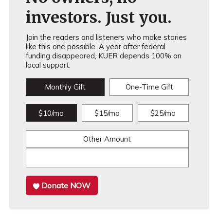
investors. Just you.
Join the readers and listeners who make stories
like this one possible. A year after federal
funding disappeared, KUER depends 100% on
local support.
Monthly Gift
One-Time Gift
$10/mo
$15/mo
$25/mo
Other Amount
Donate NOW