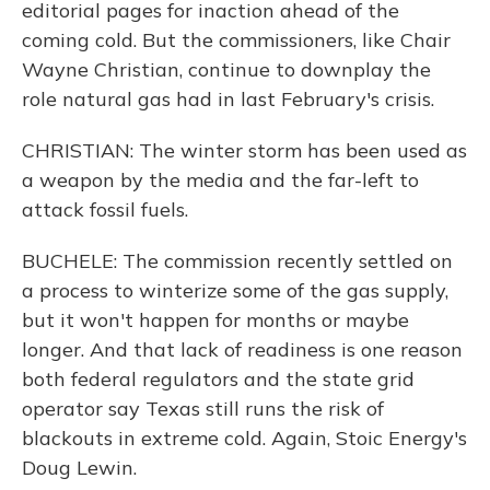
editorial pages for inaction ahead of the
coming cold. But the commissioners, like Chair
Wayne Christian, continue to downplay the
role natural gas had in last February's crisis.
CHRISTIAN: The winter storm has been used as
a weapon by the media and the far-left to
attack fossil fuels.
BUCHELE: The commission recently settled on
a process to winterize some of the gas supply,
but it won't happen for months or maybe
longer. And that lack of readiness is one reason
both federal regulators and the state grid
operator say Texas still runs the risk of
blackouts in extreme cold. Again, Stoic Energy's
Doug Lewin.