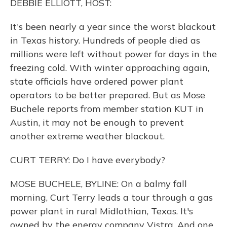
DEBBIE ELLIOTT, HOST:
It's been nearly a year since the worst blackout
in Texas history. Hundreds of people died as
millions were left without power for days in the
freezing cold. With winter approaching again,
state officials have ordered power plant
operators to be better prepared. But as Mose
Buchele reports from member station KUT in
Austin, it may not be enough to prevent
another extreme weather blackout.
CURT TERRY: Do I have everybody?
MOSE BUCHELE, BYLINE: On a balmy fall
morning, Curt Terry leads a tour through a gas
power plant in rural Midlothian, Texas. It's
owned by the energy company Vistra. And one