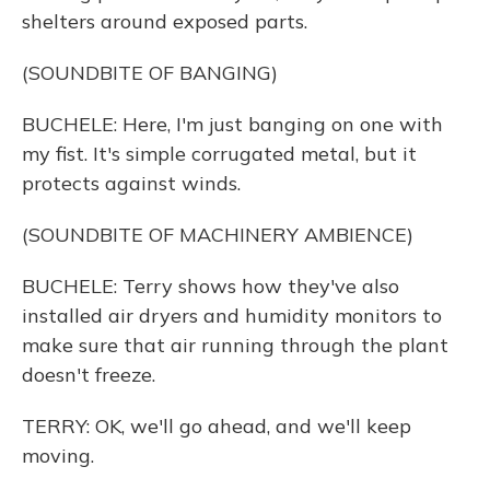
shelters around exposed parts.
(SOUNDBITE OF BANGING)
BUCHELE: Here, I'm just banging on one with
my fist. It's simple corrugated metal, but it
protects against winds.
(SOUNDBITE OF MACHINERY AMBIENCE)
BUCHELE: Terry shows how they've also
installed air dryers and humidity monitors to
make sure that air running through the plant
doesn't freeze.
TERRY: OK, we'll go ahead, and we'll keep
moving.