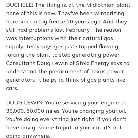
BUCHELE: The thing is, at the Midlothian plant,
none of this is new. They've been winterizing
here since a big freeze 10 years ago. And they
still had problems last February. The reason
was interruptions with their natural gas
supply. Terry says gas just stopped flowing,
forcing the plant to stop generating power.
Consultant Doug Lewin of Stoic Energy says to
understand the predicament of Texas power
generators, it helps to think of gas plants like
cars.
DOUG LEWIN: You're servicing your engine at
30,000, 60,000 miles. You're changing your oil.
You're doing everything just right. If you don't
have any gasoline to put in your car, it's not
going anywhere.