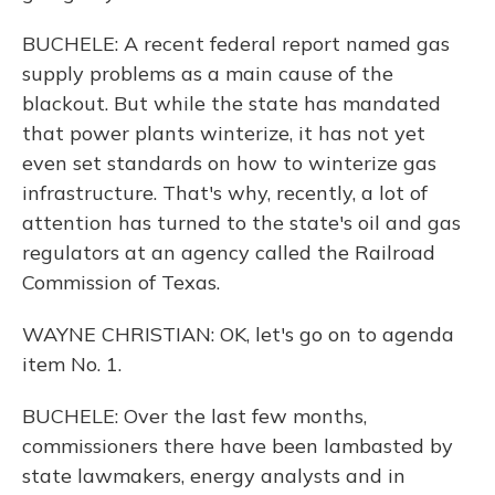
BUCHELE: A recent federal report named gas
supply problems as a main cause of the
blackout. But while the state has mandated
that power plants winterize, it has not yet
even set standards on how to winterize gas
infrastructure. That's why, recently, a lot of
attention has turned to the state's oil and gas
regulators at an agency called the Railroad
Commission of Texas.
WAYNE CHRISTIAN: OK, let's go on to agenda
item No. 1.
BUCHELE: Over the last few months,
commissioners there have been lambasted by
state lawmakers, energy analysts and in