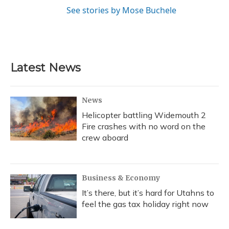
See stories by Mose Buchele
Latest News
News
Helicopter battling Widemouth 2
Fire crashes with no word on the
crew aboard
Business & Economy
It’s there, but it’s hard for Utahns to
feel the gas tax holiday right now