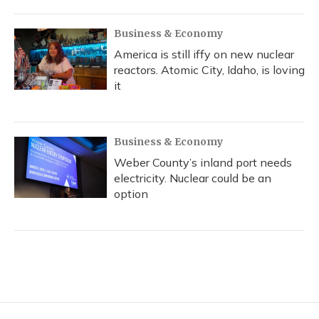
Business & Economy
America is still iffy on new nuclear
reactors. Atomic City, Idaho, is loving
it
Business & Economy
Weber County’s inland port needs
electricity. Nuclear could be an
option