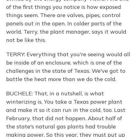
of the first things you notice is how exposed
things seem. There are valves, pipes, control
panels out in the open. In colder parts of the
world, Terry, the plant manager, says it would
not be like this.
TERRY: Everything that you're seeing would all
be inside of an enclosure, which is one of the
challenges in the state of Texas. We've got to
battle the heat more than we do the cold.
BUCHELE: That, in a nutshell, is what
winterizing is. You take a Texas power plant
and make it so it can run in the cold, too. Last
February, that did not happen. About half of
the state's natural gas plants had trouble
making power. So this year, they must put up