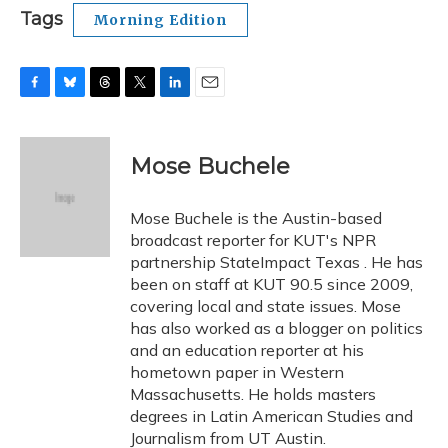
Tags
Morning Edition
F
B
T
T
L
E
a
l
h
w
i
m
c
u
r
i
n
a
e
e
e
t
k
i
Mose Buchele
b
s
a
t
e
l
o
k
d
e
d
o
y
s
r
I
Mose Buchele is the Austin-based
k
n
broadcast reporter for KUT's NPR
partnership StateImpact Texas . He has
been on staff at KUT 90.5 since 2009,
covering local and state issues. Mose
has also worked as a blogger on politics
and an education reporter at his
hometown paper in Western
Massachusetts. He holds masters
degrees in Latin American Studies and
Journalism from UT Austin.